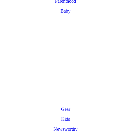
Parenthood
Baby
Gear
Kids
Newsworthy