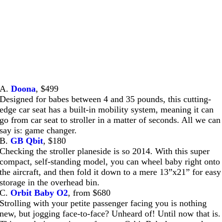
A.
Doona
, $499
Designed for babes between 4 and 35 pounds, this cutting-
edge car seat has a built-in mobility system, meaning it can
go from car seat to stroller in a matter of seconds. All we can
say is: game changer.
B.
GB Qbit
, $180
Checking the stroller planeside is so 2014. With this super
compact, self-standing model, you can wheel baby right onto
the aircraft, and then fold it down to a mere 13”x21” for easy
storage in the overhead bin.
C.
Orbit Baby O2
, from $680
Strolling with your petite passenger facing you is nothing
new, but jogging face-to-face? Unheard of! Until now that is.