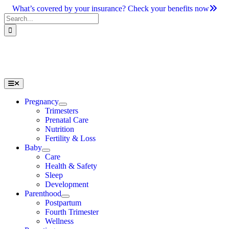
Skip
What’s covered by your insurance? Check your benefits now
to
Search
content
for:
Toggle
Navigation
Pregnancy
Trimesters
Prenatal Care
Nutrition
Fertility & Loss
Baby
Care
Health & Safety
Sleep
Development
Parenthood
Postpartum
Fourth Trimester
Wellness