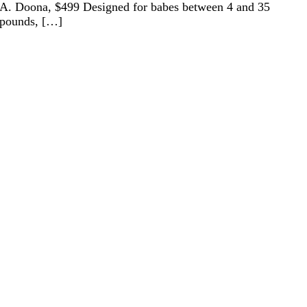
A. Doona, $499 Designed for babes between 4 and 35
pounds, […]