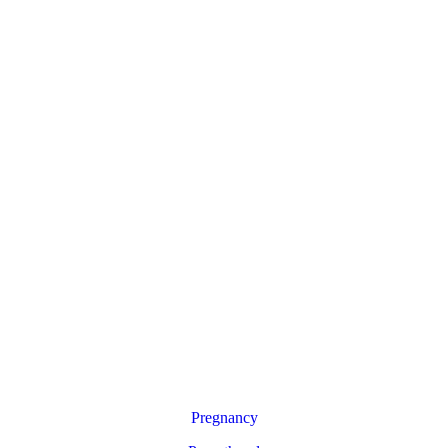
Pregnancy