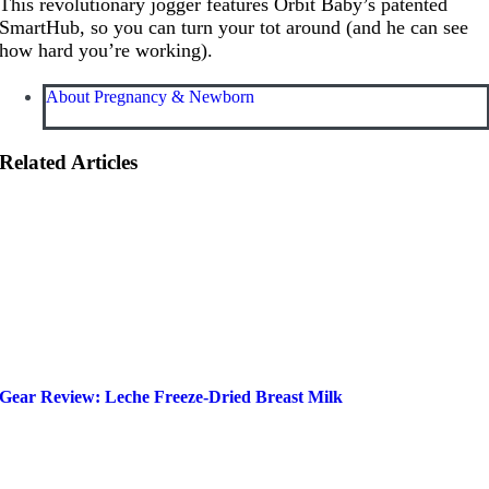
This revolutionary jogger features Orbit Baby’s patented
SmartHub, so you can turn your tot around (and he can see
how hard you’re working).
About Pregnancy & Newborn
Related Articles
Gear Review: Leche Freeze-Dried Breast Milk