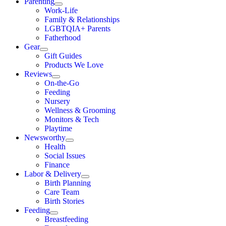
Parenting
Work-Life
Family & Relationships
LGBTQIA+ Parents
Fatherhood
Gear
Gift Guides
Products We Love
Reviews
On-the-Go
Feeding
Nursery
Wellness & Grooming
Monitors & Tech
Playtime
Newsworthy
Health
Social Issues
Finance
Labor & Delivery
Birth Planning
Care Team
Birth Stories
Feeding
Breastfeeding