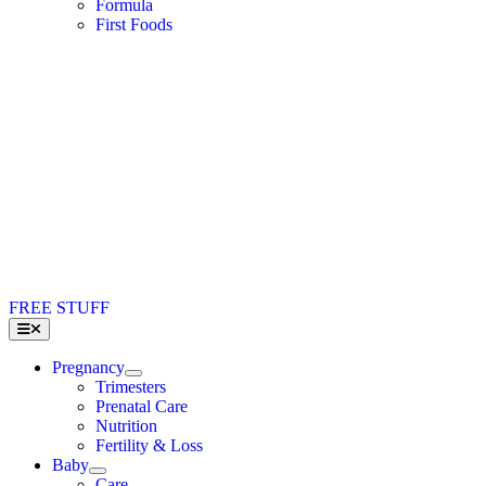
Formula
First Foods
FREE STUFF
Toggle
Navigation
Pregnancy
Trimesters
Prenatal Care
Nutrition
Fertility & Loss
Baby
Care