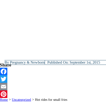
By
Pregnancy & Newborn
Published On: September 1st, 2015
Share
Facebook
Twitter
Email
Home
>
Uncategorized
>
Hot rides for small fries
Pinterest