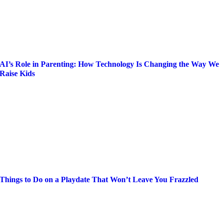
AI’s Role in Parenting: How Technology Is Changing the Way We
Raise Kids
Things to Do on a Playdate That Won’t Leave You Frazzled