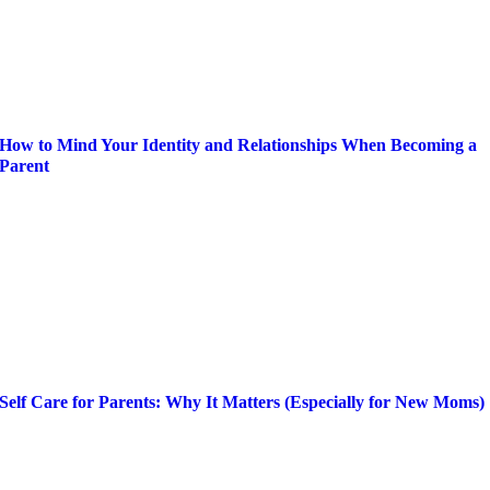
How to Mind Your Identity and Relationships When Becoming a
Parent
Self Care for Parents: Why It Matters (Especially for New Moms)