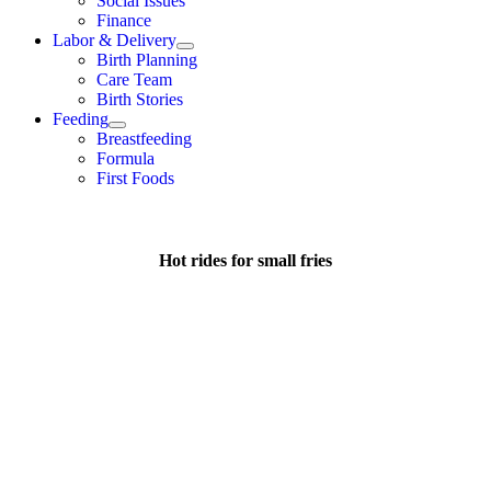
Social Issues
Finance
Labor & Delivery
Birth Planning
Care Team
Birth Stories
Feeding
Breastfeeding
Formula
First Foods
Hot rides for small fries