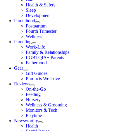
Health & Safety
Sleep
Development
Parenthood
Postpartum
Fourth Trimester
Wellness
Parenting
Work-Life
Family & Relationships
LGBTQIA+ Parents
Fatherhood
Gear
Gift Guides
Products We Love
Reviews
On-the-Go
Feeding
Nursery
Wellness & Grooming
Monitors & Tech
Playtime
Newsworthy
Health