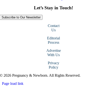
Let’s Stay in Touch!
Subscribe to Our Newsletter
Contact
Us
Editorial
Process
Advertise
With Us
Privacy
Policy
© 2026 Pregnancy & Newborn. All Rights Reserved.
Page load link
Go
to
Top