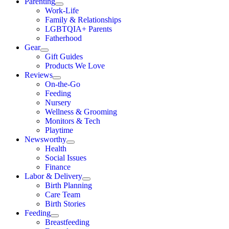
Parenting
Work-Life
Family & Relationships
LGBTQIA+ Parents
Fatherhood
Gear
Gift Guides
Products We Love
Reviews
On-the-Go
Feeding
Nursery
Wellness & Grooming
Monitors & Tech
Playtime
Newsworthy
Health
Social Issues
Finance
Labor & Delivery
Birth Planning
Care Team
Birth Stories
Feeding
Breastfeeding