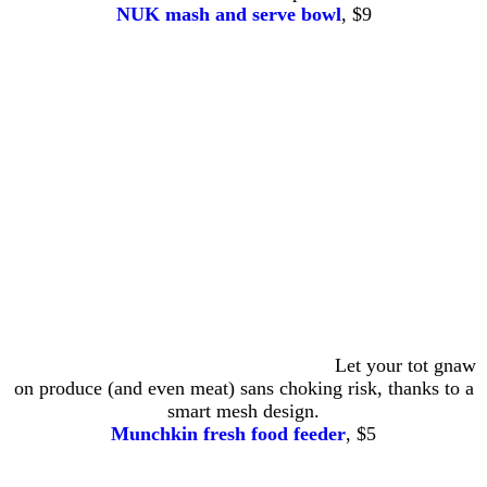
NUK mash and serve bowl
, $9
Let your tot gnaw
on produce (and even meat) sans choking risk, thanks to a
smart mesh design.
Munchkin fresh food feeder
, $5