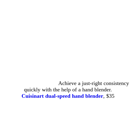
Achieve a just-right consistency
quickly with the help of a hand blender.
Cuisinart dual-speed hand blender
, $35