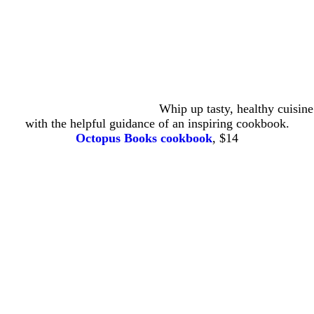
Whip up tasty, healthy cuisine
with the helpful guidance of an inspiring cookbook.
Octopus Books cookbook
, $14