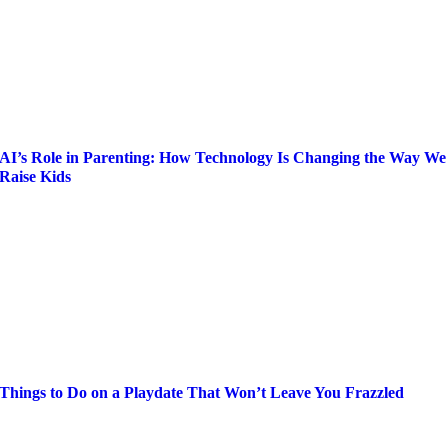
AI’s Role in Parenting: How Technology Is Changing the Way We
Raise Kids
Things to Do on a Playdate That Won’t Leave You Frazzled