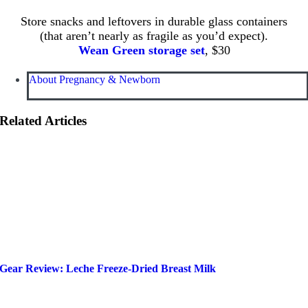
Store snacks and leftovers in durable glass containers
(that aren’t nearly as fragile as you’d expect).
Wean Green storage set
, $30
About Pregnancy & Newborn
Related Articles
Gear Review: Leche Freeze-Dried Breast Milk