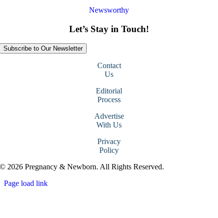
Newsworthy
Let’s Stay in Touch!
Subscribe to Our Newsletter
Contact
Us
Editorial
Process
Advertise
With Us
Privacy
Policy
© 2026 Pregnancy & Newborn. All Rights Reserved.
Page load link
Go
to
Top