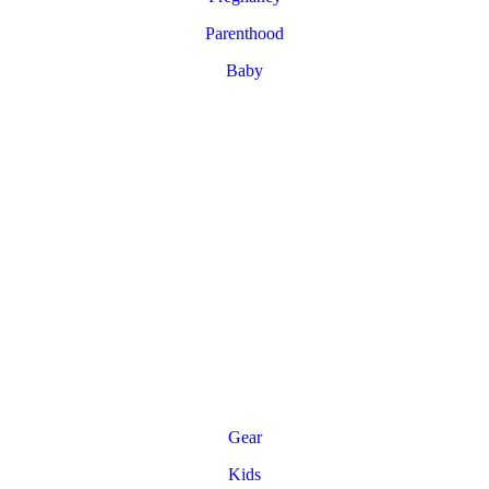
Parenthood
Baby
Gear
Kids