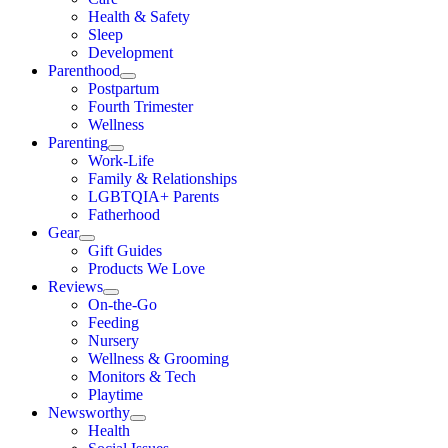
Health & Safety
Sleep
Development
Parenthood
Postpartum
Fourth Trimester
Wellness
Parenting
Work-Life
Family & Relationships
LGBTQIA+ Parents
Fatherhood
Gear
Gift Guides
Products We Love
Reviews
On-the-Go
Feeding
Nursery
Wellness & Grooming
Monitors & Tech
Playtime
Newsworthy
Health