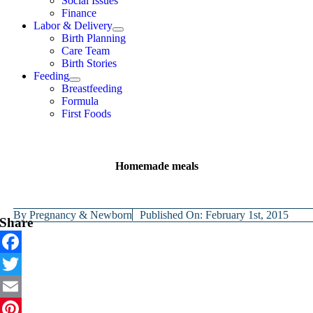
Social Issues
Finance
Labor & Delivery
Birth Planning
Care Team
Birth Stories
Feeding
Breastfeeding
Formula
First Foods
Homemade meals
By
Pregnancy & Newborn
Published On: February 1st, 2015
Share
Facebook
Twitter
Email