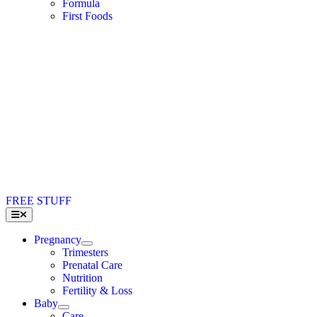
Formula
First Foods
FREE STUFF
Toggle
Navigation
Pregnancy
Trimesters
Prenatal Care
Nutrition
Fertility & Loss
Baby
Care