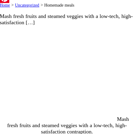
Home
>
Uncategorized
>
Homemade meals
Pinterest
Mash fresh fruits and steamed veggies with a low-tech, high-
satisfaction […]
Mash
fresh fruits and steamed veggies with a low-tech, high-
satisfaction contraption.