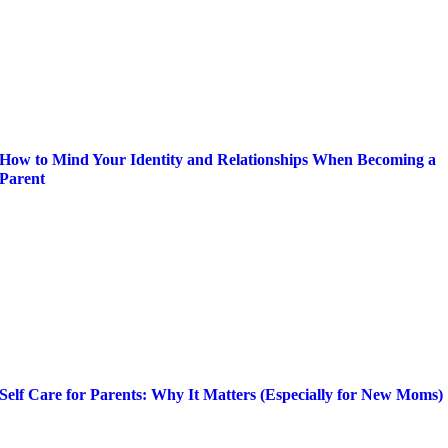
How to Mind Your Identity and Relationships When Becoming a
Parent
Self Care for Parents: Why It Matters (Especially for New Moms)