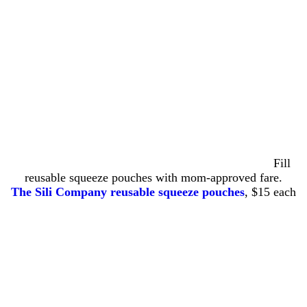
Fill
reusable squeeze pouches with mom-approved fare.
The Sili Company reusable squeeze pouches
, $15 each