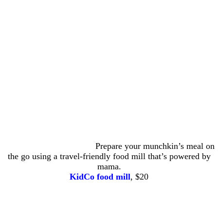
Prepare your munchkin’s meal on
the go using a travel-friendly food mill that’s powered by
mama.
KidCo food mill
, $20