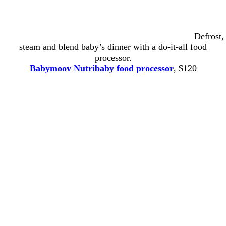
Defrost,
steam and blend baby’s dinner with a do-it-all food
processor.
Babymoov Nutribaby food processor
, $120