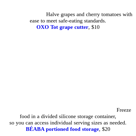
Halve grapes and cherry tomatoes with
ease to meet safe-eating standards.
OXO Tot grape cutter
, $10
Freeze
food in a divided silicone storage container,
so you can access individual serving sizes as needed.
BÉABA portioned food storage
, $20