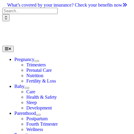
Skip
What’s covered by your insurance? Check your benefits now
to
Search
content
for:
Toggle
Navigation
Pregnancy
Trimesters
Prenatal Care
Nutrition
Fertility & Loss
Baby
Care
Health & Safety
Sleep
Development
Parenthood
Postpartum
Fourth Trimester
Wellness