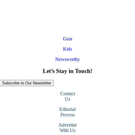
Gear
Kids
Newsworthy
Let’s Stay in Touch!
Subscribe to Our Newsletter
Contact
Us
Editorial
Process
Advertise
With Us