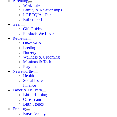
Parenting
Work-Life
Family & Relationships
LGBTQIA+ Parents
Fatherhood
Gear
Gift Guides
Products We Love
Reviews
On-the-Go
Feeding
Nursery
Wellness & Grooming
Monitors & Tech
Playtime
Newsworthy
Health
Social Issues
Finance
Labor & Delivery
Birth Planning
Care Team
Birth Stories
Feeding
Breastfeeding