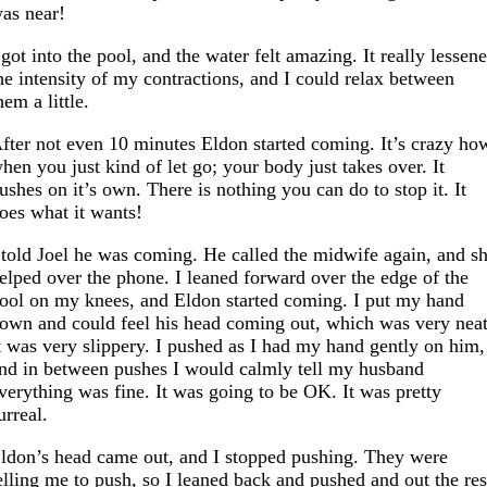
as near!
 got into the pool, and the water felt amazing. It really lessen
he intensity of my contractions, and I could relax between
hem a little.
fter not even 10 minutes Eldon started coming. It’s crazy ho
hen you just kind of let go; your body just takes over. It
ushes on it’s own. There is nothing you can do to stop it. It
oes what it wants!
 told Joel he was coming. He called the midwife again, and s
elped over the phone. I leaned forward over the edge of the
ool on my knees, and Eldon started coming. I put my hand
own and could feel his head coming out, which was very neat
t was very slippery. I pushed as I had my hand gently on him,
nd in between pushes I would calmly tell my husband
verything was fine. It was going to be OK. It was pretty
urreal.
ldon’s head came out, and I stopped pushing. They were
elling me to push, so I leaned back and pushed and out the res