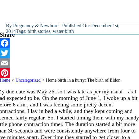
By
Pregnancy & Newborn
Published On: December 1st,
2014
Tags:
birth stories
,
water birth
Share
Facebook
Twitter
Email
Home
>
Uncategorized
>
Home birth in a hurry: The birth of Eldon
Pinterest
y due date was May 26, so I was late as per my usual—as I
ad expected to be. On the morning of June 1, I woke up a bit
efore 6 a.m., and I was feeling some pretty decent
ontractions. I lay in bed a while, and they kept coming and
eemed fairly regular. So, I started timing them with my hand
ittle phone contraction timer. The duration started a bit more
han 30 seconds and were consistently anywhere from four to
ive minutes apart. Over time they started to get closer to a