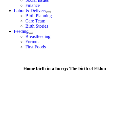
Social Issues
Finance
Labor & Delivery
Birth Planning
Care Team
Birth Stories
Feeding
Breastfeeding
Formula
First Foods
Home birth in a hurry: The birth of Eldon