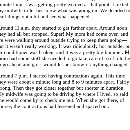
inute long. I was getting pretty excited at that point. I texted
y midwife to let her know what was going on. We decided t
ait things out a bit and see what happened.
round 11 a.m. they started to get farther apart. Around noon
hey had all but stopped. Super! My mom had come over, and
e were walking around outside trying to keep them going—
ut it wasn’t really working. It was ridiculously hot outside; o
ir conditioner was broken, and it was a pretty big bummer. M
om had some stuff she needed to go take care of, so I told he
o go ahead and go. I would let her know if anything changed.
round 7 p.m. I started having contractions again. This time
hey were about a minute long and 8 to 9 minutes apart. Fairly
trong. Then they got closer together but shorter in duration.
y midwife was going to be driving by where I lived, so said
he would come by to check me out. When she got there, of
ourse, the contractions had lessened and spaced out.