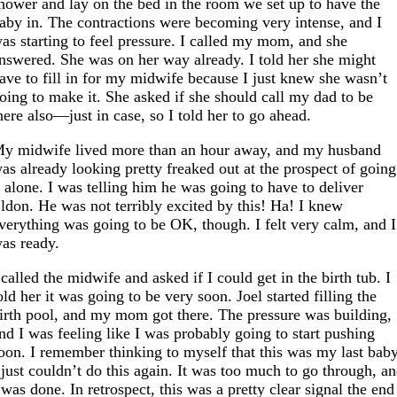
hower and lay on the bed in the room we set up to have the
aby in. The contractions were becoming very intense, and I
as starting to feel pressure. I called my mom, and she
nswered. She was on her way already. I told her she might
ave to fill in for my midwife because I just knew she wasn’t
oing to make it. She asked if she should call my dad to be
here also—just in case, so I told her to go ahead.
y midwife lived more than an hour away, and my husband
as already looking pretty freaked out at the prospect of going
t alone. I was telling him he was going to have to deliver
ldon. He was not terribly excited by this! Ha! I knew
verything was going to be OK, though. I felt very calm, and I
as ready.
 called the midwife and asked if I could get in the birth tub. I
old her it was going to be very soon. Joel started filling the
irth pool, and my mom got there. The pressure was building,
nd I was feeling like I was probably going to start pushing
oon. I remember thinking to myself that this was my last baby
 just couldn’t do this again. It was too much to go through, a
 was done. In retrospect, this was a pretty clear signal the end