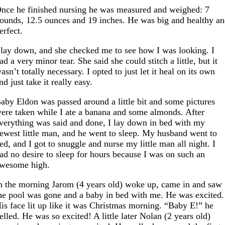
nce he finished nursing he was measured and weighed: 7
ounds, 12.5 ounces and 19 inches. He was big and healthy a
erfect.
 lay down, and she checked me to see how I was looking. I
ad a very minor tear. She said she could stitch a little, but it
asn’t totally necessary. I opted to just let it heal on its own
nd just take it really easy.
aby Eldon was passed around a little bit and some pictures
ere taken while I ate a banana and some almonds. After
verything was said and done, I lay down in bed with my
ewest little man, and he went to sleep. My husband went to
ed, and I got to snuggle and nurse my little man all night. I
ad no desire to sleep for hours because I was on such an
wesome high.
n the morning Jarom (4 years old) woke up, came in and saw
he pool was gone and a baby in bed with me. He was excited.
is face lit up like it was Christmas morning. “Baby E!” he
elled. He was so excited! A little later Nolan (2 years old)