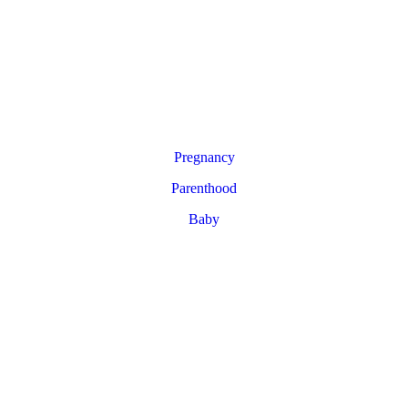
Pregnancy
Parenthood
Baby