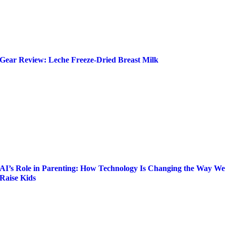
Gear Review: Leche Freeze-Dried Breast Milk
AI’s Role in Parenting: How Technology Is Changing the Way We
Raise Kids