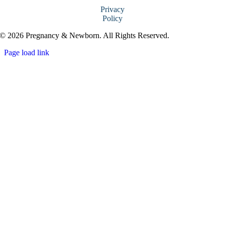
Privacy
Policy
© 2026 Pregnancy & Newborn. All Rights Reserved.
Page load link
Go
to
Top