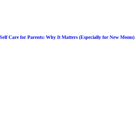
Self Care for Parents: Why It Matters (Especially for New Moms)