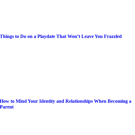
Things to Do on a Playdate That Won’t Leave You Frazzled
How to Mind Your Identity and Relationships When Becoming a
Parent