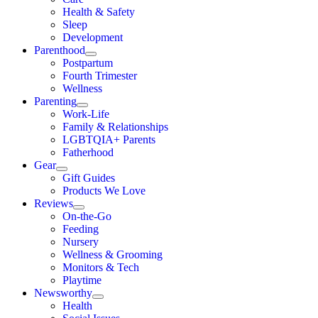
Health & Safety
Sleep
Development
Parenthood
Postpartum
Fourth Trimester
Wellness
Parenting
Work-Life
Family & Relationships
LGBTQIA+ Parents
Fatherhood
Gear
Gift Guides
Products We Love
Reviews
On-the-Go
Feeding
Nursery
Wellness & Grooming
Monitors & Tech
Playtime
Newsworthy
Health