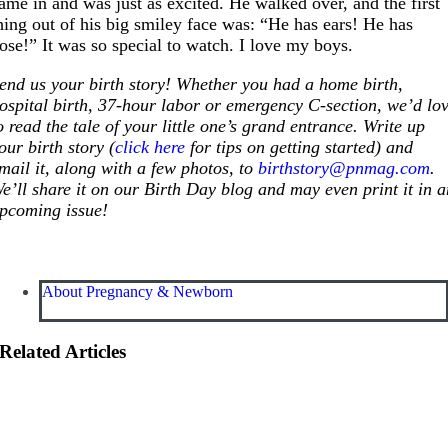
ame in and was just as excited. He walked over, and the first
hing out of his big smiley face was: “He has ears! He has
ose!” It was so special to watch. I love my boys.
end us your birth story! Whether you had a home birth,
ospital birth, 37-hour labor or emergency C-section, we’d lo
o read the tale of your little one’s grand entrance. Write up
our birth story (
click here
for tips on getting started) and
mail it, along with a few photos, to
birthstory@pnmag.com
.
e’ll share it on our Birth Day blog and may even print it in 
pcoming issue!
About Pregnancy & Newborn
Related Articles