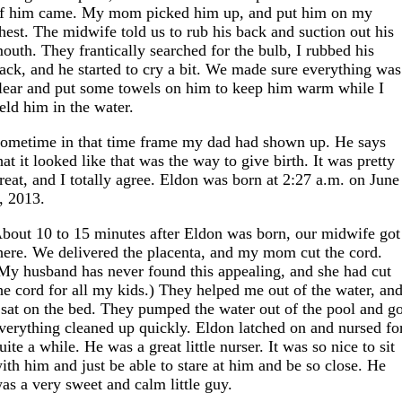
f him came. My mom picked him up, and put him on my
hest. The midwife told us to rub his back and suction out his
outh. They frantically searched for the bulb, I rubbed his
ack, and he started to cry a bit. We made sure everything was
lear and put some towels on him to keep him warm while I
eld him in the water.
ometime in that time frame my dad had shown up. He says
hat it looked like that was the way to give birth. It was pretty
reat, and I totally agree. Eldon was born at 2:27 a.m. on June
, 2013.
bout 10 to 15 minutes after Eldon was born, our midwife got
here. We delivered the placenta, and my mom cut the cord.
My husband has never found this appealing, and she had cut
he cord for all my kids.) They helped me out of the water, an
 sat on the bed. They pumped the water out of the pool and g
verything cleaned up quickly. Eldon latched on and nursed fo
uite a while. He was a great little nurser. It was so nice to sit
ith him and just be able to stare at him and be so close. He
as a very sweet and calm little guy.