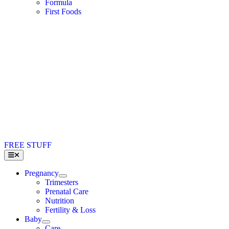
Formula
First Foods
FREE STUFF
Toggle
Navigation
Pregnancy
Trimesters
Prenatal Care
Nutrition
Fertility & Loss
Baby
Care