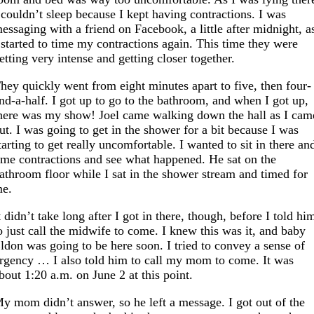
 couldn’t sleep because I kept having contractions. I was
essaging with a friend on Facebook, a little after midnight, a
 started to time my contractions again. This time they were
etting very intense and getting closer together.
hey quickly went from eight minutes apart to five, then four-
nd-a-half. I got up to go to the bathroom, and when I got up,
here was my show! Joel came walking down the hall as I cam
ut. I was going to get in the shower for a bit because I was
tarting to get really uncomfortable. I wanted to sit in there an
ime contractions and see what happened. He sat on the
athroom floor while I sat in the shower stream and timed for
e.
t didn’t take long after I got in there, though, before I told hi
o just call the midwife to come. I knew this was it, and baby
ldon was going to be here soon. I tried to convey a sense of
rgency … I also told him to call my mom to come. It was
bout 1:20 a.m. on June 2 at this point.
y mom didn’t answer, so he left a message. I got out of the