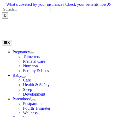
Skip
What’s covered by your insurance? Check your benefits now
to
Search
content
for:
Toggle
Navigation
Pregnancy
Trimesters
Prenatal Care
Nutrition
Fertility & Loss
Baby
Care
Health & Safety
Sleep
Development
Parenthood
Postpartum
Fourth Trimester
Wellness