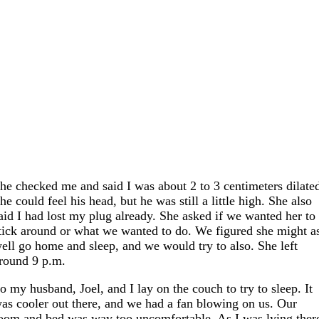
he checked me and said I was about 2 to 3 centimeters dilate
he could feel his head, but he was still a little high. She also
aid I had lost my plug already. She asked if we wanted her to
tick around or what we wanted to do. We figured she might a
ell go home and sleep, and we would try to also. She left
round 9 p.m.
o my husband, Joel, and I lay on the couch to try to sleep. It
as cooler out there, and we had a fan blowing on us. Our
oom and bed was way too uncomfortable. As I was lying ther