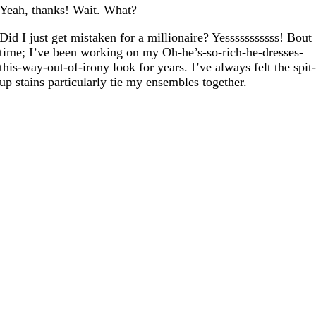
Yeah, thanks! Wait. What?
Did I just get mistaken for a millionaire? Yesssssssssss! Bout
time; I’ve been working on my Oh-he’s-so-rich-he-dresses-
this-way-out-of-irony look for years. I’ve always felt the spit
up stains particularly tie my ensembles together.