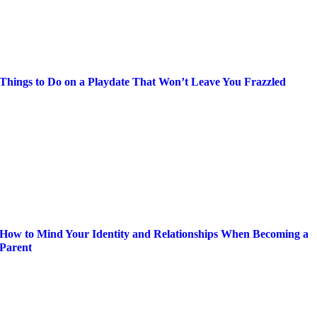
Things to Do on a Playdate That Won’t Leave You Frazzled
How to Mind Your Identity and Relationships When Becoming a
Parent