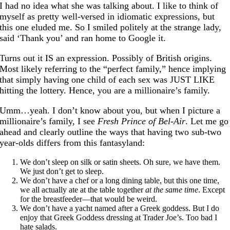
I had no idea what she was talking about. I like to think of
myself as pretty well-versed in idiomatic expressions, but
this one eluded me. So I smiled politely at the strange lady,
said ‘Thank you’ and ran home to Google it.
Turns out it IS an expression. Possibly of British origins.
Most likely referring to the “perfect family,” hence implying
that simply having one child of each sex was JUST LIKE
hitting the lottery. Hence, you are a millionaire’s family.
Umm…yeah. I don’t know about you, but when I picture a
millionaire’s family, I see
Fresh Prince of Bel-Air
. Let me go
ahead and clearly outline the ways that having two sub-two
year-olds differs from this fantasyland:
We don’t sleep on silk or satin sheets. Oh sure, we have them.
We just don’t get to sleep.
We don’t have a chef or a long dining table, but this one time,
we all actually ate at the table together
at the same time
. Except
for the breastfeeder—that would be weird.
We don’t have a yacht named after a Greek goddess. But I do
enjoy that Greek Goddess dressing at Trader Joe’s. Too bad I
hate salads.