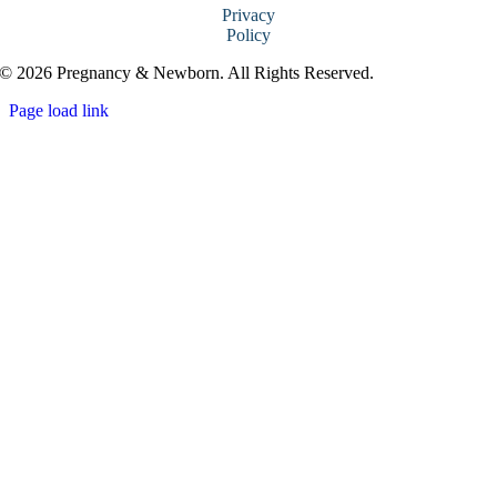
Privacy
Policy
© 2026 Pregnancy & Newborn. All Rights Reserved.
Page load link
Go
to
Top