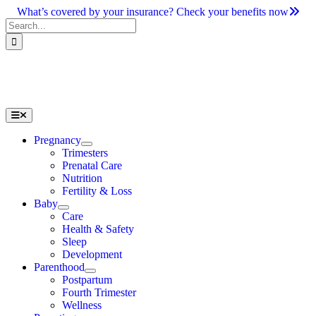
Skip
What’s covered by your insurance? Check your benefits now
to
Search
content
for:
Toggle
Navigation
Pregnancy
Trimesters
Prenatal Care
Nutrition
Fertility & Loss
Baby
Care
Health & Safety
Sleep
Development
Parenthood
Postpartum
Fourth Trimester
Wellness