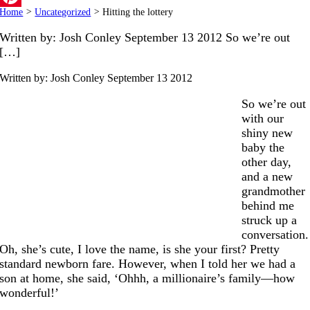
Home
>
Uncategorized
>
Hitting the lottery
Pinterest
Written by: Josh Conley September 13 2012 So we’re out
[…]
Written by: Josh Conley
September 13 2012
So we’re out
with our
shiny new
baby the
other day,
and a new
grandmother
behind me
struck up a
conversation.
Oh, she’s cute, I love the name, is she your first? Pretty
standard newborn fare. However, when I told her we had a
son at home, she said, ‘Ohhh, a millionaire’s family—how
wonderful!’