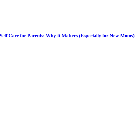
Self Care for Parents: Why It Matters (Especially for New Moms)