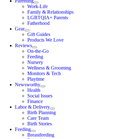
Parenting
Work-Life
Family & Relationships
LGBTQIA+ Parents
Fatherhood
Gear
Gift Guides
Products We Love
Reviews
On-the-Go
Feeding
Nursery
Wellness & Grooming
Monitors & Tech
Playtime
Newsworthy
Health
Social Issues
Finance
Labor & Delivery
Birth Planning
Care Team
Birth Stories
Feeding
Breastfeeding