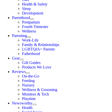
Health & Safety
Sleep
Development
Parenthood
Postpartum
Fourth Trimester
Wellness
Parenting
Work-Life
Family & Relationships
LGBTQIA+ Parents
Fatherhood
Gear
Gift Guides
Products We Love
Reviews
On-the-Go
Feeding
Nursery
Wellness & Grooming
Monitors & Tech
Playtime
Newsworthy
Health