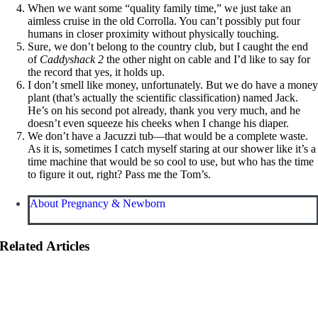
When we want some “quality family time,” we just take an
aimless cruise in the old Corrolla. You can’t possibly put four
humans in closer proximity without physically touching.
Sure, we don’t belong to the country club, but I caught the end
of
Caddyshack 2
the other night on cable and I’d like to say for
the record that yes, it holds up.
I don’t smell like money, unfortunately. But we do have a mone
plant (that’s actually the scientific classification) named Jack.
He’s on his second pot already, thank you very much, and he
doesn’t even squeeze his cheeks when I change his diaper.
We don’t have a Jacuzzi tub—that would be a complete waste.
As it is, sometimes I catch myself staring at our shower like it’s a
time machine that would be so cool to use, but who has the time
to figure it out, right? Pass me the Tom’s.
About Pregnancy & Newborn
Related Articles