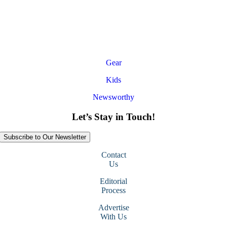
Gear
Kids
Newsworthy
Let’s Stay in Touch!
Subscribe to Our Newsletter
Contact
Us
Editorial
Process
Advertise
With Us