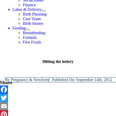
Social Issues
Finance
Labor & Delivery
Birth Planning
Care Team
Birth Stories
Feeding
Breastfeeding
Formula
First Foods
Hitting the lottery
By
Pregnancy & Newborn
Published On: September 14th, 2012
Share
Facebook
Twitter
Email