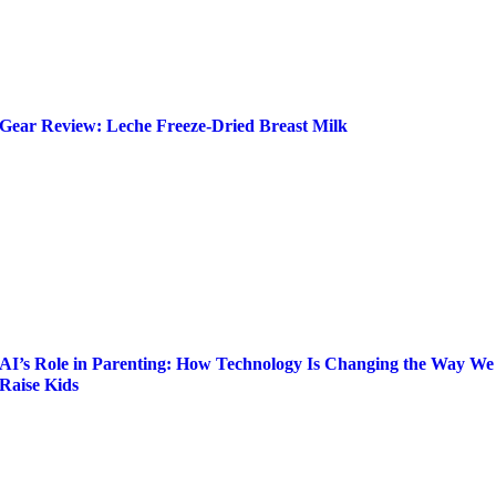
Gear Review: Leche Freeze-Dried Breast Milk
AI’s Role in Parenting: How Technology Is Changing the Way We
Raise Kids