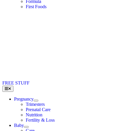
Formula
First Foods
FREE STUFF
Toggle
Navigation
Pregnancy
Trimesters
Prenatal Care
Nutrition
Fertility & Loss
Baby
Care