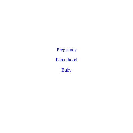
Pregnancy
Parenthood
Baby