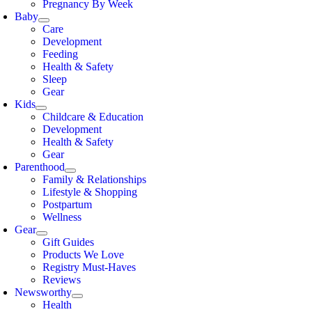
Pregnancy By Week
Baby
Care
Development
Feeding
Health & Safety
Sleep
Gear
Kids
Childcare & Education
Development
Health & Safety
Gear
Parenthood
Family & Relationships
Lifestyle & Shopping
Postpartum
Wellness
Gear
Gift Guides
Products We Love
Registry Must-Haves
Reviews
Newsworthy
Health