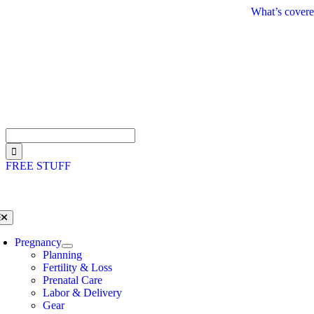
Skip
What’s covere
to
content
Search
for:
FREE STUFF
oggle
avigation
Pregnancy
Planning
Fertility & Loss
Prenatal Care
Labor & Delivery
Gear