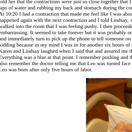
told her that the contractions were just so close together tha
sips of water and rubbing my back and stomach during the co
At 10:20 I had a contraction that made me feel like I was abou
happened again with the next contraction and I told Lindsay,
walked into the room that I was feeling pushy. I then proceeded
embarrassing. It seemed to take forever but it was probably 
and immediately turn to pick up the phone to tell someone on 
kidding because in my mind I was in for another six hours of 
Karen and Lindsay laughed when I said that and assured me th
Everything was a blur at that point. I remember pushing and t
also remember the doctor telling me that Leo was turned face 
Leo was born after only five hours of labor.