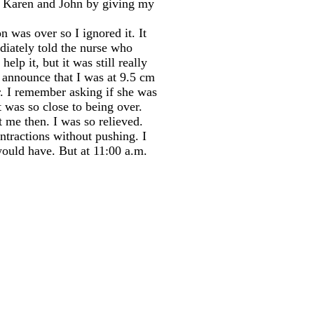
ing Karen and John by giving my
n was over so I ignored it. It
diately told the nurse who
lp it, but it was still really
 announce that I was at 9.5 cm
r. I remember asking if she was
 was so close to being over.
 me then. I was so relieved.
ntractions without pushing. I
would have. But at 11:00 a.m.