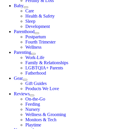
Fertility & Loss
Baby
Care
Health & Safety
Sleep
Development
Parenthood
Postpartum
Fourth Trimester
Wellness
Parenting
Work-Life
Family & Relationships
LGBTQIA+ Parents
Fatherhood
Gear
Gift Guides
Products We Love
Reviews
On-the-Go
Feeding
Nursery
Wellness & Grooming
Monitors & Tech
Playtime