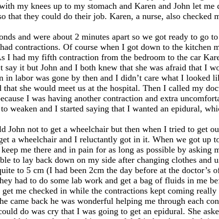
d with my knees up to my stomach and Karen and John let me do
 that they could do their job. Karen, a nurse, also checked m
onds and were about 2 minutes apart so we got ready to go to 
 I had contractions. Of course when I got down to the kitche
s I had my fifth contraction from the bedroom to the car Kare
’t say it but John and I both knew that she was afraid that I w
n in labor was gone by then and I didn’t care what I looked l
 that she would meet us at the hospital. Then I called my doc
because I was having another contraction and extra uncomforta
to weaken and I started saying that I wanted an epidural, wh
told John not to get a wheelchair but then when I tried to get ou
et a wheelchair and I reluctantly got in it. When we got up to
eep me there and in pain for as long as possible by asking 
 able to lay back down on my side after changing clothes and 
ite to 5 cm (I had been 2cm the day before at the doctor’s off
hey had to do some lab work and get a bag of fluids in me bef
 get me checked in while the contractions kept coming really 
 he came back he was wonderful helping me through each cont
ould do was cry that I was going to get an epidural. She asked