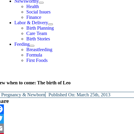
Newsworthy
Health
Social Issues
Finance
Labor & Delivery
Birth Planning
Care Team
Birth Stories
Feeding
Breastfeeding
Formula
First Foods
ew when to come: The birth of Leo
y
Pregnancy & Newborn
Published On: March 25th, 2013
hare
cebook
itter