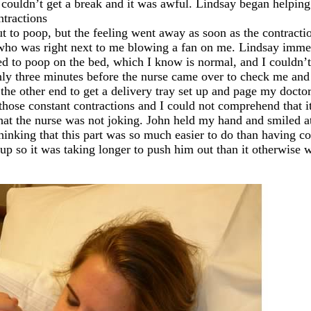
t I couldn’t get a break and it was awful. Lindsay began help
ntractions
t to poop, but the feeling went away as soon as the contractio
 who was right next to me blowing a fan on me. Lindsay imme
 to poop on the bed, which I know is normal, and I couldn’t he
only three minutes before the nurse came over to check me and
the other end to get a delivery tray set up and page my docto
those constant contractions and I could not comprehend that it
at the nurse was not joking. John held my hand and smiled at
hinking that this part was so much easier to do than having co
up so it was taking longer to push him out than it otherwise 