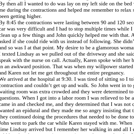
By then all I wanted to do was lay on my left side on the be
me during the contractions and helped me remember to relax so
been getting higher.
By 8:45 the contractions were lasting between 90 and 120 sec
car was very difficult and I had to stop multiple times while
clean up a few things and John quickly helped me with that. A
asked if she could ride with us instead of following. She didn
and so was I at that point. My desire to be a glamorous woma
I texted Lindsay as we pulled out of the driveway and she said
speak with the nurse on call. Actually, Karen spoke with her 
in an awkward position. That was when my willpower started 
and Karen not let me get throughout the entire pregnancy.
We arrived at the hospital at 9:30. I was tired of sitting so I 
contraction and couldn’t get up and walk. So John went in to g
waiting room was extra crowded and they were determined to k
questions. When I got into a labor room I was relieved to be
came in and checked me, and they determined that I was not qu
wanted an epidural and they made me so angry insisting that t
they continued doing the procedures that needed to be done to
John went to park the car while Karen stayed with me. When
time Lindsay arrived but I remember her walking in and all I c