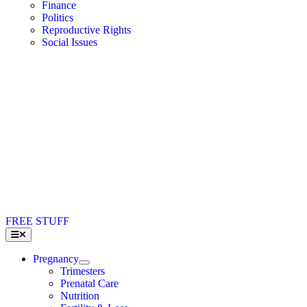
Finance
Politics
Reproductive Rights
Social Issues
FREE STUFF
Toggle
Navigation
Pregnancy
Trimesters
Prenatal Care
Nutrition