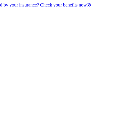
d by your insurance? Check your benefits now