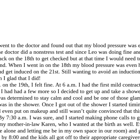
t to the doctor and found out that my blood pressure was el
he doctor did a nonstress test and since Leo was doing fine a
ack on the 18th to get checked but at that time I would need 
ehand. When I went in on the 18th my blood pressure was even 
nd get induced on the 21st. Still wanting to avoid an induction
I glad that I did!
n the 19th, I felt fine. At 6 a.m. I had the first mild contrac
30 I had had a few more so I decided to get up and take a showe
 was determined to stay calm and cool and be one of those gl
as in the shower. Once I got out of the shower I started timi
d even put on makeup and still wasn’t quite convinced that this
 7:30 a.m. I was sure, and I started making phone calls to ge
s my mother-in-law Karen, who I wanted at the birth as well. 
 alone and letting me be in my own space in our room) and ge
y 8:00 and the kids all got off to their appropriate caregive