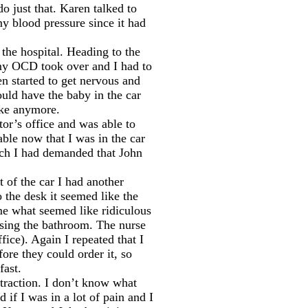
 just that. Karen talked to
y blood pressure since it had
the hospital. Heading to the
n my OCD took over and I had to
n started to get nervous and
ould have the baby in the car
ike anymore.
tor’s office and was able to
ble now that I was in the car
ich I had demanded that John
t of the car I had another
 the desk it seemed like the
me what seemed like ridiculous
using the bathroom. The nurse
ice). Again I repeated that I
ore they could order it, so
fast.
raction. I don’t know what
 if I was in a lot of pain and I