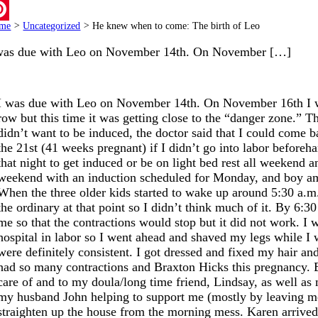
ail
me
>
Uncategorized
>
He knew when to come: The birth of Leo
terest
was due with Leo on November 14th. On November […]
I was due with Leo on November 14th. On November 16th I wen
row but this time it was getting close to the “danger zone.” T
didn’t want to be induced, the doctor said that I could come b
the 21st (41 weeks pregnant) if I didn’t go into labor befor
that night to get induced or be on light bed rest all weekend a
weekend with an induction scheduled for Monday, and boy am 
When the three older kids started to wake up around 5:30 a.m. o
the ordinary at that point so I didn’t think much of it. By 6:
me so that the contractions would stop but it did not work. I
hospital in labor so I went ahead and shaved my legs while I w
were definitely consistent. I got dressed and fixed my hair an
had so many contractions and Braxton Hicks this pregnancy. By
care of and to my doula/long time friend, Lindsay, as well a
my husband John helping to support me (mostly by leaving me
straighten up the house from the morning mess. Karen arrived b