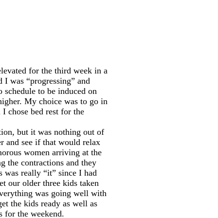
evated for the third week in a
nd I was “progressing” and
to schedule to be induced on
higher. My choice was to go in
 I chose bed rest for the
tion, but it was nothing out of
r and see if that would relax
amorous women arriving at the
ng the contractions and they
 was really “it” since I had
t our older three kids taken
Everything was going well with
t the kids ready as well as
rs for the weekend.