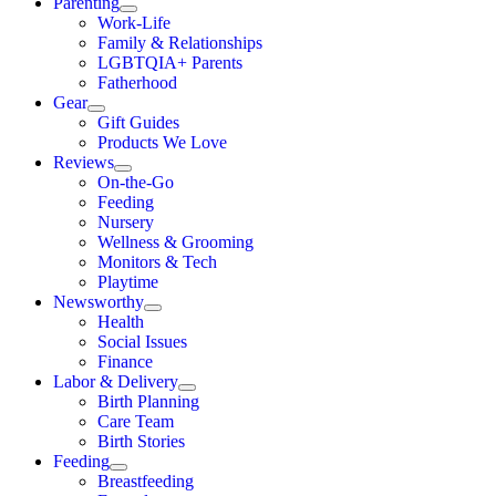
Parenting
Work-Life
Family & Relationships
LGBTQIA+ Parents
Fatherhood
Gear
Gift Guides
Products We Love
Reviews
On-the-Go
Feeding
Nursery
Wellness & Grooming
Monitors & Tech
Playtime
Newsworthy
Health
Social Issues
Finance
Labor & Delivery
Birth Planning
Care Team
Birth Stories
Feeding
Breastfeeding