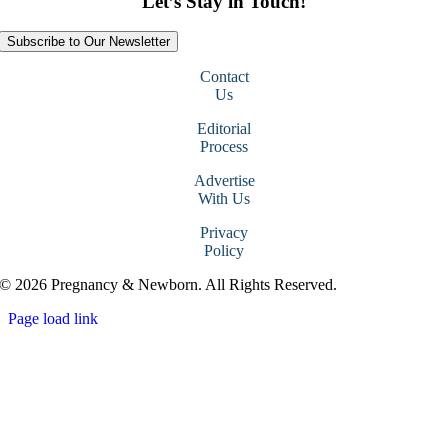
Let’s Stay in Touch!
Subscribe to Our Newsletter
Contact
Us
Editorial
Process
Advertise
With Us
Privacy
Policy
© 2026 Pregnancy & Newborn. All Rights Reserved.
Page load link
Go
to
Top