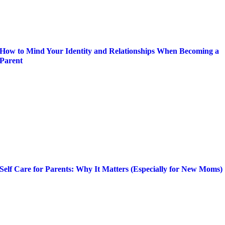
How to Mind Your Identity and Relationships When Becoming a
Parent
Self Care for Parents: Why It Matters (Especially for New Moms)