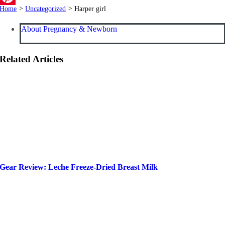
Home
>
Uncategorized
>
Harper girl
Pinterest
About Pregnancy & Newborn
Related Articles
Gear Review: Leche Freeze-Dried Breast Milk