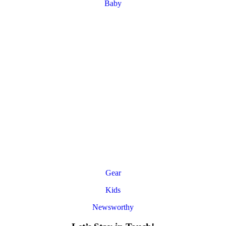
Baby
Gear
Kids
Newsworthy