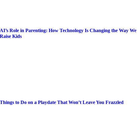
AI’s Role in Parenting: How Technology Is Changing the Way We
Raise Kids
Things to Do on a Playdate That Won’t Leave You Frazzled