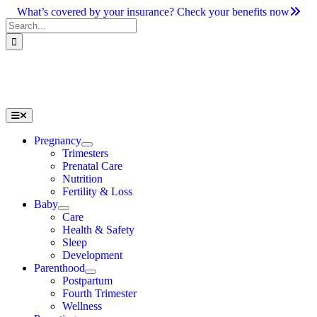
Skip
What’s covered by your insurance? Check your benefits now
to
Search
content
for:
Toggle
Navigation
Pregnancy
Trimesters
Prenatal Care
Nutrition
Fertility & Loss
Baby
Care
Health & Safety
Sleep
Development
Parenthood
Postpartum
Fourth Trimester
Wellness