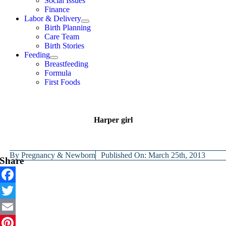
Social Issues
Finance
Labor & Delivery
Birth Planning
Care Team
Birth Stories
Feeding
Breastfeeding
Formula
First Foods
Harper girl
By
Pregnancy & Newborn
Published On: March 25th, 2013
Share
Facebook
Twitter
Email