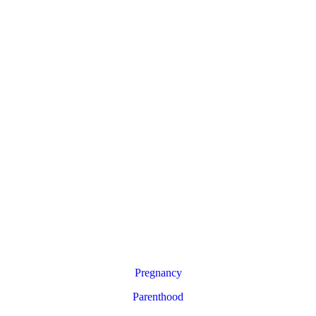
Pregnancy
Parenthood