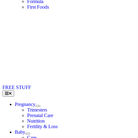
Formula
First Foods
FREE STUFF
Toggle
Navigation
Pregnancy
Trimesters
Prenatal Care
Nutrition
Fertility & Loss
Baby
Care