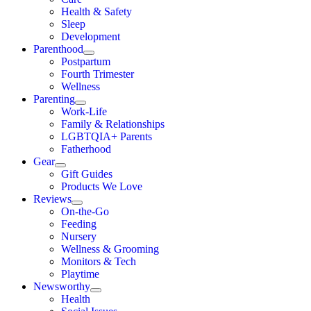
Health & Safety
Sleep
Development
Parenthood
Postpartum
Fourth Trimester
Wellness
Parenting
Work-Life
Family & Relationships
LGBTQIA+ Parents
Fatherhood
Gear
Gift Guides
Products We Love
Reviews
On-the-Go
Feeding
Nursery
Wellness & Grooming
Monitors & Tech
Playtime
Newsworthy
Health