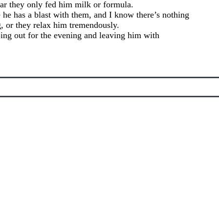
ar they only fed him milk or formula.
 he has a blast with them, and I know there’s nothing
g, or they relax him tremendously.
oing out for the evening and leaving him with