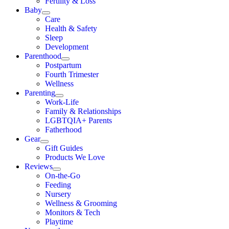
Fertility & Loss
Baby
Care
Health & Safety
Sleep
Development
Parenthood
Postpartum
Fourth Trimester
Wellness
Parenting
Work-Life
Family & Relationships
LGBTQIA+ Parents
Fatherhood
Gear
Gift Guides
Products We Love
Reviews
On-the-Go
Feeding
Nursery
Wellness & Grooming
Monitors & Tech
Playtime