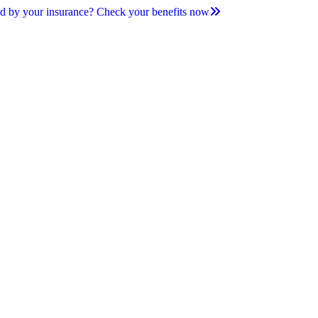
d by your insurance? Check your benefits now