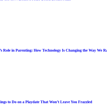
’s Role in Parenting: How Technology Is Changing the Way We Ra
ings to Do on a Playdate That Won’t Leave You Frazzled