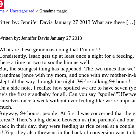
ail
me
>
Uncategorized
>
Grandma magic
terest
itten by: Jennifer Davis January 27 2013 What are these […]
Written by: Jennifer Davis
January 27 2013
What are these grandmas doing that I’m not!?
Consistently, Isaac gets up at least once a night for a feedin
there a time or two to soothe him as well.
But, the strangest thing has happened. The two times that we’
grandmas (once with my mom, and once with my mother-in-la
slept all the way through the night. We’re talking 9+ hours!
On a side note, I realize how spoiled we are to have seven (
he’s the first grandbaby for all. Can you say “spoiled”?!Betwe
ourselves once a week without ever feeling like we’re imposin
much.
Anyway, 9+ hours, people! At first I was concerned that the 
cereal? There’s a big debate between us (the parents) and our
back in their day, they were feeding us rice cereal at a coupl
it! Yep, they also threw us in the back of conversion vans t