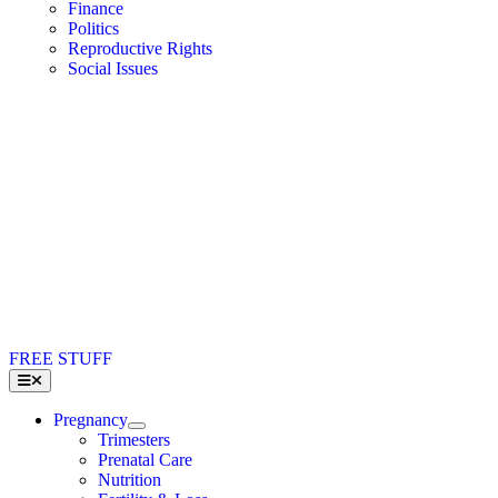
Finance
Politics
Reproductive Rights
Social Issues
FREE STUFF
Toggle
Navigation
Pregnancy
Trimesters
Prenatal Care
Nutrition