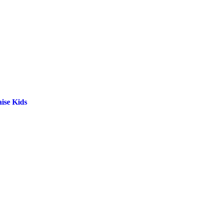
ise Kids