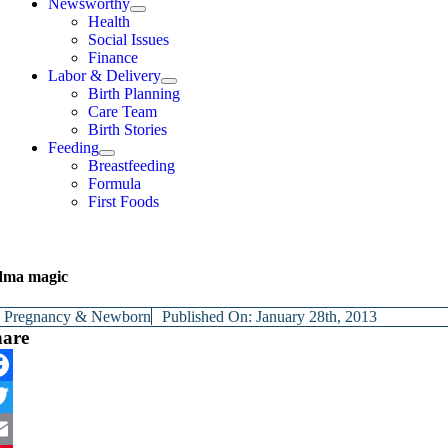
Newsworthy
Health
Social Issues
Finance
Labor & Delivery
Birth Planning
Care Team
Birth Stories
Feeding
Breastfeeding
Formula
First Foods
dma magic
y
Pregnancy & Newborn
Published On: January 28th, 2013
hare
cebook
itter