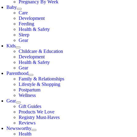
Pregnancy By Week
Baby
Care
Development
Feeding
Health & Safety
Sleep
Gear
Kids
Childcare & Education
Development
Health & Safety
Gear
Parenthood
Family & Relationships
Lifestyle & Shopping
Postpartum
Wellness
Gear
Gift Guides
Products We Love
Registry Must-Haves
Reviews
Newsworthy
Health