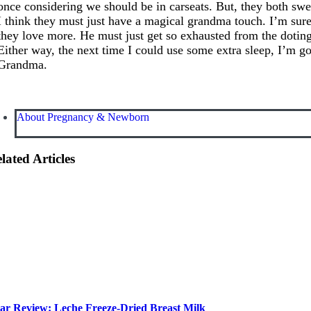
once considering we should be in carseats. But, they both swe
I think they must just have a magical grandma touch. I’m sure
they love more. He must just get so exhausted from the dotin
Either way, the next time I could use some extra sleep, I’m g
Grandma.
About Pregnancy & Newborn
lated Articles
ar Review: Leche Freeze-Dried Breast Milk