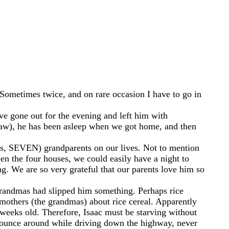
g. Sometimes twice, and on rare occasion I have to go in
ve gone out for the evening and left him with
w), he has been asleep when we got home, and then
yes, SEVEN) grandparents on our lives. Not to mention
en the four houses, we could easily have a night to
g. We are so very grateful that our parents love him so
grandmas had slipped him something. Perhaps rice
 mothers (the grandmas) about rice cereal. Apparently
e weeks old. Therefore, Isaac must be starving without
o bounce around while driving down the highway, never