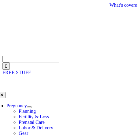
Skip
What’s covere
to
content
Search
for:
FREE STUFF
oggle
avigation
Pregnancy
Planning
Fertility & Loss
Prenatal Care
Labor & Delivery
Gear