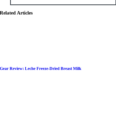
Related Articles
Gear Review: Leche Freeze-Dried Breast Milk