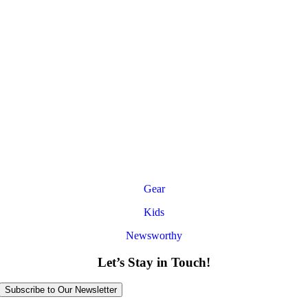
Gear
Kids
Newsworthy
Let’s Stay in Touch!
Subscribe to Our Newsletter