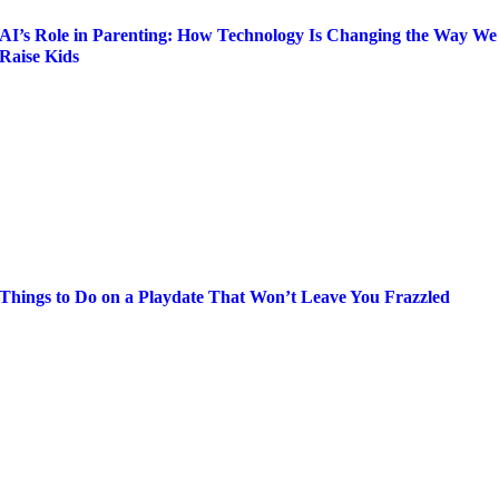
AI’s Role in Parenting: How Technology Is Changing the Way We
Raise Kids
Things to Do on a Playdate That Won’t Leave You Frazzled