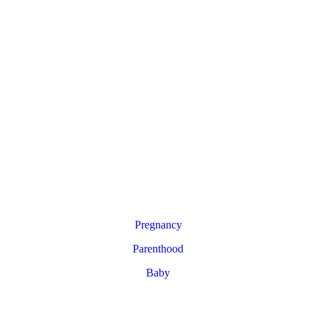
Pregnancy
Parenthood
Baby