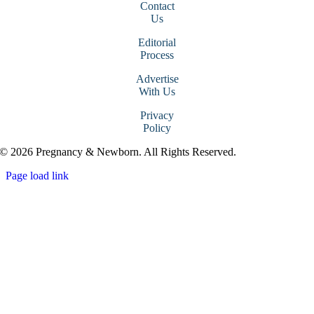
Contact
Us
Editorial
Process
Advertise
With Us
Privacy
Policy
© 2026 Pregnancy & Newborn. All Rights Reserved.
Page load link
Go
to
Top