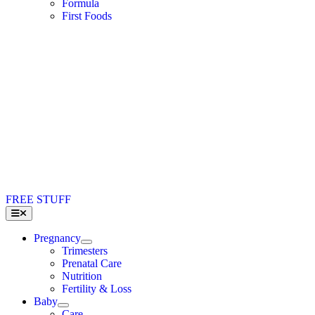
Formula
First Foods
FREE STUFF
Toggle
Navigation
Pregnancy
Trimesters
Prenatal Care
Nutrition
Fertility & Loss
Baby
Care