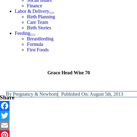
Social Issues
Finance
Labor & Delivery
Birth Planning
Care Team
Birth Stories
Feeding
Breastfeeding
Formula
First Foods
Graco Head Wise 70
By
Pregnancy & Newborn
Published On: August 5th, 2013
Share
Facebook
Twitter
Email