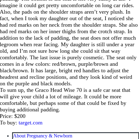
imagine it could get pretty uncomfortable on long car rides.
Also, the pads on the shoulder straps aren’t very plush. In
fact, when I took my daughter out of the seat, I noticed she
had red marks on her neck from the shoulder straps. She also
had red marks on her inner thighs from the crotch strap. In
addition to the lack of padding, the seat does not offer much
legroom when rear facing. My daughter is still under a year
old, and I’m not sure how long she could sit that way
comfortably. The last issue is purely cosmetic. The seat only
comes in a few colors: red/brown, purple/brown and
black/brown. It has large, bright red handles to adjust the
headrest and recline positions, and they look kind of weird
on the purple and black models.
To sum up, the Graco Head Wise 70 is a safe car seat that
will give your child a lot of mileage. It could be more
comfortable, but perhaps some of that could be fixed by
buying additional padding.
Price: $200
To buy:
target.com
About Pregnancy & Newborn