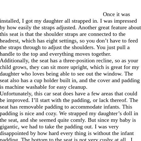
Once it was
installed, I got my daughter all strapped in. I was impressed
by how easily the straps adjusted. Another great feature abou
this seat is that the shoulder straps are connected to the
headrest, which has eight settings, so you don’t have to feed
the straps through to adjust the shoulders. You just pull a
handle to the top and everything moves together.
Additionally, the seat has a three-position recline, so as your
child grows, they can sit more upright, which is great for my
daughter who loves being able to see out the window. The
seat also has a cup holder built in, and the cover and padding
is machine washable for easy cleanup.
Unfortunately, this car seat does have a few areas that could
be improved. I’ll start with the padding, or lack thereof. The
seat has removable padding to accommodate infants. This
padding is nice and cozy. We strapped my daughter’s doll in
the seat, and she seemed quite comfy. But since my baby is
gigantic, we had to take the padding out. I was very
disappointed by how hard every thing is without the infant
padding. The bottom to the seat is not very cushy at all. I