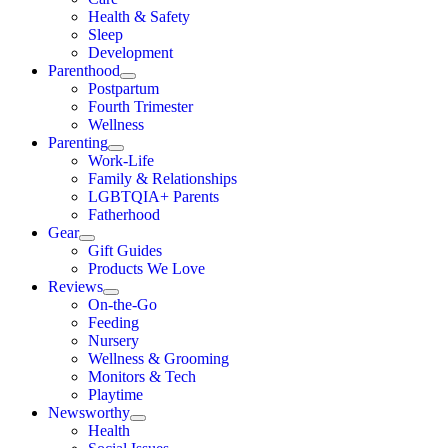
Health & Safety
Sleep
Development
Parenthood
Postpartum
Fourth Trimester
Wellness
Parenting
Work-Life
Family & Relationships
LGBTQIA+ Parents
Fatherhood
Gear
Gift Guides
Products We Love
Reviews
On-the-Go
Feeding
Nursery
Wellness & Grooming
Monitors & Tech
Playtime
Newsworthy
Health