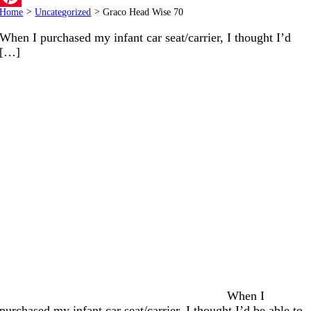
Home
>
Uncategorized
>
Graco Head Wise 70
Pinterest
When I purchased my infant car seat/carrier, I thought I’d
[…]
When I
purchased my infant car seat/carrier, I thought I’d be able to