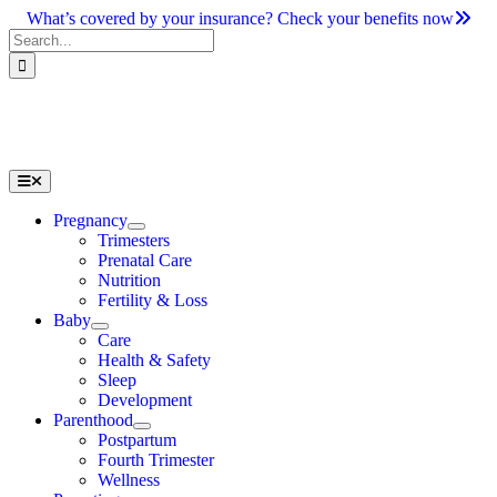
Skip
What’s covered by your insurance? Check your benefits now
to
Search
content
for:
Toggle
Navigation
Pregnancy
Trimesters
Prenatal Care
Nutrition
Fertility & Loss
Baby
Care
Health & Safety
Sleep
Development
Parenthood
Postpartum
Fourth Trimester
Wellness