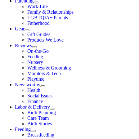
Parenting
Work-Life
Family & Relationships
LGBTQIA+ Parents
Fatherhood
Gear
Gift Guides
Products We Love
Reviews
On-the-Go
Feeding
Nursery
Wellness & Grooming
Monitors & Tech
Playtime
Newsworthy
Health
Social Issues
Finance
Labor & Delivery
Birth Planning
Care Team
Birth Stories
Feeding
Breastfeeding