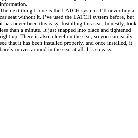
information.
The next thing I love is the LATCH system. I’ll never buy a
car seat without it. I’ve used the LATCH system before, but
it has never been this easy. Installing this seat, honestly, took
less than a minute. It just snapped into place and tightened
right up. There is also a level on the seat, so you can easily
see that it has been installed properly, and once installed, it
barely moves around in the seat at all. It’s so easy.