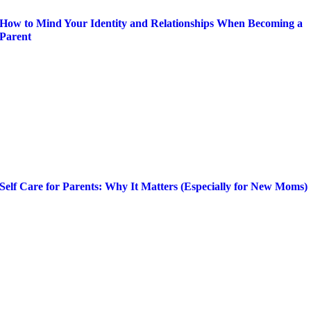
How to Mind Your Identity and Relationships When Becoming a
Parent
Self Care for Parents: Why It Matters (Especially for New Moms)