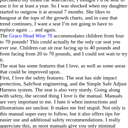
use it for at least a year. So I was shocked when my daughter
started to outgrow it at around 7 months. She likes to
hangout at the tops of the growth charts, and in case that
trend continues, I want a seat I’m not going to have to
replace again … and again.
The
Graco Head Wise 70
accommodates children from four
to 70 pounds! This could actually be the only car seat you
ever use. Children can sit rear facing up to 40 pounds and
front facing from 20 to 70 pounds, and I could not wait to try
it.
The seat has some features that I love, as well as some areas
that could be improved upon.
First, I love the safety features. The seat has side impact
protection, SafeSeat engineering, and the Simple Safe Adjust
Harness system. The seat is also very sturdy. Going along
with safety, the second thing I love is the manual. Manuals
are very important to me. I hate it when instructions and
illustrations are unclear. It makes me feel stupid. Not only is
this manual super easy to follow, but it also offers tips for
easier use and additional safety recommendations. I really
appreciate this, as most manuals give you only minimal