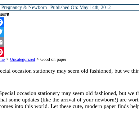
y
Pregnancy & Newborn
Published On: May 14th, 2012
hare
cebook
itter
ail
me
>
Uncategorized
>
Good on paper
terest
ecial occasion stationery may seem old fashioned, but we th
Special occasion stationery may seem old fashioned, but we th
that some updates (like the arrival of your newborn!) are wor
comes into this world. Let these cute, modern paper finds hel