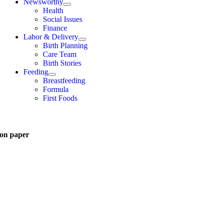
Newsworthy
Health
Social Issues
Finance
Labor & Delivery
Birth Planning
Care Team
Birth Stories
Feeding
Breastfeeding
Formula
First Foods
on paper