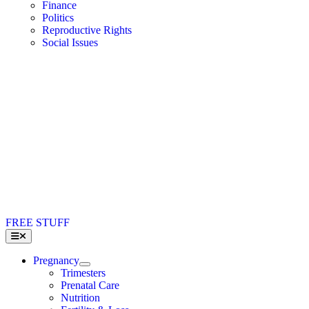
Finance
Politics
Reproductive Rights
Social Issues
FREE STUFF
Toggle
Navigation
Pregnancy
Trimesters
Prenatal Care
Nutrition