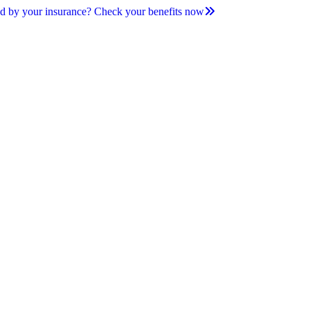
d by your insurance? Check your benefits now