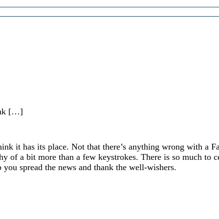
ink […]
ink it has its place. Not that there’s anything wrong with a F
thy of a bit more than a few keystrokes. There is so much to c
p you spread the news and thank the well-wishers.