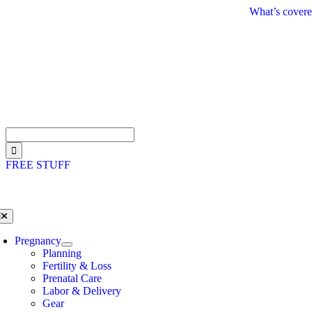
Skip
What’s covere
to
content
Search
for:
FREE STUFF
oggle
avigation
Pregnancy
Planning
Fertility & Loss
Prenatal Care
Labor & Delivery
Gear