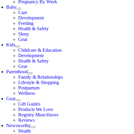
Pregnancy By Week
Baby
Care
Development
Feeding
Health & Safety
Sleep
Gear
Kids
Childcare & Education
Development
Health & Safety
Gear
Parenthood
Family & Relationships
Lifestyle & Shopping
Postpartum
Wellness
Gear
Gift Guides
Products We Love
Registry Must-Haves
Reviews
Newsworthy
Health