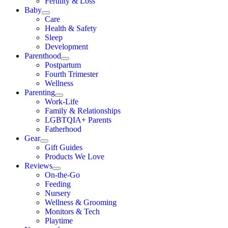
Fertility & Loss
Baby
Care
Health & Safety
Sleep
Development
Parenthood
Postpartum
Fourth Trimester
Wellness
Parenting
Work-Life
Family & Relationships
LGBTQIA+ Parents
Fatherhood
Gear
Gift Guides
Products We Love
Reviews
On-the-Go
Feeding
Nursery
Wellness & Grooming
Monitors & Tech
Playtime