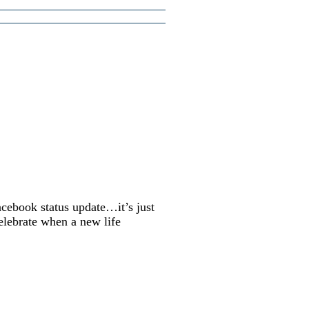
acebook status update…it’s just
elebrate when a new life