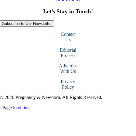
Let’s Stay in Touch!
Subscribe to Our Newsletter
Contact
Us
Editorial
Process
Advertise
With Us
Privacy
Policy
© 2026 Pregnancy & Newborn. All Rights Reserved.
Page load link
Go
to
Top