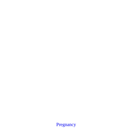
Pregnancy