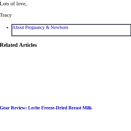
Lots of love,
Tracy
About Pregnancy & Newborn
Related Articles
Gear Review: Leche Freeze-Dried Breast Milk