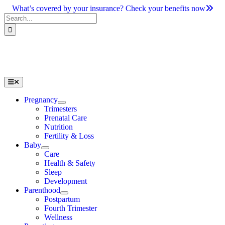
Skip
What’s covered by your insurance? Check your benefits now
to
Search
content
for:
Toggle
Navigation
Pregnancy
Trimesters
Prenatal Care
Nutrition
Fertility & Loss
Baby
Care
Health & Safety
Sleep
Development
Parenthood
Postpartum
Fourth Trimester
Wellness