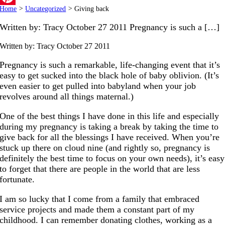
Home
>
Uncategorized
>
Giving back
Pinterest
Written by: Tracy October 27 2011 Pregnancy is such a […]
Written by: Tracy
October 27 2011
Pregnancy is such a remarkable, life-changing event that it’s
easy to get sucked into the black hole of baby oblivion. (It’s
even easier to get pulled into babyland when your job
revolves around all things maternal.)
One of the best things I have done in this life and especially
during my pregnancy is taking a break by taking the time to
give back for all the blessings I have received. When you’re
stuck up there on cloud nine (and rightly so, pregnancy is
definitely the best time to focus on your own needs), it’s easy
to forget that there are people in the world that are less
fortunate.
I am so lucky that I come from a family that embraced
service projects and made them a constant part of my
childhood. I can remember donating clothes, working as a