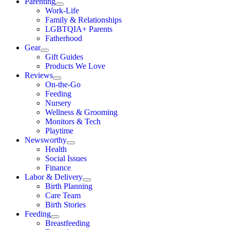
Parenting
Work-Life
Family & Relationships
LGBTQIA+ Parents
Fatherhood
Gear
Gift Guides
Products We Love
Reviews
On-the-Go
Feeding
Nursery
Wellness & Grooming
Monitors & Tech
Playtime
Newsworthy
Health
Social Issues
Finance
Labor & Delivery
Birth Planning
Care Team
Birth Stories
Feeding
Breastfeeding