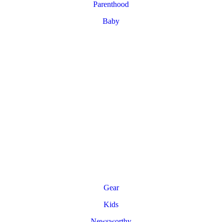
Parenthood
Baby
Gear
Kids
Newsworthy