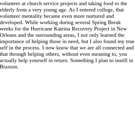
volunteer at church service projects and taking food to the
elderly from a very young age. As I entered college, that
volunteer mentality became even more nurtured and
developed. While working during several Spring Break
weeks for the Hurricane Katrina Recovery Project in New
Orleans and the surrounding areas, I not only learned the
importance of helping those in need, but I also found my true
self in the process. I now know that we are all connected and
that through helping others, without even meaning to, you
actually help yourself in return. Something I plan to instill in
Braxton.