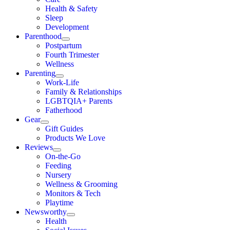
Health & Safety
Sleep
Development
Parenthood
Postpartum
Fourth Trimester
Wellness
Parenting
Work-Life
Family & Relationships
LGBTQIA+ Parents
Fatherhood
Gear
Gift Guides
Products We Love
Reviews
On-the-Go
Feeding
Nursery
Wellness & Grooming
Monitors & Tech
Playtime
Newsworthy
Health