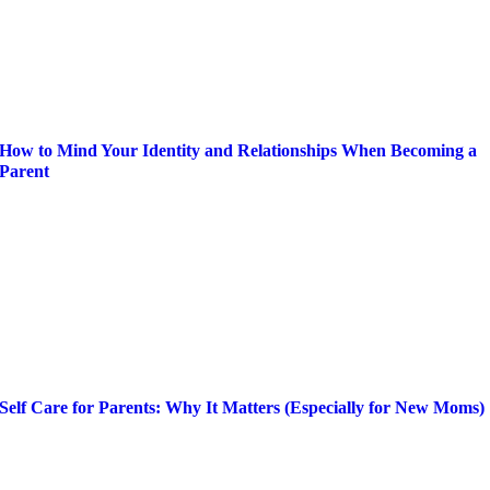
How to Mind Your Identity and Relationships When Becoming a
Parent
Self Care for Parents: Why It Matters (Especially for New Moms)