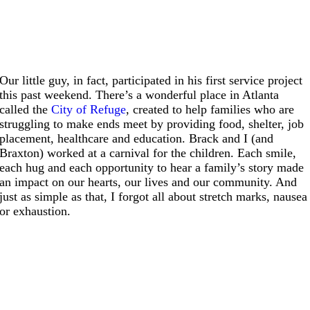
Our little guy, in fact, participated in his first service project
this past weekend. There’s a wonderful place in Atlanta
called the
City of Refuge
, created to help families who are
struggling to make ends meet by providing food, shelter, job
placement, healthcare and education. Brack and I (and
Braxton) worked at a carnival for the children. Each smile,
each hug and each opportunity to hear a family’s story made
an impact on our hearts, our lives and our community. And
just as simple as that, I forgot all about stretch marks, nausea
or exhaustion.