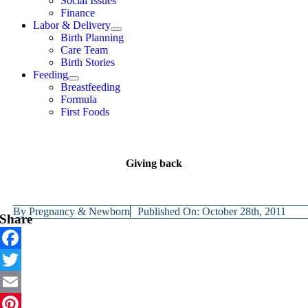
Social Issues
Finance
Labor & Delivery
Birth Planning
Care Team
Birth Stories
Feeding
Breastfeeding
Formula
First Foods
Giving back
By
Pregnancy & Newborn
Published On: October 28th, 2011
Share
Facebook
Twitter
Email