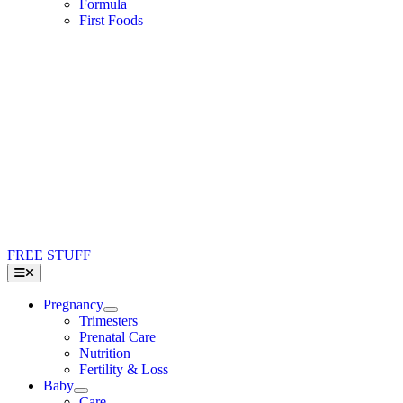
Formula
First Foods
FREE STUFF
Toggle
Navigation
Pregnancy
Trimesters
Prenatal Care
Nutrition
Fertility & Loss
Baby
Care