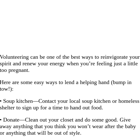
Volunteering can be one of the best ways to reinvigorate your
spirit and renew your energy when you’re feeling just a little
too pregnant.
Here are some easy ways to lend a helping hand (bump in
tow!):
• Soup kitchen—Contact your local soup kitchen or homeless
shelter to sign up for a time to hand out food.
• Donate—Clean out your closet and do some good. Give
away anything that you think you won’t wear after the baby
or anything that will be out of style.