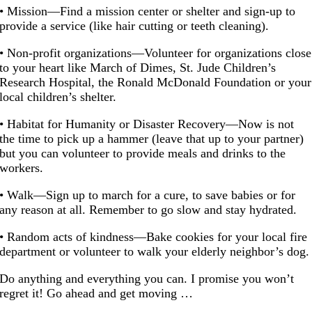
• Mission—Find a mission center or shelter and sign-up to
provide a service (like hair cutting or teeth cleaning).
• Non-profit organizations—Volunteer for organizations close
to your heart like March of Dimes, St. Jude Children’s
Research Hospital, the Ronald McDonald Foundation or your
local children’s shelter.
• Habitat for Humanity or Disaster Recovery—Now is not
the time to pick up a hammer (leave that up to your partner)
but you can volunteer to provide meals and drinks to the
workers.
• Walk—Sign up to march for a cure, to save babies or for
any reason at all. Remember to go slow and stay hydrated.
• Random acts of kindness—Bake cookies for your local fire
department or volunteer to walk your elderly neighbor’s dog.
Do anything and everything you can. I promise you won’t
regret it! Go ahead and get moving …