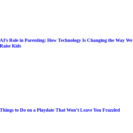
AI’s Role in Parenting: How Technology Is Changing the Way We
Raise Kids
Things to Do on a Playdate That Won’t Leave You Frazzled