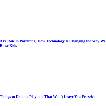
AI’s Role in Parenting: How Technology Is Changing the Way We
Raise Kids
Things to Do on a Playdate That Won’t Leave You Frazzled