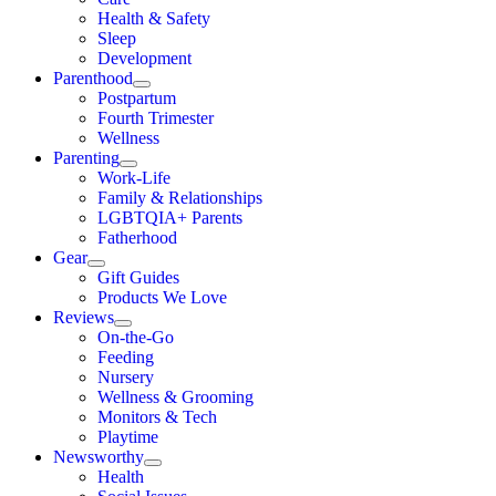
Health & Safety
Sleep
Development
Parenthood
Postpartum
Fourth Trimester
Wellness
Parenting
Work-Life
Family & Relationships
LGBTQIA+ Parents
Fatherhood
Gear
Gift Guides
Products We Love
Reviews
On-the-Go
Feeding
Nursery
Wellness & Grooming
Monitors & Tech
Playtime
Newsworthy
Health