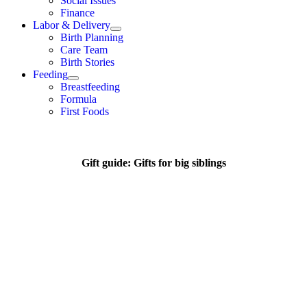
Social Issues
Finance
Labor & Delivery
Birth Planning
Care Team
Birth Stories
Feeding
Breastfeeding
Formula
First Foods
Gift guide: Gifts for big siblings