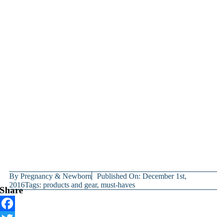
By
Pregnancy & Newborn
Published On: December 1st,
2016
Tags:
products and gear
,
must-haves
Share