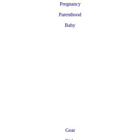
Pregnancy
Parenthood
Baby
Gear