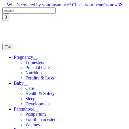
Skip
What’s covered by your insurance? Check your benefits now
to
Search
content
for:
Toggle
Navigation
Pregnancy
Trimesters
Prenatal Care
Nutrition
Fertility & Loss
Baby
Care
Health & Safety
Sleep
Development
Parenthood
Postpartum
Fourth Trimester
Wellness