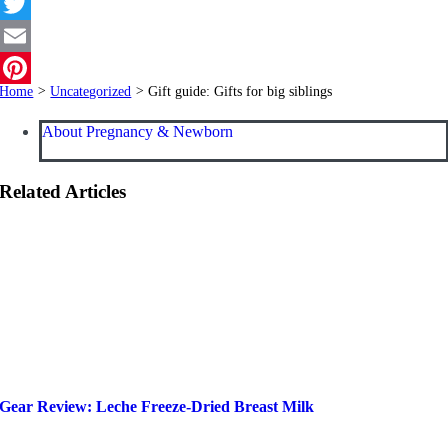
Facebook
Twitter
Email
Home
>
Uncategorized
>
Gift guide: Gifts for big siblings
Pinterest
About Pregnancy & Newborn
Related Articles
Gear Review: Leche Freeze-Dried Breast Milk