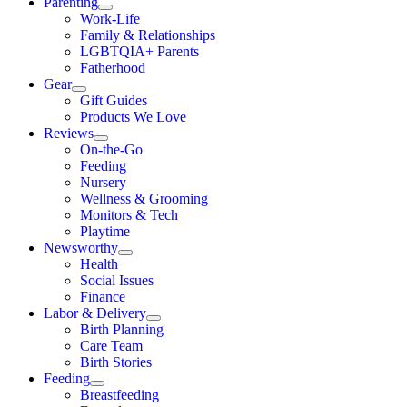
Parenting
Work-Life
Family & Relationships
LGBTQIA+ Parents
Fatherhood
Gear
Gift Guides
Products We Love
Reviews
On-the-Go
Feeding
Nursery
Wellness & Grooming
Monitors & Tech
Playtime
Newsworthy
Health
Social Issues
Finance
Labor & Delivery
Birth Planning
Care Team
Birth Stories
Feeding
Breastfeeding