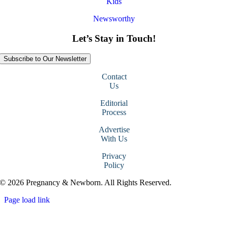
Kids
Newsworthy
Let’s Stay in Touch!
Subscribe to Our Newsletter
Contact
Us
Editorial
Process
Advertise
With Us
Privacy
Policy
© 2026 Pregnancy & Newborn. All Rights Reserved.
Page load link
Go
to
Top