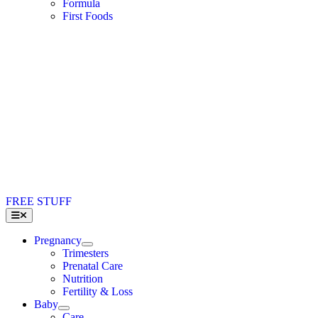
Formula
First Foods
FREE STUFF
Toggle
Navigation
Pregnancy
Trimesters
Prenatal Care
Nutrition
Fertility & Loss
Baby
Care