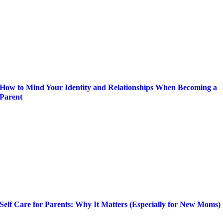
How to Mind Your Identity and Relationships When Becoming a
Parent
Self Care for Parents: Why It Matters (Especially for New Moms)