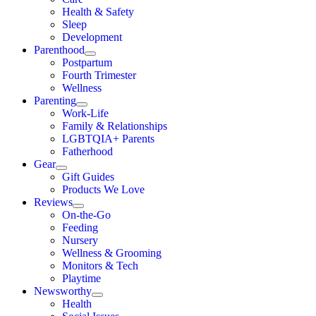
Health & Safety
Sleep
Development
Parenthood
Postpartum
Fourth Trimester
Wellness
Parenting
Work-Life
Family & Relationships
LGBTQIA+ Parents
Fatherhood
Gear
Gift Guides
Products We Love
Reviews
On-the-Go
Feeding
Nursery
Wellness & Grooming
Monitors & Tech
Playtime
Newsworthy
Health