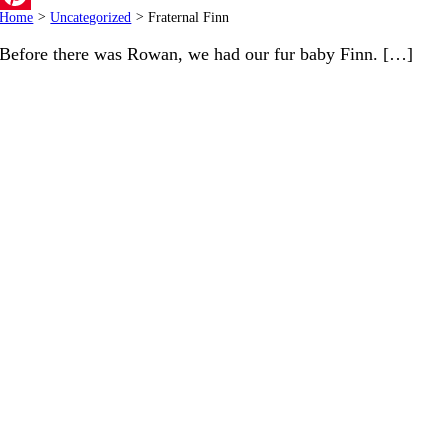
Home
>
Uncategorized
>
Fraternal Finn
Pinterest
Before there was Rowan, we had our fur baby Finn. […]