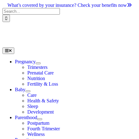
Skip
What’s covered by your insurance? Check your benefits now
to
Search
content
for:
Toggle
Navigation
Pregnancy
Trimesters
Prenatal Care
Nutrition
Fertility & Loss
Baby
Care
Health & Safety
Sleep
Development
Parenthood
Postpartum
Fourth Trimester
Wellness