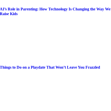
AI’s Role in Parenting: How Technology Is Changing the Way We
Raise Kids
Things to Do on a Playdate That Won’t Leave You Frazzled