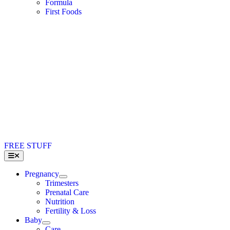
Formula
First Foods
FREE STUFF
Toggle
Navigation
Pregnancy
Trimesters
Prenatal Care
Nutrition
Fertility & Loss
Baby
Care