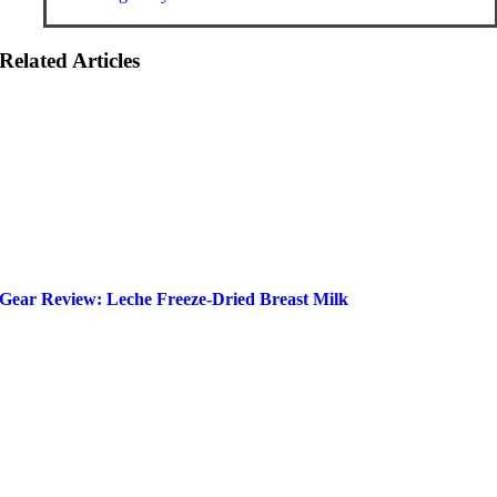
Related Articles
Gear Review: Leche Freeze-Dried Breast Milk