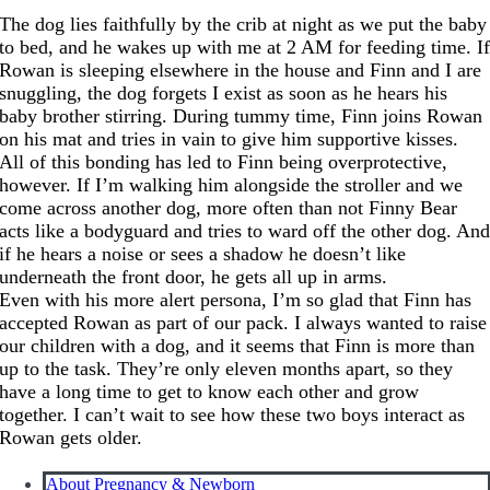
The dog lies faithfully by the crib at night as we put the baby
to bed, and he wakes up with me at 2 AM for feeding time. I
Rowan is sleeping elsewhere in the house and Finn and I are
snuggling, the dog forgets I exist as soon as he hears his
baby brother stirring. During tummy time, Finn joins Rowan
on his mat and tries in vain to give him supportive kisses.
All of this bonding has led to Finn being overprotective,
however. If I’m walking him alongside the stroller and we
come across another dog, more often than not Finny Bear
acts like a bodyguard and tries to ward off the other dog. An
if he hears a noise or sees a shadow he doesn’t like
underneath the front door, he gets all up in arms.
Even with his more alert persona, I’m so glad that Finn has
accepted Rowan as part of our pack. I always wanted to raise
our children with a dog, and it seems that Finn is more than
up to the task. They’re only eleven months apart, so they
have a long time to get to know each other and grow
together. I can’t wait to see how these two boys interact as
Rowan gets older.
About Pregnancy & Newborn