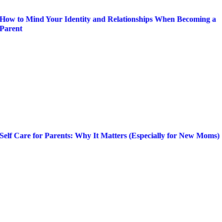
How to Mind Your Identity and Relationships When Becoming a
Parent
Self Care for Parents: Why It Matters (Especially for New Moms)