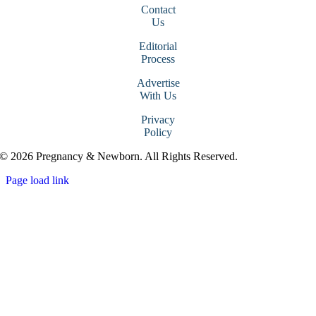
Contact
Us
Editorial
Process
Advertise
With Us
Privacy
Policy
© 2026 Pregnancy & Newborn. All Rights Reserved.
Page load link
Go
to
Top