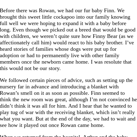
Before there was Rowan, we had our fur baby Finn. We
brought this sweet little cockapoo into our family knowing
full well we were hoping to expand it with a baby before
long. Even though we picked out a breed that would be good
with children, we weren’t quite sure how Finny Bear (as we
affectionately call him) would react to his baby brother. I’ve
heard stories of families whose dogs were put up for
adoption or had to permanently live with other family
members once the newborn came home. I was resolute that
this would not be our story.
We followed certain pieces of advice, such as setting up the
nursery far in advance and introducing a blanket with
Rowan’s smell on it as soon as possible. Finn seemed to
think the new room was great, although I’m not convinced h
didn’t think it was all for him. And I hear that he wanted to
play tug of war with the receiving blanket, which isn’t really
what you want. But at the end of the day, we had to wait and
see how it played out once Rowan came home.
When we returned from the hospital, Arthur and the baby