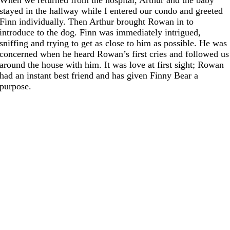
stayed in the hallway while I entered our condo and greeted
Finn individually. Then Arthur brought Rowan in to
introduce to the dog. Finn was immediately intrigued,
sniffing and trying to get as close to him as possible. He was
concerned when he heard Rowan’s first cries and followed us
around the house with him. It was love at first sight; Rowan
had an instant best friend and has given Finny Bear a
purpose.