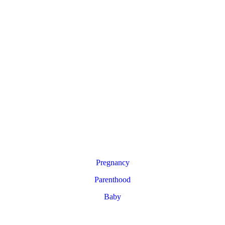
Pregnancy
Parenthood
Baby