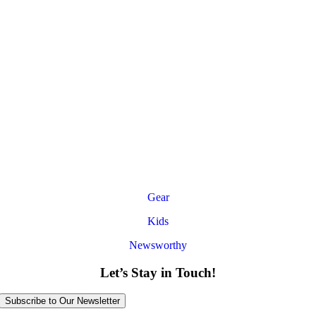
Gear
Kids
Newsworthy
Let’s Stay in Touch!
Subscribe to Our Newsletter