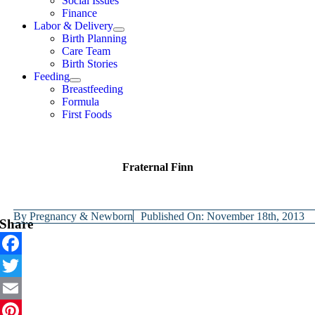
Social Issues
Finance
Labor & Delivery
Birth Planning
Care Team
Birth Stories
Feeding
Breastfeeding
Formula
First Foods
Fraternal Finn
By
Pregnancy & Newborn
Published On: November 18th, 2013
Share
Facebook
Twitter
Email