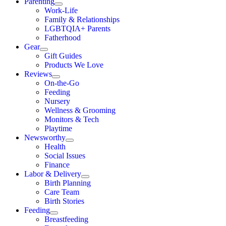
Parenting
Work-Life
Family & Relationships
LGBTQIA+ Parents
Fatherhood
Gear
Gift Guides
Products We Love
Reviews
On-the-Go
Feeding
Nursery
Wellness & Grooming
Monitors & Tech
Playtime
Newsworthy
Health
Social Issues
Finance
Labor & Delivery
Birth Planning
Care Team
Birth Stories
Feeding
Breastfeeding