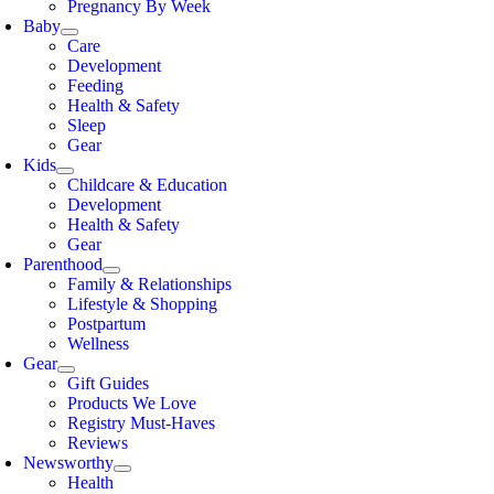
Pregnancy By Week
Baby
Care
Development
Feeding
Health & Safety
Sleep
Gear
Kids
Childcare & Education
Development
Health & Safety
Gear
Parenthood
Family & Relationships
Lifestyle & Shopping
Postpartum
Wellness
Gear
Gift Guides
Products We Love
Registry Must-Haves
Reviews
Newsworthy
Health