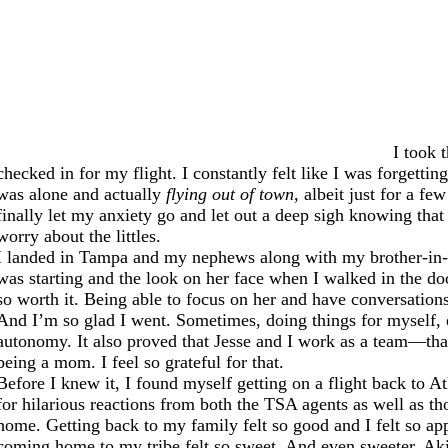
I took 
checked in for my flight. I constantly felt like I was forgett
was alone and actually
flying out of town
, albeit just for a f
finally let my anxiety go and let out a deep sigh knowing tha
worry about the littles.
I landed in Tampa and my nephews along with my brother-in-la
was starting and the look on her face when I walked in the do
so worth it. Being able to focus on her and have conversation
And I’m so glad I went. Sometimes, doing things for myself, ev
autonomy. It also proved that Jesse and I work as a team—that 
being a mom. I feel so grateful for that.
Before I knew it, I found myself getting on a flight back to A
for hilarious reactions from both the TSA agents as well as t
home. Getting back to my family felt so good and I felt so ap
coming home to my tribe felt so sweet. And even sweeter, Aki