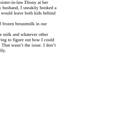
sister-in-law Ebony at her
y husband, I sneakily booked a
t I would leave both kids behind
of frozen breastmilk in our
the milk and whatever other
rying to figure out how I could
That wasn’t the issue. I don’t
lly.