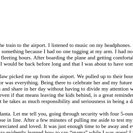
the train to the airport. I listened to music on my headphones. 
ing something because I had no one tugging at my arm. I had no
ew fleeting hours. After boarding the plane and getting comforta
t I would be back before long and that I was about to have so
w picked me up from the airport. We pulled up to their house
or was everything. Being there to celebrate her and my futur
s and share in her day without having to divide my attention 
en if that means leaving the kids behind, is a great reminder
he takes as much responsibility and seriousness in being a da
tlanta. Let me tell you, going through security with four 5-ou
hose in line. After a few minutes of pulling me aside to test 
preciated and loved. It was just enough time to be away and e
ra evidently learned how to say “mama” while I was gone! I f