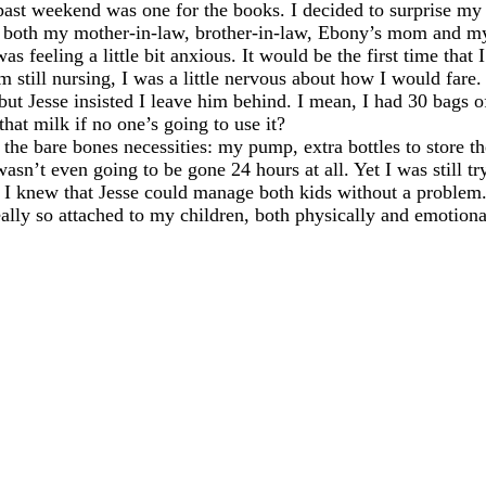
past weekend was one for the books. I decided to surprise my 
th both my mother-in-law, brother-in-law, Ebony’s mom and m
as feeling a little bit anxious. It would be the first time tha
m still nursing, I was a little nervous about how I would fare.
, but Jesse insisted I leave him behind. I mean, I had 30 bags 
that milk if no one’s going to use it?
 the bare bones necessities: my pump, extra bottles to store 
wasn’t even going to be gone 24 hours at all. Yet I was still t
 I knew that Jesse could manage both kids without a problem. 
eally so attached to my children, both physically and emotiona