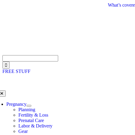
Skip
What’s covere
to
content
Search
for:
FREE STUFF
oggle
avigation
Pregnancy
Planning
Fertility & Loss
Prenatal Care
Labor & Delivery
Gear