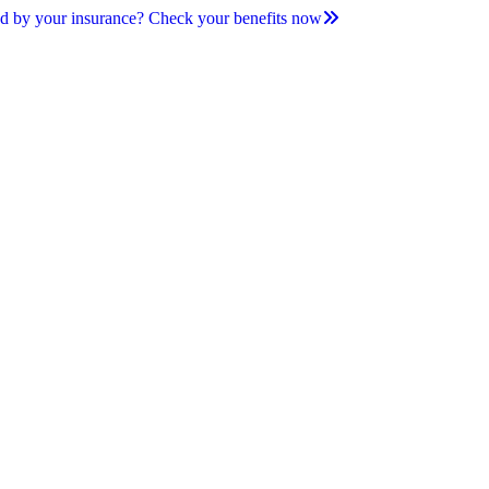
d by your insurance? Check your benefits now