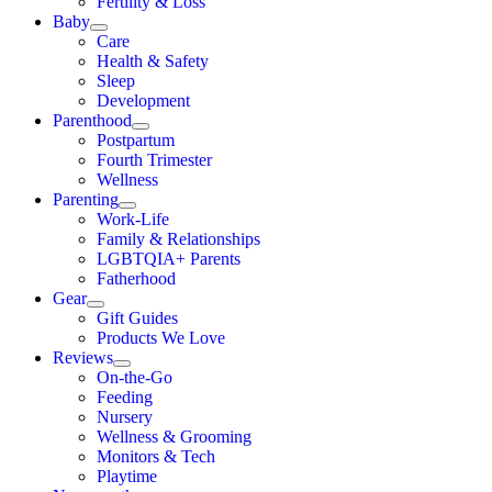
Fertility & Loss
Baby
Care
Health & Safety
Sleep
Development
Parenthood
Postpartum
Fourth Trimester
Wellness
Parenting
Work-Life
Family & Relationships
LGBTQIA+ Parents
Fatherhood
Gear
Gift Guides
Products We Love
Reviews
On-the-Go
Feeding
Nursery
Wellness & Grooming
Monitors & Tech
Playtime