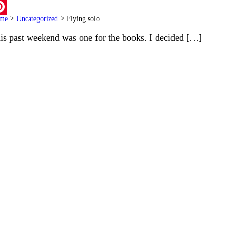
ail
me
>
Uncategorized
>
Flying solo
terest
is past weekend was one for the books. I decided […]