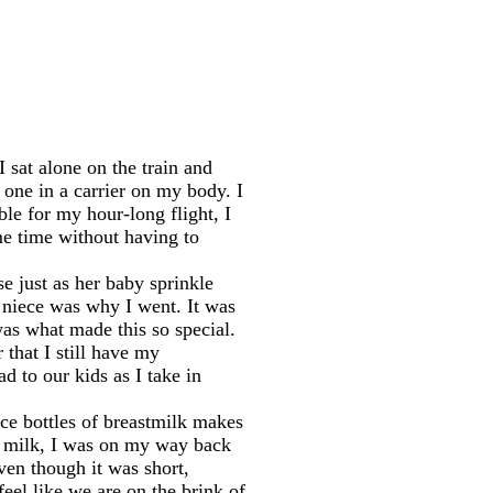
I sat alone on the train and
 one in a carrier on my body. I
ble for my hour-long flight, I
me time without having to
 just as her baby sprinkle
e niece was why I went. It was
was what made this so special.
 that I still have my
d to our kids as I take in
nce bottles of breastmilk makes
my milk, I was on my way back
ven though it was short,
eel like we are on the brink of