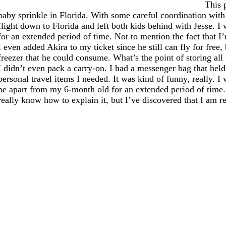
This 
baby sprinkle in Florida. With some careful coordination wi
flight down to Florida and left both kids behind with Jesse. I w
for an extended period of time. Not to mention the fact that I’
I even added Akira to my ticket since he still can fly for free
freezer that he could consume. What’s the point of storing all 
I didn’t even pack a carry-on. I had a messenger bag that held
personal travel items I needed. It was kind of funny, really. I 
be apart from my 6-month old for an extended period of time.
really know how to explain it, but I’ve discovered that I am r