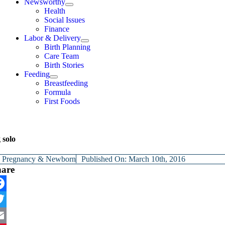
Newsworthy
Health
Social Issues
Finance
Labor & Delivery
Birth Planning
Care Team
Birth Stories
Feeding
Breastfeeding
Formula
First Foods
 solo
y
Pregnancy & Newborn
Published On: March 10th, 2016
hare
cebook
itter