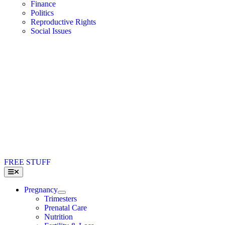
Finance
Politics
Reproductive Rights
Social Issues
FREE STUFF
Toggle
Navigation
Pregnancy
Trimesters
Prenatal Care
Nutrition