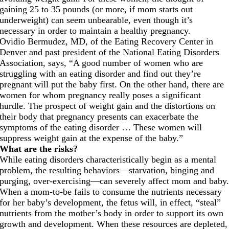
gaining 25 to 35 pounds (or more, if mom starts out
underweight) can seem unbearable, even though it’s
necessary in order to maintain a healthy pregnancy.
Ovidio Bermudez, MD, of the Eating Recovery Center in
Denver and past president of the National Eating Disorders
Association, says, “A good number of women who are
struggling with an eating disorder and find out they’re
pregnant will put the baby first. On the other hand, there are
women for whom pregnancy really poses a significant
hurdle. The prospect of weight gain and the distortions on
their body that pregnancy presents can exacerbate the
symptoms of the eating disorder … These women will
suppress weight gain at the expense of the baby.”
What are the risks?
While eating disorders characteristically begin as a mental
problem, the resulting behaviors—starvation, binging and
purging, over-exercising—can severely affect mom and baby
When a mom-to-be fails to consume the nutrients necessary
for her baby’s development, the fetus will, in effect, “steal”
nutrients from the mother’s body in order to support its own
growth and development. When these resources are depleted,