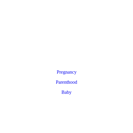
Pregnancy
Parenthood
Baby