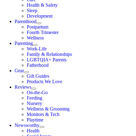
Health & Safety
Sleep
Development
Parenthood
Postpartum
Fourth Trimester
Wellness
Parenting
Work-Life
Family & Relationships
LGBTQIA+ Parents
Fatherhood
Gear
Gift Guides
Products We Love
Reviews
On-the-Go
Feeding
Nursery
Wellness & Grooming
Monitors & Tech
Playtime
Newsworthy
Health