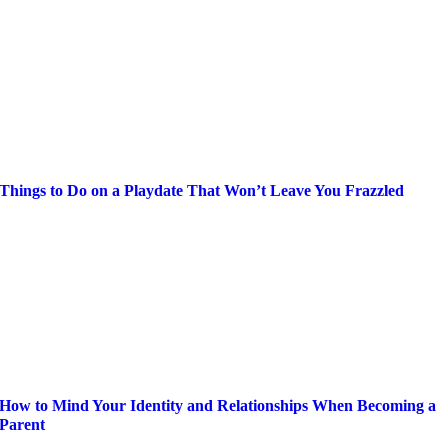
Things to Do on a Playdate That Won’t Leave You Frazzled
How to Mind Your Identity and Relationships When Becoming a
Parent