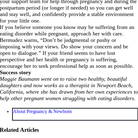
your support team for help through pregnancy and during the
postpartum period (or longer if needed) so you can get well
and stay well, and confidently provide a stable environment
for your little one.
If you believe someone you know may be suffering from an
eating disorder while pregnant, approach her with care.
Bermudez warns, “Don’t be judgmental or pushy or
imposing with your views. Do show your concern and be
open to dialogue.” If your friend seems to have lost
perspective and her health or pregnancy is suffering,
encourage her to seek professional help as soon as possible.
Success story
Maggie Baumann went on to raise two healthy, beautiful
daughters and now works as a therapist in Newport Beach,
California, where she has drawn from her own experiences t
help other pregnant women struggling with eating disorders.
About Pregnancy & Newborn
Related Articles