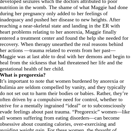
developed seizures which the doctors attributed to poor
nutrition in the womb. The shame of what Maggie had done
during her pregnancy only added to her feelings of
inadequacy and pushed her disease to new heights. After
reaching a near-skeletal state and landing in the ER with
heart problems relating to her anorexia, Maggie finally
entered a treatment center and found the help she needed for
recovery. When therapy unearthed the real reasons behind
her actions —trauma related to events from her past—
Maggie was at last able to deal with her demons and begin to
heal from the sickness that had threatened her life and the
gestational health of her child.
What is pregorexia?
It’s important to note that women burdened by anorexia or
bulimia are seldom compelled by vanity, and they typically
do not set out to harm their bodies or babies. Rather, they’re
often driven by a compulsive need for control, whether to
strive for a mentally ingrained “ideal” or to subconsciously
evade feelings about past trauma. “Pregorexic” women—like
all women suffering from eating disorders—can become
obsessive about counting calories, over-exercising and
avoiding weight gain. For these women, the thought of