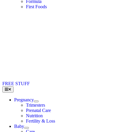
Formula
First Foods
FREE STUFF
Toggle
Navigation
Pregnancy
Trimesters
Prenatal Care
Nutrition
Fertility & Loss
Baby
Care