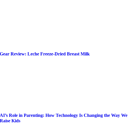
Gear Review: Leche Freeze-Dried Breast Milk
AI’s Role in Parenting: How Technology Is Changing the Way We
Raise Kids