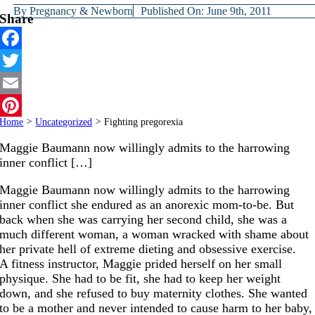
By
Pregnancy & Newborn
Published On: June 9th, 2011
Share
Facebook
Twitter
Email
Home
>
Uncategorized
>
Fighting pregorexia
Pinterest
Maggie Baumann now willingly admits to the harrowing
inner conflict […]
Maggie Baumann now willingly admits to the harrowing
inner conflict she endured as an anorexic mom-to-be. But
back when she was carrying her second child, she was a
much different woman, a woman wracked with shame about
her private hell of extreme dieting and obsessive exercise.
A fitness instructor, Maggie prided herself on her small
physique. She had to be fit, she had to keep her weight
down, and she refused to buy maternity clothes. She wanted
to be a mother and never intended to cause harm to her baby,