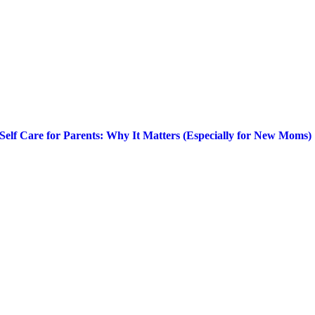
Self Care for Parents: Why It Matters (Especially for New Moms)