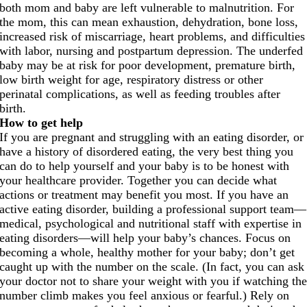
both mom and baby are left vulnerable to malnutrition. For
the mom, this can mean exhaustion, dehydration, bone loss,
increased risk of miscarriage, heart problems, and difficulties
with labor, nursing and postpartum depression. The underfed
baby may be at risk for poor development, premature birth,
low birth weight for age, respiratory distress or other
perinatal complications, as well as feeding troubles after
birth.
How to get help
If you are pregnant and struggling with an eating disorder, or
have a history of disordered eating, the very best thing you
can do to help yourself and your baby is to be honest with
your healthcare provider. Together you can decide what
actions or treatment may benefit you most. If you have an
active eating disorder, building a professional support team—
medical, psychological and nutritional staff with expertise in
eating disorders—will help your baby’s chances. Focus on
becoming a whole, healthy mother for your baby; don’t get
caught up with the number on the scale. (In fact, you can ask
your doctor not to share your weight with you if watching th
number climb makes you feel anxious or fearful.) Rely on