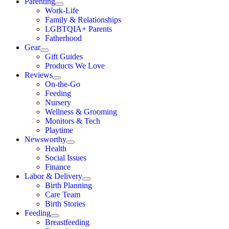
Parenting
Work-Life
Family & Relationships
LGBTQIA+ Parents
Fatherhood
Gear
Gift Guides
Products We Love
Reviews
On-the-Go
Feeding
Nursery
Wellness & Grooming
Monitors & Tech
Playtime
Newsworthy
Health
Social Issues
Finance
Labor & Delivery
Birth Planning
Care Team
Birth Stories
Feeding
Breastfeeding