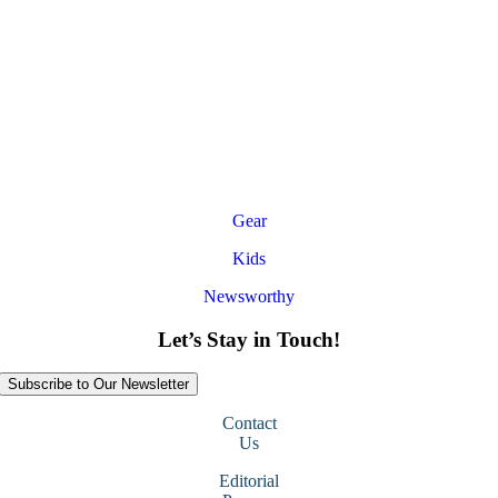
Gear
Kids
Newsworthy
Let’s Stay in Touch!
Subscribe to Our Newsletter
Contact
Us
Editorial