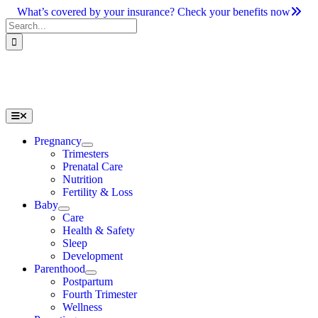
Skip
What’s covered by your insurance? Check your benefits now
to
Search
content
for:
Toggle
Navigation
Pregnancy
Trimesters
Prenatal Care
Nutrition
Fertility & Loss
Baby
Care
Health & Safety
Sleep
Development
Parenthood
Postpartum
Fourth Trimester
Wellness