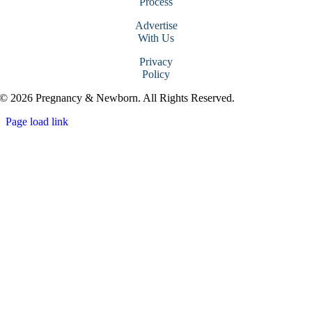
Process
Advertise
With Us
Privacy
Policy
© 2026 Pregnancy & Newborn. All Rights Reserved.
Page load link
Go
to
Top