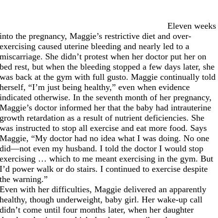
Eleven weeks
into the pregnancy, Maggie’s restrictive diet and over-
exercising caused uterine bleeding and nearly led to a
miscarriage. She didn’t protest when her doctor put her on
bed rest, but when the bleeding stopped a few days later, she
was back at the gym with full gusto. Maggie continually told
herself, “I’m just being healthy,” even when evidence
indicated otherwise. In the seventh month of her pregnancy,
Maggie’s doctor informed her that the baby had intrauterine
growth retardation as a result of nutrient deficiencies. She
was instructed to stop all exercise and eat more food. Says
Maggie, “My doctor had no idea what I was doing. No one
did—not even my husband. I told the doctor I would stop
exercising … which to me meant exercising in the gym. But
I’d power walk or do stairs. I continued to exercise despite
the warning.”
Even with her difficulties, Maggie delivered an apparently
healthy, though underweight, baby girl. Her wake-up call
didn’t come until four months later, when her daughter