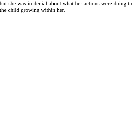
but she was in denial about what her actions were doing to
the child growing within her.