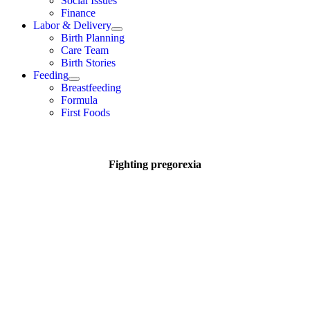
Social Issues
Finance
Labor & Delivery
Birth Planning
Care Team
Birth Stories
Feeding
Breastfeeding
Formula
First Foods
Fighting pregorexia