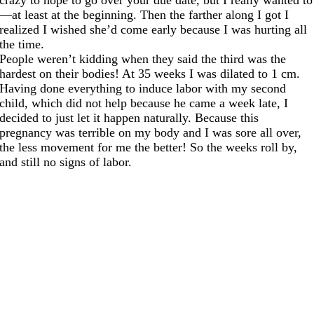
—at least at the beginning. Then the farther along I got I
realized I wished she’d come early because I was hurting all
the time.
People weren’t kidding when they said the third was the
hardest on their bodies! At 35 weeks I was dilated to 1 cm.
Having done everything to induce labor with my second
child, which did not help because he came a week late, I
decided to just let it happen naturally. Because this
pregnancy was terrible on my body and I was sore all over,
the less movement for me the better! So the weeks roll by,
and still no signs of labor.