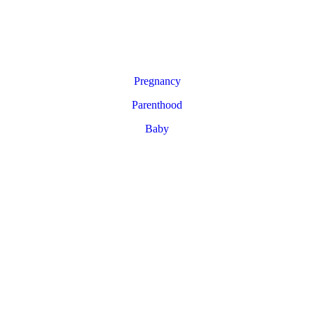
Pregnancy
Parenthood
Baby