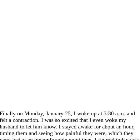
Finally on Monday, January 25, I woke up
at 3:30
a.m. and
felt a contraction. I was so excited that I even woke my
husband to let him know. I stayed awake for about an hour,
timing them and seeing how painful they were, which they
were just at an uncomfortable point then. I figured today was