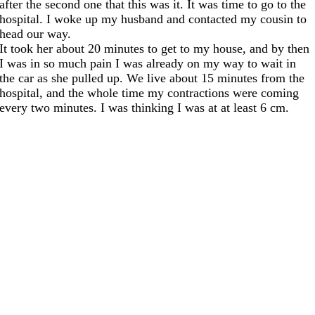
after the second one that this was it. It was time to go to the
hospital. I woke up my husband and contacted my cousin to
head our way.
It took her about 20 minutes to get to my house, and by then
I was in so much pain I was already on my way to wait in
the car as she pulled up. We live about 15 minutes from the
hospital, and the whole time my contractions were coming
every two minutes. I was thinking I was at at least 6 cm.