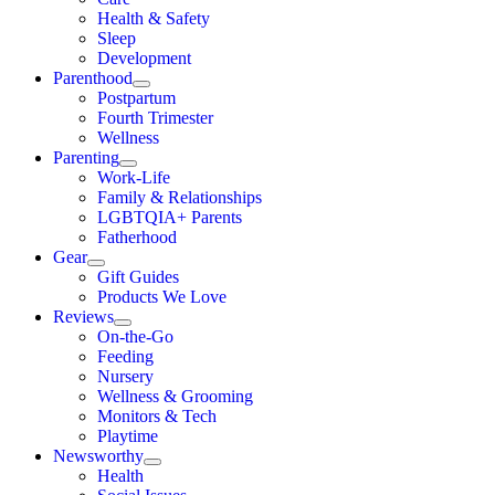
Health & Safety
Sleep
Development
Parenthood
Postpartum
Fourth Trimester
Wellness
Parenting
Work-Life
Family & Relationships
LGBTQIA+ Parents
Fatherhood
Gear
Gift Guides
Products We Love
Reviews
On-the-Go
Feeding
Nursery
Wellness & Grooming
Monitors & Tech
Playtime
Newsworthy
Health