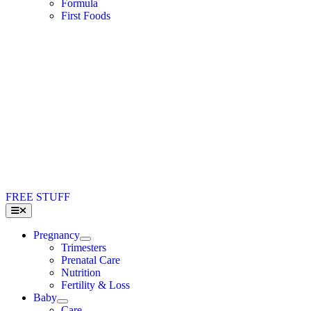
Formula
First Foods
FREE STUFF
Toggle
Navigation
Pregnancy
Trimesters
Prenatal Care
Nutrition
Fertility & Loss
Baby
Care