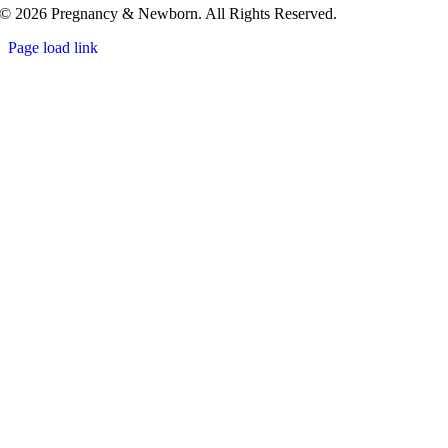
© 2026 Pregnancy & Newborn. All Rights Reserved.
Page load link
Go
to
Top