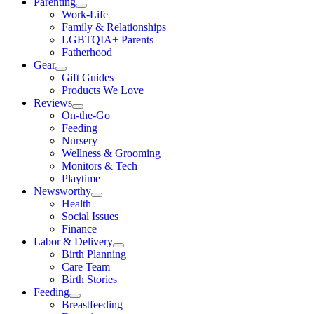
Parenting
Work-Life
Family & Relationships
LGBTQIA+ Parents
Fatherhood
Gear
Gift Guides
Products We Love
Reviews
On-the-Go
Feeding
Nursery
Wellness & Grooming
Monitors & Tech
Playtime
Newsworthy
Health
Social Issues
Finance
Labor & Delivery
Birth Planning
Care Team
Birth Stories
Feeding
Breastfeeding