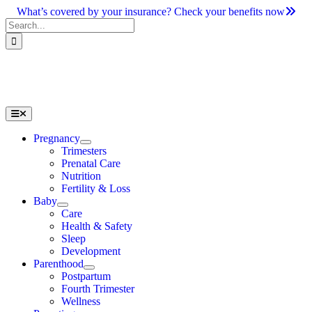
Skip
What’s covered by your insurance? Check your benefits now
to
Search
content
for:
Toggle
Navigation
Pregnancy
Trimesters
Prenatal Care
Nutrition
Fertility & Loss
Baby
Care
Health & Safety
Sleep
Development
Parenthood
Postpartum
Fourth Trimester
Wellness