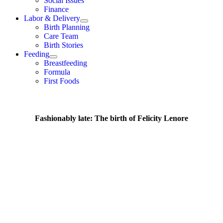
Social Issues
Finance
Labor & Delivery
Birth Planning
Care Team
Birth Stories
Feeding
Breastfeeding
Formula
First Foods
Fashionably late: The birth of Felicity Lenore