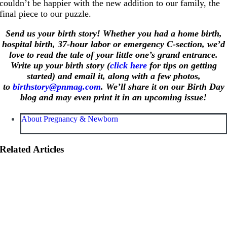
couldn’t be happier with the new addition to our family, the
final piece to our puzzle.
Send us your birth story! Whether you had a home birth,
hospital birth, 37-hour labor or emergency C-section, we’d
love to read the tale of your little one’s grand entrance.
Write up your birth story (
click here
for tips on getting
started) and email it, along with a few photos,
to
birthstory@pnmag.com
. We’ll share it on our Birth Day
blog and may even print it in an upcoming issue!
About Pregnancy & Newborn
Related Articles