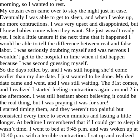
morning, so I wanted to rest.
My cousin even came over to stay the night just in case.
Eventually I was able to get to sleep, and when I woke up,
no more contractions. I was very upset and disappointed, but
I knew babies come when they want. She just wasn’t ready
yet. I felt a little unsure if the next time that it happened I
would be able to tell the difference between real and false
labor. I was seriously doubting myself and was nervous I
wouldn’t get to the hospital in time when it did happen
because I was second guessing myself.
So the days rolled by, and I was still hoping she’d come
earlier than my due date. I just wanted to be done. My due
date came and went, and I was still waiting. The 31st comes,
and I realized I started feeling contractions again around 2 in
the afternoon. I was still hesitant about believing it could be
the real thing, but I was praying it was for sure!
I started timing them, and they weren’t too painful but
consistent every three to seven minutes and lasting a little
longer. At bedtime I remembered that if I could get to sleep it
wasn’t time. I went to bed
at 9:45
p.m. and was woken up
at
10:40
p.m. with a terrible contraction. I sat up and realized