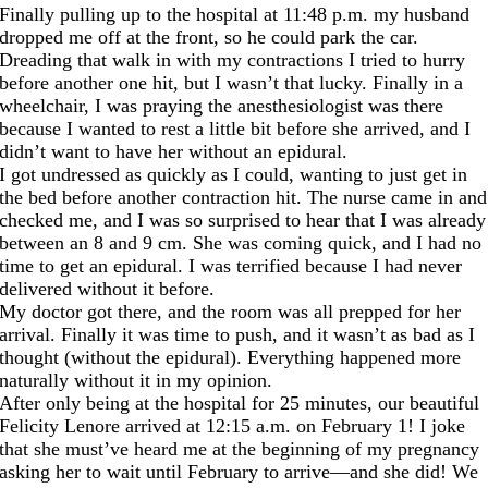
Finally pulling up to the hospital
at 11:48
p.m. my husband
dropped me off at the front, so he could park the car.
Dreading that walk in with my contractions I tried to hurry
before another one hit, but I wasn’t that lucky. Finally in a
wheelchair, I was praying the anesthesiologist was
there
because I wanted to rest a little bit before she arrived, and I
didn’t want to have her without an epidural.
I got undressed as quickly as I could, wanting to just get in
the bed before another contraction hit. The nurse came in and
checked me, and I was so surprised to hear that I was already
between an 8 and 9 cm. She was coming quick, and I had no
time to get an epidural. I was terrified because I had never
delivered without it before.
My doctor got there, and the room was all prepped for her
arrival. Finally it was time to push, and it wasn’t as bad as I
thought (without the epidural). Everything happened more
naturally without it in my opinion.
After only being at the hospital for 25 minutes, our beautiful
Felicity Lenore arrived at 12:15 a.m. on February 1! I joke
that she must’ve heard me at the beginning of my pregnancy
asking her to wait until February to arrive—and she did! We