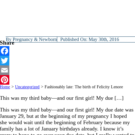
By
Pregnancy & Newborn
Published On: May 30th, 2016
Share
Facebook
Twitter
Email
Home
>
Uncategorized
>
Fashionably late: The birth of Felicity Lenore
Pinterest
This was my third baby—and our first girl! My due […]
This was my third baby—and our first girl! My due date was
January 29, but at the beginning of my pregnancy I hoped
she would wait until the beginning of February because my
family has a lot of January birthdays already. I know it’s
crazy to hope to go over your due date, but I really wanted to