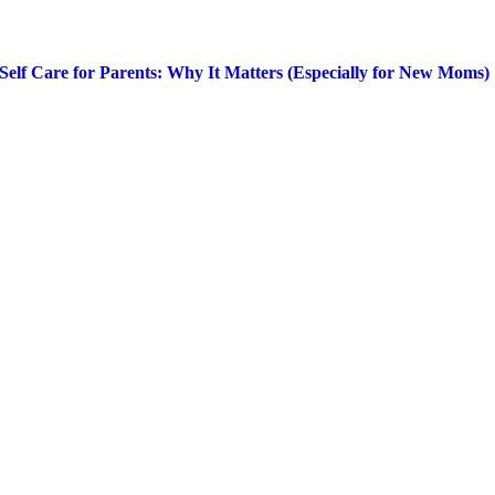
Self Care for Parents: Why It Matters (Especially for New Moms)