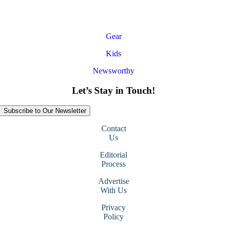
Gear
Kids
Newsworthy
Let’s Stay in Touch!
Subscribe to Our Newsletter
Contact
Us
Editorial
Process
Advertise
With Us
Privacy
Policy