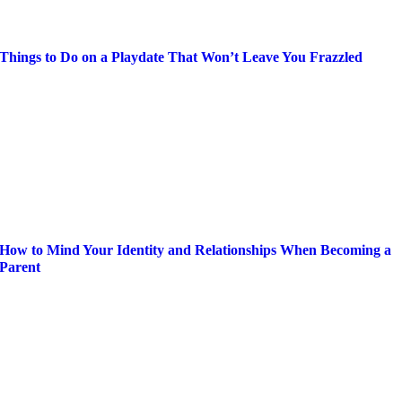
Things to Do on a Playdate That Won’t Leave You Frazzled
How to Mind Your Identity and Relationships When Becoming a
Parent