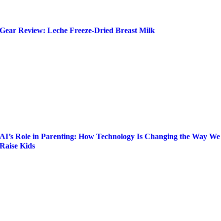
Gear Review: Leche Freeze-Dried Breast Milk
AI’s Role in Parenting: How Technology Is Changing the Way We
Raise Kids