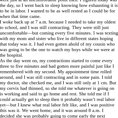
the day, so I went back to sleep knowing how exhausting it is
to be in labor. I wanted to be as well rested as I could be for
when that time came.
I woke back up
at 7 a.m.
because I needed to take my oldest
to school, and I was still contracting. They were still just
uncomfortable—but coming every five minutes. I was textin
with my mom and sister who live in different states hoping
that today was it. I had even gotten ahold of my cousin who
was going to be the one to watch my boys while we were at
the hospital.
As the day went on, my contractions started to come every
three to five minutes and had gotten more painful just like I
remembered with my second. My appointment time rolled
around, and I was still contracting and in some pain. I told
my doctor, she checked me, and I was still only at 1 cm. But
my cervix had thinned, so she told me whatever is going on
is working and said to go home and rest. She told me if I
could actually get to sleep then it probably wasn’t real labor
yet—but I knew what real labor felt like, and I was positive
this was it. We went home, and it was around
8
a.m. I
decided she was probably going to come early the next