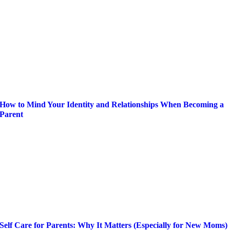
How to Mind Your Identity and Relationships When Becoming a
Parent
Self Care for Parents: Why It Matters (Especially for New Moms)