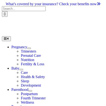
Skip
What’s covered by your insurance? Check your benefits now
to
Search
content
for:
Toggle
Navigation
Pregnancy
Trimesters
Prenatal Care
Nutrition
Fertility & Loss
Baby
Care
Health & Safety
Sleep
Development
Parenthood
Postpartum
Fourth Trimester
Wellness