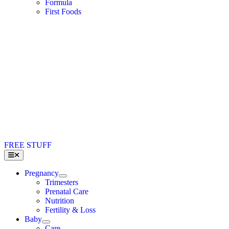
Formula
First Foods
FREE STUFF
Toggle
Navigation
Pregnancy
Trimesters
Prenatal Care
Nutrition
Fertility & Loss
Baby
Care