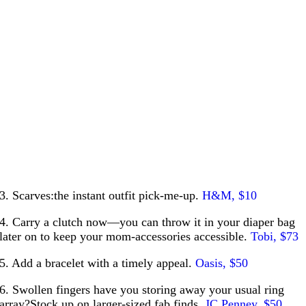
3. Scarves:the instant outfit pick-me-up.
H&M, $10
4. Carry a clutch now—you can throw it in your diaper bag
later on to keep your mom-accessories accessible.
Tobi, $73
5. Add a bracelet with a timely appeal.
Oasis, $50
6. Swollen fingers have you storing away your usual ring
array?Stock up on larger-sized fab finds.
JC Penney, $50