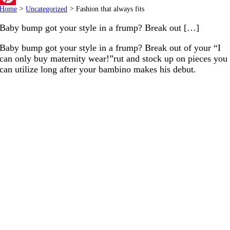
Home
>
Uncategorized
>
Fashion that always fits
Pinterest
Baby bump got your style in a frump? Break out […]
Baby bump got your style in a frump? Break out of your “I
can only buy maternity wear!”rut and stock up on pieces you
can utilize long after your bambino makes his debut.