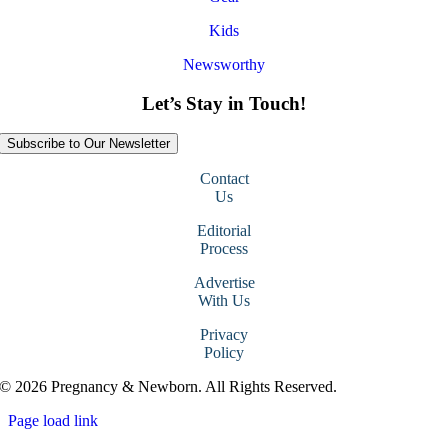
Kids
Newsworthy
Let’s Stay in Touch!
Subscribe to Our Newsletter
Contact
Us
Editorial
Process
Advertise
With Us
Privacy
Policy
© 2026 Pregnancy & Newborn. All Rights Reserved.
Page load link
Go