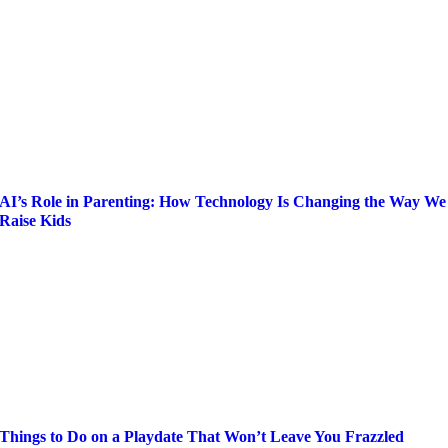
AI’s Role in Parenting: How Technology Is Changing the Way We
Raise Kids
Things to Do on a Playdate That Won’t Leave You Frazzled