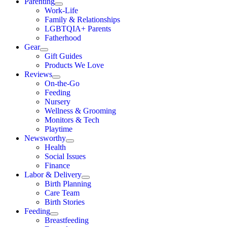
Parenting
Work-Life
Family & Relationships
LGBTQIA+ Parents
Fatherhood
Gear
Gift Guides
Products We Love
Reviews
On-the-Go
Feeding
Nursery
Wellness & Grooming
Monitors & Tech
Playtime
Newsworthy
Health
Social Issues
Finance
Labor & Delivery
Birth Planning
Care Team
Birth Stories
Feeding
Breastfeeding