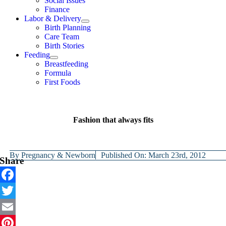
Social Issues
Finance
Labor & Delivery
Birth Planning
Care Team
Birth Stories
Feeding
Breastfeeding
Formula
First Foods
Fashion that always fits
By
Pregnancy & Newborn
Published On: March 23rd, 2012
Share
Facebook
Twitter
Email