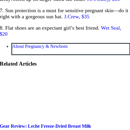
7. Sun protection is a must for sensitive pregnant skin—do it
right with a gorgeous sun hat.
J.Crew, $35
8. Flat shoes are an expectant girl’s best friend.
Wet Seal,
$20
About Pregnancy & Newborn
Related Articles
Gear Review: Leche Freeze-Dried Breast Milk