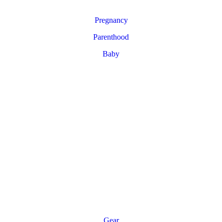
Pregnancy
Parenthood
Baby
Gear