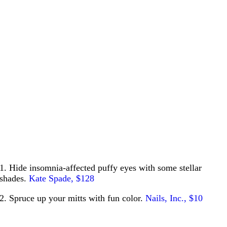
1. Hide insomnia-affected puffy eyes with some stellar
shades.
Kate Spade, $128
2. Spruce up your mitts with fun color.
Nails, Inc., $10