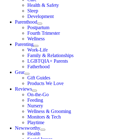
Health & Safety
Sleep
Development
Parenthood
Postpartum
Fourth Trimester
Wellness
Parenting
Work-Life
Family & Relationships
LGBTQIA+ Parents
Fatherhood
Gear
Gift Guides
Products We Love
Reviews
On-the-Go
Feeding
Nursery
Wellness & Grooming
Monitors & Tech
Playtime
Newsworthy
Health