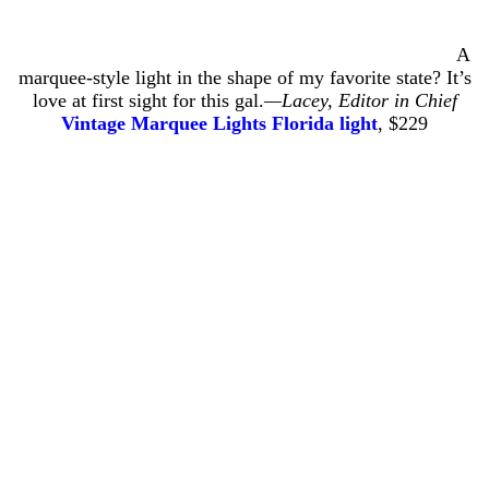
A
marquee-style light in the shape of my favorite state? It’s
love at first sight for this gal.
—
Lacey, Editor in Chief
Vintage Marquee Lights Florida light
, $229