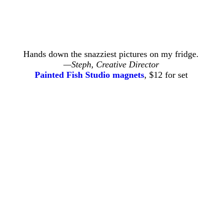
Hands down the snazziest pictures on my fridge.
—Steph, Creative Director
Painted Fish Studio magnets
, $12 for set