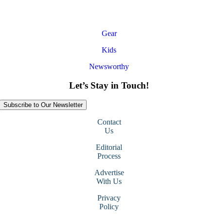
Gear
Kids
Newsworthy
Let’s Stay in Touch!
Subscribe to Our Newsletter
Contact
Us
Editorial
Process
Advertise
With Us
Privacy
Policy