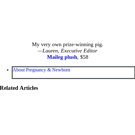
My very own prize-winning pig.
—Lauren, Executive Editor
Maileg plush
, $58
About Pregnancy & Newborn
Related Articles