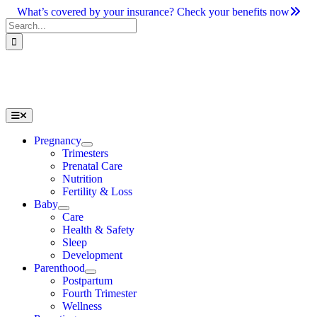
Skip
What’s covered by your insurance? Check your benefits now
to
Search
content
for:
Toggle
Navigation
Pregnancy
Trimesters
Prenatal Care
Nutrition
Fertility & Loss
Baby
Care
Health & Safety
Sleep
Development
Parenthood
Postpartum
Fourth Trimester
Wellness