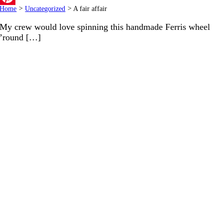
Home
>
Uncategorized
>
A fair affair
Pinterest
My crew would love spinning this handmade Ferris wheel
’round […]