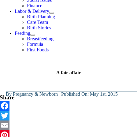
Social Issues
Finance
Labor & Delivery
Birth Planning
Care Team
Birth Stories
Feeding
Breastfeeding
Formula
First Foods
A fair affair
By
Pregnancy & Newborn
Published On: May 1st, 2015
Share
Facebook
Twitter
Email