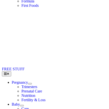
Formula
First Foods
FREE STUFF
Toggle
Navigation
Pregnancy
Trimesters
Prenatal Care
Nutrition
Fertility & Loss
Baby
Care