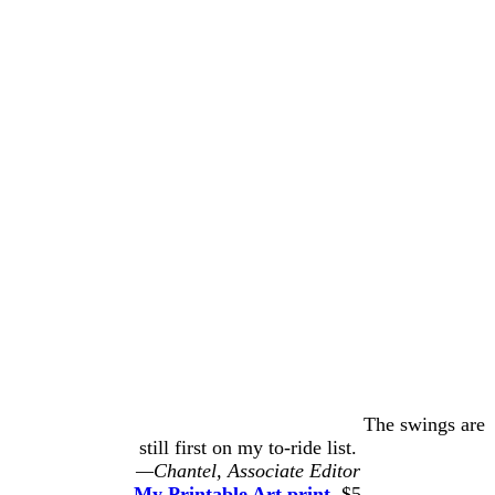
The swings are
still first on my to-ride list.
—Chantel, Associate Editor
My Printable Art print
, $5