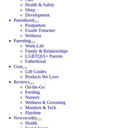
Health & Safety
Sleep
Development
Parenthood
Postpartum
Fourth Trimester
Wellness
Parenting
Work-Life
Family & Relationships
LGBTQIA+ Parents
Fatherhood
Gear
Gift Guides
Products We Love
Reviews
On-the-Go
Feeding
Nursery
Wellness & Grooming
Monitors & Tech
Playtime
Newsworthy
Health