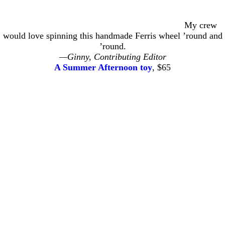
My crew
would love spinning this handmade Ferris wheel ’round and
’round.
—Ginny, Contributing Editor
A Summer Afternoon toy
, $65