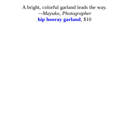
A bright, colorful garland leads the way.
—Mayuko, Photographer
hip hooray garland
, $10