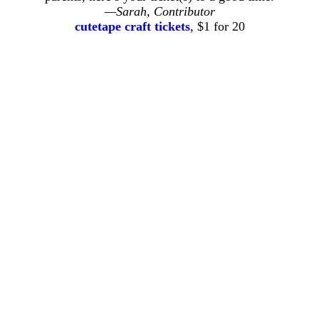
—Sarah, Contributor
cutetape craft tickets
, $1 for 20