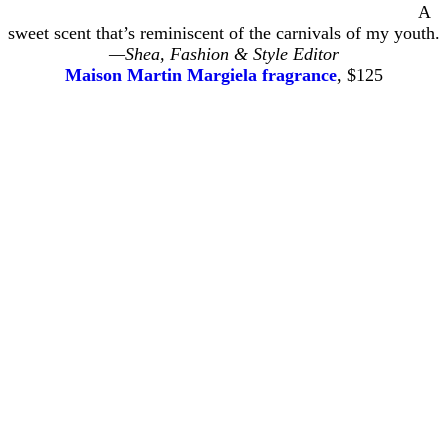
A
sweet scent that’s reminiscent of the carnivals of my youth.
—Shea, Fashion & Style Editor
Maison Martin Margiela fragrance
, $125