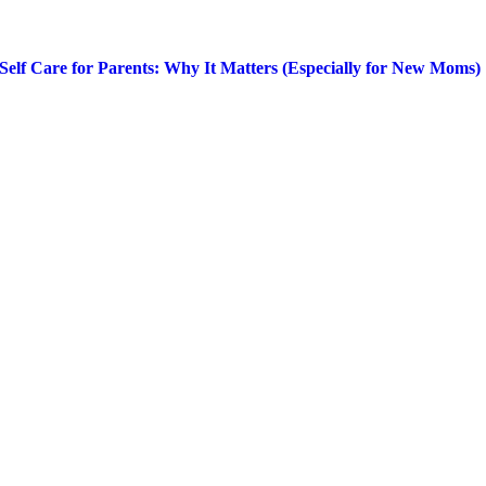
Self Care for Parents: Why It Matters (Especially for New Moms)