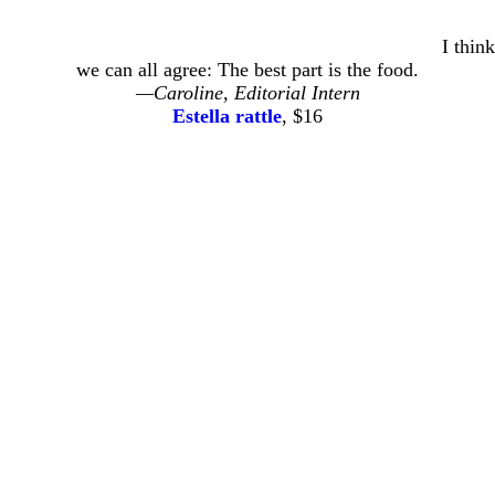
I think
we can all agree: The best part is the food.
—Caroline, Editorial Intern
Estella rattle
, $16