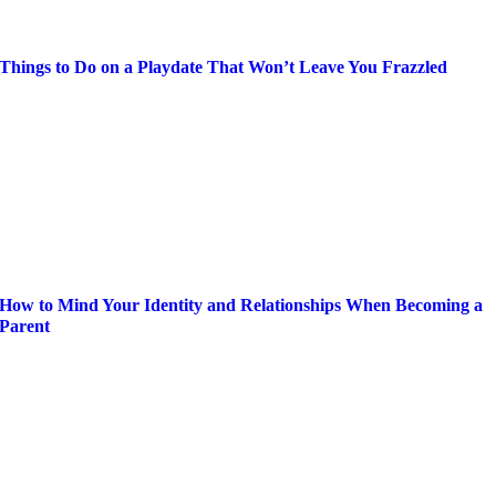
Things to Do on a Playdate That Won’t Leave You Frazzled
How to Mind Your Identity and Relationships When Becoming a
Parent