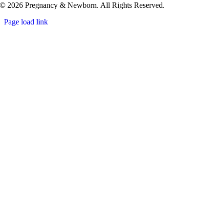
© 2026 Pregnancy & Newborn. All Rights Reserved.
Page load link
Go
to
Top