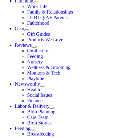
Parenting
Work-Life
Family & Relationships
LGBTQIA+ Parents
Fatherhood
Gear
Gift Guides
Products We Love
Reviews
On-the-Go
Feeding
Nursery
Wellness & Grooming
Monitors & Tech
Playtime
Newsworthy
Health
Social Issues
Finance
Labor & Delivery
Birth Planning
Care Team
Birth Stories
Feeding
Breastfeeding