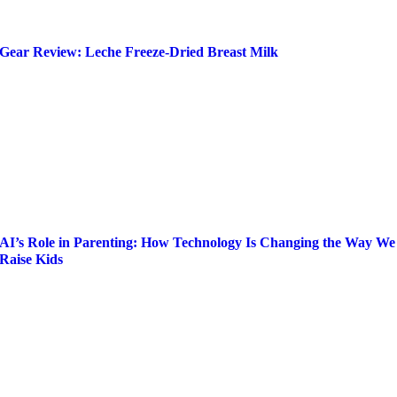
Gear Review: Leche Freeze-Dried Breast Milk
AI’s Role in Parenting: How Technology Is Changing the Way We
Raise Kids