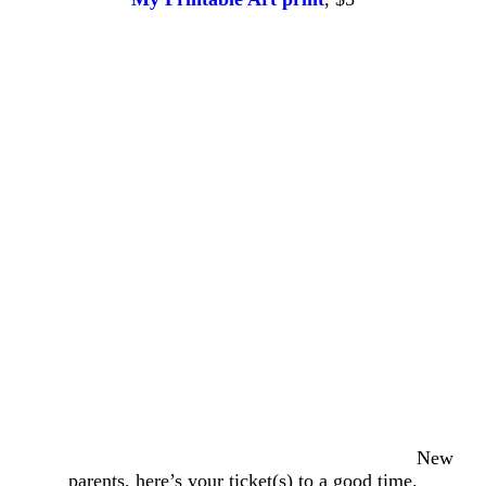
New
parents, here’s your ticket(s) to a good time.