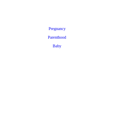
Pregnancy
Parenthood
Baby