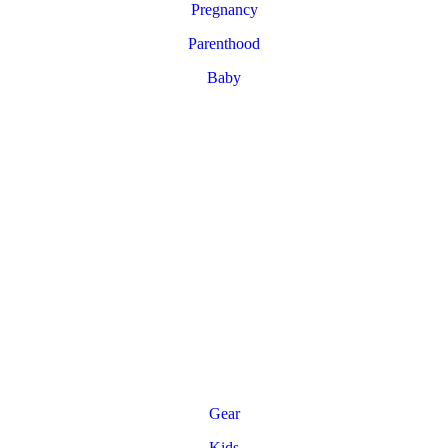
Pregnancy
Parenthood
Baby
Gear
Kids