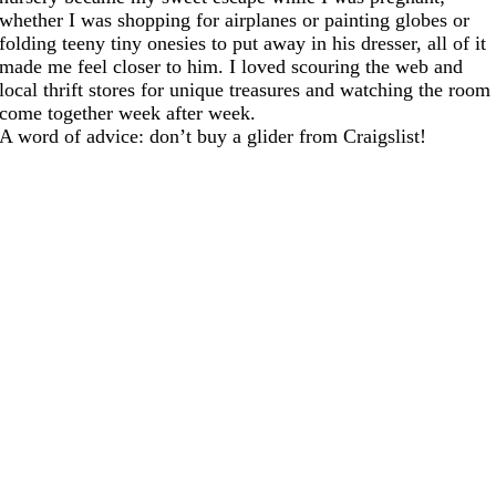
whether I was shopping for airplanes or painting globes or
folding teeny tiny onesies to put away in his dresser, all of it
made me feel closer to him. I loved scouring the web and
local thrift stores for unique treasures and watching the room
come together week after week.
A word of advice: don’t buy a glider from Craigslist!