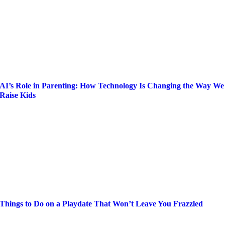
AI’s Role in Parenting: How Technology Is Changing the Way We
Raise Kids
Things to Do on a Playdate That Won’t Leave You Frazzled