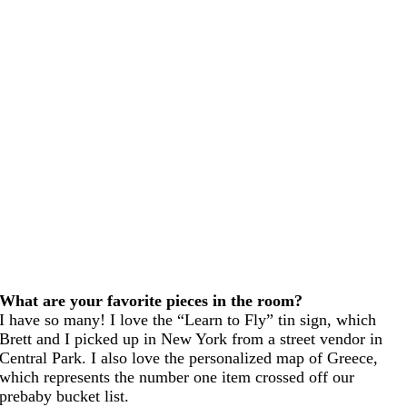
What are your favorite pieces in the room?
I have so many! I love the “Learn to Fly” tin sign, which
Brett and I picked up in New York from a street vendor in
Central Park. I also love the personalized map of Greece,
which represents the number one item crossed off our
prebaby bucket list.