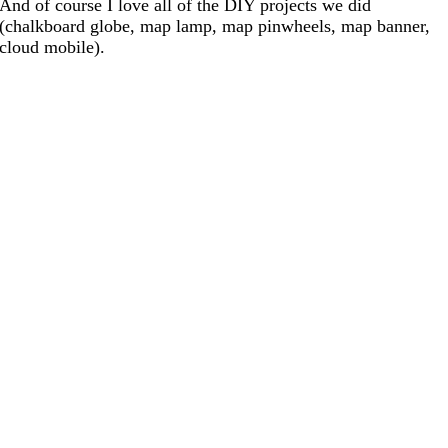
And of course I love all of the DIY projects we did
(chalkboard globe, map lamp, map pinwheels, map banner,
cloud mobile).