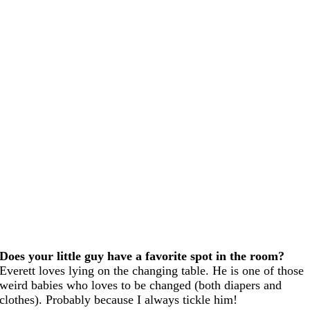
Does your little guy have a favorite spot in the room?
Everett loves lying on the changing table. He is one of those
weird babies who loves to be changed (both diapers and
clothes). Probably because I always tickle him!