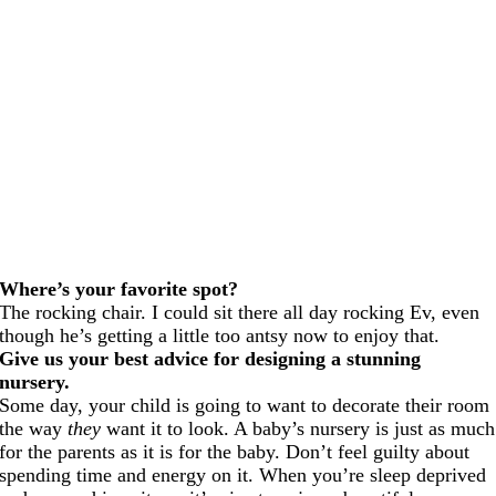
Where’s your favorite spot?
The rocking chair. I could sit there all day rocking Ev, even
though he’s getting a little too antsy now to enjoy that.
Give us your best advice for designing a stunning
nursery.
Some day, your child is going to want to decorate their room
the way
they
want it to look. A baby’s nursery is just as much
for the parents as it is for the baby. Don’t feel guilty about
spending time and energy on it. When you’re sleep deprived