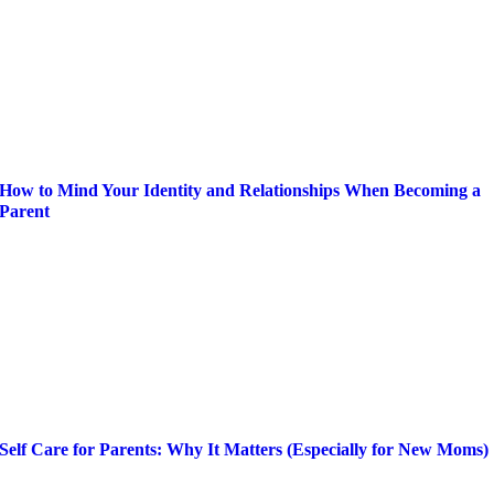
How to Mind Your Identity and Relationships When Becoming a
Parent
Self Care for Parents: Why It Matters (Especially for New Moms)