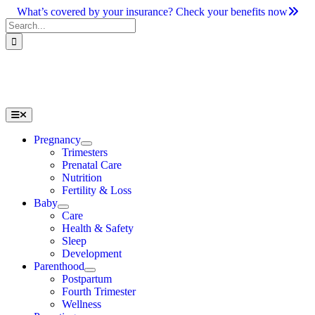
Skip
What’s covered by your insurance? Check your benefits now
to
Search
content
for:
Toggle
Navigation
Pregnancy
Trimesters
Prenatal Care
Nutrition
Fertility & Loss
Baby
Care
Health & Safety
Sleep
Development
Parenthood
Postpartum
Fourth Trimester
Wellness