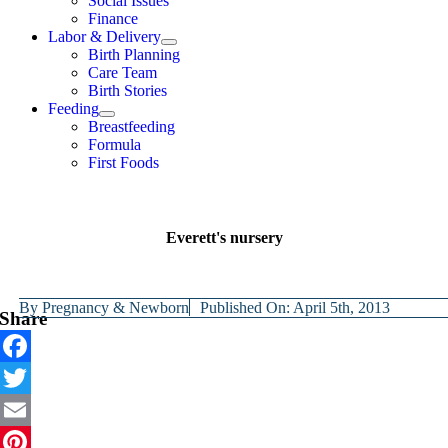
Social Issues
Finance
Labor & Delivery
Birth Planning
Care Team
Birth Stories
Feeding
Breastfeeding
Formula
First Foods
Everett's nursery
By
Pregnancy & Newborn
Published On: April 5th, 2013
Share
Facebook
Twitter
Email