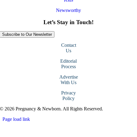
Newsworthy
Let’s Stay in Touch!
Subscribe to Our Newsletter
Contact
Us
Editorial
Process
Advertise
With Us
Privacy
Policy
© 2026 Pregnancy & Newborn. All Rights Reserved.
Page load link
Go
to
Top