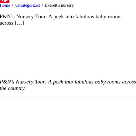
Home
>
Uncategorized
>
Everett's nursery
Pinterest
P&N’s Nursery Tour: A peek into fabulous baby rooms
across […]
P&N’s Nursery Tour: A peek into fabulous baby rooms acros
the country.