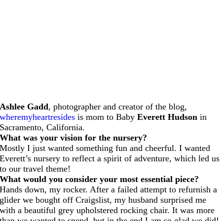
Ashlee Gadd
, photographer and creator of the blog,
wheremyheartresides
is mom to Baby
Everett Hudson
in
Sacramento, California.
What was your vision for the nursery?
Mostly I just wanted something fun and cheerful. I wanted
Everett’s nursery to reflect a spirit of adventure, which led us
to our travel theme!
What would you consider your most essential piece?
Hands down, my rocker. After a failed attempt to refurnish a
glider we bought off Craigslist, my husband surprised me
with a beautiful grey upholstered rocking chair. It was more
than we wanted to spend, but in the end I am so glad we did!