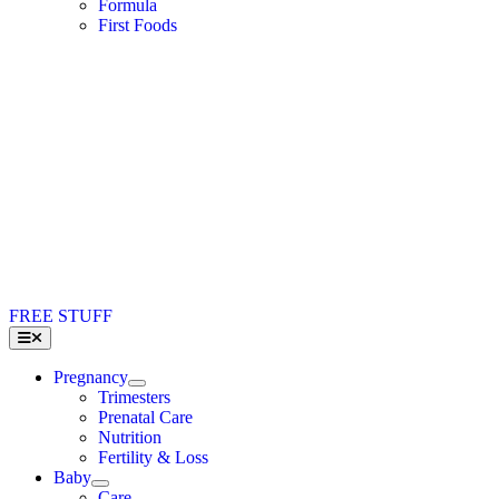
Formula
First Foods
FREE STUFF
Toggle
Navigation
Pregnancy
Trimesters
Prenatal Care
Nutrition
Fertility & Loss
Baby
Care