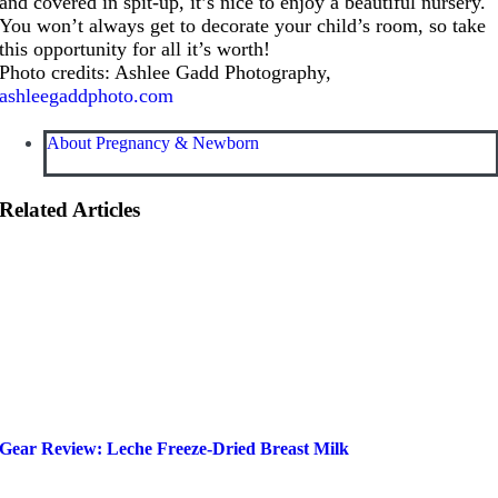
and covered in spit-up, it’s nice to enjoy a beautiful nursery.
You won’t always get to decorate your child’s room, so take
this opportunity for all it’s worth!
Photo credits: Ashlee Gadd Photography,
ashleegaddphoto.com
About Pregnancy & Newborn
Related Articles
Gear Review: Leche Freeze-Dried Breast Milk