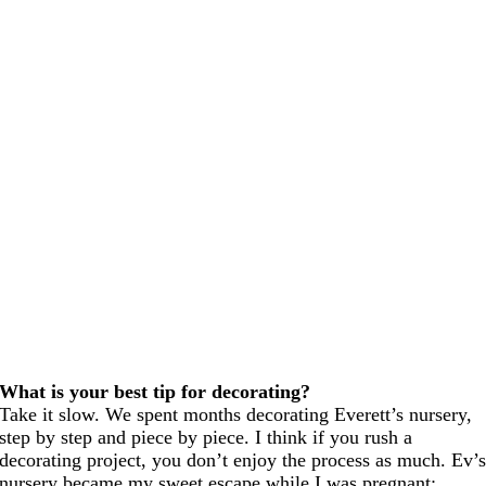
What is your best tip for decorating?
Take it slow. We spent months decorating Everett’s nursery,
step by step and piece by piece. I think if you rush a
decorating project, you don’t enjoy the process as much. Ev’
nursery became my sweet escape while I was pregnant;