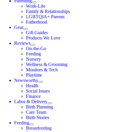
Parenting
Work-Life
Family & Relationships
LGBTQIA+ Parents
Fatherhood
Gear
Gift Guides
Products We Love
Reviews
On-the-Go
Feeding
Nursery
Wellness & Grooming
Monitors & Tech
Playtime
Newsworthy
Health
Social Issues
Finance
Labor & Delivery
Birth Planning
Care Team
Birth Stories
Feeding
Breastfeeding