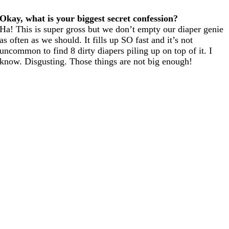
Okay, what is your biggest secret confession?
Ha! This is super gross but we don’t empty our diaper genie
as often as we should. It fills up SO fast and it’s not
uncommon to find 8 dirty diapers piling up on top of it. I
know. Disgusting. Those things are not big enough!