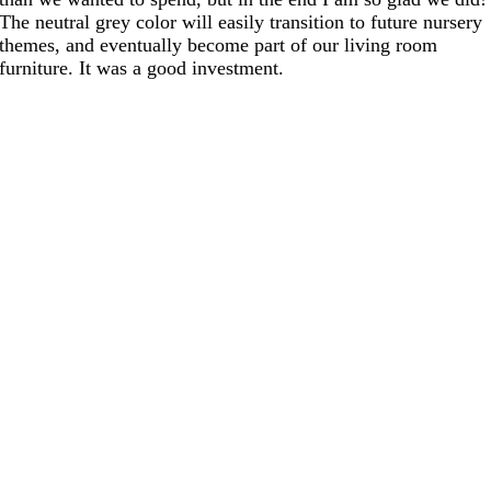
The neutral grey color will easily transition to future nursery
themes, and eventually become part of our living room
furniture. It was a good investment.