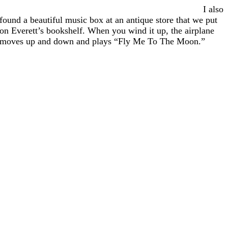
I also
found a beautiful music box at an antique store that we put
on Everett’s bookshelf. When you wind it up, the airplane
moves up and down and plays “Fly Me To The Moon.”