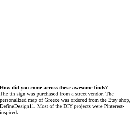
How did you come across these awesome finds?
The tin sign was purchased from a street vendor. The
personalized map of Greece was ordered from the Etsy shop,
DefineDesign11. Most of the DIY projects were Pinterest-
inspired.