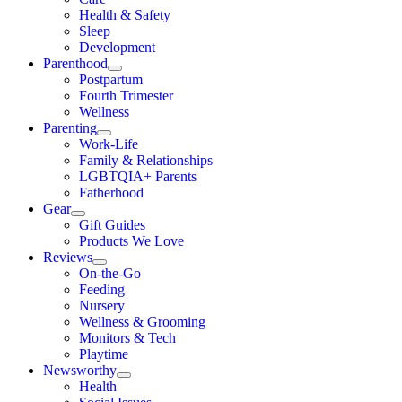
Health & Safety
Sleep
Development
Parenthood
Postpartum
Fourth Trimester
Wellness
Parenting
Work-Life
Family & Relationships
LGBTQIA+ Parents
Fatherhood
Gear
Gift Guides
Products We Love
Reviews
On-the-Go
Feeding
Nursery
Wellness & Grooming
Monitors & Tech
Playtime
Newsworthy
Health