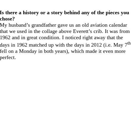
Is there a history or a story behind any of the pieces you
chose?
My husband’s grandfather gave us an old aviation calendar
that we used in the collage above Everett’s crib. It was from
1962 and in great condition. I noticed right away that the
th
days in 1962 matched up with the days in 2012 (i.e. May 7
fell on a Monday in both years), which made it even more
perfect.