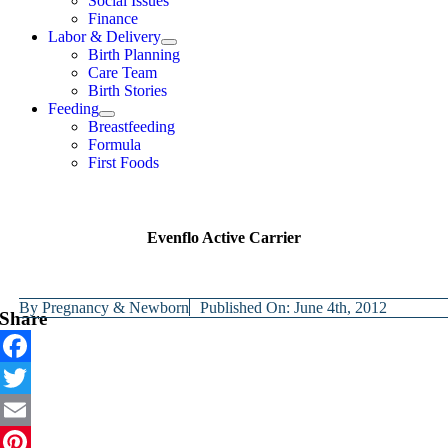
Social Issues
Finance
Labor & Delivery
Birth Planning
Care Team
Birth Stories
Feeding
Breastfeeding
Formula
First Foods
Evenflo Active Carrier
By
Pregnancy & Newborn
Published On: June 4th, 2012
Share
Facebook
Twitter
Email