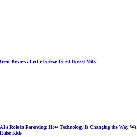
Gear Review: Leche Freeze-Dried Breast Milk
AI’s Role in Parenting: How Technology Is Changing the Way We
Raise Kids