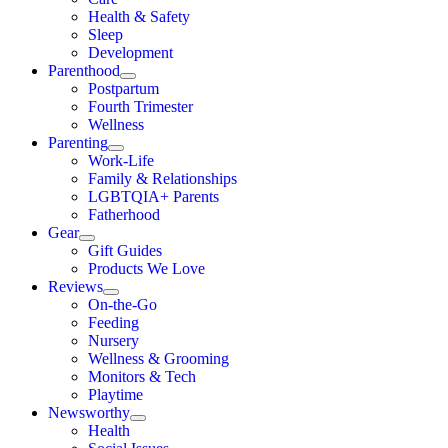
Health & Safety
Sleep
Development
Parenthood
Postpartum
Fourth Trimester
Wellness
Parenting
Work-Life
Family & Relationships
LGBTQIA+ Parents
Fatherhood
Gear
Gift Guides
Products We Love
Reviews
On-the-Go
Feeding
Nursery
Wellness & Grooming
Monitors & Tech
Playtime
Newsworthy
Health