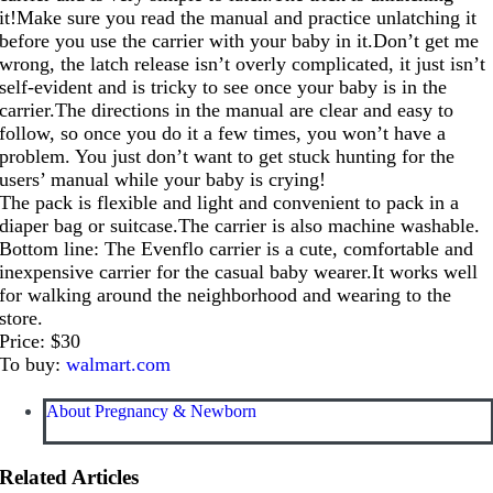
it!Make sure you read the manual and practice unlatching it
before you use the carrier with your baby in
it.Don’t
get me
wrong, the latch release isn’t overly complicated, it just isn’t
self-evident and is tricky to see once your baby is in the
carrier.The
directions in the manual are clear and easy to
follow, so once you do it a few times, you won’t have a
problem. You just don’t want to get stuck hunting for the
users’ manual while your baby is crying!
The pack is flexible and light and convenient to pack in a
diaper bag or
suitcase.The
carrier is also machine washable.
Bottom line: The Evenflo carrier is a cute, comfortable and
inexpensive carrier for the casual baby
wearer.It
works well
for walking around the neighborhood and wearing to the
store.
Price: $30
To buy:
walmart.com
About Pregnancy & Newborn
Related Articles