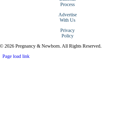
Process
Advertise
With Us
Privacy
Policy
© 2026 Pregnancy & Newborn. All Rights Reserved.
Page load link
Go
to
Top