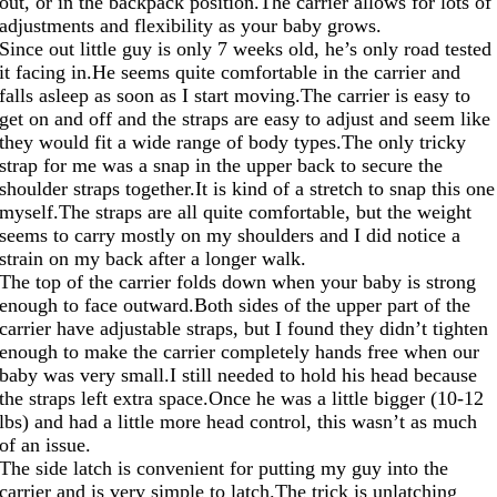
out, or in the backpack
position.The
carrier allows for lots of
adjustments and flexibility as your baby grows.
Since out little guy is only 7 weeks old, he’s only road tested
it facing
in.He
seems quite comfortable in the carrier and
falls asleep as soon as I start
moving.The
carrier is easy to
get on and off and the straps are easy to adjust and seem like
they would fit a wide range of body
types.The
only tricky
strap for me was a snap in the upper back to secure the
shoulder straps
together.It
is kind of a stretch to snap this one
myself.The
straps are all quite comfortable, but the weight
seems to carry mostly on my shoulders and I did notice a
strain on my back after a longer walk.
The top of the carrier folds down when your baby is strong
enough to face
outward.Both
sides of the upper part of the
carrier have adjustable straps, but I found they didn’t tighten
enough to make the carrier completely hands free when our
baby was very small.I still needed to hold his head because
the straps left extra
space.Once
he was a little bigger (10-12
lbs) and had a little more head control, this wasn’t as much
of an issue.
The side latch is convenient for putting my guy into the
carrier and is very simple to
latch.The
trick is unlatching