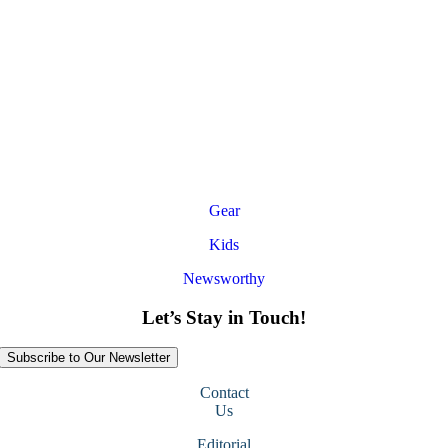
Gear
Kids
Newsworthy
Let’s Stay in Touch!
Subscribe to Our Newsletter
Contact
Us
Editorial