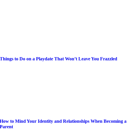
Things to Do on a Playdate That Won’t Leave You Frazzled
How to Mind Your Identity and Relationships When Becoming a
Parent