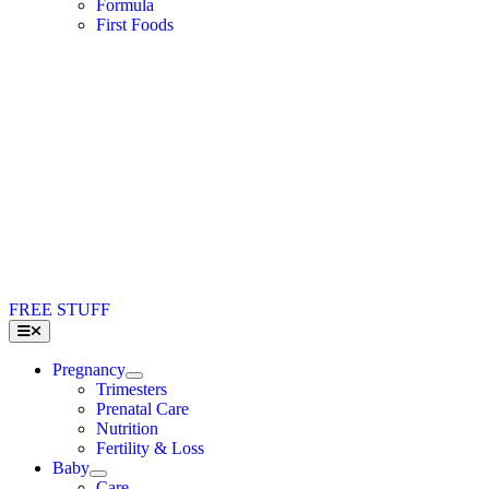
Formula
First Foods
FREE STUFF
Toggle
Navigation
Pregnancy
Trimesters
Prenatal Care
Nutrition
Fertility & Loss
Baby
Care