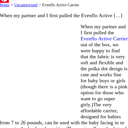
Home
>
Uncategorized
>
Evenflo Active Carrier
Pinterest
When my partner and I first pulled the Evenflo Active […]
When my partner and
I first pulled the
Evenflo Active Carrier
out of the box, we
were happy to find
that the fabric is very
soft and flexible and
the polka dot design is
cute and works fine
for baby boys or girls
(though there is a pink
option for those who
want to go super
girly.)The very
affordable carrier,
designed for babies
from 7 to 26 pounds, can be used with the baby facing in or