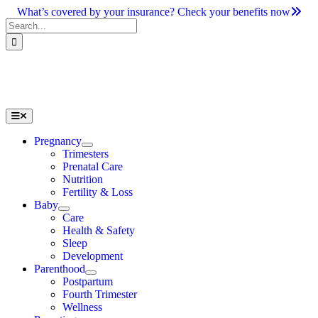
Skip
What’s covered by your insurance? Check your benefits now
to
Search
content
for:
Toggle
Navigation
Pregnancy
Trimesters
Prenatal Care
Nutrition
Fertility & Loss
Baby
Care
Health & Safety
Sleep
Development
Parenthood
Postpartum
Fourth Trimester
Wellness