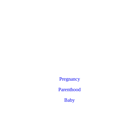
Pregnancy
Parenthood
Baby