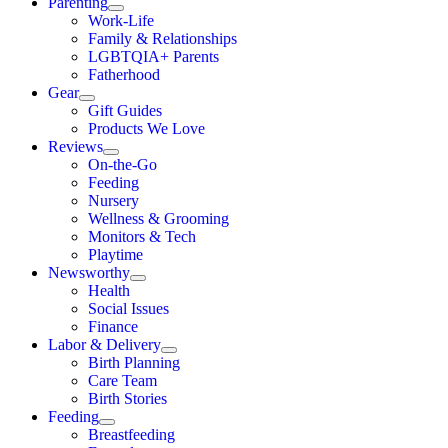
Parenting
Work-Life
Family & Relationships
LGBTQIA+ Parents
Fatherhood
Gear
Gift Guides
Products We Love
Reviews
On-the-Go
Feeding
Nursery
Wellness & Grooming
Monitors & Tech
Playtime
Newsworthy
Health
Social Issues
Finance
Labor & Delivery
Birth Planning
Care Team
Birth Stories
Feeding
Breastfeeding