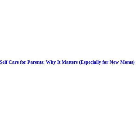
Self Care for Parents: Why It Matters (Especially for New Moms)