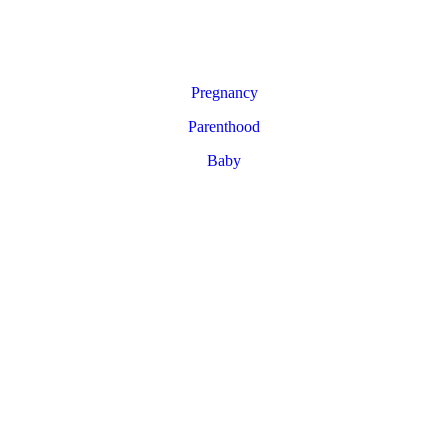
Pregnancy
Parenthood
Baby