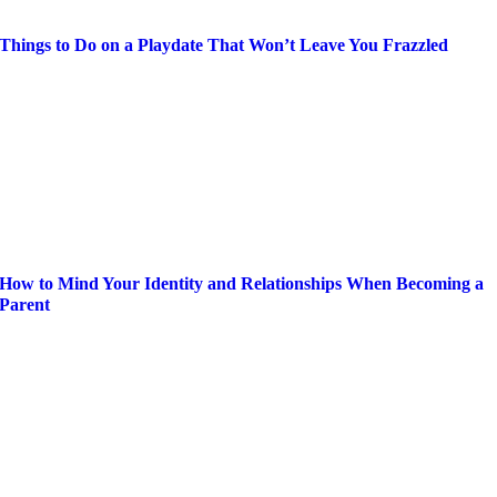
Things to Do on a Playdate That Won’t Leave You Frazzled
How to Mind Your Identity and Relationships When Becoming a
Parent