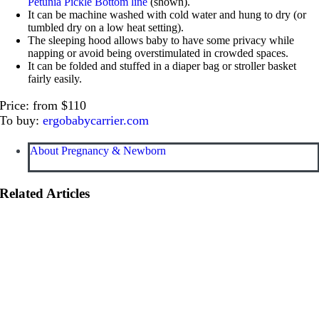
Petunia Pickle Bottom line
(shown).
It can be machine washed with cold water and hung to dry (or
tumbled dry on a low heat setting).
The sleeping hood allows baby to have some privacy while
napping or avoid being overstimulated in crowded spaces.
It can be folded and stuffed in a diaper bag or stroller basket
fairly easily.
Price: from $110
To buy:
ergobabycarrier.com
About Pregnancy & Newborn
Related Articles