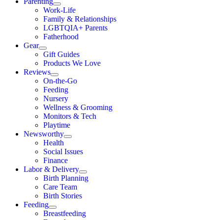
Parenting
Work-Life
Family & Relationships
LGBTQIA+ Parents
Fatherhood
Gear
Gift Guides
Products We Love
Reviews
On-the-Go
Feeding
Nursery
Wellness & Grooming
Monitors & Tech
Playtime
Newsworthy
Health
Social Issues
Finance
Labor & Delivery
Birth Planning
Care Team
Birth Stories
Feeding
Breastfeeding