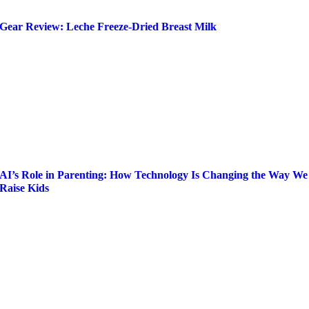
Gear Review: Leche Freeze-Dried Breast Milk
AI’s Role in Parenting: How Technology Is Changing the Way We
Raise Kids