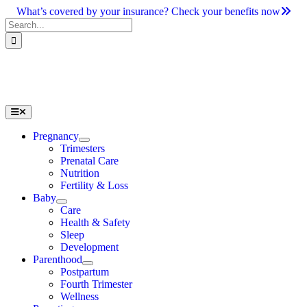
Skip
What’s covered by your insurance? Check your benefits now
to
Search
content
for:
Toggle
Navigation
Pregnancy
Trimesters
Prenatal Care
Nutrition
Fertility & Loss
Baby
Care
Health & Safety
Sleep
Development
Parenthood
Postpartum
Fourth Trimester
Wellness