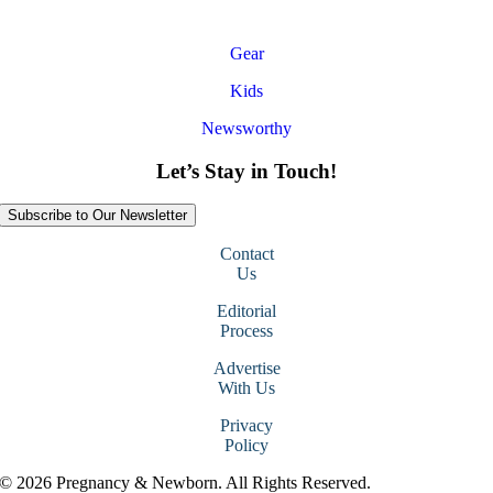
Gear
Kids
Newsworthy
Let’s Stay in Touch!
Subscribe to Our Newsletter
Contact
Us
Editorial
Process
Advertise
With Us
Privacy
Policy
© 2026 Pregnancy & Newborn. All Rights Reserved.