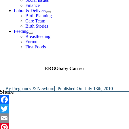
Social Issues
Finance
Labor & Delivery
Birth Planning
Care Team
Birth Stories
Feeding
Breastfeeding
Formula
First Foods
ERGObaby Carrier
By
Pregnancy & Newborn
Published On: July 13th, 2010
Share
Facebook
Twitter
Email