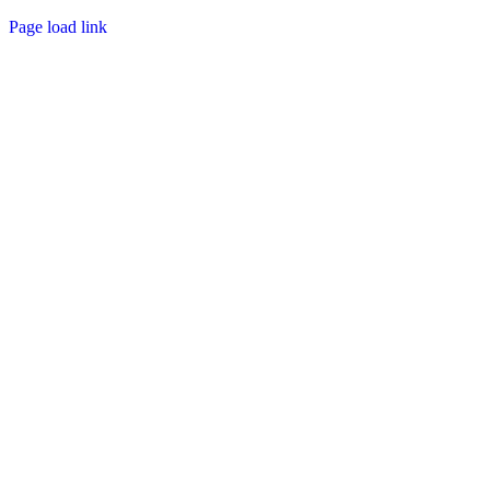
Page load link
Go
to
Top