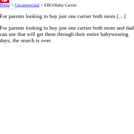
Home
>
Uncategorized
>
ERGObaby Carrier
Pinterest
For parents looking to buy just one carrier both mom […]
For parents looking to buy just one carrier both mom and dad
can use that will get them through their entire babywearing
days, the search is over.