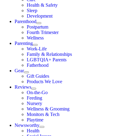
Health & Safety
Sleep
Development
Parenthood
Postpartum
Fourth Trimester
Wellness
Parenting
Work-Life
Family & Relationships
LGBTQIA+ Parents
Fatherhood
Gear
Gift Guides
Products We Love
Reviews
On-the-Go
Feeding
Nursery
Wellness & Grooming
Monitors & Tech
Playtime
Newsworthy
Health