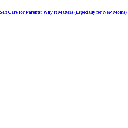
Self Care for Parents: Why It Matters (Especially for New Moms)