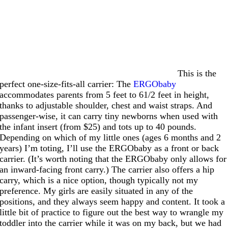
This is the
perfect one-size-fits-all carrier: The
ERGObaby
accommodates parents from 5 feet to 61/2 feet in height,
thanks to adjustable shoulder, chest and waist straps. And
passenger-wise, it can carry tiny newborns when used with
the infant insert (from $25) and tots up to 40 pounds.
Depending on which of my little ones (ages 6 months and 2
years) I’m toting, I’ll use the ERGObaby as a front or back
carrier. (It’s worth noting that the ERGObaby only allows for
an inward-facing front carry.) The carrier also offers a hip
carry, which is a nice option, though typically not my
preference. My girls are easily situated in any of the
positions, and they always seem happy and content. It took a
little bit of practice to figure out the best way to wrangle my
toddler into the carrier while it was on my back, but we had