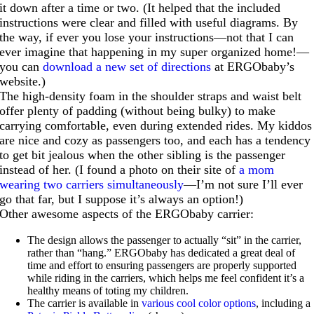
it down after a time or two. (It helped that the included
instructions were clear and filled with useful diagrams. By
the way, if ever you lose your instructions—not that I can
ever imagine that happening in my super organized home!—
you can
download a new set of directions
at ERGObaby’s
website.)
The high-density foam in the shoulder straps and waist belt
offer plenty of padding (without being bulky) to make
carrying comfortable, even during extended rides. My kiddos
are nice and cozy as passengers too, and each has a tendency
to get bit jealous when the other sibling is the passenger
instead of her. (I found a photo on their site of
a mom
wearing two carriers simultaneously
—I’m not sure I’ll ever
go that far, but I suppose it’s always an option!)
Other awesome aspects of the ERGObaby carrier:
The design allows the passenger to actually “sit” in the carrier,
rather than “hang.” ERGObaby has dedicated a great deal of
time and effort to ensuring passengers are properly supported
while riding in the carriers, which helps me feel confident it’s a
healthy means of toting my children.
The carrier is available in
various cool color options
, including a