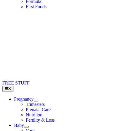
Formula
First Foods
FREE STUFF
Toggle
Navigation
Pregnancy
Trimesters
Prenatal Care
Nutrition
Fertility & Loss
Baby
Care