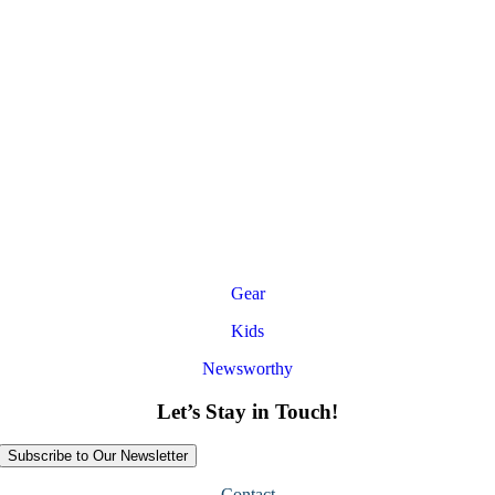
Gear
Kids
Newsworthy
Let’s Stay in Touch!
Subscribe to Our Newsletter
Contact