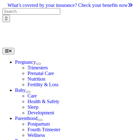
Skip
What’s covered by your insurance? Check your benefits now
to
Search
content
for:
Toggle
Navigation
Pregnancy
Trimesters
Prenatal Care
Nutrition
Fertility & Loss
Baby
Care
Health & Safety
Sleep
Development
Parenthood
Postpartum
Fourth Trimester
Wellness