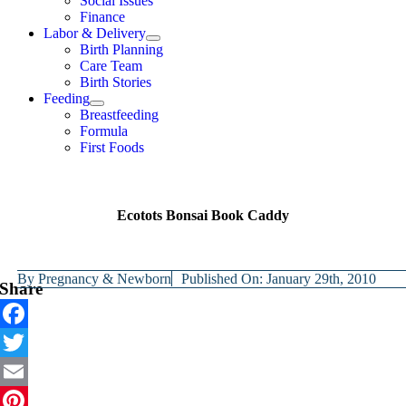
Social Issues
Finance
Labor & Delivery
Birth Planning
Care Team
Birth Stories
Feeding
Breastfeeding
Formula
First Foods
Ecotots Bonsai Book Caddy
By
Pregnancy & Newborn
Published On: January 29th, 2010
Share
Facebook
Twitter
Email