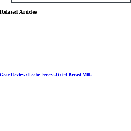
Related Articles
Gear Review: Leche Freeze-Dried Breast Milk