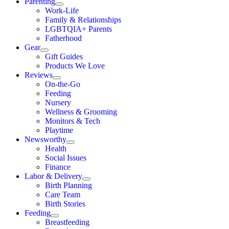
Parenting
Work-Life
Family & Relationships
LGBTQIA+ Parents
Fatherhood
Gear
Gift Guides
Products We Love
Reviews
On-the-Go
Feeding
Nursery
Wellness & Grooming
Monitors & Tech
Playtime
Newsworthy
Health
Social Issues
Finance
Labor & Delivery
Birth Planning
Care Team
Birth Stories
Feeding
Breastfeeding