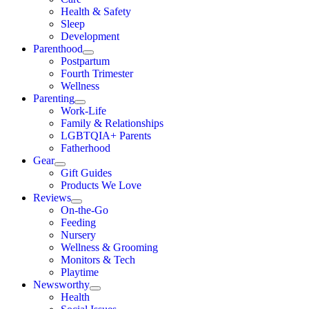
Health & Safety
Sleep
Development
Parenthood
Postpartum
Fourth Trimester
Wellness
Parenting
Work-Life
Family & Relationships
LGBTQIA+ Parents
Fatherhood
Gear
Gift Guides
Products We Love
Reviews
On-the-Go
Feeding
Nursery
Wellness & Grooming
Monitors & Tech
Playtime
Newsworthy
Health