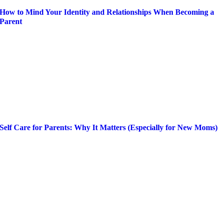
How to Mind Your Identity and Relationships When Becoming a
Parent
Self Care for Parents: Why It Matters (Especially for New Moms)