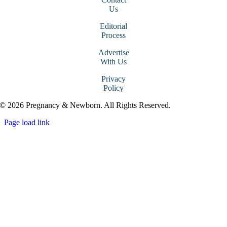
Us
Editorial
Process
Advertise
With Us
Privacy
Policy
© 2026 Pregnancy & Newborn. All Rights Reserved.
Page load link
Go
to
Top