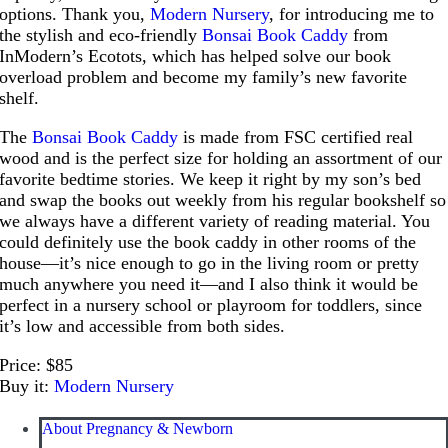
options. Thank you,
Modern Nursery
, for introducing me to
the stylish and eco-friendly
Bonsai Book Caddy
from
InModern’s Ecotots, which has helped solve our book
overload problem and become my family’s new favorite
shelf.
The
Bonsai Book Caddy
is made from FSC certified real
wood and is the perfect size for holding an assortment of our
favorite bedtime stories. We keep it right by my son’s bed
and swap the books out weekly from his regular bookshelf so
we always have a different variety of reading material. You
could definitely use the book caddy in other rooms of the
house—it’s nice enough to go in the living room or pretty
much anywhere you need it—and I also think it would be
perfect in a nursery school or playroom for toddlers, since
it’s low and accessible from both sides.
Price: $85
Buy it:
Modern Nursery
About Pregnancy & Newborn