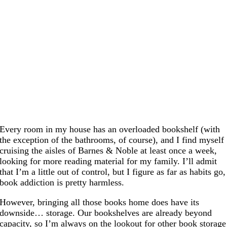
Every room in my house has an overloaded bookshelf (with
the exception of the bathrooms, of course), and I find myself
cruising the aisles of Barnes & Noble at least once a week,
looking for more reading material for my family. I’ll admit
that I’m a little out of control, but I figure as far as habits go,
book addiction is pretty harmless.
However, bringing all those books home does have its
downside… storage. Our bookshelves are already beyond
capacity, so I’m always on the lookout for other book storage