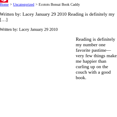
Home
>
Uncategorized
>
Ecotots Bonsai Book Caddy
Pinterest
Written by: Lacey January 29 2010 Reading is definitely my
[…]
Written by: Lacey
January 29 2010
Reading is definitely
my number one
favorite pastime—
very few things make
me happier than
curling up on the
couch with a good
book.