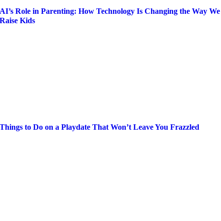
AI’s Role in Parenting: How Technology Is Changing the Way We
Raise Kids
Things to Do on a Playdate That Won’t Leave You Frazzled