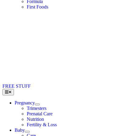
Formula
First Foods
FREE STUFF
Toggle
Navigation
Pregnancy
Trimesters
Prenatal Care
Nutrition
Fertility & Loss
Baby
Care