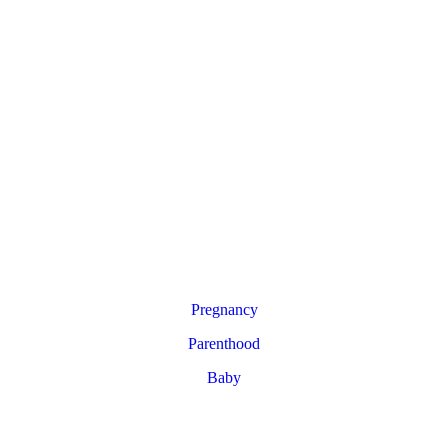
Pregnancy
Parenthood
Baby