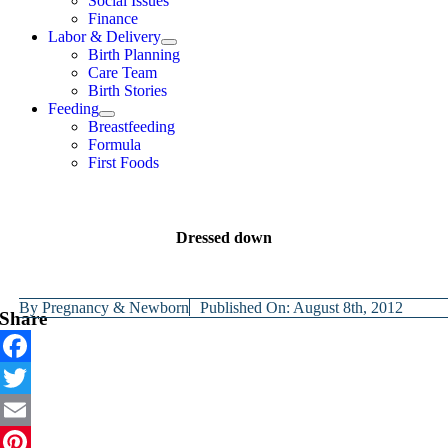
Social Issues
Finance
Labor & Delivery
Birth Planning
Care Team
Birth Stories
Feeding
Breastfeeding
Formula
First Foods
Dressed down
By
Pregnancy & Newborn
Published On: August 8th, 2012
Share
Facebook
Twitter
Email