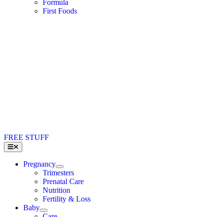
Formula
First Foods
FREE STUFF
Toggle
Navigation
Pregnancy
Trimesters
Prenatal Care
Nutrition
Fertility & Loss
Baby
Care