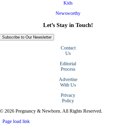
Kids
Newsworthy
Let’s Stay in Touch!
Subscribe to Our Newsletter
Contact
Us
Editorial
Process
Advertise
With Us
Privacy
Policy
© 2026 Pregnancy & Newborn. All Rights Reserved.
Page load link
Go
to