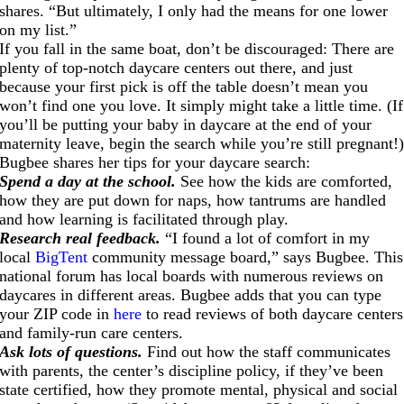
shares. “But ultimately, I only had the means for one lower
on my list.”
If you fall in the same boat, don’t be discouraged: There are
plenty of top-notch daycare centers out there, and just
because your first pick is off the table doesn’t mean you
won’t find one you love. It simply might take a little time. (If
you’ll be putting your baby in daycare at the end of your
maternity leave, begin the search while you’re still pregnant!
Bugbee shares her tips for your daycare search:
Spend a day at the school.
See how the kids are comforted,
how they are put down for naps, how tantrums are handled
and how learning is facilitated through play.
Research real feedback.
“I found a lot of comfort in my
local
BigTent
community message board,” says Bugbee. This
national forum has local boards with numerous reviews on
daycares in different areas. Bugbee adds that you can type
your ZIP code in
here
to read reviews of both daycare centers
and family-run care centers.
Ask lots of questions.
Find out how the staff communicates
with parents, the center’s discipline policy, if they’ve been
state certified, how they promote mental, physical and social