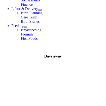
Social Issues
Finance
Labor & Delivery
Birth Planning
Care Team
Birth Stories
Feeding
Breastfeeding
Formula
First Foods
Days away