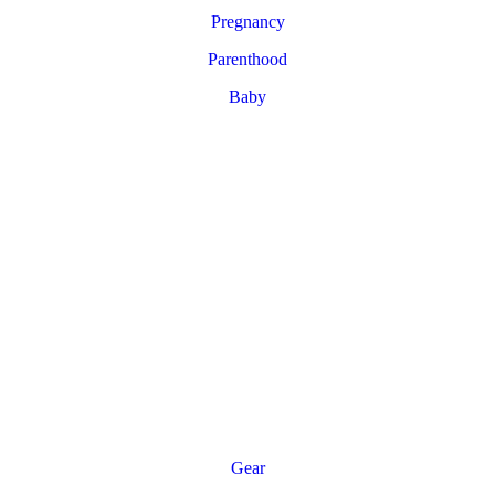
Pregnancy
Parenthood
Baby
Gear