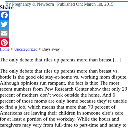
By
Pregnancy & Newborn
Published On: March 1st, 2015
Share
Facebook
Twitter
Email
Home
>
Uncategorized
>
Days away
Pinterest
The only debate that riles up parents more than breast […]
The only debate that riles up parents more than breast vs.
bottle is the good old stay-at-home vs. working mom dispute.
Although opinions run rampant, the fact is this: The most
recent numbers from Pew Research Center show that only 29
percent of mothers don’t work outside the home. And 6
percent of those moms are only home because they’re unable
to find a job, which means that more than 70 percent of
Americans are leaving their children in someone else’s care
for at least a portion of the workday. While the hours and
caregivers may vary from full-time to part-time and nanny to