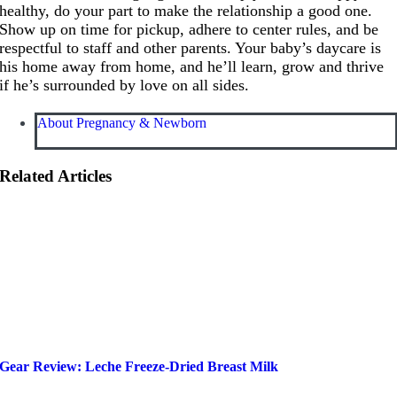
healthy, do your part to make the relationship a good one.
Show up on time for pickup, adhere to center rules, and be
respectful to staff and other parents. Your baby’s daycare is
his home away from home, and he’ll learn, grow and thrive
if he’s surrounded by love on all sides.
About Pregnancy & Newborn
Related Articles
Gear Review: Leche Freeze-Dried Breast Milk