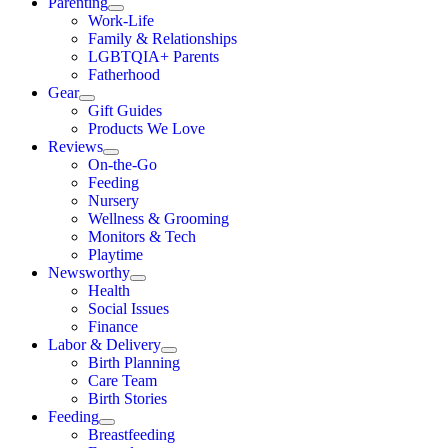
Parenting
Work-Life
Family & Relationships
LGBTQIA+ Parents
Fatherhood
Gear
Gift Guides
Products We Love
Reviews
On-the-Go
Feeding
Nursery
Wellness & Grooming
Monitors & Tech
Playtime
Newsworthy
Health
Social Issues
Finance
Labor & Delivery
Birth Planning
Care Team
Birth Stories
Feeding
Breastfeeding