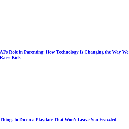
AI’s Role in Parenting: How Technology Is Changing the Way We
Raise Kids
Things to Do on a Playdate That Won’t Leave You Frazzled