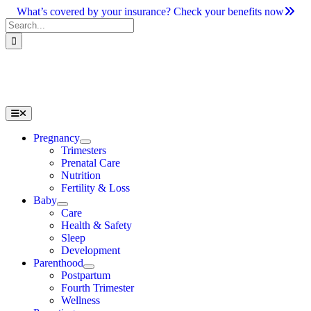
Skip
What’s covered by your insurance? Check your benefits now
to
Search
content
for:
Toggle
Navigation
Pregnancy
Trimesters
Prenatal Care
Nutrition
Fertility & Loss
Baby
Care
Health & Safety
Sleep
Development
Parenthood
Postpartum
Fourth Trimester
Wellness