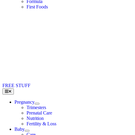
Formula
First Foods
FREE STUFF
Toggle
Navigation
Pregnancy
Trimesters
Prenatal Care
Nutrition
Fertility & Loss
Baby
Care