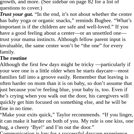
growth, and more. (See sidebar on page 82 for a list of
questions to cover.)
Trust your gut.
“In the end, it’s not about whether the center
has baby yoga or organic snacks,” reminds Bugbee. “What’s
important is if the children are safe and well-loved.” If you
have a good feeling about a center—or an unsettled one—
trust your mama instincts. Although fellow parent input is
invaluable, the same center won’t be “the one” for every
family.
The routine
Although the first few days might be tricky —particularly if
your wee one is a little older when he starts daycare—most
families fall into a groove easily. Remember that leaving is
often harder on mom than it is on baby, so don’t assume that
just because you’re feeling blue, your baby is, too. Even if
he’s crying when you walk out the door, his caregivers will
quickly get him focused on something else, and he will be
fine in no time.
“Make your exits quick,” Taylor recommends. “If you linger,
it can make it harder on both of you. My rule is one kiss, one
hug, a cheery ‘Bye!’ and I’m out the door.”
Communication is key for a successful daycare experience.