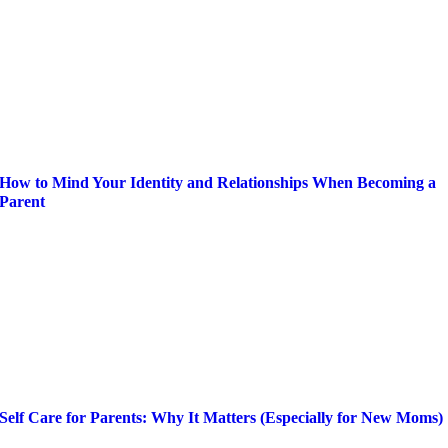
How to Mind Your Identity and Relationships When Becoming a
Parent
Self Care for Parents: Why It Matters (Especially for New Moms)