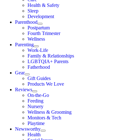
Health & Safety
Sleep
Development
Parenthood
Postpartum
Fourth Trimester
Wellness
Parenting
Work-Life
Family & Relationships
LGBTQIA+ Parents
Fatherhood
Gear
Gift Guides
Products We Love
Reviews
On-the-Go
Feeding
Nursery
Wellness & Grooming
Monitors & Tech
Playtime
Newsworthy
Health