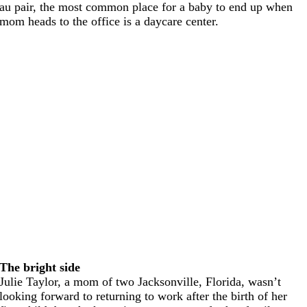
au pair, the most common place for a baby to end up when
mom heads to the office is a daycare center.
The bright side
Julie Taylor, a mom of two Jacksonville, Florida, wasn’t
looking forward to returning to work after the birth of her