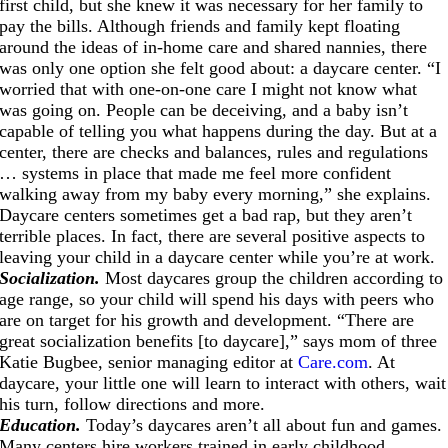
first child, but she knew it was necessary for her family to
pay the bills. Although friends and family kept floating
around the ideas of in-home care and shared nannies, there
was only one option she felt good about: a daycare center. “I
worried that with one-on-one care I might not know what
was going on. People can be deceiving, and a baby isn’t
capable of telling you what happens during the day. But at a
center, there are checks and balances, rules and regulations
… systems in place that made me feel more confident
walking away from my baby every morning,” she explains.
Daycare centers sometimes get a bad rap, but they aren’t
terrible places. In fact, there are several positive aspects to
leaving your child in a daycare center while you’re at work.
Socialization.
Most daycares group the children according to
age range, so your child will spend his days with peers who
are on target for his growth and development. “There are
great socialization benefits [to daycare],” says mom of three
Katie Bugbee, senior managing editor at
Care.com
. At
daycare, your little one will learn to interact with others, wait
his turn, follow directions and more.
Education.
Today’s daycares aren’t all about fun and games.
Many centers hire workers trained in early childhood