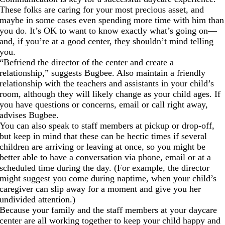
These folks are caring for your most precious asset, and
maybe in some cases even spending more time with him than
you do. It’s OK to want to know exactly what’s going on—
and, if you’re at a good center, they shouldn’t mind telling
you.
“Befriend the director of the center and create a
relationship,” suggests Bugbee. Also maintain a friendly
relationship with the teachers and assistants in your child’s
room, although they will likely change as your child ages. If
you have questions or concerns, email or call right away,
advises Bugbee.
You can also speak to staff members at pickup or drop-off,
but keep in mind that these can be hectic times if several
children are arriving or leaving at once, so you might be
better able to have a conversation via phone, email or at a
scheduled time during the day. (For example, the director
might suggest you come during naptime, when your child’s
caregiver can slip away for a moment and give you her
undivided attention.)
Because your family and the staff members at your daycare
center are all working together to keep your child happy and