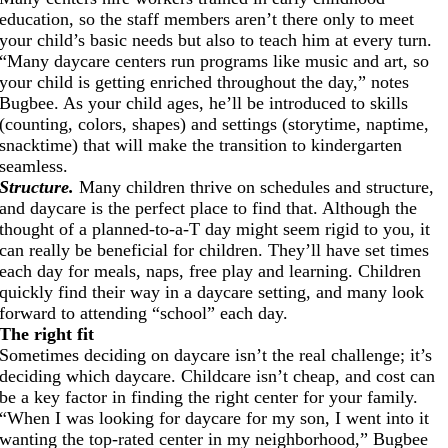
education, so the staff members aren’t there only to meet
your child’s basic needs but also to teach him at every turn.
“Many daycare centers run programs like music and art, so
your child is getting enriched throughout the day,” notes
Bugbee. As your child ages, he’ll be introduced to skills
(counting, colors, shapes) and settings (storytime, naptime,
snacktime) that will make the transition to kindergarten
seamless.
Structure.
Many children thrive on schedules and structure,
and daycare is the perfect place to find that. Although the
thought of a planned-to-a-T day might seem rigid to you, it
can really be beneficial for children. They’ll have set times
each day for meals, naps, free play and learning. Children
quickly find their way in a daycare setting, and many look
forward to attending “school” each day.
The right fit
Sometimes deciding on daycare isn’t the real challenge; it’s
deciding which daycare. Childcare isn’t cheap, and cost can
be a key factor in finding the right center for your family.
“When I was looking for daycare for my son, I went into it
wanting the top-rated center in my neighborhood,” Bugbee