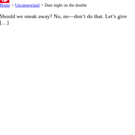
Home
>
Uncategorized
>
Date night on the double
Pinterest
Should we sneak away? No, no—don’t do that. Let’s give
[…]