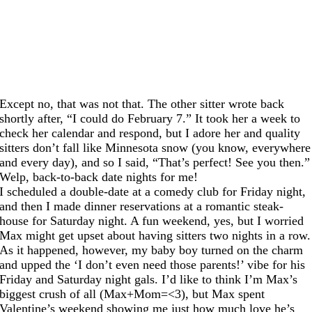
Except no, that was not that. The other sitter wrote back
shortly after, “I could do February 7.” It took her a week to
check her calendar and respond, but I adore her and quality
sitters don’t fall like Minnesota snow (you know, everywhere
and every day), and so I said, “That’s perfect! See you then.”
Welp, back-to-back date nights for me!
I scheduled a double-date at a comedy club for Friday night,
and then I made dinner reservations at a romantic steak-
house for Saturday night. A fun weekend, yes, but I worried
Max might get upset about having sitters two nights in a row.
As it happened, however, my baby boy turned on the charm
and upped the ‘I don’t even need those parents!’ vibe for his
Friday and Saturday night gals. I’d like to think I’m Max’s
biggest crush of all (Max+Mom=<3), but Max spent
Valentine’s weekend showing me just how much love he’s