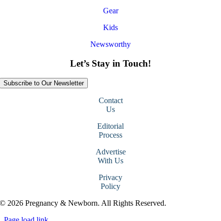
Gear
Kids
Newsworthy
Let’s Stay in Touch!
Subscribe to Our Newsletter
Contact
Us
Editorial
Process
Advertise
With Us
Privacy
Policy
© 2026 Pregnancy & Newborn. All Rights Reserved.
Page load link