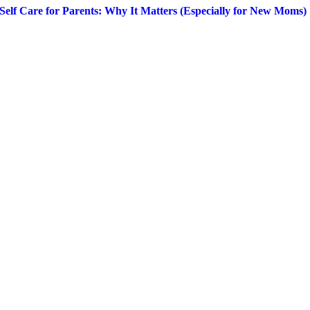
Self Care for Parents: Why It Matters (Especially for New Moms)