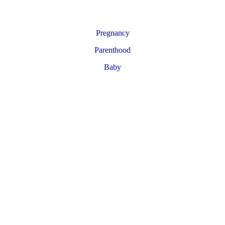
Pregnancy
Parenthood
Baby