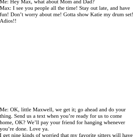
Me: Hey Max, what about Mom and Dad?
Max: I see you people all the time! Stay out late, and have
fun! Don’t worry about me! Gotta show Katie my drum set!
Adios!!
Me: OK, little Maxwell, we get it; go ahead and do your
thing. Send us a text when you’re ready for us to come
home, OK? We’ll pay your friend for hanging whenever
you’re done. Love ya.
I get nine kinds of worried that my favorite sitters will have