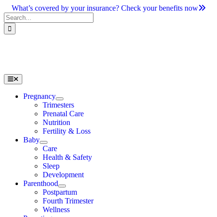
Skip
What’s covered by your insurance? Check your benefits now
to
Search
content
for:
Toggle
Navigation
Pregnancy
Trimesters
Prenatal Care
Nutrition
Fertility & Loss
Baby
Care
Health & Safety
Sleep
Development
Parenthood
Postpartum
Fourth Trimester
Wellness