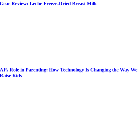
Gear Review: Leche Freeze-Dried Breast Milk
AI’s Role in Parenting: How Technology Is Changing the Way We
Raise Kids