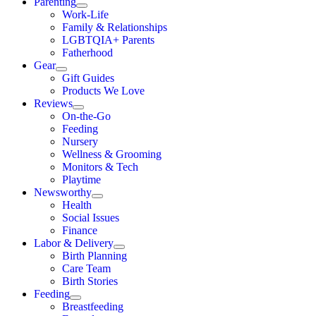
Parenting
Work-Life
Family & Relationships
LGBTQIA+ Parents
Fatherhood
Gear
Gift Guides
Products We Love
Reviews
On-the-Go
Feeding
Nursery
Wellness & Grooming
Monitors & Tech
Playtime
Newsworthy
Health
Social Issues
Finance
Labor & Delivery
Birth Planning
Care Team
Birth Stories
Feeding
Breastfeeding