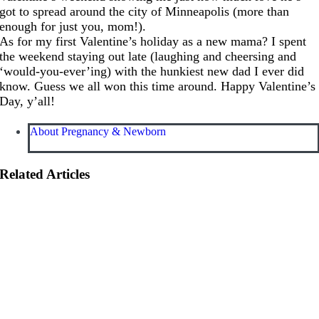
got to spread around the city of Minneapolis (more than
enough for just you, mom!).
As for my first Valentine’s holiday as a new mama? I spent
the weekend staying out late (laughing and cheersing and
‘would-you-ever’ing) with the hunkiest new dad I ever did
know. Guess we all won this time around. Happy Valentine’s
Day, y­­’all!
About Pregnancy & Newborn
Related Articles