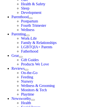
Health & Safety
Sleep
Development
Parenthood
Postpartum
Fourth Trimester
Wellness
Parenting
Work-Life
Family & Relationships
LGBTQIA+ Parents
Fatherhood
Gear
Gift Guides
Products We Love
Reviews
On-the-Go
Feeding
Nursery
Wellness & Grooming
Monitors & Tech
Playtime
Newsworthy
Health