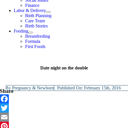
Social Issues
Finance
Labor & Delivery
Birth Planning
Care Team
Birth Stories
Feeding
Breastfeeding
Formula
First Foods
Date night on the double
By
Pregnancy & Newborn
Published On: February 15th, 2016
Share
Facebook
Twitter
Email