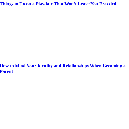
Things to Do on a Playdate That Won’t Leave You Frazzled
How to Mind Your Identity and Relationships When Becoming a
Parent