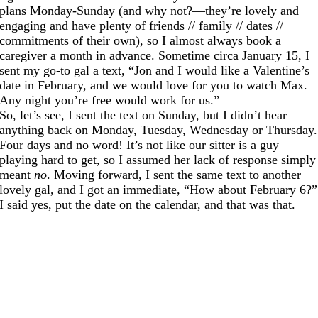
plans Monday-Sunday (and why not?—they’re lovely and
engaging and have plenty of friends // family // dates //
commitments of their own), so I almost always book a
caregiver a month in advance. Sometime circa January 15, I
sent my go-to gal a text, “Jon and I would like a Valentine’s
date in February, and we would love for you to watch Max.
Any night you’re free would work for us.”
So, let’s see, I sent the text on Sunday, but I didn’t hear
anything back on Monday, Tuesday, Wednesday or Thursday.
Four days and no word! It’s not like our sitter is a guy
playing hard to get, so I assumed her lack of response simply
meant
no
. Moving forward, I sent the same text to another
lovely gal, and I got an immediate, “How about February 6?”
I said yes, put the date on the calendar, and that was that.