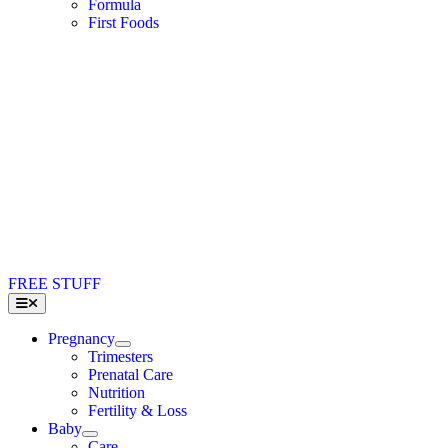
Formula
First Foods
FREE STUFF
Toggle
Navigation
Pregnancy
Trimesters
Prenatal Care
Nutrition
Fertility & Loss
Baby
Care