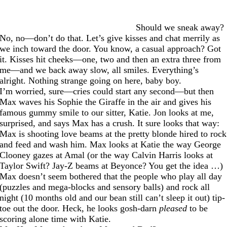
Should we sneak away?
No, no—don’t do that. Let’s give kisses and chat merrily as
we inch toward the door. You know, a casual approach? Got
it. Kisses hit cheeks—one, two and then an extra three from
me—and we back away slow, all smiles. Everything’s
alright. Nothing strange going on here, baby boy.
I’m worried, sure—cries could start any second—but then
Max waves his Sophie the Giraffe in the air and gives his
famous gummy smile to our sitter, Katie. Jon looks at me,
surprised, and says Max has a crush. It sure looks that way:
Max is shooting love beams at the pretty blonde hired to rock
and feed and wash him. Max looks at Katie the way George
Clooney gazes at Amal (or the way Calvin Harris looks at
Taylor Swift? Jay-Z beams at Beyonce? You get the idea …)
Max doesn’t seem bothered that the people who play all day
(puzzles and mega-blocks and sensory balls) and rock all
night (10 months old and our bean still can’t sleep it out) tip-
toe out the door. Heck, he looks gosh-darn
pleased
to be
scoring alone time with Katie.