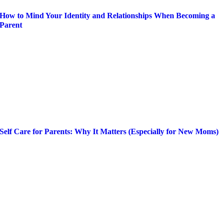
How to Mind Your Identity and Relationships When Becoming a
Parent
Self Care for Parents: Why It Matters (Especially for New Moms)