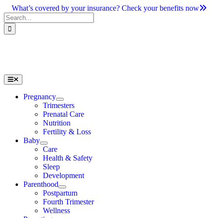
Skip
What’s covered by your insurance? Check your benefits now
to
Search
content
for:
Toggle
Navigation
Pregnancy
Trimesters
Prenatal Care
Nutrition
Fertility & Loss
Baby
Care
Health & Safety
Sleep
Development
Parenthood
Postpartum
Fourth Trimester
Wellness