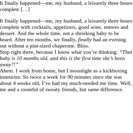
It finally happened—me, my husband, a leisurely three hours
complete […]
It finally happened—me, my husband, a leisurely three hours
complete with cocktails, appetizers, good wine, entrees and
dessert. And the whole time, not a shrieking baby to be
heard. After ten months, we finally,
finally
had an evening
out without a pint-sized chaperone. Bliss.
Stop right there, because I know what you’re thinking:
“That
baby is 10 months old, and this is the first time she’s been
away?!”
Ahem. I work from home, but I moonlight as a kickboxing
instructor. So twice a week for 90 minutes since she was
about 4 weeks old, I’ve had my much-needed me time. Well,
me and a roomful of sweaty friends, but same difference.