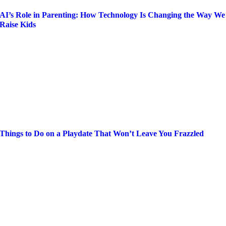
AI’s Role in Parenting: How Technology Is Changing the Way We
Raise Kids
Things to Do on a Playdate That Won’t Leave You Frazzled