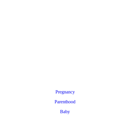
Pregnancy
Parenthood
Baby