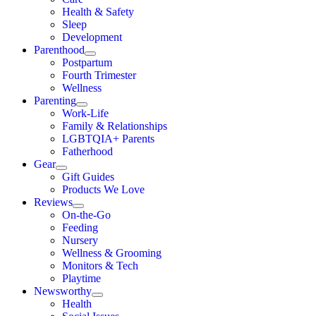
Health & Safety
Sleep
Development
Parenthood
Postpartum
Fourth Trimester
Wellness
Parenting
Work-Life
Family & Relationships
LGBTQIA+ Parents
Fatherhood
Gear
Gift Guides
Products We Love
Reviews
On-the-Go
Feeding
Nursery
Wellness & Grooming
Monitors & Tech
Playtime
Newsworthy
Health