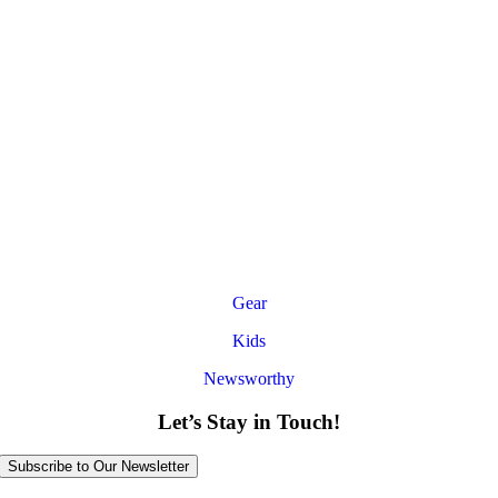
Gear
Kids
Newsworthy
Let’s Stay in Touch!
Subscribe to Our Newsletter