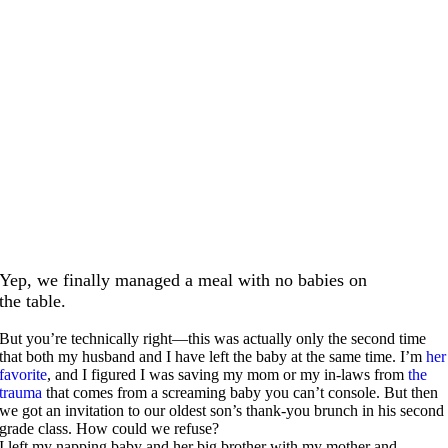
Yep, we finally managed a meal with no babies on
the table.
But you’re technically right—this was actually only the second time
that both my husband and I have left the baby at the same time. I’m
her
favorite
, and I figured I was saving my mom or my in-laws from
the
trauma
that comes from a screaming baby you can’t console. But then
we got an invitation to our oldest son’s thank-you brunch in his second
grade class. How could we refuse?
I left my napping baby and her big brother with my mother and