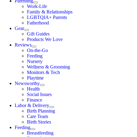
Parenting
Work-Life
Family & Relationships
LGBTQIA+ Parents
Fatherhood
Gear
Gift Guides
Products We Love
Reviews
On-the-Go
Feeding
Nursery
Wellness & Grooming
Monitors & Tech
Playtime
Newsworthy
Health
Social Issues
Finance
Labor & Delivery
Birth Planning
Care Team
Birth Stories
Feeding
Breastfeeding