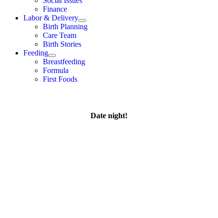
Social Issues
Finance
Labor & Delivery
Birth Planning
Care Team
Birth Stories
Feeding
Breastfeeding
Formula
First Foods
Date night!