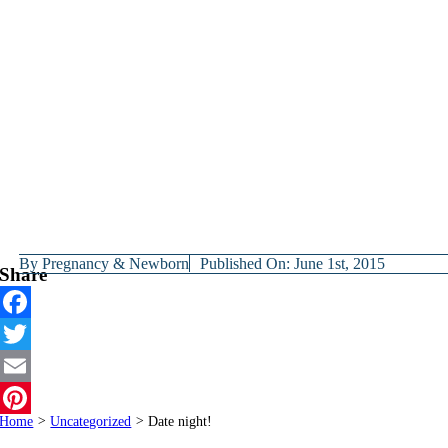
By
Pregnancy & Newborn
Published On: June 1st, 2015
Share
Facebook
Twitter
Email
Home
>
Uncategorized
>
Date night!
Pinterest