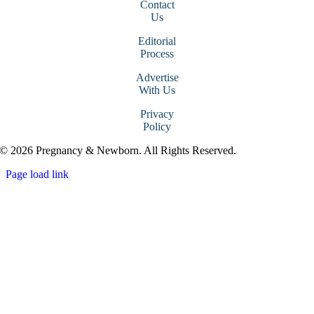
Contact
Us
Editorial
Process
Advertise
With Us
Privacy
Policy
© 2026 Pregnancy & Newborn. All Rights Reserved.
Page load link
Go
to
Top