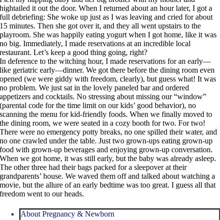
hightailed it out the door. When I returned about an hour later, I got a
full debriefing: She woke up just as I was leaving and cried for about
15 minutes. Then she got over it, and they all went upstairs to the
playroom. She was happily eating yogurt when I got home, like it was
no big. Immediately, I made reservations at an incredible local
restaurant. Let’s keep a good thing going, right?
In deference to the witching hour, I made reservations for an early—
like geriatric early—dinner. We got there before the dining room even
opened (we were giddy with freedom, clearly), but guess what! It was
no problem. We just sat in the lovely paneled bar and ordered
appetizers and cocktails. No stressing about missing our “window”
(parental code for the time limit on our kids’ good behavior), no
scanning the menu for kid-friendly foods. When we finally moved to
the dining room, we were seated in a cozy booth for two. For two!
There were no emergency potty breaks, no one spilled their water, and
no one crawled under the table. Just two grown-ups eating grown-up
food with grown-up beverages and enjoying grown-up conversation.
When we got home, it was still early, but the baby was already asleep.
The other three had their bags packed for a sleepover at their
grandparents’ house. We waved them off and talked about watching a
movie, but the allure of an early bedtime was too great. I guess all that
freedom went to our heads.
About Pregnancy & Newborn