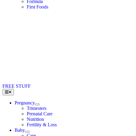
Formula
First Foods
FREE STUFF
Toggle
Navigation
Pregnancy
Trimesters
Prenatal Care
Nutrition
Fertility & Loss
Baby
Care