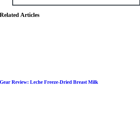
Related Articles
Gear Review: Leche Freeze-Dried Breast Milk