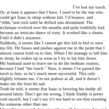
I’ve lost my touch.
Or, at least it appears that I have. I used to be the one who
could get Isaac to sleep without fail. I’d bounce, and
“shhh,”and rock until he drifted into dreamland. The
technique evolved over the months and quite truthfully had
become an intricate dance of sorts. It worked like a charm.
Until it didn’t anymore.
Suddenly, it seems like I cannot get this kid to bed to save
my life. He fusses and pushes against me to the point that I
almost cannot hold on to him. When I do manage to lull him
to sleep, he wakes up as soon as I try to lay him down.
My husband used to leave me to do the bedtime routine,
because I had “the touch.” Now, it seems I’ve passed the
torch to him, as he’s much more successful. This only
slightly irritates me. I’m not jealous at all, and it doesn’t
make me the least bit sad.
Truth be told, it seems that Isaac is favoring his daddy all
around lately. Don’t get me wrong, I think Daddy is pretty
cool myself, but I can’t say it’s not hard to see him reaching
for someone other than me.