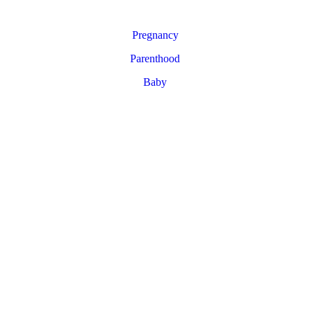
Pregnancy
Parenthood
Baby