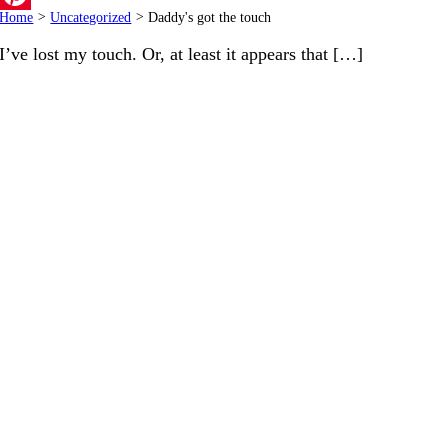
Home
>
Uncategorized
>
Daddy's got the touch
Pinterest
I’ve lost my touch. Or, at least it appears that […]