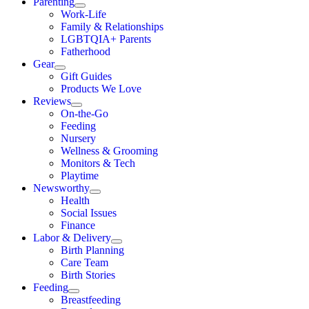
Parenting
Work-Life
Family & Relationships
LGBTQIA+ Parents
Fatherhood
Gear
Gift Guides
Products We Love
Reviews
On-the-Go
Feeding
Nursery
Wellness & Grooming
Monitors & Tech
Playtime
Newsworthy
Health
Social Issues
Finance
Labor & Delivery
Birth Planning
Care Team
Birth Stories
Feeding
Breastfeeding