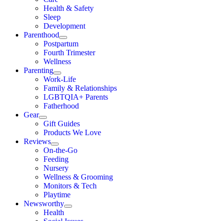
Health & Safety
Sleep
Development
Parenthood
Postpartum
Fourth Trimester
Wellness
Parenting
Work-Life
Family & Relationships
LGBTQIA+ Parents
Fatherhood
Gear
Gift Guides
Products We Love
Reviews
On-the-Go
Feeding
Nursery
Wellness & Grooming
Monitors & Tech
Playtime
Newsworthy
Health