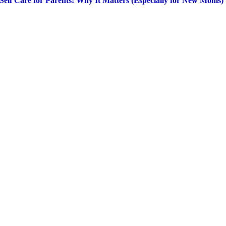
Self Care for Parents: Why It Matters (Especially for New Moms)