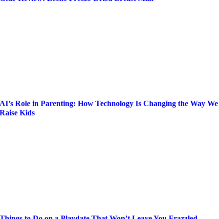
AI’s Role in Parenting: How Technology Is Changing the Way We
Raise Kids
Things to Do on a Playdate That Won’t Leave You Frazzled