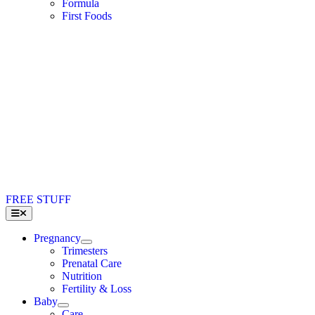
Formula
First Foods
FREE STUFF
Toggle
Navigation
Pregnancy
Trimesters
Prenatal Care
Nutrition
Fertility & Loss
Baby
Care