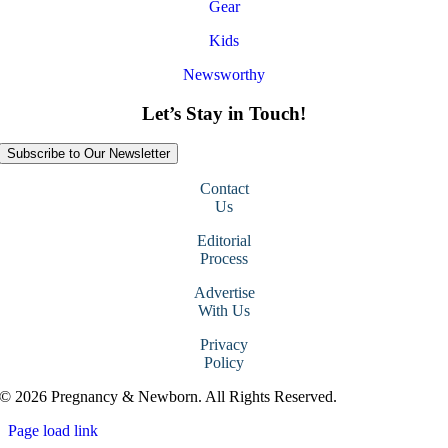
Gear
Kids
Newsworthy
Let’s Stay in Touch!
Subscribe to Our Newsletter
Contact
Us
Editorial
Process
Advertise
With Us
Privacy
Policy
© 2026 Pregnancy & Newborn. All Rights Reserved.
Page load link
Go