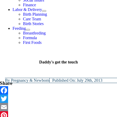
Social Issues
Finance
Labor & Delivery
Birth Planning
Care Team
Birth Stories
Feeding
Breastfeeding
Formula
First Foods
Daddy's got the touch
By
Pregnancy & Newborn
Published On: July 29th, 2013
Share
Facebook
Twitter
Email