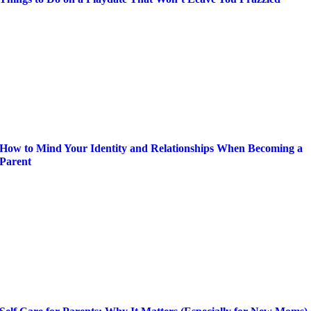
How to Mind Your Identity and Relationships When Becoming a
Parent