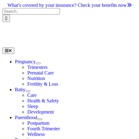
Skip
What’s covered by your insurance? Check your benefits now
to
Search
content
for:
Toggle
Navigation
Pregnancy
Trimesters
Prenatal Care
Nutrition
Fertility & Loss
Baby
Care
Health & Safety
Sleep
Development
Parenthood
Postpartum
Fourth Trimester
Wellness