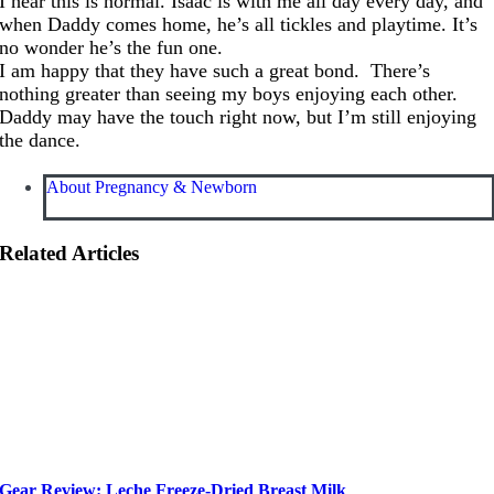
I hear this is normal. Isaac is with me all day every day, and
when Daddy comes home, he’s all tickles and playtime. It’s
no wonder he’s the fun one.
I am happy that they have such a great bond. There’s
nothing greater than seeing my boys enjoying each other.
Daddy may have the touch right now, but I’m still enjoying
the dance.
About Pregnancy & Newborn
Related Articles
Gear Review: Leche Freeze-Dried Breast Milk