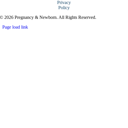
Privacy
Policy
© 2026 Pregnancy & Newborn. All Rights Reserved.
Page load link
Go
to
Top