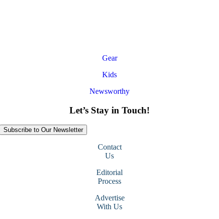
Gear
Kids
Newsworthy
Let’s Stay in Touch!
Subscribe to Our Newsletter
Contact
Us
Editorial
Process
Advertise
With Us