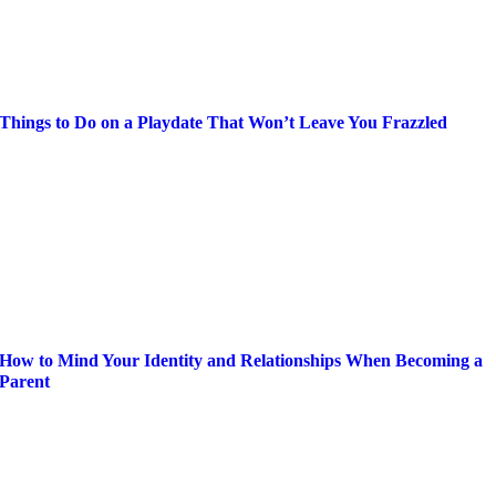
Things to Do on a Playdate That Won’t Leave You Frazzled
How to Mind Your Identity and Relationships When Becoming a
Parent