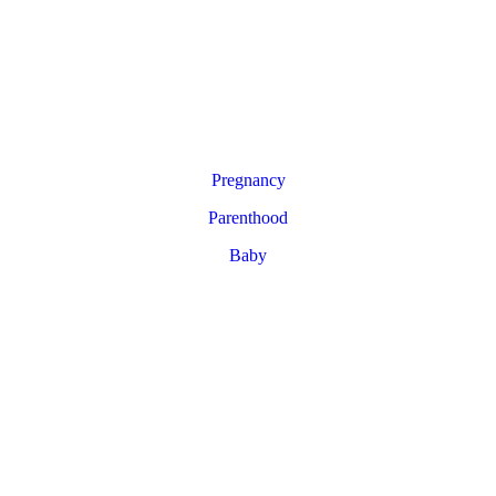
Pregnancy
Parenthood
Baby