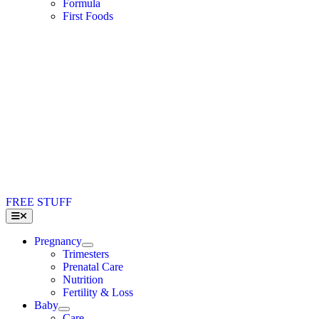
Formula
First Foods
FREE STUFF
Toggle
Navigation
Pregnancy
Trimesters
Prenatal Care
Nutrition
Fertility & Loss
Baby
Care