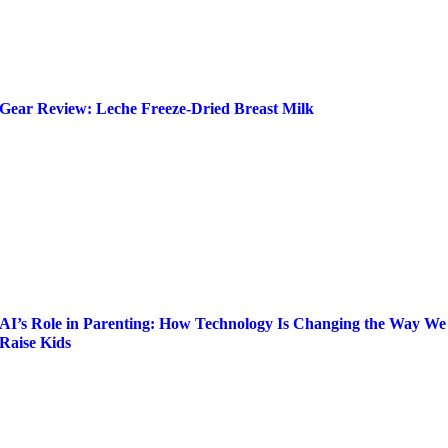
Gear Review: Leche Freeze-Dried Breast Milk
AI’s Role in Parenting: How Technology Is Changing the Way We
Raise Kids