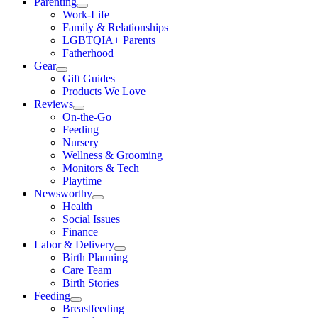
Parenting
Work-Life
Family & Relationships
LGBTQIA+ Parents
Fatherhood
Gear
Gift Guides
Products We Love
Reviews
On-the-Go
Feeding
Nursery
Wellness & Grooming
Monitors & Tech
Playtime
Newsworthy
Health
Social Issues
Finance
Labor & Delivery
Birth Planning
Care Team
Birth Stories
Feeding
Breastfeeding