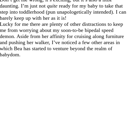
daunting. I’m just not
quite
ready for my baby to take that
step into toddlerhood (pun unapologetically intended). I can
barely keep up with her as it is!
Lucky for me there are plenty of other distractions to keep
me from worrying about my soon-to-be bipedal speed
demon. Aside from her affinity for cruising along furniture
and pushing her walker, I’ve noticed a few other areas in
which Bea has started to venture beyond the realm of
babydom.