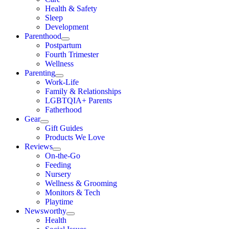
Health & Safety
Sleep
Development
Parenthood
Postpartum
Fourth Trimester
Wellness
Parenting
Work-Life
Family & Relationships
LGBTQIA+ Parents
Fatherhood
Gear
Gift Guides
Products We Love
Reviews
On-the-Go
Feeding
Nursery
Wellness & Grooming
Monitors & Tech
Playtime
Newsworthy
Health