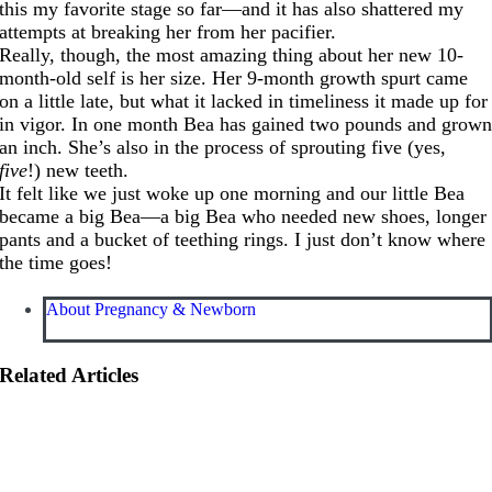
this my favorite stage so far—and it has also shattered my
attempts at breaking her from her pacifier.
Really, though, the most amazing thing about her new 10-
month-old self is her size. Her 9-month growth spurt came
on a little late, but what it lacked in timeliness it made up for
in vigor. In one month Bea has gained two pounds and grow
an inch. She’s also in the process of sprouting five (yes,
five
!) new teeth.
It felt like we just woke up one morning and our little Bea
became a big Bea—a big Bea who needed new shoes, longer
pants and a bucket of teething rings. I just don’t know where
the time goes!
About Pregnancy & Newborn
Related Articles