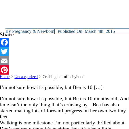
By
Pregnancy & Newborn
Published On: March 4th, 2015
Share
Facebook
Twitter
Email
Home
>
Uncategorized
>
Cruising out of babyhood
Pinterest
I’m not sure how it’s possible, but Bea is 10 […]
I’m not sure how it’s possible, but Bea is 10 months old. And
time isn’t the only thing that’s cruising by—Bea has also
started making lots of forward progress on her own two tiny
feet.
Walking is one milestone I’m not particularly thrilled about.
Don’t get me wrong; it’s exciting, but it’s also a little