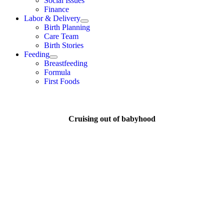
Social Issues
Finance
Labor & Delivery
Birth Planning
Care Team
Birth Stories
Feeding
Breastfeeding
Formula
First Foods
Cruising out of babyhood