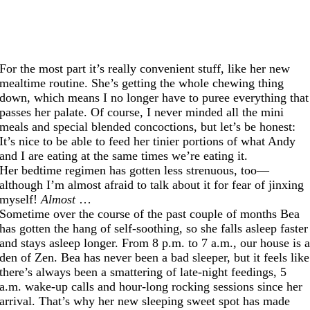
For the most part it’s really convenient stuff, like her new
mealtime routine. She’s getting the whole chewing thing
down, which means I no longer have to puree everything that
passes her palate. Of course, I never minded all the mini
meals and special blended concoctions, but let’s be honest:
It’s nice to be able to feed her tinier portions of what Andy
and I are eating at the same times we’re eating it.
Her bedtime regimen has gotten less strenuous, too—
although I’m almost afraid to talk about it for fear of jinxing
myself!
Almost
…
Sometime over the course of the past couple of months Bea
has gotten the hang of self-soothing, so she falls asleep faster
and stays asleep longer. From 8 p.m. to 7 a.m., our house is 
den of Zen. Bea has never been a bad sleeper, but it feels like
there’s always been a smattering of late-night feedings, 5
a.m. wake-up calls and hour-long rocking sessions since her
arrival. That’s why her new sleeping sweet spot has made