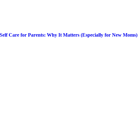
Self Care for Parents: Why It Matters (Especially for New Moms)