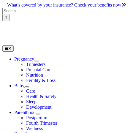
Skip
What’s covered by your insurance? Check your benefits now
to
Search
content
for:
Toggle
Navigation
Pregnancy
Trimesters
Prenatal Care
Nutrition
Fertility & Loss
Baby
Care
Health & Safety
Sleep
Development
Parenthood
Postpartum
Fourth Trimester
Wellness