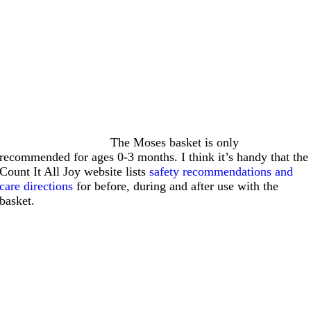
The Moses basket is only
recommended for ages 0-3 months. I think it’s handy that the
Count It All Joy website lists
safety recommendations and
care directions
for before, during and after use with the
basket.