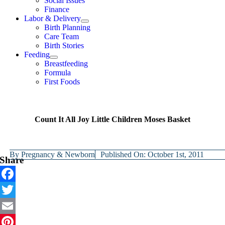
Social Issues
Finance
Labor & Delivery
Birth Planning
Care Team
Birth Stories
Feeding
Breastfeeding
Formula
First Foods
Count It All Joy Little Children Moses Basket
By
Pregnancy & Newborn
Published On: October 1st, 2011
Share
Facebook
Twitter
Email