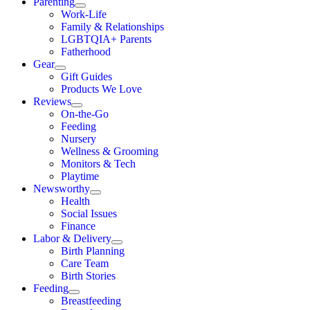
Parenting
Work-Life
Family & Relationships
LGBTQIA+ Parents
Fatherhood
Gear
Gift Guides
Products We Love
Reviews
On-the-Go
Feeding
Nursery
Wellness & Grooming
Monitors & Tech
Playtime
Newsworthy
Health
Social Issues
Finance
Labor & Delivery
Birth Planning
Care Team
Birth Stories
Feeding
Breastfeeding