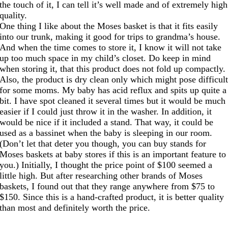
the touch of it, I can tell it’s well made and of extremely high
quality.
One thing I like about the Moses basket is that it fits easily
into our trunk, making it good for trips to grandma’s house.
And when the time comes to store it, I know it will not take
up too much space in my child’s closet. Do keep in mind
when storing it, that this product does not fold up compactly.
Also, the product is dry clean only which might pose difficul
for some moms. My baby has acid reflux and spits up quite a
bit. I have spot cleaned it several times but it would be much
easier if I could just throw it in the washer. In addition, it
would be nice if it included a stand. That way, it could be
used as a bassinet when the baby is sleeping in our room.
(Don’t let that deter you though, you can buy stands for
Moses baskets at baby stores if this is an important feature to
you.) Initially, I thought the price point of $100 seemed a
little high. But after researching other brands of Moses
baskets, I found out that they range anywhere from $75 to
$150. Since this is a hand-crafted product, it is better quality
than most and definitely worth the price.