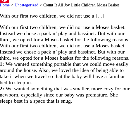
Home
>
Uncategorized
>
Count It All Joy Little Children Moses Basket
Pinterest
With our first two children, we did not use a […]
With our first two children, we did not use a Moses basket.
Instead we chose a pack n’ play and bassinet. But with our
third, we opted for a Moses basket for the following reasons.
With our first two children, we did not use a Moses basket.
Instead we chose a pack n’ play and bassinet. But with our
third, we opted for a Moses basket for the following reasons.
1:
We wanted something portable that we could move easily
around the house. Also, we loved the idea of being able to
take it when we travel so that the baby will have a familiar
bed to sleep in.
2:
We wanted something that was smaller, more cozy for our
newborn, especially since our baby was premature. She
sleeps best in a space that is snug.