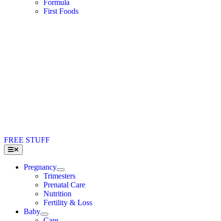
Formula
First Foods
FREE STUFF
Toggle
Navigation
Pregnancy
Trimesters
Prenatal Care
Nutrition
Fertility & Loss
Baby
Care