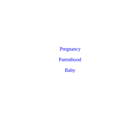
Pregnancy
Parenthood
Baby