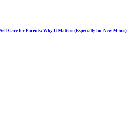
Self Care for Parents: Why It Matters (Especially for New Moms)