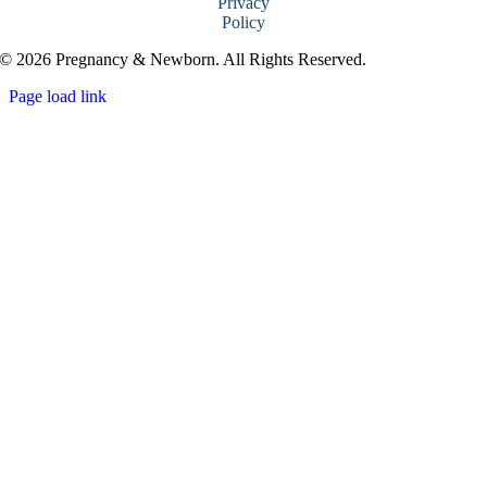
Privacy
Policy
© 2026 Pregnancy & Newborn. All Rights Reserved.
Page load link
Go
to
Top