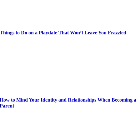
Things to Do on a Playdate That Won’t Leave You Frazzled
How to Mind Your Identity and Relationships When Becoming a
Parent