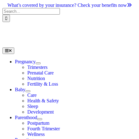
Skip
What’s covered by your insurance? Check your benefits now
to
Search
content
for:
Toggle
Navigation
Pregnancy
Trimesters
Prenatal Care
Nutrition
Fertility & Loss
Baby
Care
Health & Safety
Sleep
Development
Parenthood
Postpartum
Fourth Trimester
Wellness