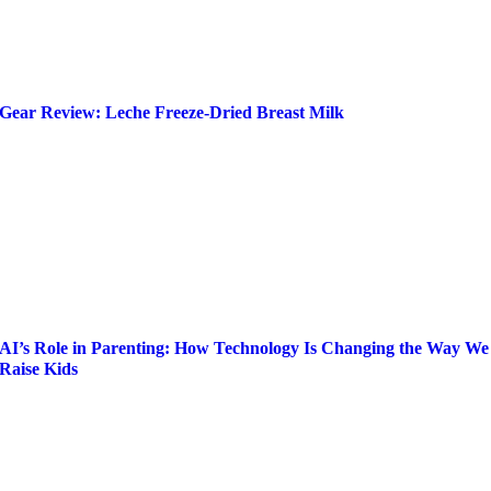
Gear Review: Leche Freeze-Dried Breast Milk
AI’s Role in Parenting: How Technology Is Changing the Way We
Raise Kids