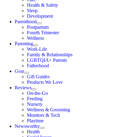
Health & Safety
Sleep
Development
Parenthood
Postpartum
Fourth Trimester
Wellness
Parenting
Work-Life
Family & Relationships
LGBTQIA+ Parents
Fatherhood
Gear
Gift Guides
Products We Love
Reviews
On-the-Go
Feeding
Nursery
Wellness & Grooming
Monitors & Tech
Playtime
Newsworthy
Health