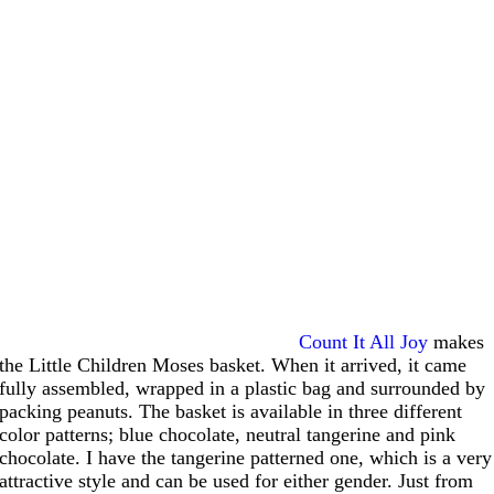
Count It All Joy
makes
the Little Children Moses basket. When it arrived, it came
fully assembled, wrapped in a plastic bag and surrounded by
packing peanuts. The basket is available in three different
color patterns; blue chocolate, neutral tangerine and pink
chocolate. I have the tangerine patterned one, which is a very
attractive style and can be used for either gender. Just from