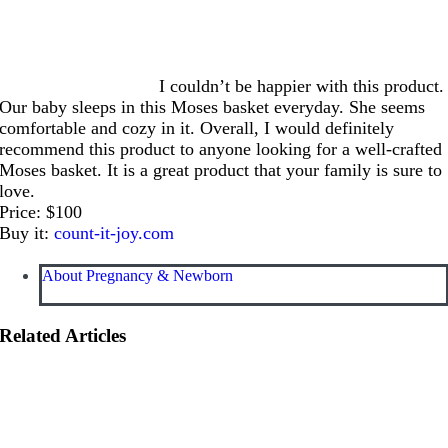
I couldn’t be happier with this product.
Our baby sleeps in this Moses basket everyday. She seems
comfortable and cozy in it. Overall, I would definitely
recommend this product to anyone looking for a well-crafted
Moses basket. It is a great product that your family is sure to
love.
Price: $100
Buy it:
count-it-joy.com
About Pregnancy & Newborn
Related Articles