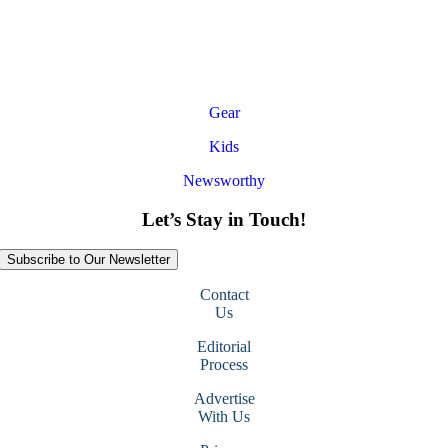
Gear
Kids
Newsworthy
Let’s Stay in Touch!
Subscribe to Our Newsletter
Contact
Us
Editorial
Process
Advertise
With Us