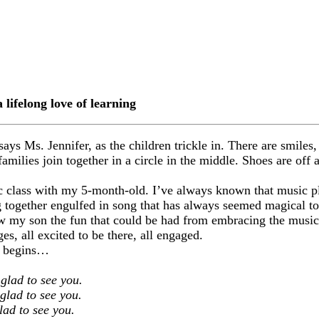
lifelong love of learning
s Ms. Jennifer, as the children trickle in. There are smiles, 
amilies join together in a circle in the middle. Shoes are off 
ic class with my 5-month-old. I’ve always known that music pla
g together engulfed in song that has always seemed magical to
how my son the fun that could be had from embracing the music
es, all excited to be there, all engaged.
it begins…
 glad to see you.
glad to see you.
lad to see you.