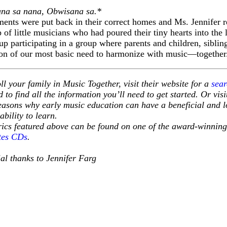
na sa nana, Obwisana sa.*
uments were put back in their correct homes and Ms. Jennifer re
 of little musicians who had poured their tiny hearts into the 
 up participating in a group where parents and children, siblin
ation of our most basic need to harmonize with music—together
ll your family in Music Together, visit their website for a
sear
 to find all the information you’ll need to get started. Or vis
easons why early music education can have a beneficial and lo
 ability to learn.
yrics featured above can be found on one of the award-winnin
tes CDs
.
al thanks to Jennifer Farg