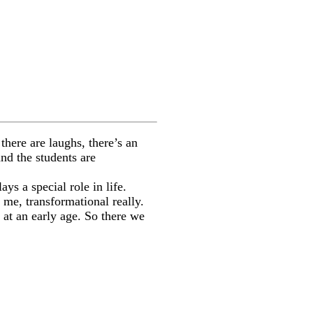
there are laughs, there’s an
and the students are
ys a special role in life.
 me, transformational really.
 at an early age. So there we