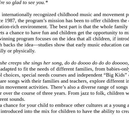
re so glad to see you.*
n internationally recognized childhood music and movement pr
ce 1987, the program’s mission has been to offer children the
tion-rich environment. The best part is that the whole family i
s a chance to have fun and children get the opportunity to m
nning program focuses on the idea that all children, if intr
rch backs the idea—studies show that early music education ca
lly or physically.
 she creeps she sings her song, do do doooo do do do dooooo
dapted to fit the needs of different families, from babies-on
l choices, special needs courses and independent “Big Kids” c
are songs with their families and teachers, explore different 
in movement activities. There’s also a diverse range of songs
r over the course of three years. From jazz to folk, children wi
rent sounds.
a chance for your child to embrace other cultures at a young 
introduced into the mix for children to have the ability to cr