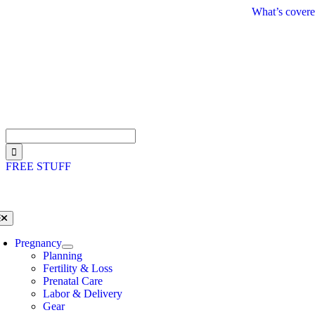
Skip
What’s covere
to
content
Search
for:
FREE STUFF
oggle
avigation
Pregnancy
Planning
Fertility & Loss
Prenatal Care
Labor & Delivery
Gear