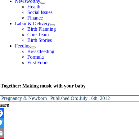
Newsworthy
Health
Social Issues
Finance
Labor & Delivery
Birth Planning
Care Team
Birth Stories
Feeding
Breastfeeding
Formula
First Foods
Together: Making music with your baby
y
Pregnancy & Newborn
Published On: July 16th, 2012
hare
cebook
itter