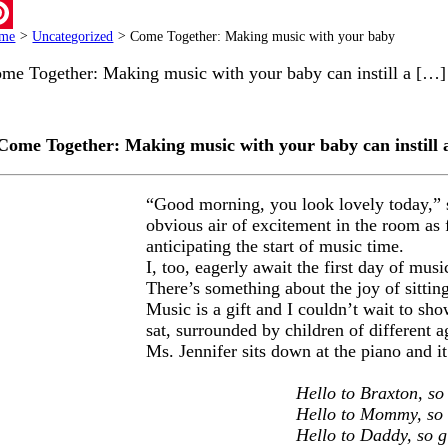
ail
me
>
Uncategorized
>
Come Together: Making music with your baby
terest
me Together: Making music with your baby can instill a […]
Come Together: Making music with your baby can instill a 
“Good morning, you look lovely today,” say
obvious air of excitement in the room as f
anticipating the start of music time.
I, too, eagerly await the first day of mus
There’s something about the joy of sittin
Music is a gift and I couldn’t wait to s
sat, surrounded by children of different ag
Ms. Jennifer sits down at the piano and 
Hello to Braxton, so
Hello to Mommy, so 
Hello to Daddy, so g