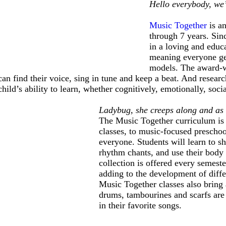
Hello everybody, we’
Music Together
is a
through 7 years. Sin
in a loving and educa
meaning everyone get
models. The award-wi
can find their voice, sing in tune and keep a beat. And resea
child’s ability to learn, whether cognitively, emotionally, socia
Ladybug, she creeps along and as
The Music Together curriculum is a
classes, to music-focused preschoo
everyone. Students will learn to sh
rhythm chants, and use their body 
collection is offered every semeste
adding to the development of diffe
Music Together classes also bring 
drums, tambourines and scarfs are 
in their favorite songs.