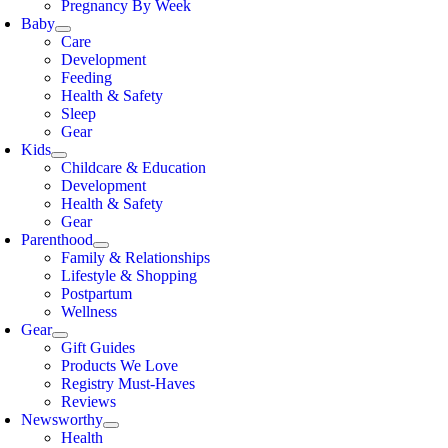
Pregnancy By Week
Baby
Care
Development
Feeding
Health & Safety
Sleep
Gear
Kids
Childcare & Education
Development
Health & Safety
Gear
Parenthood
Family & Relationships
Lifestyle & Shopping
Postpartum
Wellness
Gear
Gift Guides
Products We Love
Registry Must-Haves
Reviews
Newsworthy
Health