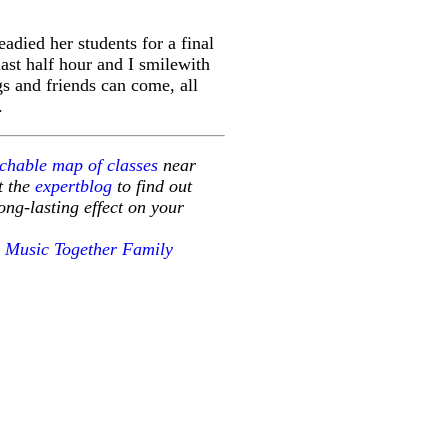
adied her students for a final
last half hour and I smilewith
gs and friends can come, all
.
chable map of classes
near
it the
expertblog
to find out
ng-lasting effect on your
g
Music Together Family