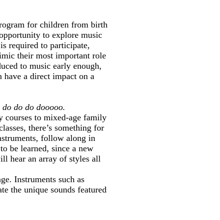
ogram for children from birth
 opportunity to explore music
s required to participate,
imic their most important role
oduced to music early enough,
n have a direct impact on a
, do do do dooooo.
ly courses to mixed-age family
lasses, there’s something for
instruments, follow along in
 to be learned, since a new
ll hear an array of styles all
age. Instruments such as
eate the unique sounds featured