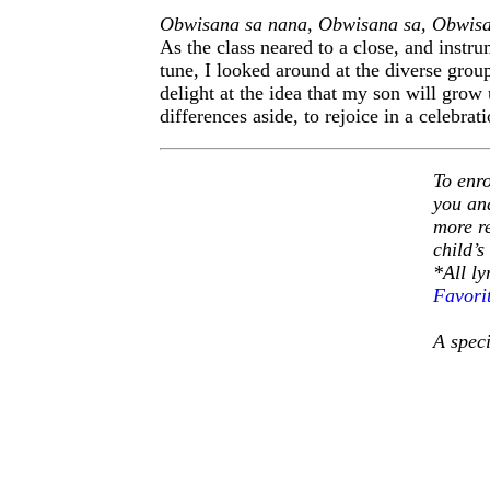
Obwisana sa nana, Obwisana sa, Obwisa
As the class neared to a close, and instr
tune, I looked around at the diverse group
delight at the idea that my son will grow
differences aside, to rejoice in a celebr
To enro
you and
more r
child’s
*All l
Favori
A speci