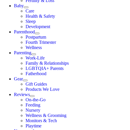
Fertility & Loss
Baby
Care
Health & Safety
Sleep
Development
Parenthood
Postpartum
Fourth Trimester
Wellness
Parenting
Work-Life
Family & Relationships
LGBTQIA+ Parents
Fatherhood
Gear
Gift Guides
Products We Love
Reviews
On-the-Go
Feeding
Nursery
Wellness & Grooming
Monitors & Tech
Playtime