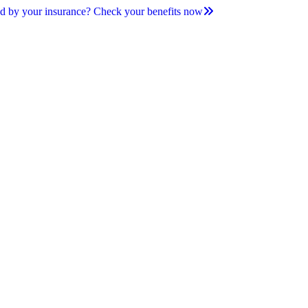
d by your insurance? Check your benefits now