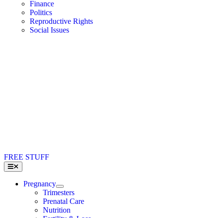
Finance
Politics
Reproductive Rights
Social Issues
FREE STUFF
Toggle
Navigation
Pregnancy
Trimesters
Prenatal Care
Nutrition