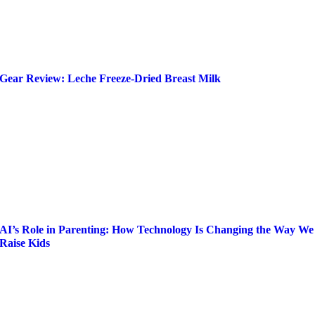
Gear Review: Leche Freeze-Dried Breast Milk
AI’s Role in Parenting: How Technology Is Changing the Way We
Raise Kids