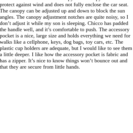
protect against wind and does not fully enclose the car seat.
The canopy can be adjusted up and down to block the sun
angles. The canopy adjustment notches are quite noisy, so I
don’t adjust it while my son is sleeping. Chicco has padded
the handle well, and it’s comfortable to push. The accessory
pocket is a nice, large size and holds everything we need for
walks like a cellphone, keys, dog bags, toy cars, etc. The
plastic cup holders are adequate, but I would like to see them
a little deeper. I like how the accessory pocket is fabric and
has a zipper. It’s nice to know things won’t bounce out and
that they are secure from little hands.