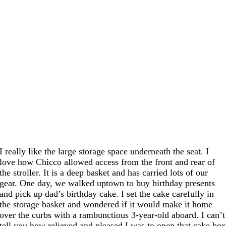
I really like the large storage space underneath the seat. I
love how Chicco allowed access from the front and rear of
the stroller. It is a deep basket and has carried lots of our
gear. One day, we walked uptown to buy birthday presents
and pick up dad’s birthday cake. I set the cake carefully in
the storage basket and wondered if it would make it home
over the curbs with a rambunctious 3-year-old aboard. I can’t
tell you how relieved and pleased I was to open that cake bo