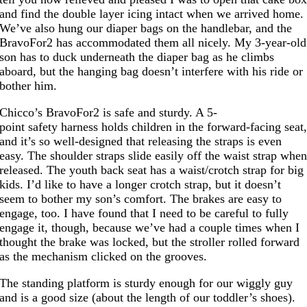
and find the double layer icing intact when we arrived home.
We’ve also hung our diaper bags on the handlebar, and the
BravoFor2 has accommodated them all nicely. My 3-year-old
son has to duck underneath the diaper bag as he climbs
aboard, but the hanging bag doesn’t interfere with his ride or
bother him.
Chicco’s BravoFor2 is safe and sturdy. A 5-
point safety harness holds children in the forward-facing seat
and it’s so well-designed that releasing the straps is even
easy. The shoulder straps slide easily off the waist strap whe
released. The youth back seat has a waist/crotch strap for big
kids. I’d like to have a longer crotch strap, but it doesn’t
seem to bother my son’s comfort. The brakes are easy to
engage, too. I have found that I need to be careful to fully
engage it, though, because we’ve had a couple times when I
thought the brake was locked, but the stroller rolled forward
as the mechanism clicked on the grooves.
The standing platform is sturdy enough for our wiggly guy
and is a good size (about the length of our toddler’s shoes).