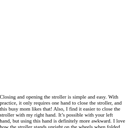
Closing and opening the stroller is simple and easy. With
practice, it only requires one hand to close the stroller, and
this busy mom likes that! Also, I find it easier to close the
stroller with my right hand. It’s possible with your left
hand, but using this hand is definitely more awkward. I love
how the stroller stands upright on the wheels when folded.