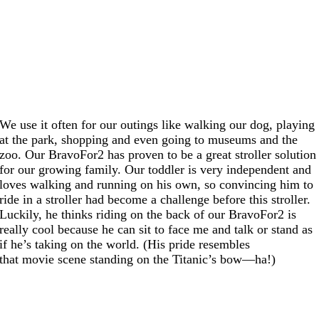
We use it often for our outings like walking our dog, playing
at the park, shopping and even going to museums and the
zoo. Our BravoFor2 has proven to be a great stroller solution
for our growing family. Our toddler is very independent and
loves walking and running on his own, so convincing him to
ride in a stroller had become a challenge before this stroller.
Luckily, he thinks riding on the back of our BravoFor2 is
really cool because he can sit to face me and talk or stand as
if he’s taking on the world. (His pride resembles
that movie scene standing on the Titanic’s bow—ha!)