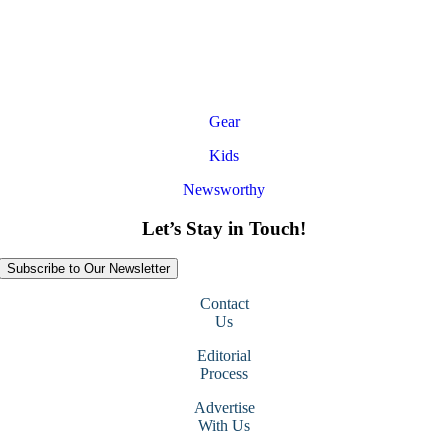
Gear
Kids
Newsworthy
Let’s Stay in Touch!
Subscribe to Our Newsletter
Contact
Us
Editorial
Process
Advertise
With Us