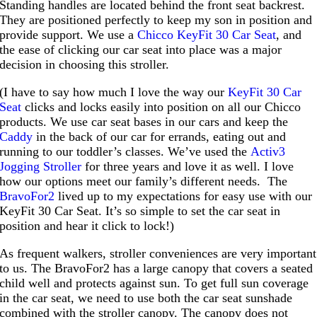
Standing handles are located behind the front seat backrest.
They are positioned perfectly to keep my son in position and
provide support. We use a
Chicco KeyFit 30 Car Seat
, and
the ease of clicking our car seat into place was a major
decision in choosing this stroller.
(I have to say how much I love the way our
KeyFit 30 Car
Seat
clicks and locks easily into position on all our Chicco
products. We use car seat bases in our cars and keep the
Caddy
in the back of our car for errands, eating out and
running to our toddler’s classes. We’ve used the
Activ3
Jogging Stroller
for three years and love it as well. I love
how our options meet our family’s different needs. The
BravoFor2
lived up to my expectations for easy use with our
KeyFit 30 Car Seat. It’s so simple to set the car seat in
position and hear it click to lock!)
As frequent walkers, stroller conveniences are very important
to us. The BravoFor2 has a large canopy that covers a seated
child well and protects against sun. To get full sun coverage
in the car seat, we need to use both the car seat sunshade
combined with the stroller canopy. The canopy does not