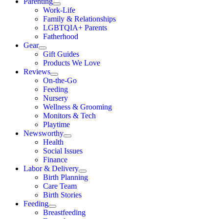
Parenting
Work-Life
Family & Relationships
LGBTQIA+ Parents
Fatherhood
Gear
Gift Guides
Products We Love
Reviews
On-the-Go
Feeding
Nursery
Wellness & Grooming
Monitors & Tech
Playtime
Newsworthy
Health
Social Issues
Finance
Labor & Delivery
Birth Planning
Care Team
Birth Stories
Feeding
Breastfeeding