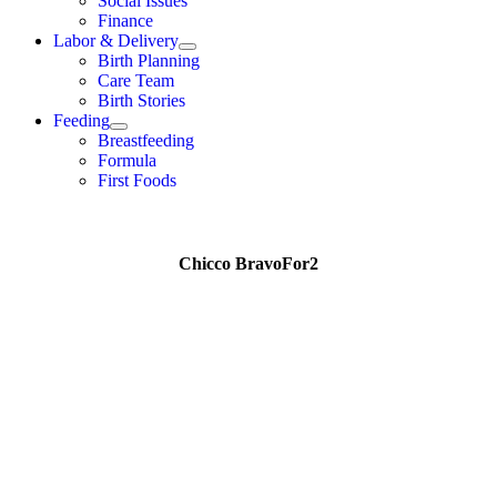
Social Issues
Finance
Labor & Delivery
Birth Planning
Care Team
Birth Stories
Feeding
Breastfeeding
Formula
First Foods
Chicco BravoFor2