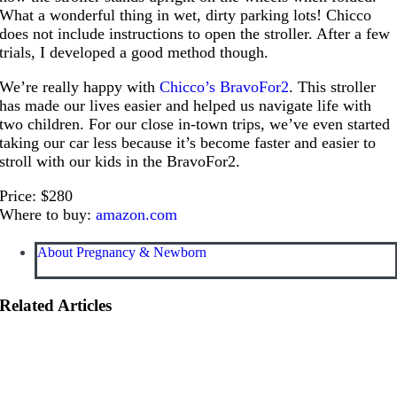
What a wonderful thing in wet, dirty parking lots! Chicco
does not include instructions to open the stroller. After a few
trials, I developed a good method though.
We’re really happy with
Chicco’s BravoFor2
. This stroller
has made our lives easier and helped us navigate life with
two children. For our close in-town trips, we’ve even started
taking our car less because it’s become faster and easier to
stroll with our kids in the BravoFor2.
Price: $280
Where to buy:
amazon.com
About Pregnancy & Newborn
Related Articles