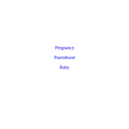
Pregnancy
Parenthood
Baby