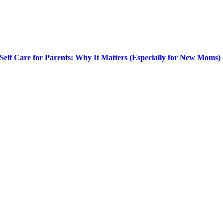
Self Care for Parents: Why It Matters (Especially for New Moms)