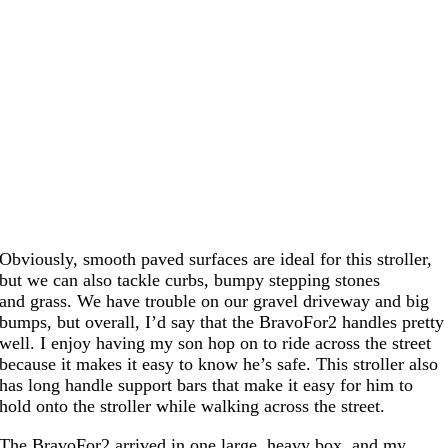
Obviously, smooth paved surfaces are ideal for this stroller,
but we can also tackle curbs, bumpy stepping stones
and grass. We have trouble on our gravel driveway and big
bumps, but overall, I’d say that the BravoFor2 handles pretty
well. I enjoy having my son hop on to ride across the street
because it makes it easy to know he’s safe. This stroller also
has long handle support bars that make it easy for him to
hold onto the stroller while walking across the street.
The BravoFor2 arrived in one large, heavy box, and my