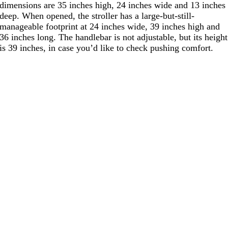
dimensions are 35 inches high, 24 inches wide and 13 inches
deep. When opened, the stroller has a large-but-still-
manageable footprint at 24 inches wide, 39 inches high and
36 inches long. The handlebar is not adjustable, but its height
is 39 inches, in case you’d like to check pushing comfort.