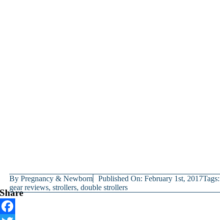
By
Pregnancy & Newborn
Published On: February 1st, 2017
Tags:
gear reviews
,
strollers
,
double strollers
Share