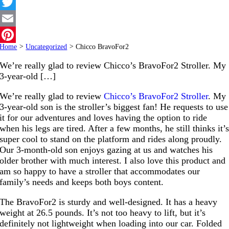
Facebook
Twitter
Email
Home
>
Uncategorized
>
Chicco BravoFor2
Pinterest
We’re really glad to review Chicco’s BravoFor2 Stroller. My
3-year-old […]
We’re really glad to review
Chicco’s BravoFor2 Stroller
. My
3-year-old son is the stroller’s biggest fan! He requests to use
it for our adventures and loves having the option to ride
when his legs are tired. After a few months, he still thinks it’
super cool to stand on the platform and rides along proudly.
Our 3-month-old son enjoys gazing at us and watches his
older brother with much interest. I also love this product and
am so happy to have a stroller that accommodates our
family’s needs and keeps both boys content.
The BravoFor2 is sturdy and well-designed. It has a heavy
weight at 26.5 pounds. It’s not too heavy to lift, but it’s
definitely not lightweight when loading into our car. Folded