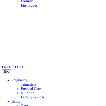
Formula
First Foods
FREE STUFF
Toggle
Navigation
Pregnancy
Trimesters
Prenatal Care
Nutrition
Fertility & Loss
Baby
Care