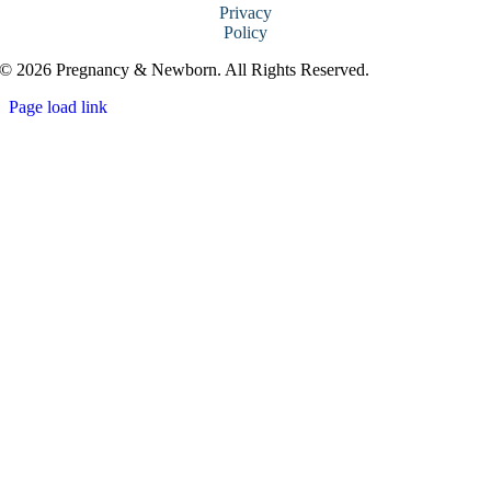
Privacy
Policy
© 2026 Pregnancy & Newborn. All Rights Reserved.
Page load link
Go
to
Top