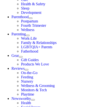
Health & Safety
Sleep
Development
Parenthood
Postpartum
Fourth Trimester
Wellness
Parenting
Work-Life
Family & Relationships
LGBTQIA+ Parents
Fatherhood
Gear
Gift Guides
Products We Love
Reviews
On-the-Go
Feeding
Nursery
Wellness & Grooming
Monitors & Tech
Playtime
Newsworthy
Health