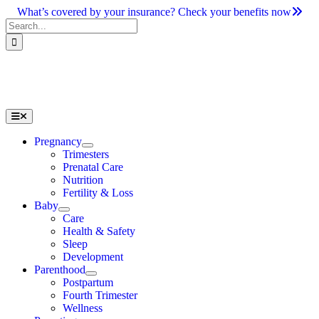
Skip
What’s covered by your insurance? Check your benefits now
to
Search
content
for:
Toggle
Navigation
Pregnancy
Trimesters
Prenatal Care
Nutrition
Fertility & Loss
Baby
Care
Health & Safety
Sleep
Development
Parenthood
Postpartum
Fourth Trimester
Wellness