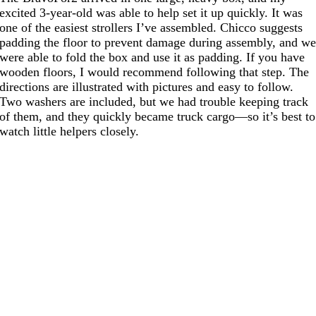
excited 3-year-old was able to help set it up quickly. It was
one of the easiest strollers I’ve assembled. Chicco suggests
padding the floor to prevent damage during assembly, and w
were able to fold the box and use it as padding. If you have
wooden floors, I would recommend following that step. The
directions are illustrated with pictures and easy to follow.
Two washers are included, but we had trouble keeping track
of them, and they quickly became truck cargo—so it’s best to
watch little helpers closely.