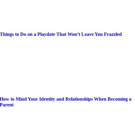
Things to Do on a Playdate That Won’t Leave You Frazzled
How to Mind Your Identity and Relationships When Becoming a
Parent