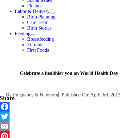
Social Issues
Finance
Labor & Delivery
Birth Planning
Care Team
Birth Stories
Feeding
Breastfeeding
Formula
First Foods
Celebrate a healthier you on World Health Day
By
Pregnancy & Newborn
Published On: April 3rd, 2013
Share
Facebook
Twitter
Email