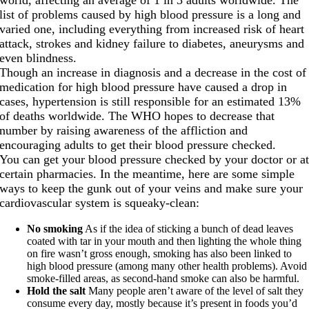
list of problems caused by high blood pressure is a long and
varied one, including everything from increased risk of heart
attack, strokes and kidney failure to diabetes, aneurysms and
even blindness.
Though an increase in diagnosis and a decrease in the cost of
medication for high blood pressure have caused a drop in
cases, hypertension is still responsible for an estimated 13%
of deaths worldwide. The WHO hopes to decrease that
number by raising awareness of the affliction and
encouraging adults to get their blood pressure checked.
You can get your blood pressure checked by your doctor or a
certain pharmacies. In the meantime, here are some simple
ways to keep the gunk out of your veins and make sure your
cardiovascular system is squeaky-clean:
No smoking
As if the idea of sticking a bunch of dead leaves
coated with tar in your mouth and then lighting the whole thing
on fire wasn’t gross enough, smoking has also been linked to
high blood pressure (among many other health problems). Avoid
smoke-filled areas, as second-hand smoke can also be harmful.
Hold the salt
Many people aren’t aware of the level of salt they
consume every day, mostly because it’s present in foods you’d