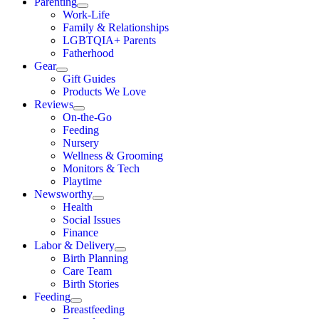
Parenting
Work-Life
Family & Relationships
LGBTQIA+ Parents
Fatherhood
Gear
Gift Guides
Products We Love
Reviews
On-the-Go
Feeding
Nursery
Wellness & Grooming
Monitors & Tech
Playtime
Newsworthy
Health
Social Issues
Finance
Labor & Delivery
Birth Planning
Care Team
Birth Stories
Feeding
Breastfeeding