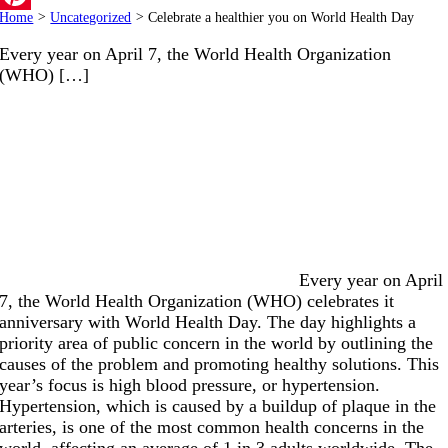
Home
>
Uncategorized
>
Celebrate a healthier you on World Health Day
Pinterest
Every year on April 7, the World Health Organization
(WHO) […]
Every year on April
7, the World Health Organization (WHO) celebrates it
anniversary with World Health Day. The day highlights a
priority area of public concern in the world by outlining the
causes of the problem and promoting healthy solutions. This
year’s focus is high blood pressure, or hypertension.
Hypertension, which is caused by a buildup of plaque in the
arteries, is one of the most common health concerns in the
world, affecting an average of 1 in 3 adults worldwide. The