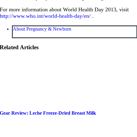
For more information about World Health Day 2013, visit
http://www.who.int/world-health-day/en/
.
About Pregnancy & Newborn
Related Articles
Gear Review: Leche Freeze-Dried Breast Milk