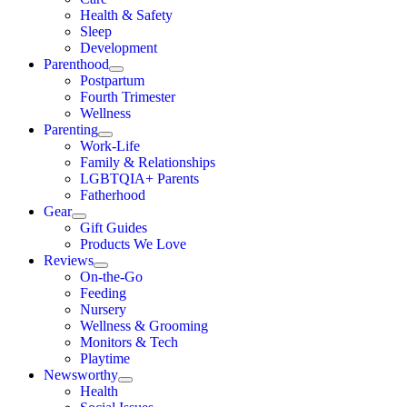
Health & Safety
Sleep
Development
Parenthood
Postpartum
Fourth Trimester
Wellness
Parenting
Work-Life
Family & Relationships
LGBTQIA+ Parents
Fatherhood
Gear
Gift Guides
Products We Love
Reviews
On-the-Go
Feeding
Nursery
Wellness & Grooming
Monitors & Tech
Playtime
Newsworthy
Health