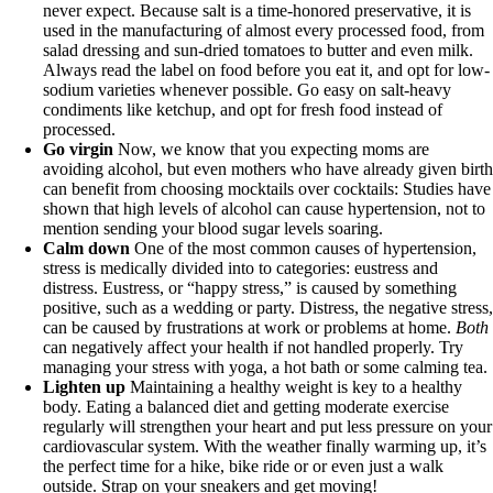
never expect. Because salt is a time-honored preservative, it is
used in the manufacturing of almost every processed food, from
salad dressing and sun-dried tomatoes to butter and even milk.
Always read the label on food before you eat it, and opt for low-
sodium varieties whenever possible. Go easy on salt-heavy
condiments like ketchup, and opt for fresh food instead of
processed.
Go virgin
Now, we know that you expecting moms are
avoiding alcohol, but even mothers who have already given birt
can benefit from choosing mocktails over cocktails: Studies have
shown that high levels of alcohol can cause hypertension, not to
mention sending your blood sugar levels soaring.
Calm down
One of the most common causes of hypertension,
stress is medically divided into to categories: eustress and
distress. Eustress, or “happy stress,” is caused by something
positive, such as a wedding or party. Distress, the negative stress
can be caused by frustrations at work or problems at home.
Both
can negatively affect your health if not handled properly. Try
managing your stress with yoga, a hot bath or some calming tea.
Lighten up
Maintaining a healthy weight is key to a healthy
body. Eating a balanced diet and getting moderate exercise
regularly will strengthen your heart and put less pressure on your
cardiovascular system. With the weather finally warming up, it’s
the perfect time for a hike, bike ride or or even just a walk
outside. Strap on your sneakers and get moving!