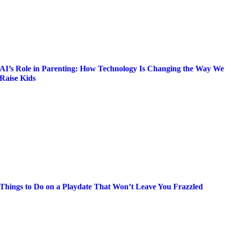
AI’s Role in Parenting: How Technology Is Changing the Way We
Raise Kids
Things to Do on a Playdate That Won’t Leave You Frazzled