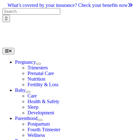
Skip
What’s covered by your insurance? Check your benefits now
to
Search
content
for:
Toggle
Navigation
Pregnancy
Trimesters
Prenatal Care
Nutrition
Fertility & Loss
Baby
Care
Health & Safety
Sleep
Development
Parenthood
Postpartum
Fourth Trimester
Wellness