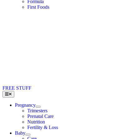
Formula
First Foods
FREE STUFF
Toggle
Navigation
Pregnancy
Trimesters
Prenatal Care
Nutrition
Fertility & Loss
Baby
Care