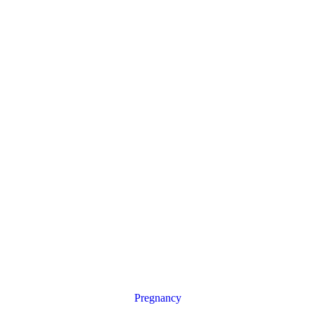
Pregnancy