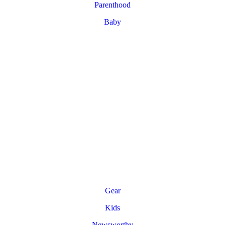
Parenthood
Baby
Gear
Kids
Newsworthy