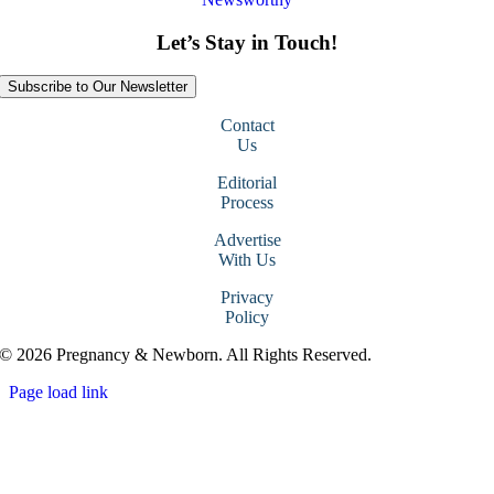
Let’s Stay in Touch!
Subscribe to Our Newsletter
Contact
Us
Editorial
Process
Advertise
With Us
Privacy
Policy
© 2026 Pregnancy & Newborn. All Rights Reserved.
Page load link
Go
to
Top