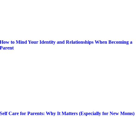
How to Mind Your Identity and Relationships When Becoming a
Parent
Self Care for Parents: Why It Matters (Especially for New Moms)