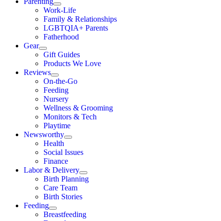
Parenting
Work-Life
Family & Relationships
LGBTQIA+ Parents
Fatherhood
Gear
Gift Guides
Products We Love
Reviews
On-the-Go
Feeding
Nursery
Wellness & Grooming
Monitors & Tech
Playtime
Newsworthy
Health
Social Issues
Finance
Labor & Delivery
Birth Planning
Care Team
Birth Stories
Feeding
Breastfeeding