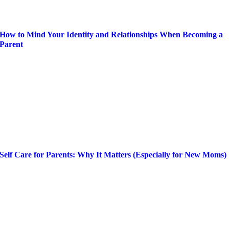
How to Mind Your Identity and Relationships When Becoming a
Parent
Self Care for Parents: Why It Matters (Especially for New Moms)