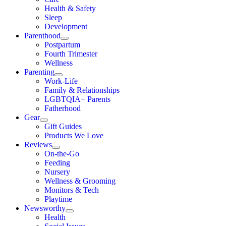
Health & Safety
Sleep
Development
Parenthood
Postpartum
Fourth Trimester
Wellness
Parenting
Work-Life
Family & Relationships
LGBTQIA+ Parents
Fatherhood
Gear
Gift Guides
Products We Love
Reviews
On-the-Go
Feeding
Nursery
Wellness & Grooming
Monitors & Tech
Playtime
Newsworthy
Health