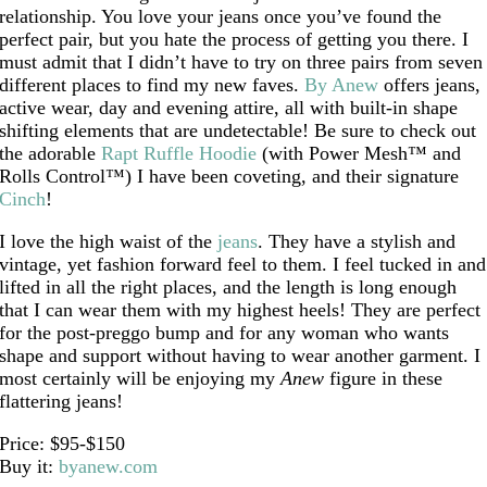
relationship. You love your jeans once you’ve found the
perfect pair, but you hate the process of getting you there. I
must admit that I didn’t have to try on three pairs from seven
different places to find my new faves.
By Anew
offers jeans,
active wear, day and evening attire, all with built-in shape
shifting elements that are undetectable! Be sure to check out
the adorable
Rapt Ruffle Hoodie
(with Power Mesh™ and
Rolls Control™) I have been coveting, and their signature
Cinch
!
I love the high waist of the
jeans
. They have a stylish and
vintage, yet fashion forward feel to them. I feel tucked in and
lifted in all the right places, and the length is long enough
that I can wear them with my highest heels! They are perfect
for the post-preggo bump and for any woman who wants
shape and support without having to wear another garment. I
most certainly will be enjoying my
Anew
figure in these
flattering jeans!
Price: $95-$150
Buy it:
byanew.com