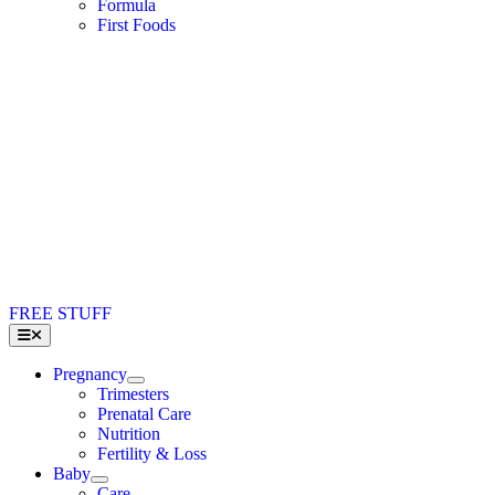
Formula
First Foods
FREE STUFF
Toggle
Navigation
Pregnancy
Trimesters
Prenatal Care
Nutrition
Fertility & Loss
Baby
Care