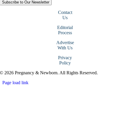
Subscribe to Our Newsletter
Contact
Us
Editorial
Process
Advertise
With Us
Privacy
Policy
© 2026 Pregnancy & Newborn. All Rights Reserved.
Page load link
Go
to
Top