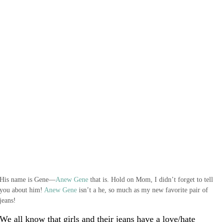
His name is Gene—
Anew Gene
that is. Hold on Mom, I didn’t forget to tell
you about him!
Anew Gene
isn’t a he, so much as my new favorite pair of
jeans!
We all know that girls and their jeans have a love/hate