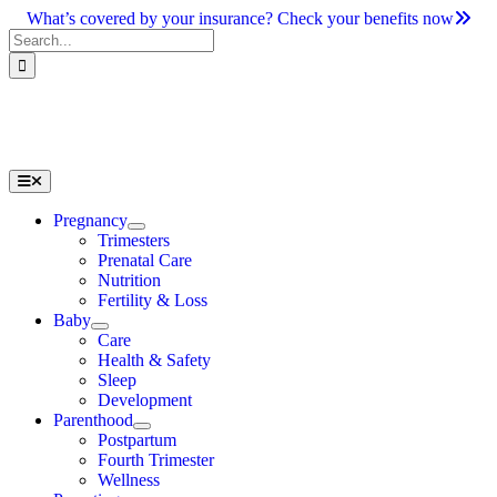
Skip
What’s covered by your insurance? Check your benefits now
to
Search
content
for:
Toggle
Navigation
Pregnancy
Trimesters
Prenatal Care
Nutrition
Fertility & Loss
Baby
Care
Health & Safety
Sleep
Development
Parenthood
Postpartum
Fourth Trimester
Wellness