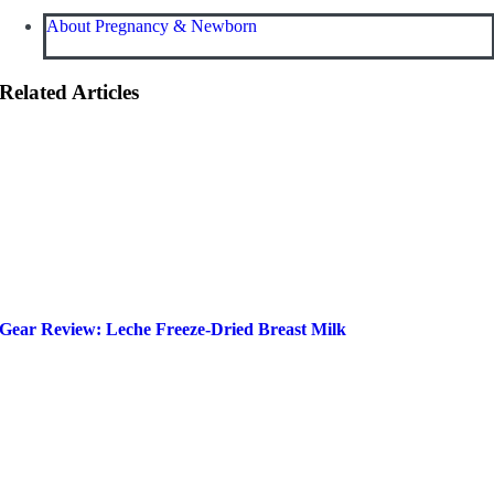
About Pregnancy & Newborn
Related Articles
Gear Review: Leche Freeze-Dried Breast Milk