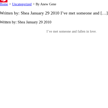
Home
>
Uncategorized
>
By Anew Gene
Pinterest
Written by: Shea January 29 2010 I’ve met someone and […]
Written by: Shea
January 29 2010
I’ve met someone and fallen in love.