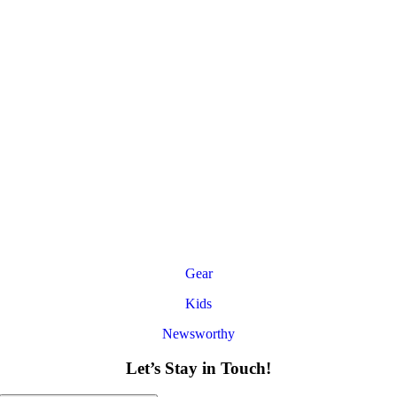
Gear
Kids
Newsworthy
Let’s Stay in Touch!