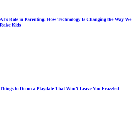
AI’s Role in Parenting: How Technology Is Changing the Way We
Raise Kids
Things to Do on a Playdate That Won’t Leave You Frazzled