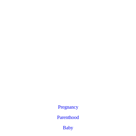
Pregnancy
Parenthood
Baby