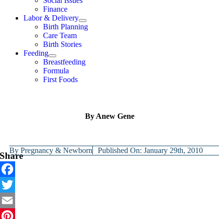
Social Issues
Finance
Labor & Delivery
Birth Planning
Care Team
Birth Stories
Feeding
Breastfeeding
Formula
First Foods
By Anew Gene
By
Pregnancy & Newborn
Published On: January 29th, 2010
Share
Facebook
Twitter
Email