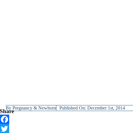
By
Pregnancy & Newborn
Published On: December 1st, 2014
Share
Facebook