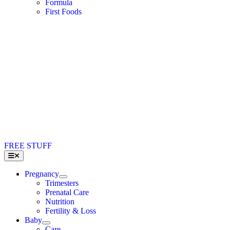
Formula
First Foods
FREE STUFF
Toggle
Navigation
Pregnancy
Trimesters
Prenatal Care
Nutrition
Fertility & Loss
Baby
Care