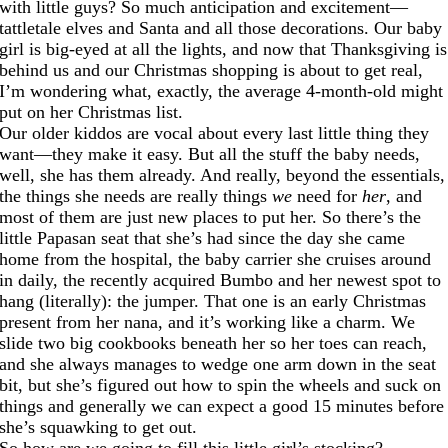
with little guys? So much anticipation and excitement—
tattletale elves and Santa and all those decorations. Our baby
girl is big-eyed at all the lights, and now that Thanksgiving is
behind us and our Christmas shopping is about to get real,
I’m wondering what, exactly, the average 4-month-old might
put on her Christmas list.
Our older kiddos are vocal about every last little thing they
want—they make it easy. But all the stuff the baby needs,
well, she has them already. And really, beyond the essentials,
the things she needs are really things
we
need for
her
, and
most of them are just new places to put her. So there’s the
little Papasan seat that she’s had since the day she came
home from the hospital, the baby carrier she cruises around
in daily, the recently acquired Bumbo and her newest spot to
hang (literally): the jumper. That one is an early Christmas
present from her nana, and it’s working like a charm. We
slide two big cookbooks beneath her so her toes can reach,
and she always manages to wedge one arm down in the seat
bit, but she’s figured out how to spin the wheels and suck on
things and generally we can expect a good 15 minutes before
she’s squawking to get out.
So how are we going to fill this little girl’s stocking?