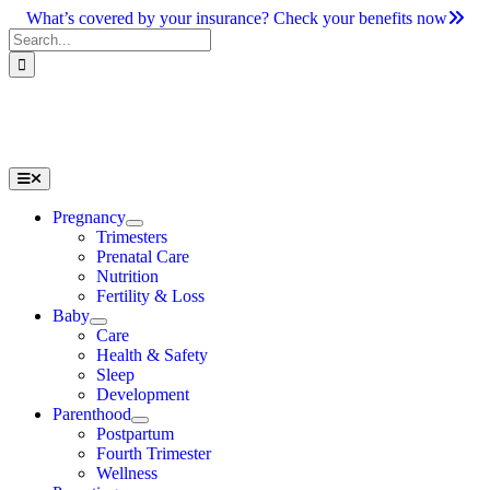
Skip
What’s covered by your insurance? Check your benefits now
to
Search
content
for:
Toggle
Navigation
Pregnancy
Trimesters
Prenatal Care
Nutrition
Fertility & Loss
Baby
Care
Health & Safety
Sleep
Development
Parenthood
Postpartum
Fourth Trimester
Wellness