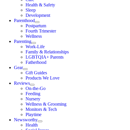
Health & Safety
Sleep
Development
Parenthood
Postpartum
Fourth Trimester
Wellness
Parenting
Work-Life
Family & Relationships
LGBTQIA+ Parents
Fatherhood
Gear
Gift Guides
Products We Love
Reviews
On-the-Go
Feeding
Nursery
Wellness & Grooming
Monitors & Tech
Playtime
Newsworthy
Health