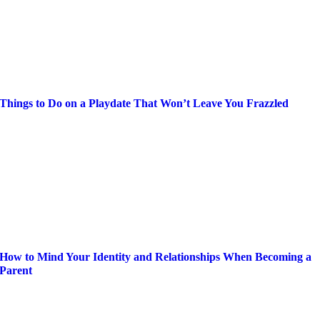
Things to Do on a Playdate That Won’t Leave You Frazzled
How to Mind Your Identity and Relationships When Becoming a
Parent