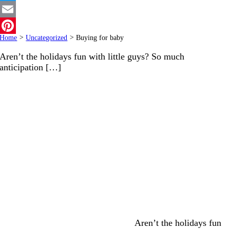
Twitter
Email
Home
>
Uncategorized
>
Buying for baby
Pinterest
Aren’t the holidays fun with little guys? So much
anticipation […]
Aren’t the holidays fun