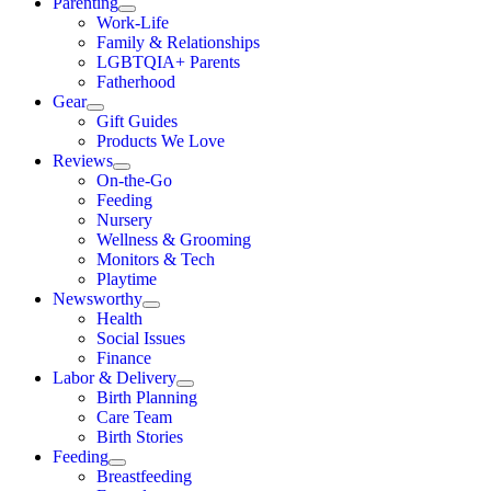
Parenting
Work-Life
Family & Relationships
LGBTQIA+ Parents
Fatherhood
Gear
Gift Guides
Products We Love
Reviews
On-the-Go
Feeding
Nursery
Wellness & Grooming
Monitors & Tech
Playtime
Newsworthy
Health
Social Issues
Finance
Labor & Delivery
Birth Planning
Care Team
Birth Stories
Feeding
Breastfeeding