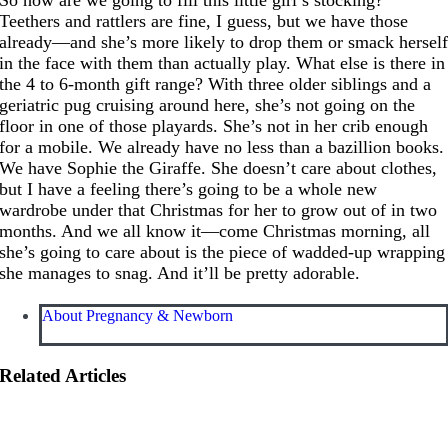
Teethers and rattlers are fine, I guess, but we have those
already—and she’s more likely to drop them or smack hersel
in the face with them than actually play. What else is there in
the 4 to 6-month gift range? With three older siblings and a
geriatric pug cruising around here, she’s not going on the
floor in one of those playards. She’s not in her crib enough
for a mobile. We already have no less than a bazillion books.
We have Sophie the Giraffe. She doesn’t care about clothes,
but I have a feeling there’s going to be a whole new
wardrobe under that Christmas for her to grow out of in two
months. And we all know it—come Christmas morning, all
she’s going to care about is the piece of wadded-up wrapping
she manages to snag. And it’ll be pretty adorable.
About Pregnancy & Newborn
Related Articles