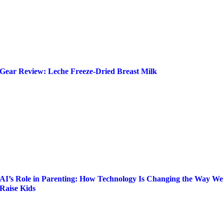
Gear Review: Leche Freeze-Dried Breast Milk
AI’s Role in Parenting: How Technology Is Changing the Way We
Raise Kids