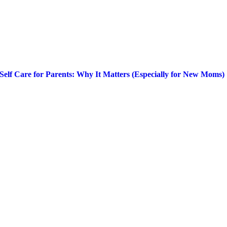
Self Care for Parents: Why It Matters (Especially for New Moms)