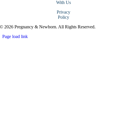
With Us
Privacy
Policy
© 2026 Pregnancy & Newborn. All Rights Reserved.
Page load link
Go
to
Top