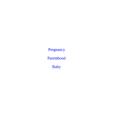
Pregnancy
Parenthood
Baby