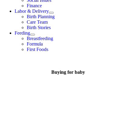
Social Issues
Finance
Labor & Delivery
Birth Planning
Care Team
Birth Stories
Feeding
Breastfeeding
Formula
First Foods
Buying for baby