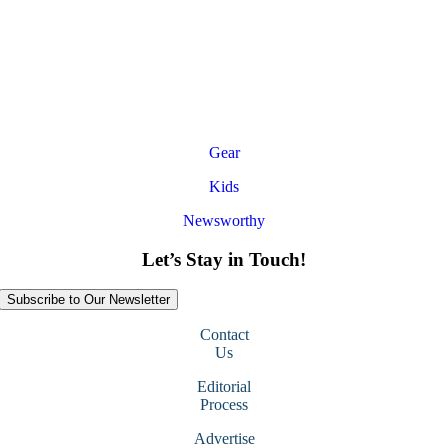
Gear
Kids
Newsworthy
Let’s Stay in Touch!
Subscribe to Our Newsletter
Contact
Us
Editorial
Process
Advertise