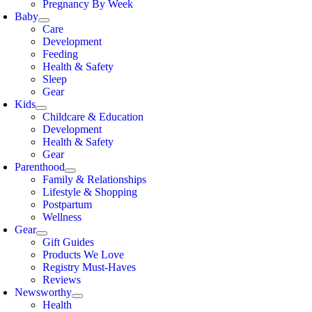
Pregnancy By Week
Baby
Care
Development
Feeding
Health & Safety
Sleep
Gear
Kids
Childcare & Education
Development
Health & Safety
Gear
Parenthood
Family & Relationships
Lifestyle & Shopping
Postpartum
Wellness
Gear
Gift Guides
Products We Love
Registry Must-Haves
Reviews
Newsworthy
Health