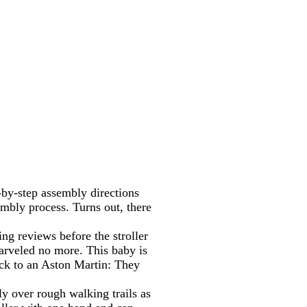
p-by-step assembly directions
sembly process. Turns out, there
ing reviews before the stroller
marveled no more. This baby is
uck to an Aston Martin: They
ly over rough walking trails as