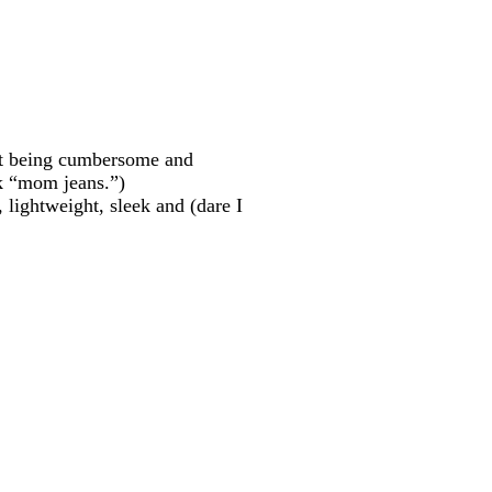
hout being cumbersome and
k “mom jeans.”)
r, lightweight, sleek and (dare I