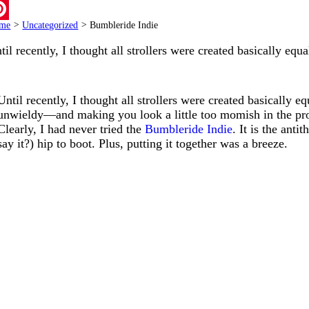
ail
me
>
Uncategorized
>
Bumbleride Indie
terest
til recently, I thought all strollers were created basically equ
Until recently, I thought all strollers were created basically
unwieldy—and making you look a little too momish in the pr
Clearly, I had never tried the
Bumbleride Indie
. It is the anti
say it?) hip to boot. Plus, putting it together was a breeze.