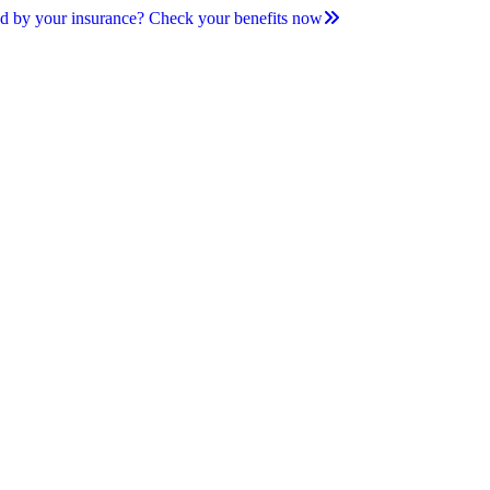
d by your insurance? Check your benefits now