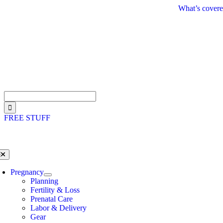
Skip
What’s covere
to
content
Search
for:
FREE STUFF
oggle
avigation
Pregnancy
Planning
Fertility & Loss
Prenatal Care
Labor & Delivery
Gear