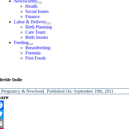
Newsworthy
Health
Social Issues
Finance
Labor & Delivery
Birth Planning
Care Team
Birth Stories
Feeding
Breastfeeding
Formula
First Foods
eride Indie
y
Pregnancy & Newborn
Published On: September 19th, 2011
hare
cebook
itter