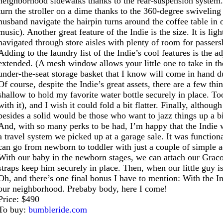
neighborhood sidewalks thanks to the rear-suspension system. 
turn the stroller on a dime thanks to the 360-degree swiveling 
husband navigate the hairpin turns around the coffee table i
music). Another great feature of the Indie is the size. It is 
navigated through store aisles with plenty of room for passers
Adding to the laundry list of the Indie’s cool features is the 
extended. (A mesh window allows your little one to take in th
under-the-seat storage basket that I know will come in hand du
Of course, despite the Indie’s great assets, there are a few thi
shallow to hold my favorite water bottle securely in place. To
with it), and I wish it could fold a bit flatter. Finally, alth
besides a solid would be those who want to jazz things up a bit
And, with so many perks to be had, I’m happy that the Indie w
a travel system we picked up at a garage sale. It was functiona
can go from newborn to toddler with just a couple of simple 
With our baby in the newborn stages, we can attach our Graco c
straps keep him securely in place. Then, when our little guy is
Oh, and there’s one final bonus I have to mention: With the I
our neighborhood. Prebaby body, here I come!
Price: $490
To buy:
bumbleride.com