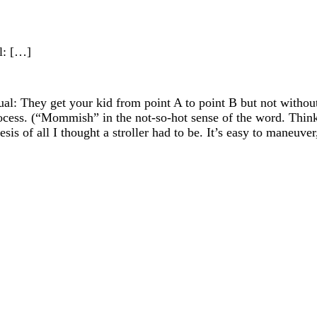
al: […]
 equal: They get your kid from point A to point B but not wit
ocess. (“Mommish” in the not-so-hot sense of the word. Thin
thesis of all I thought a stroller had to be. It’s easy to maneuve