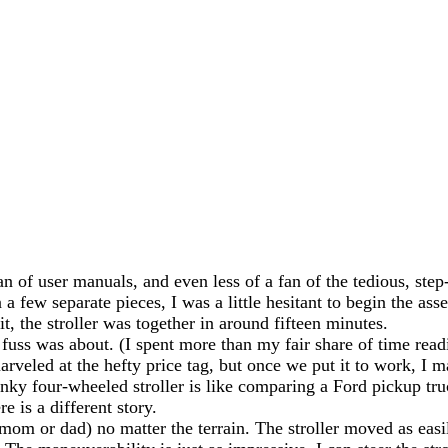
an of user manuals, and even less of a fan of the tedious, ste
 a few separate pieces, I was a little hesitant to begin the as
, the stroller was together in around fifteen minutes.
 fuss was about. (I spent more than my fair share of time read
arveled at the hefty price tag, but once we put it to work, I 
unky four-wheeled stroller is like comparing a Ford pickup tr
 is a different story.
mom or dad) no matter the terrain. The stroller moved as easi