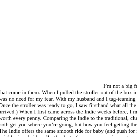
I’m not a big f
that come in them. When I pulled the stroller out of the box in
was no need for my fear. With my husband and I tag-teaming it
Once the stroller was ready to go, I saw firsthand what all the
arrived.) When I first came across the Indie weeks before, I m
worth every penny. Comparing the Indie to the traditional, cl
both get you where you’re going, but how you feel getting there
The Indie offers the same smooth ride for baby (and push for 