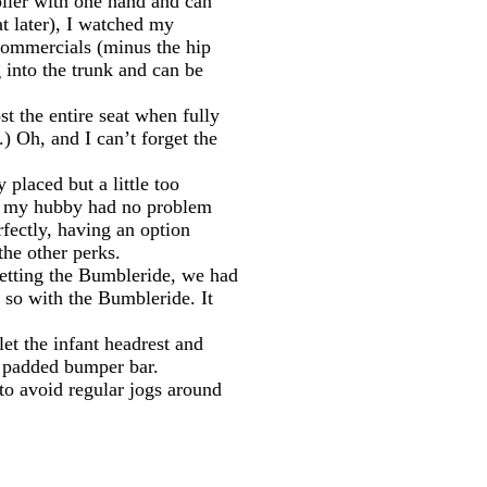
oller with one hand and can
at later), I watched my
 commercials (minus the hip
g into the trunk and can be
st the entire seat when fully
) Oh, and I can’t forget the
 placed but a little too
ough my hubby had no problem
rfectly, having an option
the other perks.
 getting the Bumbleride, we had
t so with the Bumbleride. It
let the infant headrest and
he padded bumper bar.
to avoid regular jogs around