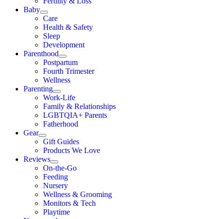
Fertility & Loss
Baby
Care
Health & Safety
Sleep
Development
Parenthood
Postpartum
Fourth Trimester
Wellness
Parenting
Work-Life
Family & Relationships
LGBTQIA+ Parents
Fatherhood
Gear
Gift Guides
Products We Love
Reviews
On-the-Go
Feeding
Nursery
Wellness & Grooming
Monitors & Tech
Playtime