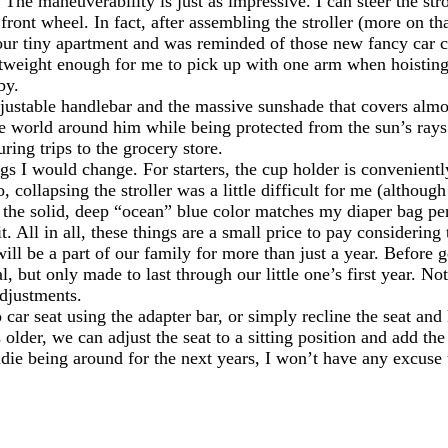
The maneuverability is just as impressive. I can steer the str
front wheel. In fact, after assembling the stroller (more on th
n our tiny apartment and was reminded of those new fancy car
lightweight enough for me to pick up with one arm when hoistin
by.
adjustable handlebar and the massive sunshade that covers almo
e world around him while being protected from the sun’s rays.
ring trips to the grocery store.
ngs I would change. For starters, the cup holder is conveniently
o, collapsing the stroller was a little difficult for me (alth
ough the solid, deep “ocean” blue color matches my diaper bag pe
. All in all, these things are a small price to pay considering 
ill be a part of our family for more than just a year. Before
l, but only made to last through our little one’s first year. No
adjustments.
ar seat using the adapter bar, or simply recline the seat and 
 older, we can adjust the seat to a sitting position and add t
ndie being around for the next years, I won’t have any excuse 