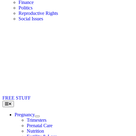
Finance
Politics
Reproductive Rights
Social Issues
FREE STUFF
Toggle
Navigation
Pregnancy
Trimesters
Prenatal Care
Nutrition