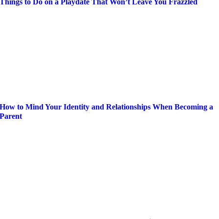
Things to Do on a Playdate That Won’t Leave You Frazzled
How to Mind Your Identity and Relationships When Becoming a
Parent