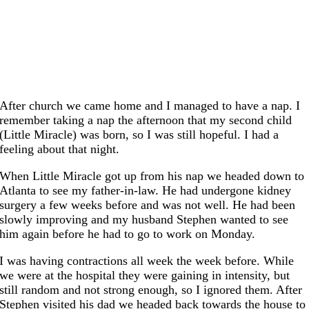
After church we came home and I managed to have a nap. I
remember taking a nap the afternoon that my second child
(Little Miracle) was born, so I was still hopeful. I had a
feeling about that night.
When Little Miracle got up from his nap we headed down to
Atlanta to see my father-in-law. He had undergone kidney
surgery a few weeks before and was not well. He had been
slowly improving and my husband Stephen wanted to see
him again before he had to go to work on Monday.
I was having contractions all week the week before. While
we were at the hospital they were gaining in intensity, but
still random and not strong enough, so I ignored them. After
Stephen visited his dad we headed back towards the house to