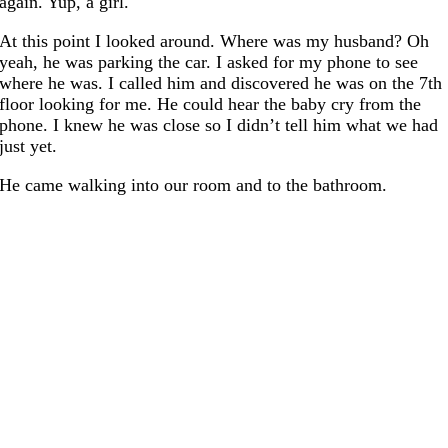
again. Yup, a girl.
At this point I looked around. Where was my husband? Oh
yeah, he was parking the car. I asked for my phone to see
where he was. I called him and discovered he was on the 7th
floor looking for me. He could hear the baby cry from the
phone. I knew he was close so I didn’t tell him what we had
just yet.
He came walking into our room and to the bathroom.