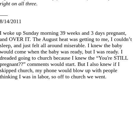
right on all three.
—–
8/14/2011
I woke up Sunday morning 39 weeks and 3 days pregnant,
and OVER IT. The August heat was getting to me, I couldn’t
sleep, and just felt all around miserable. I knew the baby
would come when the baby was ready, but I was ready. I
dreaded going to church because I knew the “You're STILL
pregnant??” comments would start. But I also knew if I
skipped church, my phone would blow up with people
thinking I was in labor, so off to church we went.