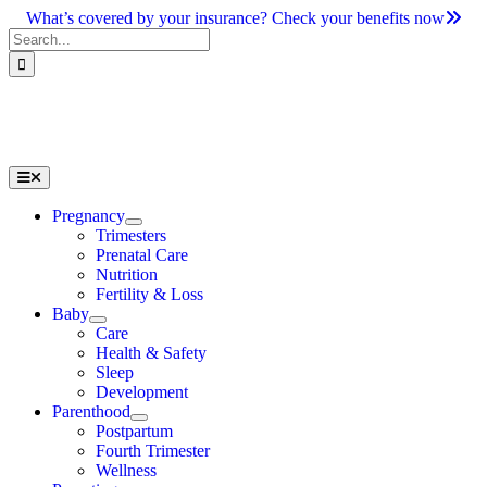
Skip
What’s covered by your insurance? Check your benefits now
to
Search
content
for:
Toggle
Navigation
Pregnancy
Trimesters
Prenatal Care
Nutrition
Fertility & Loss
Baby
Care
Health & Safety
Sleep
Development
Parenthood
Postpartum
Fourth Trimester
Wellness