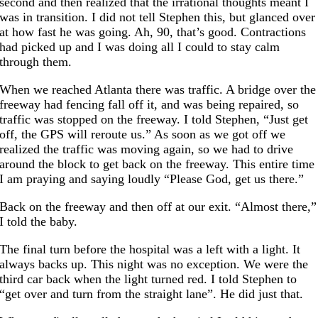
second and then realized that the irrational thoughts meant I
was in transition. I did not tell Stephen this, but glanced over
at how fast he was going. Ah, 90, that’s good. Contractions
had picked up and I was doing all I could to stay calm
through them.
When we reached Atlanta there was traffic. A bridge over the
freeway had fencing fall off it, and was being repaired, so
traffic was stopped on the freeway. I told Stephen, “Just get
off, the GPS will reroute us.” As soon as we got off we
realized the traffic was moving again, so we had to drive
around the block to get back on the freeway. This entire time
I am praying and saying loudly “Please God, get us there.”
Back on the freeway and then off at our exit. “Almost there,”
I told the baby.
The final turn before the hospital was a left with a light. It
always backs up. This night was no exception. We were the
third car back when the light turned red. I told Stephen to
“get over and turn from the straight lane”. He did just that.