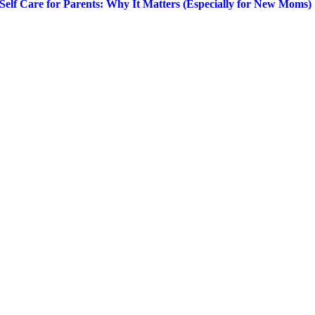
Self Care for Parents: Why It Matters (Especially for New Moms)