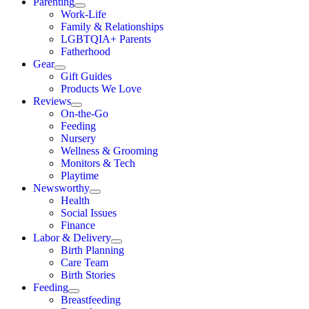
Parenting
Work-Life
Family & Relationships
LGBTQIA+ Parents
Fatherhood
Gear
Gift Guides
Products We Love
Reviews
On-the-Go
Feeding
Nursery
Wellness & Grooming
Monitors & Tech
Playtime
Newsworthy
Health
Social Issues
Finance
Labor & Delivery
Birth Planning
Care Team
Birth Stories
Feeding
Breastfeeding