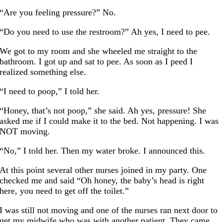
“Are you feeling pressure?” No.
“Do you need to use the restroom?” Ah yes, I need to pee.
We got to my room and she wheeled me straight to the
bathroom. I got up and sat to pee. As soon as I peed I
realized something else.
“I need to poop,” I told her.
“Honey, that’s not poop,” she said. Ah yes, pressure! She
asked me if I could make it to the bed. Not happening. I was
NOT moving.
“No,” I told her. Then my water broke. I announced this.
At this point several other nurses joined in my party. One
checked me and said “Oh honey, the baby’s head is right
here, you need to get off the toilet.”
I was still not moving and one of the nurses ran next door to
get my midwife who was with another patient. They came