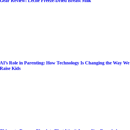
Gear Review: Leche Freeze-Dried Breast Milk
AI’s Role in Parenting: How Technology Is Changing the Way We
Raise Kids