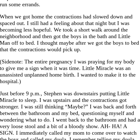
run some errands.
When we got home the contractions had slowed down and
spaced out. I still had a feeling about that night but I was
becoming less hopeful. We took a short walk around the
neighborhood and then got the boys in the bath and Little
Man off to bed. I thought maybe after we got the boys to bed
that the contractions would pick up.
(Sidenote: The entire pregnancy I was praying for my body
to give me a sign when it was time. Little Miracle was an
unassisted unplanned home birth. I wanted to make it to the
hospital.)
Just before 9 p.m., Stephen was downstairs putting Little
Miracle to sleep. I was upstairs and the contractions got
stronger. I was still thinking “Maybe?” I was back and forth
between the bathroom and my bed, questioning myself and
wondering what to do. I went back to the bathroom and had 
very loose stool and a bit of a bloody show. AH- HA! A
SIGN. I immediately called my mom to come over to watch
the boys and called my doula. I remember telling my doula