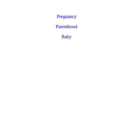
Pregnancy
Parenthood
Baby