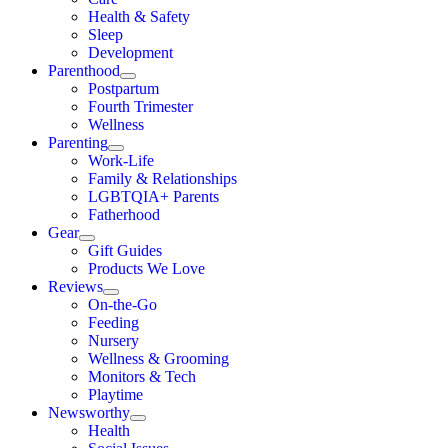
Health & Safety
Sleep
Development
Parenthood
Postpartum
Fourth Trimester
Wellness
Parenting
Work-Life
Family & Relationships
LGBTQIA+ Parents
Fatherhood
Gear
Gift Guides
Products We Love
Reviews
On-the-Go
Feeding
Nursery
Wellness & Grooming
Monitors & Tech
Playtime
Newsworthy
Health