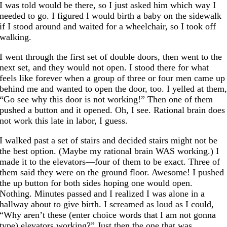
I was told would be there, so I just asked him which way I
needed to go. I figured I would birth a baby on the sidewalk
if I stood around and waited for a wheelchair, so I took off
walking.
I went through the first set of double doors, then went to the
next set, and they would not open. I stood there for what
feels like forever when a group of three or four men came up
behind me and wanted to open the door, too. I yelled at them
“Go see why this door is not working!” Then one of them
pushed a button and it opened. Oh, I see. Rational brain does
not work this late in labor, I guess.
I walked past a set of stairs and decided stairs might not be
the best option. (Maybe my rational brain WAS working.) I
made it to the elevators—four of them to be exact. Three of
them said they were on the ground floor. Awesome! I pushed
the up button for both sides hoping one would open.
Nothing. Minutes passed and I realized I was alone in a
hallway about to give birth. I screamed as loud as I could,
“Why aren’t these (enter choice words that I am not gonna
type) elevators working?” Just then the one that was