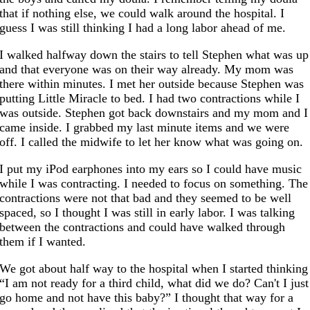
that if nothing else, we could walk around the hospital. I
guess I was still thinking I had a long labor ahead of me.
I walked halfway down the stairs to tell Stephen what was up
and that everyone was on their way already. My mom was
there within minutes. I met her outside because Stephen was
putting Little Miracle to bed. I had two contractions while I
was outside. Stephen got back downstairs and my mom and I
came inside. I grabbed my last minute items and we were
off. I called the midwife to let her know what was going on.
I put my iPod earphones into my ears so I could have music
while I was contracting. I needed to focus on something. The
contractions were not that bad and they seemed to be well
spaced, so I thought I was still in early labor. I was talking
between the contractions and could have walked through
them if I wanted.
We got about half way to the hospital when I started thinking
“I am not ready for a third child, what did we do? Can't I just
go home and not have this baby?” I thought that way for a