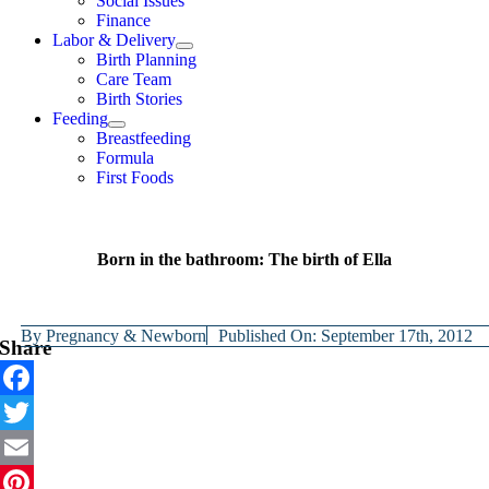
Social Issues
Finance
Labor & Delivery
Birth Planning
Care Team
Birth Stories
Feeding
Breastfeeding
Formula
First Foods
Born in the bathroom: The birth of Ella
By
Pregnancy & Newborn
Published On: September 17th, 2012
Share
Facebook
Twitter
Email