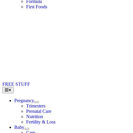
Formula
First Foods
FREE STUFF
Toggle
Navigation
Pregnancy
Trimesters
Prenatal Care
Nutrition
Fertility & Loss
Baby
Care