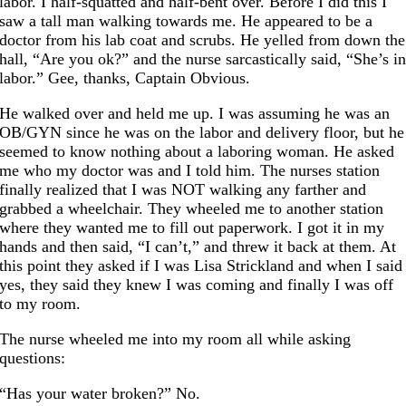
labor. I half-squatted and half-bent over. Before I did this I
saw a tall man walking towards me. He appeared to be a
doctor from his lab coat and scrubs. He yelled from down the
hall, “Are you ok?” and the nurse sarcastically said, “She’s i
labor.” Gee, thanks, Captain Obvious.
He walked over and held me up. I was assuming he was an
OB/GYN since he was on the labor and delivery floor, but he
seemed to know nothing about a laboring woman. He asked
me who my doctor was and I told him. The nurses station
finally realized that I was NOT walking any farther and
grabbed a wheelchair. They wheeled me to another station
where they wanted me to fill out paperwork. I got it in my
hands and then said, “I can’t,” and threw it back at them. At
this point they asked if I was Lisa Strickland and when I said
yes, they said they knew I was coming and finally I was off
to my room.
The nurse wheeled me into my room all while asking
questions:
“Has your water broken?” No.