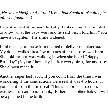
(Me, my midwife and Little Miss. I had Stephen take this pic
after he found us.)
He just smiled at me and the baby. I asked him if he wanted
to know what the baby was, and he said yes. I told him “You
have a daughter.” His smile widened.
I did manage to make it to the bed to deliver the placenta.
My doula walked in a few minutes after the baby was born.
She told me she was walking in when she heard “Happy
Birthday” playing (they play it after every birth) for my baby
She almost made it.
Another super fast labor. If you count from the time I was
wondering if the contractions were real it was 4.5 hours. If
you count from the first real “This is labor” contraction, it
was less than an hour. I think, IF there is another baby, it will
be a planned home birth!