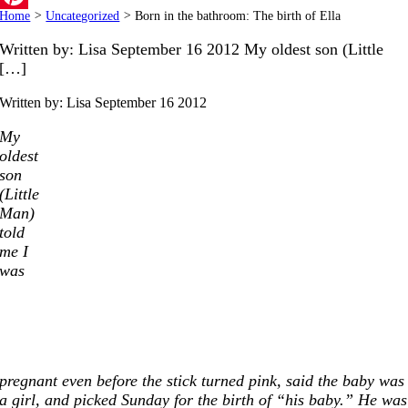
Home
>
Uncategorized
>
Born in the bathroom: The birth of Ella
Pinterest
Written by: Lisa September 16 2012 My oldest son (Little
[…]
Written by: Lisa
September 16 2012
My
oldest
son
(Little
Man)
told
me I
was
pregnant even before the stick turned pink, said the baby was
a girl, and picked Sunday for the birth of “his baby.” He was