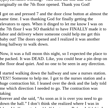
originally on the 7th floor opened. Thank you God!
I got on and pressed 7 and the door close button at almost the
same time. I was thanking God for finally getting the
elevators to open. When it dinged to let me know I was on
the 7th floor I was SO thankful to have FINALLY made it to
labor and delivery where someone could help me get this
baby out! The doors opened and I realized it was another
long hallway to walk down.
Now, it was a full moon this night, so I expected the place to
be packed. It was DEAD. Like, you could hear a pin drop on
the floor dead quiet. And no one to be seen in any direction.
I started walking down the hallway and saw a nurses station.
YES!! Someone to help me. I got to the nurses station and a
huge contraction hit. I leaned over the desk and the lady told
me which direction I needed to go. The contraction was
taking
forever and she said, “As soon as it is over you need to go
down the hall.” I don’t think she realized where I was in