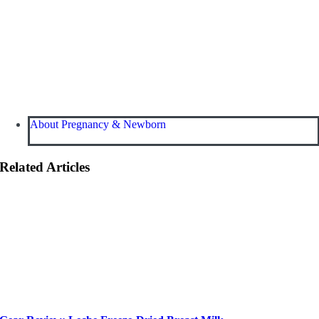
About Pregnancy & Newborn
Related Articles