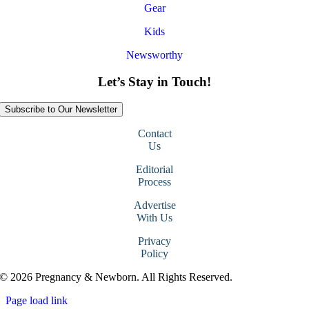
Gear
Kids
Newsworthy
Let’s Stay in Touch!
Subscribe to Our Newsletter
Contact
Us
Editorial
Process
Advertise
With Us
Privacy
Policy
© 2026 Pregnancy & Newborn. All Rights Reserved.
Page load link