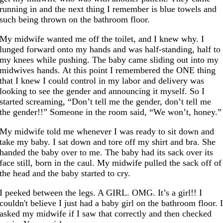
running in and the next thing I remember is blue towels and
such being thrown on the bathroom floor.
My midwife wanted me off the toilet, and I knew why. I
lunged forward onto my hands and was half-standing, half to
my knees while pushing. The baby came sliding out into my
midwives hands. At this point I remembered the ONE thing
that I knew I could control in my labor and delivery was
looking to see the gender and announcing it myself. So I
started screaming, “Don’t tell me the gender, don’t tell me
the gender!!” Someone in the room said, “We won’t, honey.”
My midwife told me whenever I was ready to sit down and
take my baby. I sat down and tore off my shirt and bra. She
handed the baby over to me. The baby had its sack over its
face still, born in the caul. My midwife pulled the sack off of
the head and the baby started to cry.
I peeked between the legs. A GIRL. OMG. It’s a girl!! I
couldn't believe I just had a baby girl on the bathroom floor. 
asked my midwife if I saw that correctly and then checked