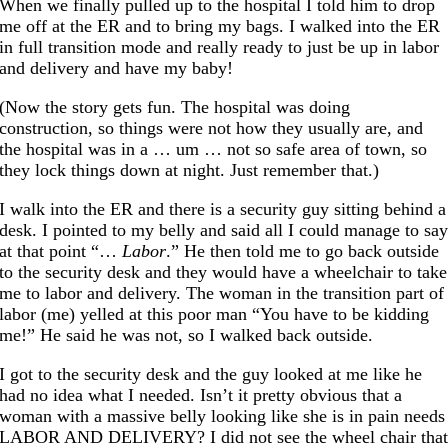
When we finally pulled up to the hospital I told him to drop
me off at the ER and to bring my bags. I walked into the ER
in full transition mode and really ready to just be up in labor
and delivery and have my baby!
(Now the story gets fun. The hospital was doing
construction, so things were not how they usually are, and
the hospital was in a … um … not so safe area of town, so
they lock things down at night. Just remember that.)
I walk into the ER and there is a security guy sitting behind a
desk. I pointed to my belly and said all I could manage to sa
at that point “…
Labor
.” He then told me to go back outside
to the security desk and they would have a wheelchair to take
me to labor and delivery. The woman in the transition part of
labor (me) yelled at this poor man “You have to be kidding
me!” He said he was not, so I walked back outside.
I got to the security desk and the guy looked at me like he
had no idea what I needed. Isn’t it pretty obvious that a
woman with a massive belly looking like she is in pain needs
LABOR AND DELIVERY? I did not see the wheel chair tha