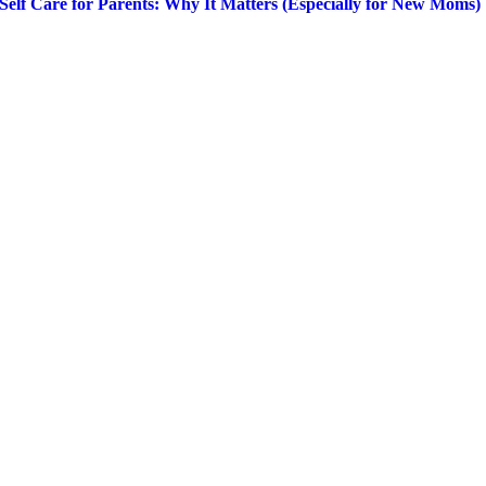
Self Care for Parents: Why It Matters (Especially for New Moms)