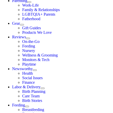
Parenting
Work-Life
Family & Relationships
LGBTQIA+ Parents
Fatherhood
Gear
Gift Guides
Products We Love
Reviews
On-the-Go
Feeding
Nursery
Wellness & Grooming
Monitors & Tech
Playtime
Newsworthy
Health
Social Issues
Finance
Labor & Delivery
Birth Planning
Care Team
Birth Stories
Feeding
Breastfeeding