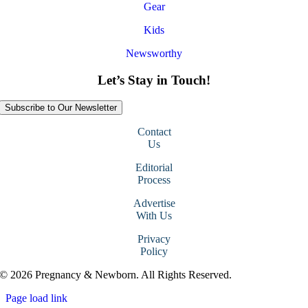
Gear
Kids
Newsworthy
Let’s Stay in Touch!
Subscribe to Our Newsletter
Contact
Us
Editorial
Process
Advertise
With Us
Privacy
Policy
© 2026 Pregnancy & Newborn. All Rights Reserved.
Page load link