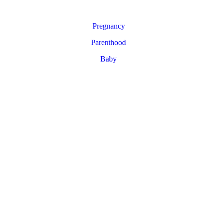
Pregnancy
Parenthood
Baby