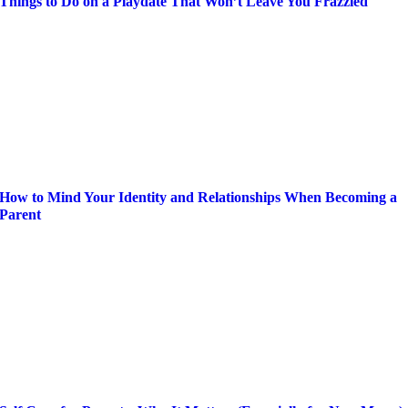
Things to Do on a Playdate That Won’t Leave You Frazzled
How to Mind Your Identity and Relationships When Becoming a
Parent