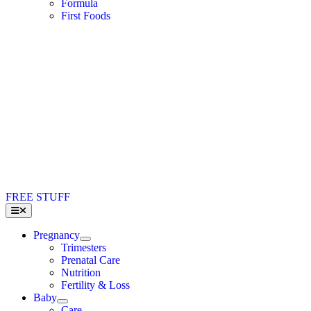
Formula
First Foods
FREE STUFF
Toggle
Navigation
Pregnancy
Trimesters
Prenatal Care
Nutrition
Fertility & Loss
Baby
Care