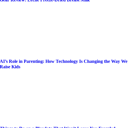
AI’s Role in Parenting: How Technology Is Changing the Way We
Raise Kids