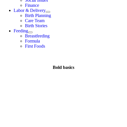
Social Issues
Finance
Labor & Delivery
Birth Planning
Care Team
Birth Stories
Feeding
Breastfeeding
Formula
First Foods
Bold basics