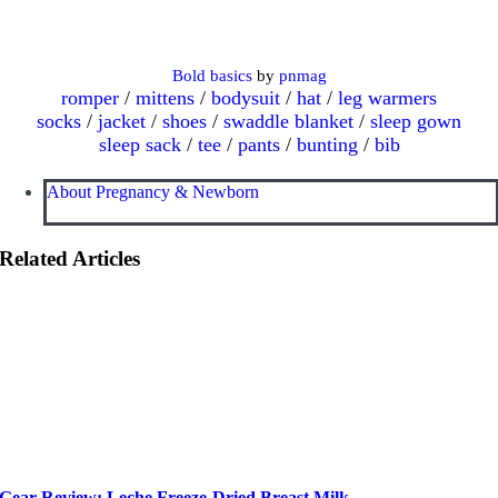
Bold basics
by
pnmag
romper
/
mittens
/
bodysuit
/
hat
/
leg warmers
socks
/
jacket
/
shoes
/
swaddle blanket
/
sleep gown
sleep sack
/
tee
/
pants
/
bunting
/
bib
About Pregnancy & Newborn
Related Articles
Gear Review: Leche Freeze-Dried Breast Milk