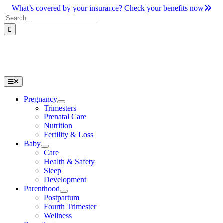
Skip
What’s covered by your insurance? Check your benefits now
to
Search
content
for:
Toggle
Navigation
Pregnancy
Trimesters
Prenatal Care
Nutrition
Fertility & Loss
Baby
Care
Health & Safety
Sleep
Development
Parenthood
Postpartum
Fourth Trimester
Wellness