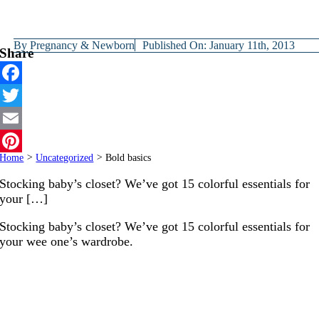
By
Pregnancy & Newborn
Published On: January 11th, 2013
Share
Facebook
Twitter
Email
Home
>
Uncategorized
>
Bold basics
Pinterest
Stocking baby’s closet? We’ve got 15 colorful essentials for
your […]
Stocking baby’s closet? We’ve got 15 colorful essentials for
your wee one’s wardrobe.