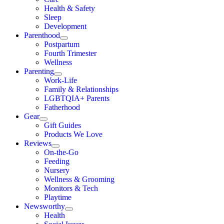
Health & Safety
Sleep
Development
Parenthood
Postpartum
Fourth Trimester
Wellness
Parenting
Work-Life
Family & Relationships
LGBTQIA+ Parents
Fatherhood
Gear
Gift Guides
Products We Love
Reviews
On-the-Go
Feeding
Nursery
Wellness & Grooming
Monitors & Tech
Playtime
Newsworthy
Health