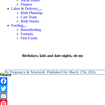
Social Issues
Finance
Labor & Delivery
Birth Planning
Care Team
Birth Stories
Feeding
Breastfeeding
Formula
First Foods
Birthdays, kids and date nights, oh my
By
Pregnancy & Newborn
Published On: March 17th, 2016
Share
Facebook
Twitter
Email