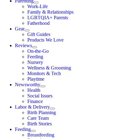
Parenting
Work-Life
Family & Relationships
LGBTQIA+ Parents
Fatherhood
Gear
Gift Guides
Products We Love
Reviews
On-the-Go
Feeding
Nursery
Wellness & Grooming
Monitors & Tech
Playtime
Newsworthy
Health
Social Issues
Finance
Labor & Delivery
Birth Planning
Care Team
Birth Stories
Feeding
Breastfeeding