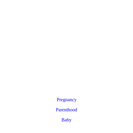
Pregnancy
Parenthood
Baby