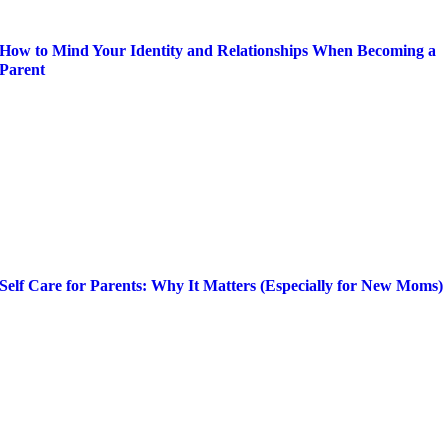
How to Mind Your Identity and Relationships When Becoming a
Parent
Self Care for Parents: Why It Matters (Especially for New Moms)