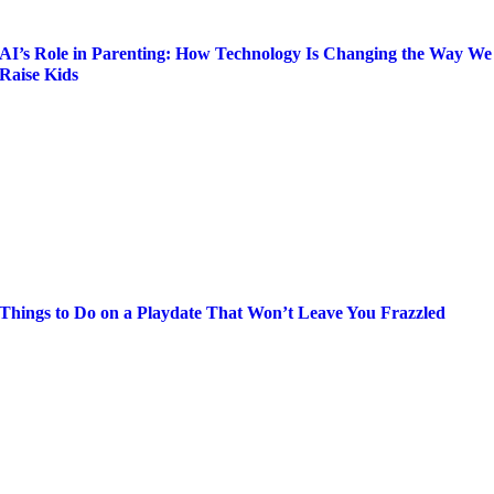
AI’s Role in Parenting: How Technology Is Changing the Way We
Raise Kids
Things to Do on a Playdate That Won’t Leave You Frazzled