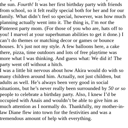
the sun.
Fourth!
It was her first birthday party with friends
from school, so it felt really special both for her and for our
family. What didn’t feel so special, however, was how much
planning actually went into it. The thing is, I’m
not
the
Pinterest party mom. (For those of you who are, hats off to
you! I marvel at your superhuman abilities to get it done.) I
can’t do themes or matching decor or games or bounce
houses. It’s just not my style. A few balloons here, a cake
there, pizza, time outdoors and lots of free playtime was
more what I was thinking. And guess what: We did it! The
party went off without a hitch.
I was a little bit nervous about how Akira would do with so
many children around him. Actually, not just children, but
adults as well. He’s always been very good in social
situations, but he’s never really been surrounded by
50 or so
people to celebrate a birthday party. Also, I knew I’d be
occupied with Anaïs and wouldn’t be able to give him as
much attention as I normally do. Thankfully, my mother-in-
law Diane flew into town for the festivities and was a
tremendous amount of help with everything.