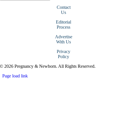
Contact
Us
Editorial
Process
Advertise
With Us
Privacy
Policy
© 2026 Pregnancy & Newborn. All Rights Reserved.
Page load link
Go
to
Top