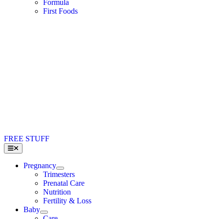
Formula
First Foods
FREE STUFF
Toggle
Navigation
Pregnancy
Trimesters
Prenatal Care
Nutrition
Fertility & Loss
Baby
Care