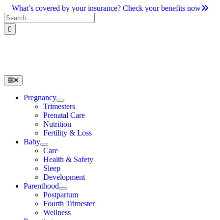
Skip
What’s covered by your insurance? Check your benefits now
to
Search
content
for:
Toggle
Navigation
Pregnancy
Trimesters
Prenatal Care
Nutrition
Fertility & Loss
Baby
Care
Health & Safety
Sleep
Development
Parenthood
Postpartum
Fourth Trimester
Wellness