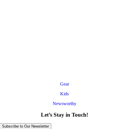
Gear
Kids
Newsworthy
Let’s Stay in Touch!
Subscribe to Our Newsletter