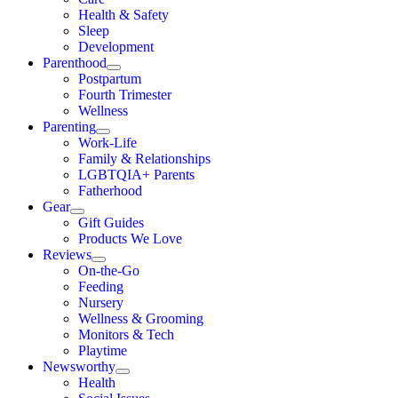
Health & Safety
Sleep
Development
Parenthood
Postpartum
Fourth Trimester
Wellness
Parenting
Work-Life
Family & Relationships
LGBTQIA+ Parents
Fatherhood
Gear
Gift Guides
Products We Love
Reviews
On-the-Go
Feeding
Nursery
Wellness & Grooming
Monitors & Tech
Playtime
Newsworthy
Health