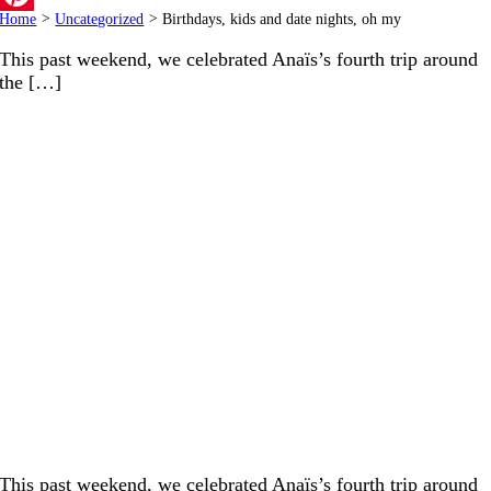
Home
>
Uncategorized
>
Birthdays, kids and date nights, oh my
Pinterest
This past weekend, we celebrated Anaïs’s fourth trip around
the […]
This past weekend, we celebrated Anaïs’s fourth trip around