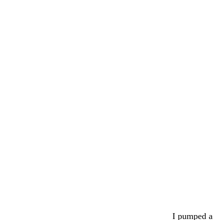
I pumped a