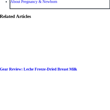
About Pregnancy & Newborn
Related Articles
Gear Review: Leche Freeze-Dried Breast Milk