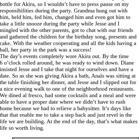
bottle for Akira, so I wouldn’t have to press pause on my
responsibilities during the party. Grandma hung out with
him, held him, fed him, changed him and even got him to
take a little snooze during the party while Jesse and I
mingled with the other parents, got to chat with our friends
and gathered the children for the birthday song, presents and
cake. With the weather cooperating and all the kids having a
ball, her party in the park was a success!
The day’s events completely wore Akira out. By the time
6 o’clock rolled around, he was ready to wind down. Diane
insisted Jesse and I take that night for ourselves and have a
date. So as she was giving Akira a bath, Anaïs was sitting at
the table finishing her dinner, and Jesse and I slipped out for
a nice evening walk to one of the neighborhood restaurants.
We dined al fresco, had some cocktails and a meal and were
able to have a proper date where we didn’t have to rush
home because we had to relieve a babysitter. It’s days like
that that enable me to take a step back and just revel in the
life we are building. At the end of the day, that’s what makes
life so worth living.