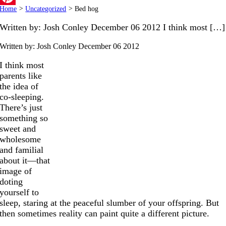
Home
>
Uncategorized
>
Bed hog
Pinterest
Written by: Josh Conley December 06 2012 I think most […]
Written by: Josh Conley
December 06 2012
I think most
parents like
the idea of
co-sleeping.
There’s just
something so
sweet and
wholesome
and familial
about it—that
image of
doting
yourself to
sleep, staring at the peaceful slumber of your offspring. But
then sometimes reality can paint quite a different picture.