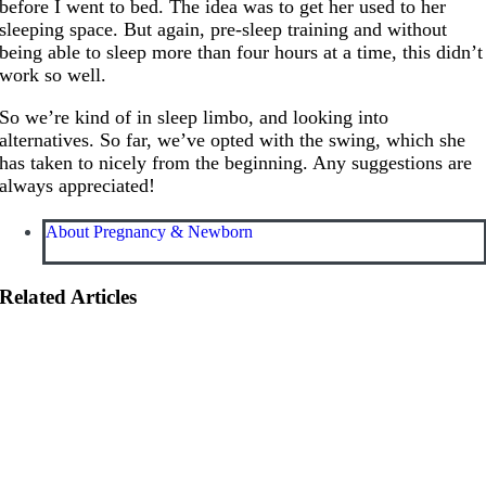
before I went to bed. The idea was to get her used to her
sleeping space. But again, pre-sleep training and without
being able to sleep more than four hours at a time, this didn’t
work so well.
So we’re kind of in sleep limbo, and looking into
alternatives. So far, we’ve opted with the swing, which she
has taken to nicely from the beginning. Any suggestions are
always appreciated!
About Pregnancy & Newborn
Related Articles