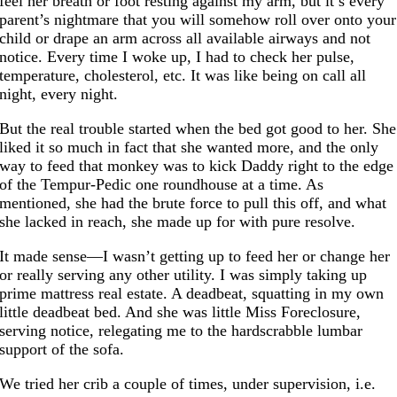
feel her breath or foot resting against my arm, but it’s every
parent’s nightmare that you will somehow roll over onto your
child or drape an arm across all available airways and not
notice. Every time I woke up, I had to check her pulse,
temperature, cholesterol, etc. It was like being on call all
night, every night.
But the real trouble started when the bed got good to her. She
liked it so much in fact that she wanted more, and the only
way to feed that monkey was to kick Daddy right to the edge
of the Tempur-Pedic one roundhouse at a time. As
mentioned, she had the brute force to pull this off, and what
she lacked in reach, she made up for with pure resolve.
It made sense—I wasn’t getting up to feed her or change her
or really serving any other utility. I was simply taking up
prime mattress real estate. A deadbeat, squatting in my own
little deadbeat bed. And she was little Miss Foreclosure,
serving notice, relegating me to the hardscrabble lumbar
support of the sofa.
We tried her crib a couple of times, under supervision, i.e.