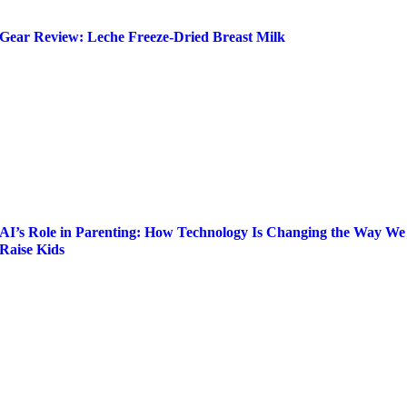
Gear Review: Leche Freeze-Dried Breast Milk
AI’s Role in Parenting: How Technology Is Changing the Way We
Raise Kids