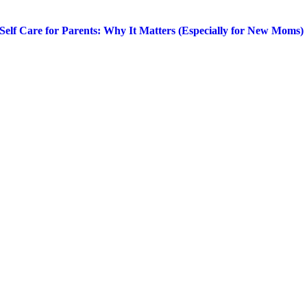
Self Care for Parents: Why It Matters (Especially for New Moms)