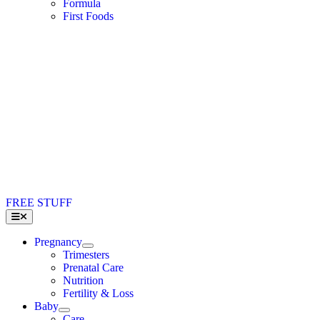
Formula
First Foods
FREE STUFF
Toggle
Navigation
Pregnancy
Trimesters
Prenatal Care
Nutrition
Fertility & Loss
Baby
Care