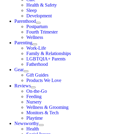
Health & Safety
Sleep
Development
Parenthood
Postpartum
Fourth Trimester
Wellness
Parenting
Work-Life
Family & Relationships
LGBTQIA+ Parents
Fatherhood
Gear
Gift Guides
Products We Love
Reviews
On-the-Go
Feeding
Nursery
Wellness & Grooming
Monitors & Tech
Playtime
Newsworthy
Health