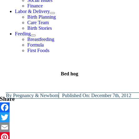
Social Issues
Finance
Labor & Delivery
Birth Planning
Care Team
Birth Stories
Feeding
Breastfeeding
Formula
First Foods
Bed hog
By
Pregnancy & Newborn
Published On: December 7th, 2012
Share
Facebook
Twitter
Email