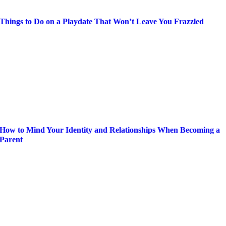
Things to Do on a Playdate That Won’t Leave You Frazzled
How to Mind Your Identity and Relationships When Becoming a
Parent