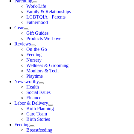
Parenting
Work-Life
Family & Relationships
LGBTQIA+ Parents
Fatherhood
Gear
Gift Guides
Products We Love
Reviews
On-the-Go
Feeding
Nursery
Wellness & Grooming
Monitors & Tech
Playtime
Newsworthy
Health
Social Issues
Finance
Labor & Delivery
Birth Planning
Care Team
Birth Stories
Feeding
Breastfeeding