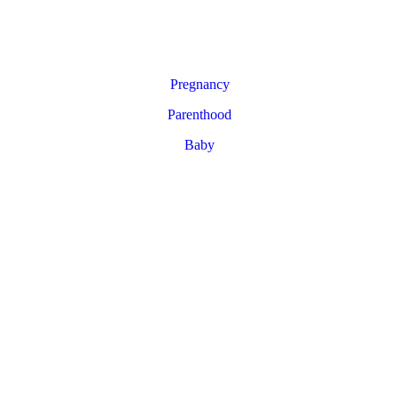
Pregnancy
Parenthood
Baby