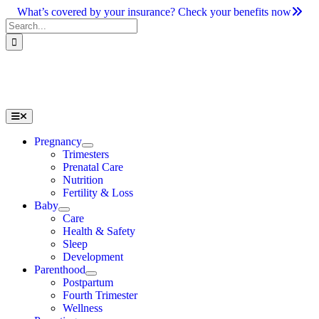
Skip
What’s covered by your insurance? Check your benefits now
to
Search
content
for:
Toggle
Navigation
Pregnancy
Trimesters
Prenatal Care
Nutrition
Fertility & Loss
Baby
Care
Health & Safety
Sleep
Development
Parenthood
Postpartum
Fourth Trimester
Wellness