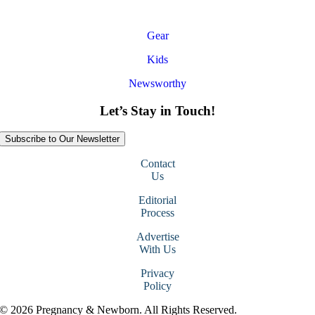
Gear
Kids
Newsworthy
Let’s Stay in Touch!
Subscribe to Our Newsletter
Contact
Us
Editorial
Process
Advertise
With Us
Privacy
Policy
© 2026 Pregnancy & Newborn. All Rights Reserved.