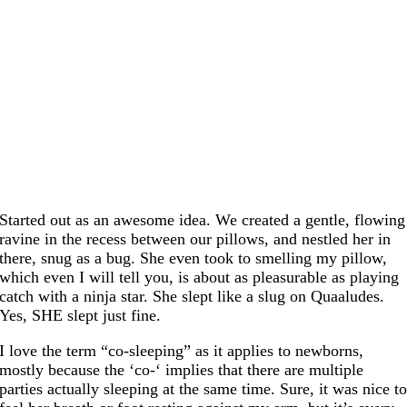
Started out as an awesome idea. We created a gentle, flowing
ravine in the recess between our pillows, and nestled her in
there, snug as a bug. She even took to smelling my pillow,
which even I will tell you, is about as pleasurable as playing
catch with a ninja star. She slept like a slug on Quaaludes.
Yes, SHE slept just fine.
I love the term “co-sleeping” as it applies to newborns,
mostly because the ‘co-‘ implies that there are multiple
parties actually sleeping at the same time. Sure, it was nice t