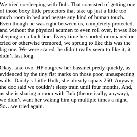
We tried co-sleeping with Bub. That consisted of getting one
of those boxy little protectors that take up just a little too
much room in bed and negate any kind of human touch.
Even though he was right between us, completely protected,
and without the physical acumen to even roll over, it was like
sleeping on a fault line. Every time he snorted or moaned or
cried or otherwise tremored, we sprung to like this was the
big one. We were scared, he didn’t really seem to like it; it
didn’t last long.
Okay, take two. HP outgrew her bassinet pretty quickly, as
evidenced by the tiny fist marks on those poor, unsuspecting
walls. Daddy’s Little Hulk, she already squats 250. Anyway,
the doc said we couldn’t sleep train until four months. And,
as she is sharing a room with Bub (theoretically, anyway),
we didn’t want her waking him up multiple times a night.
So…we tried again.