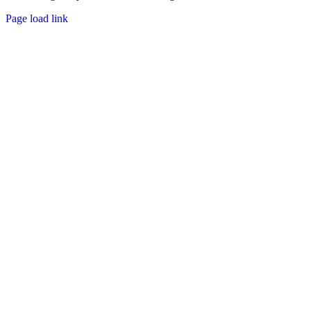
Page load link
Go
to
Top