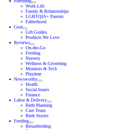
Parenting
Work-Life
Family & Relationships
LGBTQIA+ Parents
Fatherhood
Gear
Gift Guides
Products We Love
Reviews
On-the-Go
Feeding
Nursery
Wellness & Grooming
Monitors & Tech
Playtime
Newsworthy
Health
Social Issues
Finance
Labor & Delivery
Birth Planning
Care Team
Birth Stories
Feeding
Breastfeeding