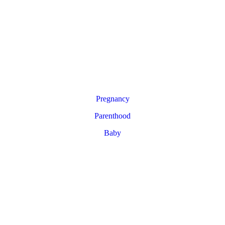
Pregnancy
Parenthood
Baby