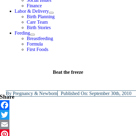
Social Issues
Finance
Labor & Delivery
Birth Planning
Care Team
Birth Stories
Feeding
Breastfeeding
Formula
First Foods
Beat the freeze
By
Pregnancy & Newborn
Published On: September 30th, 2010
Share
Facebook
Twitter
Email