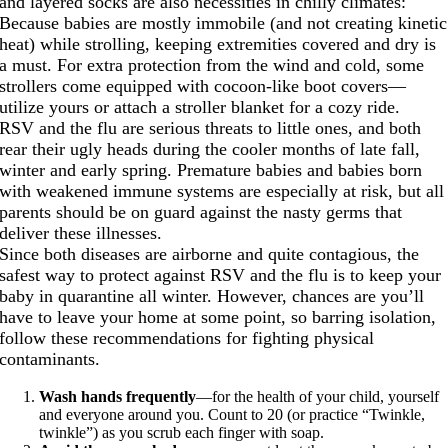
and layered socks are also necessities in chilly climates:
Because babies are mostly immobile (and not creating kinetic
heat) while strolling, keeping extremities covered and dry is
a must. For extra protection from the wind and cold, some
strollers come equipped with cocoon-like boot covers—
utilize yours or attach a stroller blanket for a cozy ride.
RSV and the flu are serious threats to little ones, and both
rear their ugly heads during the cooler months of late fall,
winter and early spring. Premature babies and babies born
with weakened immune systems are especially at risk, but all
parents should be on guard against the nasty germs that
deliver these illnesses.
Since both diseases are airborne and quite contagious, the
safest way to protect against RSV and the flu is to keep your
baby in quarantine all winter. However, chances are you’ll
have to leave your home at some point, so barring isolation,
follow these recommendations for fighting physical
contaminants.
Wash hands frequently
—for the health of your child, yourself
and everyone around you. Count to 20 (or practice “Twinkle,
twinkle”) as you scrub each finger with soap.