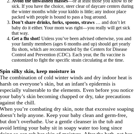
Avoid the unwashed masses
—or at least those you know to be
sick. If you have the choice, steer clear of daycare centers during
the winter months while your kiddo is little; any indoor place
packed with people is bound to pass a bug around.
Don’t share drinks, forks, spoons, straws
… and don’t let
baby do it either. Your mom was right—you really will get sick
that way.
Get a flu shot!
Unless you’ve been advised otherwise, you and
your family members (ages 6 months and up) should get yearly
flu shots, which are recommended by the Centers for Disease
Control and Prevention (CDC). Each year, the flu vaccine is
customized to fight the specific strain circulating at the time.
Spin silky skin, keep moisture in
The combination of cold winter winds and dry indoor heat is
harsh on everyone’s skin, but an infant’s epidermis is
especially vulnerable to the elements. Even before you notice
your baby’s skin becoming chapped or dry, take precautions
against the chill.
When you’re combating dry skin, note that excessive soaping
doesn’t help anyone. Keep your baby clean and germ-free,
but don’t overbathe. Use a gentle cleanser in the tub and
avoid letting your baby sit in soapy water too long since
doing so can rob her skin of moisture. After the bath, pat her