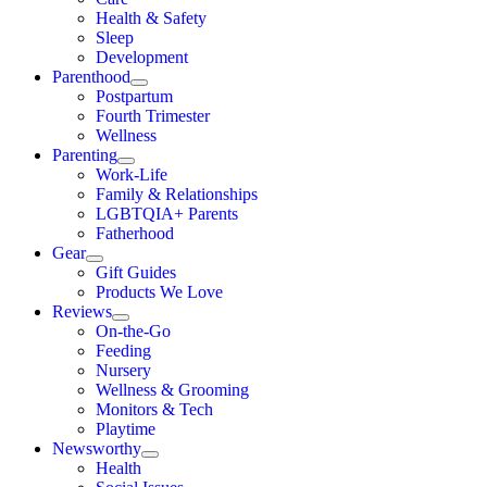
Health & Safety
Sleep
Development
Parenthood
Postpartum
Fourth Trimester
Wellness
Parenting
Work-Life
Family & Relationships
LGBTQIA+ Parents
Fatherhood
Gear
Gift Guides
Products We Love
Reviews
On-the-Go
Feeding
Nursery
Wellness & Grooming
Monitors & Tech
Playtime
Newsworthy
Health