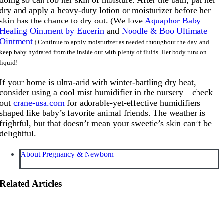
dry and apply a heavy-duty lotion or moisturizer before her
skin has the chance to dry out. (We love
Aquaphor Baby
Healing Ointment by Eucerin
and
Noodle & Boo Ultimate
Ointment
.) Continue to apply moisturizer as needed throughout the day, and
keep baby hydrated from the inside out with plenty of fluids. Her body runs on
liquid!
If your home is ultra-arid with winter-battling dry heat,
consider using a cool mist humidifier in the nursery—check
out
crane-usa.com
for adorable-yet-effective humidifiers
shaped like baby’s favorite animal friends. The weather is
frightful, but that doesn’t mean your sweetie’s skin can’t be
delightful.
About Pregnancy & Newborn
Related Articles