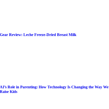
Gear Review: Leche Freeze-Dried Breast Milk
AI’s Role in Parenting: How Technology Is Changing the Way We
Raise Kids