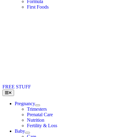
Formula
First Foods
FREE STUFF
Toggle
Navigation
Pregnancy
Trimesters
Prenatal Care
Nutrition
Fertility & Loss
Baby
Care