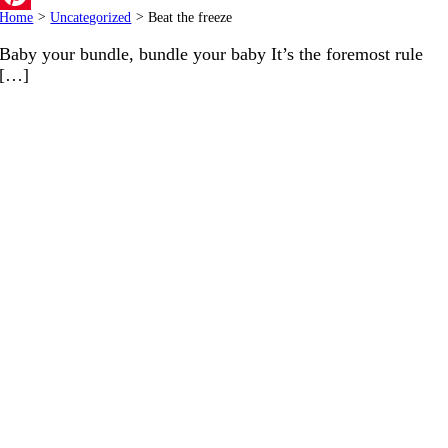
Home
>
Uncategorized
>
Beat the freeze
Pinterest
Baby your bundle, bundle your baby It’s the foremost rule
[…]