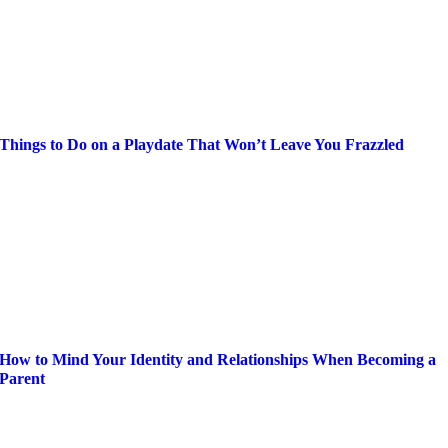
Things to Do on a Playdate That Won’t Leave You Frazzled
How to Mind Your Identity and Relationships When Becoming a
Parent