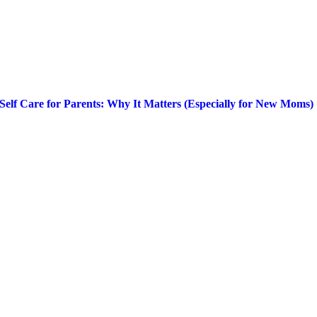
Self Care for Parents: Why It Matters (Especially for New Moms)