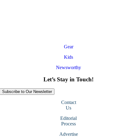
Gear
Kids
Newsworthy
Let’s Stay in Touch!
Subscribe to Our Newsletter
Contact
Us
Editorial
Process
Advertise