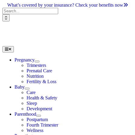
Skip
What’s covered by your insurance? Check your benefits now
to
Search
content
for:
Toggle
Navigation
Pregnancy
Trimesters
Prenatal Care
Nutrition
Fertility & Loss
Baby
Care
Health & Safety
Sleep
Development
Parenthood
Postpartum
Fourth Trimester
Wellness