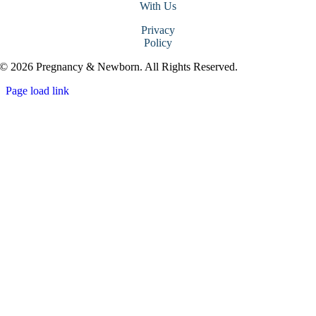
With Us
Privacy
Policy
© 2026 Pregnancy & Newborn. All Rights Reserved.
Page load link
Go
to
Top