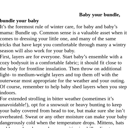
Baby your bundle,
bundle your baby
It’s the foremost rule of winter care, for baby and baby’s
mama: Bundle up. Common sense is a valuable asset when it
comes to dressing your little one, and many of the same
tricks that have kept you comfortable through many a wintry
season will also work for your baby.
First, layers are for everyone. Start baby’s ensemble with a
cozy bodysuit in a comfortable fabric; it should fit close to
the body for frontline insulation. Then throw on additional
light- to medium-weight layers and top them off with the
outerwear most appropriate for the weather and your outing.
Of course, remember to help baby shed layers when you step
indoors.
For extended strolling in bitter weather (sometimes it’s
unavoidable!), opt for a snowsuit or heavy bunting to keep
your baby covered from head to toe, but make sure she isn’t
overheated. Sweat or any other moisture can make your baby
dangerously cold when the temperature drops. Mittens, hats