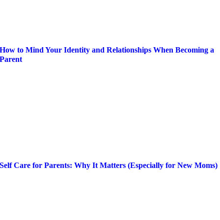
How to Mind Your Identity and Relationships When Becoming a
Parent
Self Care for Parents: Why It Matters (Especially for New Moms)