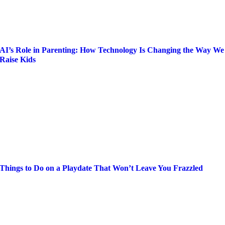
AI’s Role in Parenting: How Technology Is Changing the Way We
Raise Kids
Things to Do on a Playdate That Won’t Leave You Frazzled