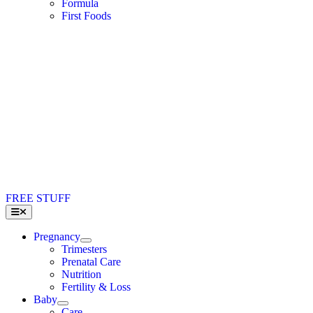
Formula
First Foods
FREE STUFF
Toggle
Navigation
Pregnancy
Trimesters
Prenatal Care
Nutrition
Fertility & Loss
Baby
Care