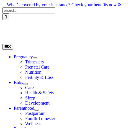
Skip
What’s covered by your insurance? Check your benefits now
to
Search
content
for:
Toggle
Navigation
Pregnancy
Trimesters
Prenatal Care
Nutrition
Fertility & Loss
Baby
Care
Health & Safety
Sleep
Development
Parenthood
Postpartum
Fourth Trimester
Wellness