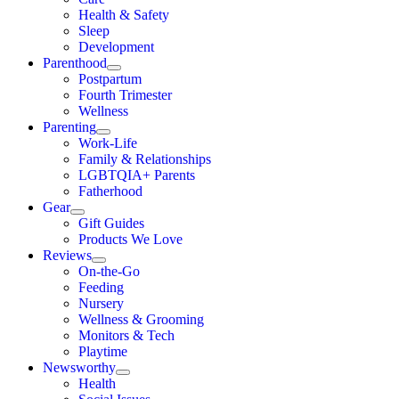
Health & Safety
Sleep
Development
Parenthood
Postpartum
Fourth Trimester
Wellness
Parenting
Work-Life
Family & Relationships
LGBTQIA+ Parents
Fatherhood
Gear
Gift Guides
Products We Love
Reviews
On-the-Go
Feeding
Nursery
Wellness & Grooming
Monitors & Tech
Playtime
Newsworthy
Health