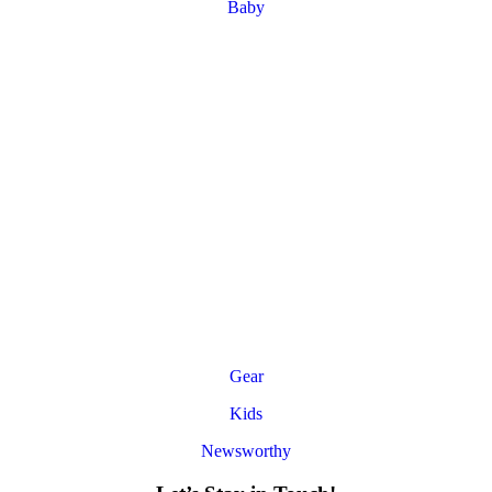
Baby
Gear
Kids
Newsworthy