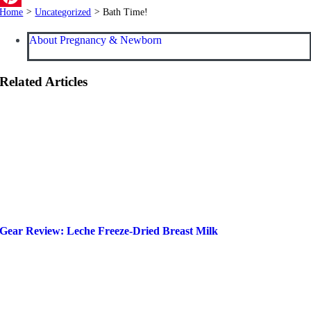
Home
>
Uncategorized
>
Bath Time!
Pinterest
About Pregnancy & Newborn
Related Articles
Gear Review: Leche Freeze-Dried Breast Milk