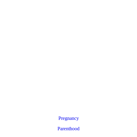
Pregnancy
Parenthood