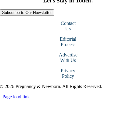
Let’s Stay in Touch!
Subscribe to Our Newsletter
Contact
Us
Editorial
Process
Advertise
With Us
Privacy
Policy
© 2026 Pregnancy & Newborn. All Rights Reserved.
Page load link
Go
to
Top