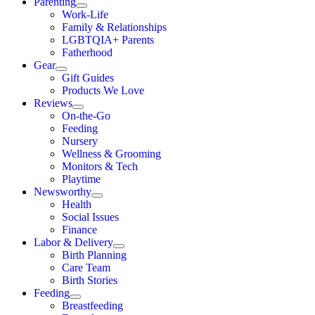
Parenting
Work-Life
Family & Relationships
LGBTQIA+ Parents
Fatherhood
Gear
Gift Guides
Products We Love
Reviews
On-the-Go
Feeding
Nursery
Wellness & Grooming
Monitors & Tech
Playtime
Newsworthy
Health
Social Issues
Finance
Labor & Delivery
Birth Planning
Care Team
Birth Stories
Feeding
Breastfeeding