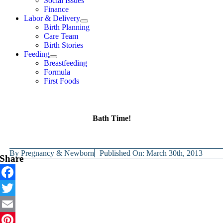
Social Issues
Finance
Labor & Delivery
Birth Planning
Care Team
Birth Stories
Feeding
Breastfeeding
Formula
First Foods
Bath Time!
By
Pregnancy & Newborn
Published On: March 30th, 2013
Share
Facebook
Twitter
Email