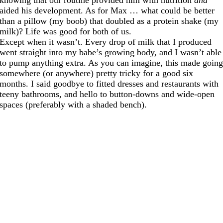
aided his development. As for Max … what could be better
than a pillow (my boob) that doubled as a protein shake (my
milk)? Life was good for both of us.
Except when it wasn’t. Every drop of milk that I produced
went straight into my babe’s growing body, and I wasn’t able
to pump anything extra. As you can imagine, this made goin
somewhere (or anywhere) pretty tricky for a good six
months. I said goodbye to fitted dresses and restaurants with
teeny bathrooms, and hello to button-downs and wide-open
spaces (preferably with a shaded bench).