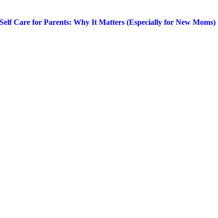
Self Care for Parents: Why It Matters (Especially for New Moms)