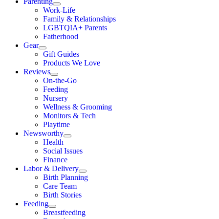
Parenting
Work-Life
Family & Relationships
LGBTQIA+ Parents
Fatherhood
Gear
Gift Guides
Products We Love
Reviews
On-the-Go
Feeding
Nursery
Wellness & Grooming
Monitors & Tech
Playtime
Newsworthy
Health
Social Issues
Finance
Labor & Delivery
Birth Planning
Care Team
Birth Stories
Feeding
Breastfeeding