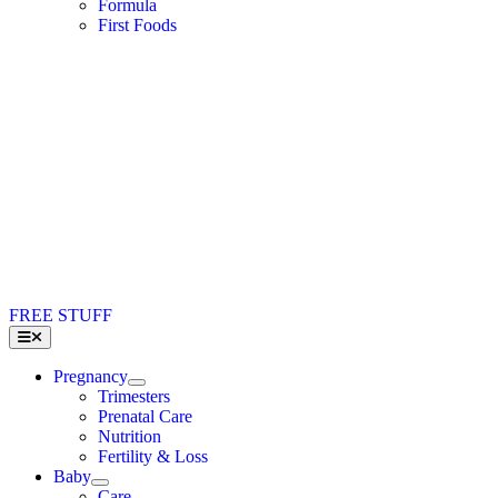
Formula
First Foods
FREE STUFF
Toggle
Navigation
Pregnancy
Trimesters
Prenatal Care
Nutrition
Fertility & Loss
Baby
Care