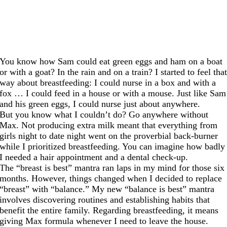
You know how Sam could eat green eggs and ham on a boat
or with a goat? In the rain and on a train? I started to feel tha
way about breastfeeding: I could nurse in a box and with a
fox … I could feed in a house or with a mouse. Just like Sam
and his green eggs, I could nurse just about anywhere.
But you know what I couldn’t do? Go anywhere without
Max. Not producing extra milk meant that everything from
girls night to date night went on the proverbial back-burner
while I prioritized breastfeeding. You can imagine how badly
I needed a hair appointment and a dental check-up.
The “breast is best” mantra ran laps in my mind for those six
months. However, things changed when I decided to replace
“breast” with “balance.” My new “balance is best” mantra
involves discovering routines and establishing habits that
benefit the entire family. Regarding breastfeeding, it means
giving Max formula whenever I need to leave the house.