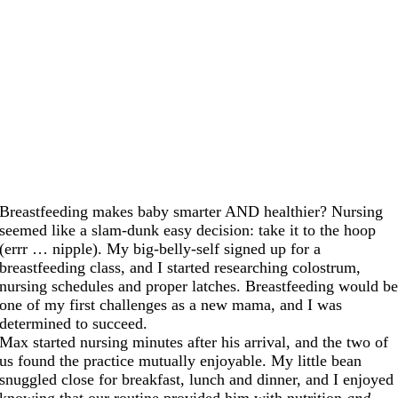
Breastfeeding makes baby smarter AND healthier? Nursing
seemed like a slam-dunk easy decision: take it to the hoop
(errr … nipple). My big-belly-self signed up for a
breastfeeding class, and I started researching colostrum,
nursing schedules and proper latches. Breastfeeding would b
one of my first challenges as a new mama, and I was
determined to succeed.
Max started nursing minutes after his arrival, and the two of
us found the practice mutually enjoyable. My little bean
snuggled close for breakfast, lunch and dinner, and I enjoyed
knowing that our routine provided him with nutrition
and