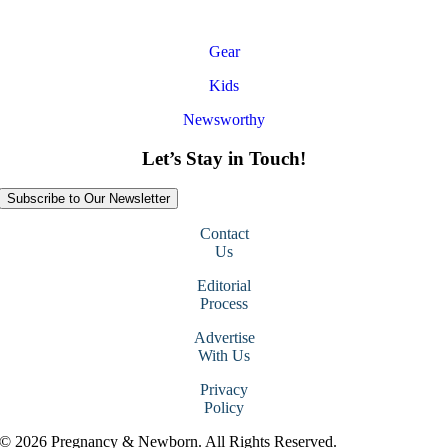
Gear
Kids
Newsworthy
Let’s Stay in Touch!
Subscribe to Our Newsletter
Contact
Us
Editorial
Process
Advertise
With Us
Privacy
Policy
© 2026 Pregnancy & Newborn. All Rights Reserved.