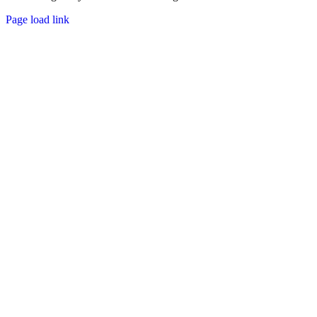
Page load link
Go
to
Top