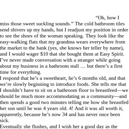
“Oh, how I
miss those sweet suckling sounds.” The cold bathroom tiles
send shivers up my hands, but I readjust my position in order
to see the shoes of the woman speaking. They look like the
easy-walking flats that my grandma wears everywhere from
the market to the bank (yes, she knows her teller by name),
and I would wager $10 that she bought them at Easy Spirit.
I’ve never made conversation with a stranger while going
about my business in a bathroom stall … but there’s a first
time for everything.
I respond that he’s a sweetheart, he’s 6 months old, and that
we’re slowly beginning to introduce foods. She tells me that
I shouldn’t have to sit on a bathroom floor to breastfeed—we
should be much more accommodating as a community—and
then spends a good two minutes telling me how she breastfed
her son until he was 4 years old. 4! And it was all worth it,
apparently, because he’s now 34 and has never once been
sick.
Eventually she flushes, and I wish her a good day as the