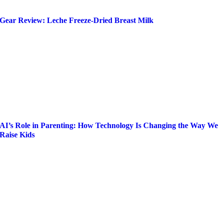
Gear Review: Leche Freeze-Dried Breast Milk
AI’s Role in Parenting: How Technology Is Changing the Way We
Raise Kids