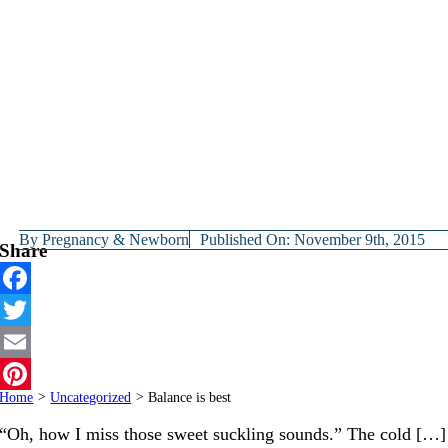
By
Pregnancy & Newborn
Published On: November 9th, 2015
Share
Facebook
Twitter
Email
Home
>
Uncategorized
>
Balance is best
Pinterest
“Oh, how I miss those sweet suckling sounds.” The cold […]