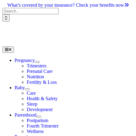
Skip
What’s covered by your insurance? Check your benefits now
to
Search
content
for:
Toggle
Navigation
Pregnancy
Trimesters
Prenatal Care
Nutrition
Fertility & Loss
Baby
Care
Health & Safety
Sleep
Development
Parenthood
Postpartum
Fourth Trimester
Wellness