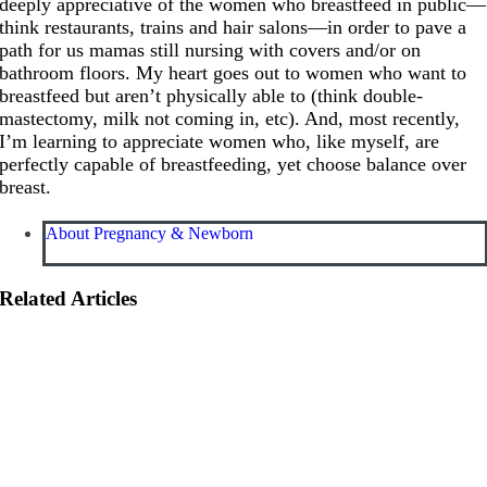
deeply appreciative of the women who breastfeed in public—
think restaurants, trains and hair salons—in order to pave a
path for us mamas still nursing with covers and/or on
bathroom floors. My heart goes out to women who want to
breastfeed but aren’t physically able to (think double-
mastectomy, milk not coming in, etc). And, most recently,
I’m learning to appreciate women who, like myself, are
perfectly capable of breastfeeding, yet choose balance over
breast.
About Pregnancy & Newborn
Related Articles