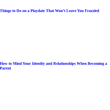
Things to Do on a Playdate That Won’t Leave You Frazzled
How to Mind Your Identity and Relationships When Becoming a
Parent