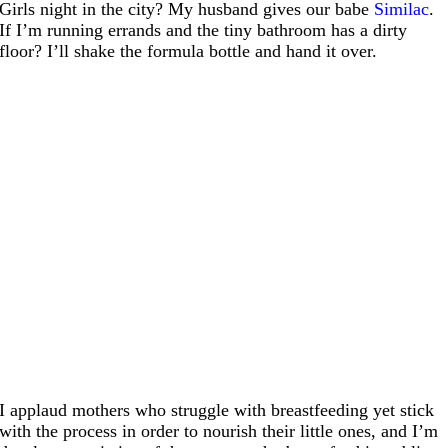
Girls night in the city? My husband gives our babe
Similac
.
If I’m running errands and the tiny bathroom has a dirty
floor? I’ll shake the formula bottle and hand it over.
I applaud mothers who struggle with breastfeeding yet stick
with the process in order to nourish their little ones, and I’m