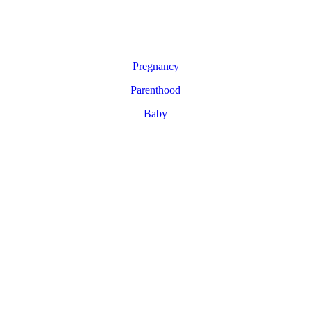
Pregnancy
Parenthood
Baby