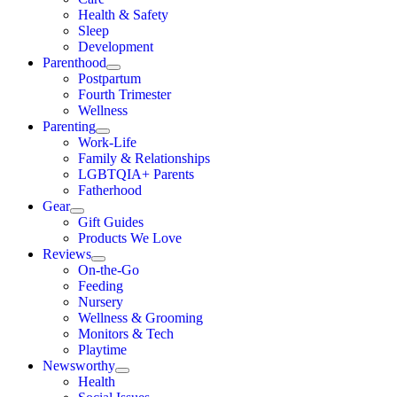
Health & Safety
Sleep
Development
Parenthood
Postpartum
Fourth Trimester
Wellness
Parenting
Work-Life
Family & Relationships
LGBTQIA+ Parents
Fatherhood
Gear
Gift Guides
Products We Love
Reviews
On-the-Go
Feeding
Nursery
Wellness & Grooming
Monitors & Tech
Playtime
Newsworthy
Health