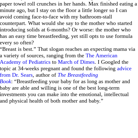
paper towel roll crunches in her hands. Max finished eating a
minute ago, but I stay on the floor a little longer so I can
avoid coming face-to-face with my bathroom-stall
counterpart. What would she say to the mother who started
introducing solids at 6-months? Or worse: the mother who
has an easy time breastfeeding, yet still opts to use formula
every so often?
“Breast is best.” That slogan reaches an expecting mama via
a variety of sources, ranging from the
The American
Academy of Pediatrics
to
March of Dimes
. I Googled the
topic at 34-weeks pregnant and found the following
advice
from Dr. Sears
, author of
The Breastfeeding
Book
: “Breastfeeding your baby for as long as mother and
baby are able and willing is one of the best long-term
investments you can make into the emotional, intellectual
and physical health of both mother and baby.”