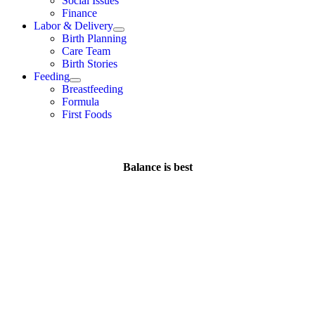
Social Issues
Finance
Labor & Delivery
Birth Planning
Care Team
Birth Stories
Feeding
Breastfeeding
Formula
First Foods
Balance is best