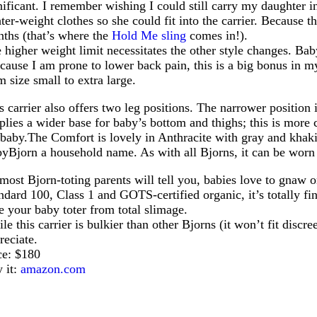
nificant. I remember wishing I could still carry my daughter 
hter-weight clothes so she could fit into the carrier. Because t
ths (that’s where the
Hold Me sling
comes in!).
 higher weight limit necessitates the other style changes. Bab
cause I am prone to lower back pain, this is a big bonus in m
m size small to extra large.
s carrier also offers two leg positions. The narrower position
plies a wider base for baby’s bottom and thighs; this is more c
baby.The
Comfort is lovely in Anthracite with gray and khaki 
yBjorn a household name. As with all Bjorns, it can be worn 
most Bjorn-toting parents will tell you, babies love to gnaw o
ndard 100, Class 1 and GOTS-certified organic, it’s totally fin
e your baby toter from total slimage.
le this carrier is bulkier than other Bjorns (it won’t fit discr
reciate.
ce: $180
 it:
amazon.com