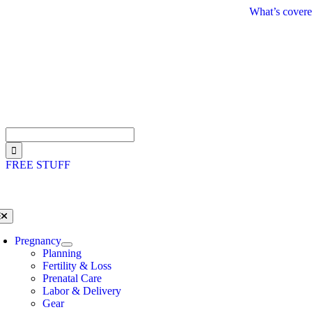
Skip
What’s covere
to
content
Search
for:
FREE STUFF
oggle
avigation
Pregnancy
Planning
Fertility & Loss
Prenatal Care
Labor & Delivery
Gear