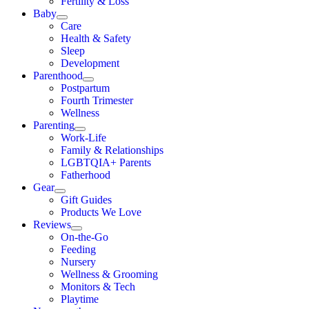
Fertility & Loss
Baby
Care
Health & Safety
Sleep
Development
Parenthood
Postpartum
Fourth Trimester
Wellness
Parenting
Work-Life
Family & Relationships
LGBTQIA+ Parents
Fatherhood
Gear
Gift Guides
Products We Love
Reviews
On-the-Go
Feeding
Nursery
Wellness & Grooming
Monitors & Tech
Playtime