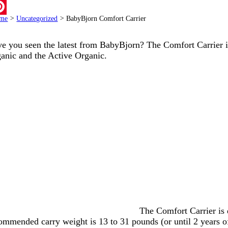
ail
me
>
Uncategorized
>
BabyBjorn Comfort Carrier
terest
e you seen the latest from BabyBjorn? The Comfort Carrier is
anic and the Active Organic.
The Comfort Carrier is d
ommended carry weight is 13 to 31 pounds (or until 2 years of