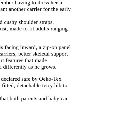
member having to dress her in
ant another carrier for the early
d cushy shoulder straps.
st, made to fit adults ranging
is facing inward, a zip-on panel
rriers, better skeletal support
rt features that made
 differently as he grows.
is declared safe by Oeko-Tex
fitted, detachable terry bib to
y that both parents and baby can