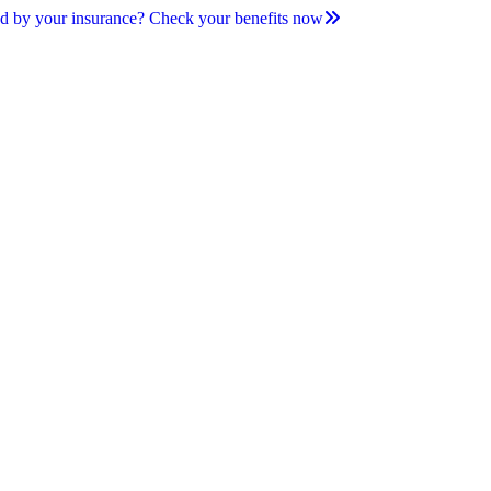
d by your insurance? Check your benefits now