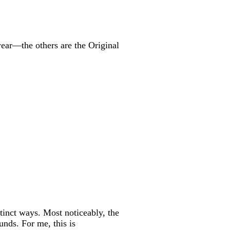
year—the others are the Original
stinct ways. Most noticeably, the
unds. For me, this is