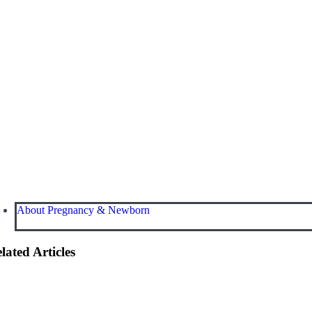
About Pregnancy & Newborn
lated Articles