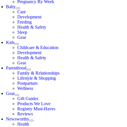
Pregnancy By Week
Baby
Care
Development
Feeding
Health & Safety
Sleep
Gear
Kids
Childcare & Education
Development
Health & Safety
Gear
Parenthood
Family & Relationships
Lifestyle & Shopping
Postpartum
Wellness
Gear
Gift Guides
Products We Love
Registry Must-Haves
Reviews
Newsworthy
Health