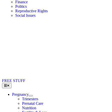
Finance
Politics
Reproductive Rights
Social Issues
FREE STUFF
Toggle
Navigation
Pregnancy
Trimesters
Prenatal Care
Nutrition