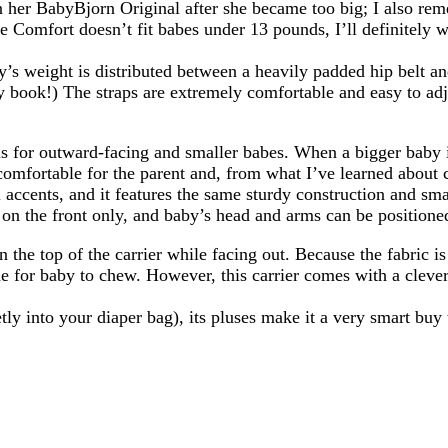
in her BabyBjorn Original after she became too big; I also re
he Comfort doesn’t fit babes under 13 pounds, I’ll definitely w
y’s weight is distributed between a heavily padded hip belt an
y book!) The straps are extremely comfortable and easy to adju
 is for outward-facing and smaller babes. When a bigger baby 
omfortable for the parent and, from what I’ve learned about ca
accents, and it features the same sturdy construction and sma
on the front only, and baby’s head and arms can be positioned
n the top of the carrier while facing out. Because the fabric 
e for baby to chew. However, this carrier comes with a clever 
eetly into your diaper bag), its pluses make it a very smart bu