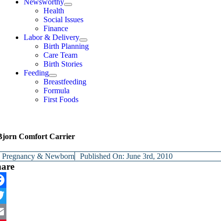
Newsworthy
Health
Social Issues
Finance
Labor & Delivery
Birth Planning
Care Team
Birth Stories
Feeding
Breastfeeding
Formula
First Foods
jorn Comfort Carrier
y
Pregnancy & Newborn
Published On: June 3rd, 2010
hare
cebook
itter