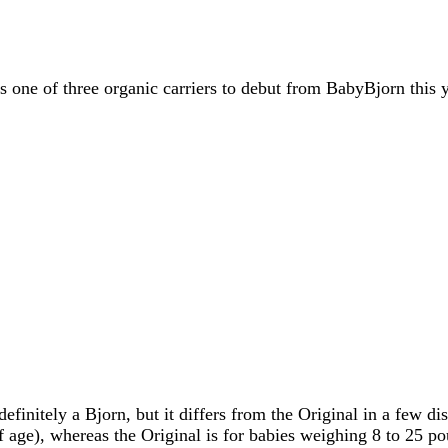
 one of three organic carriers to debut from BabyBjorn this 
efinitely a Bjorn, but it differs from the Original in a few di
 age), whereas the Original is for babies weighing 8 to 25 po