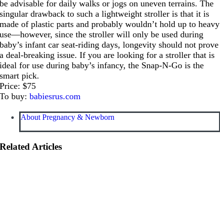
be advisable for daily walks or jogs on uneven terrains. The
singular drawback to such a lightweight stroller is that it is
made of plastic parts and probably wouldn’t hold up to heavy
use—however, since the stroller will only be used during
baby’s infant car seat-riding days, longevity should not prove
a deal-breaking issue. If you are looking for a stroller that is
ideal for use during baby’s infancy, the Snap-N-Go is the
smart pick.
Price: $75
To buy:
babiesrus.com
About Pregnancy & Newborn
Related Articles