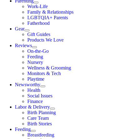
Parenting
Work-Life
Family & Relationships
LGBTQIA+ Parents
Fatherhood
Gear
Gift Guides
Products We Love
Reviews
On-the-Go
Feeding
Nursery
Wellness & Grooming
Monitors & Tech
Playtime
Newsworthy
Health
Social Issues
Finance
Labor & Delivery
Birth Planning
Care Team
Birth Stories
Feeding
Breastfeeding