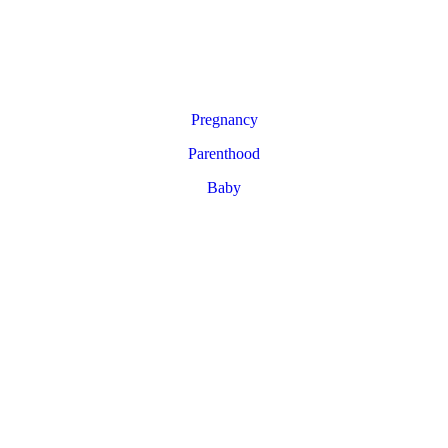
Pregnancy
Parenthood
Baby