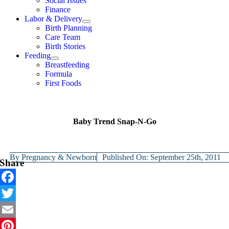
Social Issues
Finance
Labor & Delivery
Birth Planning
Care Team
Birth Stories
Feeding
Breastfeeding
Formula
First Foods
Baby Trend Snap-N-Go
By
Pregnancy & Newborn
Published On: September 25th, 2011
Share
Facebook
Twitter
Email