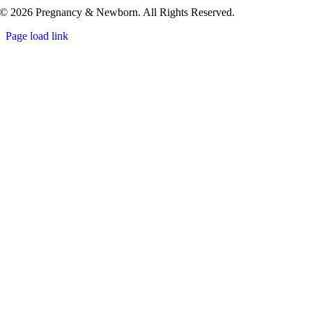
© 2026 Pregnancy & Newborn. All Rights Reserved.
Page load link
Go
to
Top