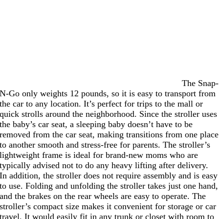
The Snap-
N-Go only weights 12 pounds, so it is easy to transport from
the car to any location. It’s perfect for trips to the mall or
quick strolls around the neighborhood. Since the stroller uses
the baby’s car seat, a sleeping baby doesn’t have to be
removed from the car seat, making transitions from one place
to another smooth and stress-free for parents. The stroller’s
lightweight frame is ideal for brand-new moms who are
typically advised not to do any heavy lifting after delivery.
In addition, the stroller does not require assembly and is easy
to use. Folding and unfolding the stroller takes just one hand,
and the brakes on the rear wheels are easy to operate. The
stroller’s compact size makes it convenient for storage or car
travel. It would easily fit in any trunk or closet with room to