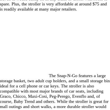
spare. Plus, the stroller is very affordable at around $75 and
is readily available at many major retailers.
The Snap-N-Go features a large
storage basket, two adult cup holders, and a small storage bin
ideal for a cell phone or car keys. The stroller is also
compatible with most major brands of car seats, including
Graco, Chicco, Maxi-Cosi, Peg-Perego, Evenflo and, of
course, Baby Trend and others. While the stroller is great for
mall outings and short walks, a more durable stroller would