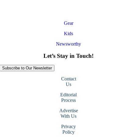
Gear
Kids
Newsworthy
Let’s Stay in Touch!
Subscribe to Our Newsletter
Contact
Us
Editorial
Process
Advertise
With Us
Privacy
Policy