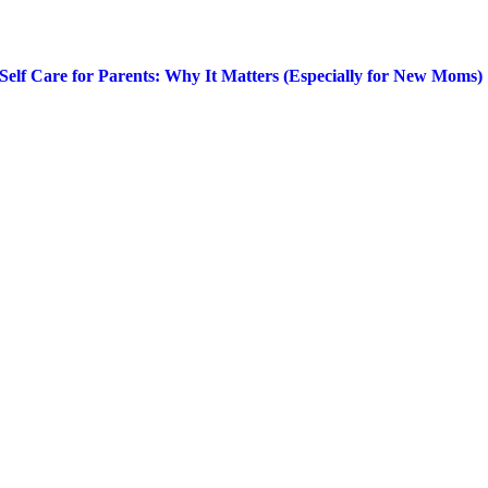
Self Care for Parents: Why It Matters (Especially for New Moms)