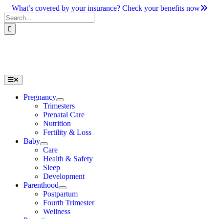
Skip
What’s covered by your insurance? Check your benefits now
to
Search
content
for:
Toggle
Navigation
Pregnancy
Trimesters
Prenatal Care
Nutrition
Fertility & Loss
Baby
Care
Health & Safety
Sleep
Development
Parenthood
Postpartum
Fourth Trimester
Wellness