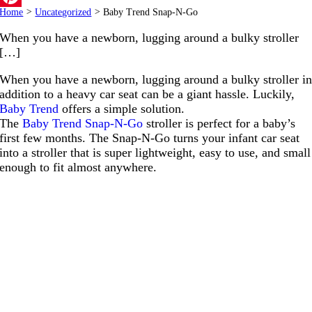
Home
>
Uncategorized
>
Baby Trend Snap-N-Go
Pinterest
When you have a newborn, lugging around a bulky stroller
[…]
When you have a newborn, lugging around a bulky stroller i
addition to a heavy car seat can be a giant hassle. Luckily,
Baby Trend
offers a simple solution.
The
Baby Trend Snap-N-Go
stroller is perfect for a baby’s
first few months. The Snap-N-Go turns your infant car seat
into a stroller that is super lightweight, easy to use, and small
enough to fit almost anywhere.