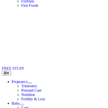
Formula
First Foods
FREE STUFF
Toggle
Navigation
Pregnancy
Trimesters
Prenatal Care
Nutrition
Fertility & Loss
Baby
Care