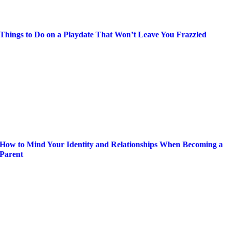
Things to Do on a Playdate That Won’t Leave You Frazzled
How to Mind Your Identity and Relationships When Becoming a
Parent