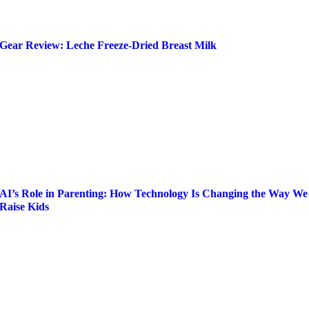
Gear Review: Leche Freeze-Dried Breast Milk
AI’s Role in Parenting: How Technology Is Changing the Way We
Raise Kids