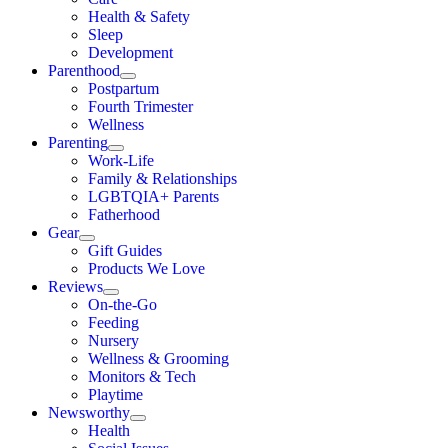
Health & Safety
Sleep
Development
Parenthood
Postpartum
Fourth Trimester
Wellness
Parenting
Work-Life
Family & Relationships
LGBTQIA+ Parents
Fatherhood
Gear
Gift Guides
Products We Love
Reviews
On-the-Go
Feeding
Nursery
Wellness & Grooming
Monitors & Tech
Playtime
Newsworthy
Health