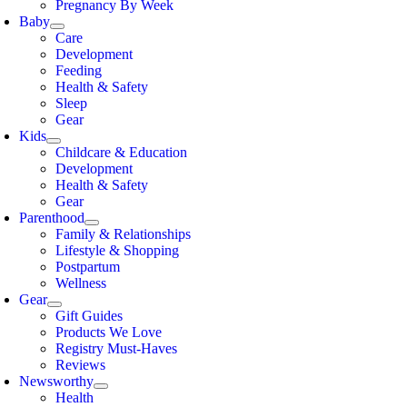
Pregnancy By Week
Baby
Care
Development
Feeding
Health & Safety
Sleep
Gear
Kids
Childcare & Education
Development
Health & Safety
Gear
Parenthood
Family & Relationships
Lifestyle & Shopping
Postpartum
Wellness
Gear
Gift Guides
Products We Love
Registry Must-Haves
Reviews
Newsworthy
Health