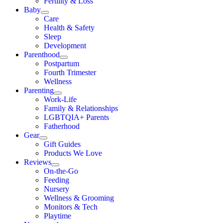
Fertility & Loss
Baby
Care
Health & Safety
Sleep
Development
Parenthood
Postpartum
Fourth Trimester
Wellness
Parenting
Work-Life
Family & Relationships
LGBTQIA+ Parents
Fatherhood
Gear
Gift Guides
Products We Love
Reviews
On-the-Go
Feeding
Nursery
Wellness & Grooming
Monitors & Tech
Playtime