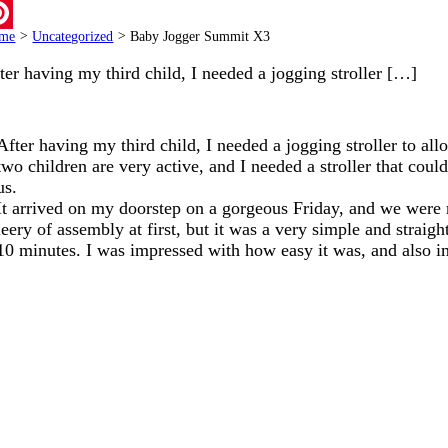
ail
me
>
Uncategorized
>
Baby Jogger Summit X3
terest
ter having my third child, I needed a jogging stroller […]
After having my third child, I needed a jogging stroller to al
two children are very active, and I needed a stroller that cou
us.
It arrived on my doorstep on a gorgeous Friday, and we were ro
leery of assembly at first, but it was a very simple and strai
10 minutes. I was impressed with how easy it was, and also imp