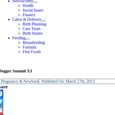
Newsworthy
Health
Social Issues
Finance
Labor & Delivery
Birth Planning
Care Team
Birth Stories
Feeding
Breastfeeding
Formula
First Foods
Jogger Summit X3
y
Pregnancy & Newborn
Published On: March 27th, 2013
hare
cebook
itter