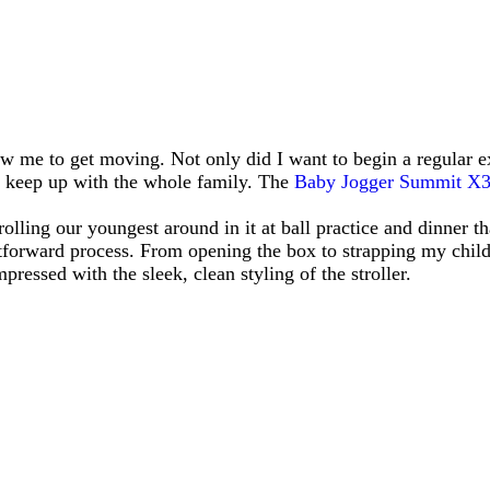
low me to get moving. Not only did I want to begin a regular e
ld keep up with the whole family. The
Baby Jogger Summit X
lling our youngest around in it at ball practice and dinner tha
ghtforward process. From opening the box to strapping my child 
ressed with the sleek, clean styling of the stroller.