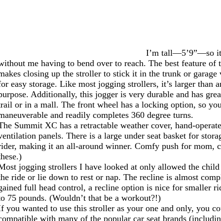
I’m tall—5’9”—so it i
without me having to bend over to reach. The best feature of th
makes closing up the stroller to stick it in the trunk or gara
for easy storage. Like most jogging strollers, it’s larger than 
purpose. Additionally, this jogger is very durable and has gre
trail or in a mall. The front wheel has a locking option, so you
maneuverable and readily completes 360 degree turns.
The Summit XC has a retractable weather cover, hand-operated
ventilation panels. There is a large under seat basket for stor
rider, making it an all-around winner. Comfy push for mom, c
these.)
Most jogging strollers I have looked at only allowed the child 
the ride or lie down to rest or nap. The recline is almost com
gained full head control, a recline option is nice for smaller rid
to 75 pounds. (Wouldn’t that be a workout?!)
If you wanted to use this stroller as your one and only, you c
compatible with many of the popular car seat brands (includi