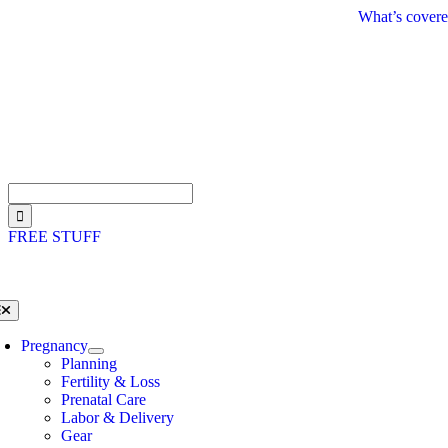
Skip
What’s covere
to
content
Search
for:
FREE STUFF
oggle
avigation
Pregnancy
Planning
Fertility & Loss
Prenatal Care
Labor & Delivery
Gear