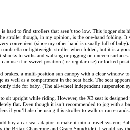
s hard to find strollers that aren’t too low. This jogger sits
e stroller though, in my opinion, is the one-hand folding. It 
ge very convenient (since my other hand is usually full of baby
an umbrella or lightweight stroller when folded, but it is a go
at shocks to withstand walking or jogging on uneven surfaces. 
 can use it in swivel position (for regular use) or locked posit
 brakes, a multi-position sun canopy with a clear window to
age as well as a compartment in the seat back. The seat appear
omfy ride for baby. (The all-wheel independent suspension sy
to sit upright while riding. However, the X3 seat is designed f
pletely flat. Even though it isn’t recommended to jog with a ba
ers if you’ll also be using this stroller to walk or run errands.
ould buy a car seat adaptor to make it into a travel system; Ba
ng the Britax Chaperone and Graco SnugRide). I would say the