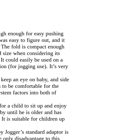
 high enough for easy pushing
was easy to figure out, and it
). The fold is compact enough
od size when considering its
It could easily be used on a
ion (for jogging use). It’s very
 keep an eye on baby, and side
s to be comfortable for the
stem factors into both of
or a child to sit up and enjoy
by until he is older and has
 It is suitable for children up
by Jogger’s standard adaptor is
 only disadvantage to this