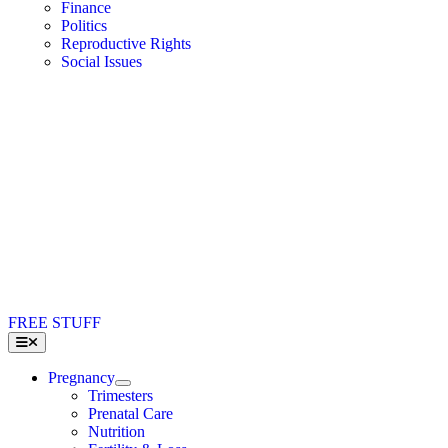
Finance
Politics
Reproductive Rights
Social Issues
FREE STUFF
Toggle
Navigation
Pregnancy
Trimesters
Prenatal Care
Nutrition