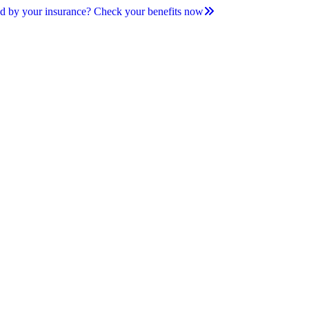
d by your insurance? Check your benefits now