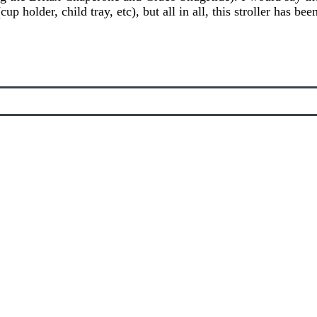
up holder, child tray, etc), but all in all, this stroller has be