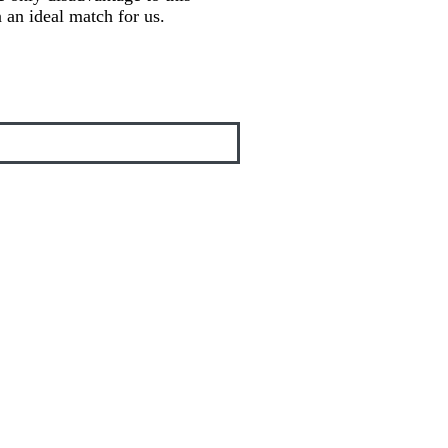
en an ideal match for us.