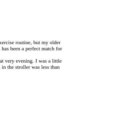
xercise routine, but my older
3
has been a perfect match for
t very evening. I was a little
in the stroller was less than