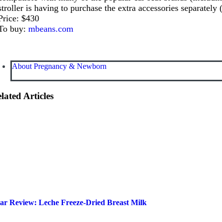
stroller is having to purchase the extra accessories separately (c
Price: $430
To buy:
mbeans.com
About Pregnancy & Newborn
lated Articles
ar Review: Leche Freeze-Dried Breast Milk