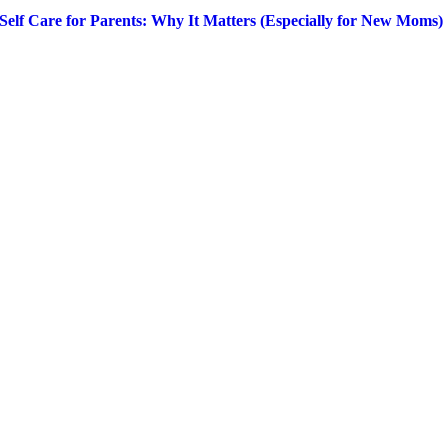
Self Care for Parents: Why It Matters (Especially for New Moms)