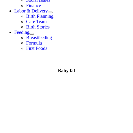
Social Issues
Finance
Labor & Delivery
Birth Planning
Care Team
Birth Stories
Feeding
Breastfeeding
Formula
First Foods
Baby fat