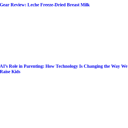
Gear Review: Leche Freeze-Dried Breast Milk
AI’s Role in Parenting: How Technology Is Changing the Way We
Raise Kids