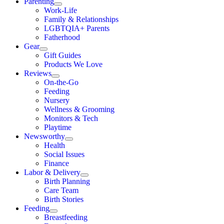
Parenting
Work-Life
Family & Relationships
LGBTQIA+ Parents
Fatherhood
Gear
Gift Guides
Products We Love
Reviews
On-the-Go
Feeding
Nursery
Wellness & Grooming
Monitors & Tech
Playtime
Newsworthy
Health
Social Issues
Finance
Labor & Delivery
Birth Planning
Care Team
Birth Stories
Feeding
Breastfeeding