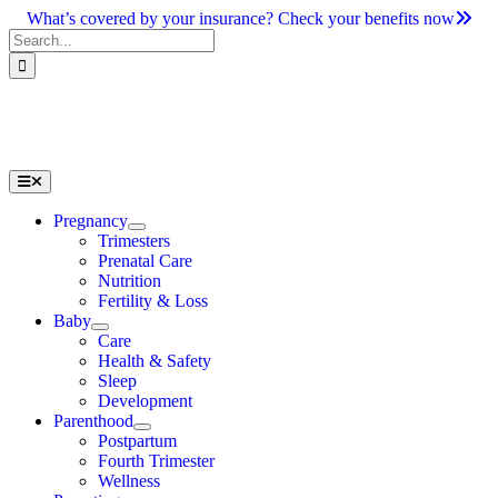
Skip
What’s covered by your insurance? Check your benefits now
to
Search
content
for:
Toggle
Navigation
Pregnancy
Trimesters
Prenatal Care
Nutrition
Fertility & Loss
Baby
Care
Health & Safety
Sleep
Development
Parenthood
Postpartum
Fourth Trimester
Wellness