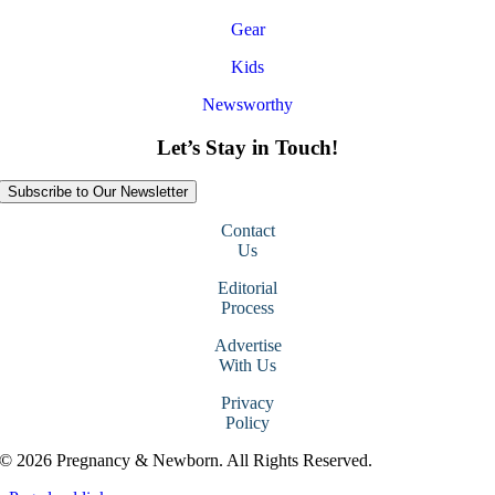
Gear
Kids
Newsworthy
Let’s Stay in Touch!
Subscribe to Our Newsletter
Contact
Us
Editorial
Process
Advertise
With Us
Privacy
Policy
© 2026 Pregnancy & Newborn. All Rights Reserved.