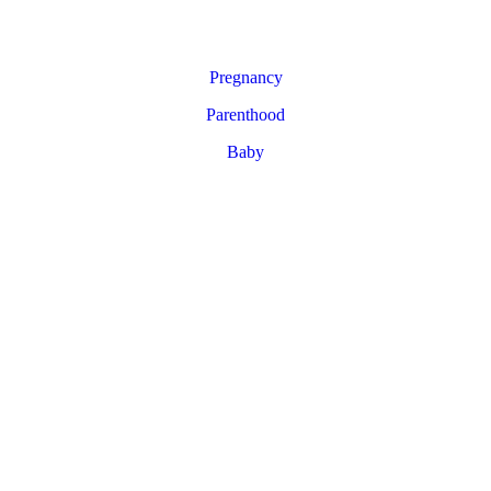
Pregnancy
Parenthood
Baby