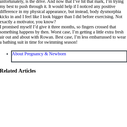
unfortunately, is the drive. And now that I’ve hit that mark, I’m trying
my best to push through it. It would help if I noticed any positive
difference in my physical appearance, but instead, body dysmorphia
kicks in and I feel like I look bigger than I did before exercising. Not
exactly a motivator, you know?
I promised myself I’d give it three months, so fingers crossed that
something happens by then. Worst case, I’m getting a little extra fresh
air out and about with Rowan. Best case, I’m less embarrassed to wear
a bathing suit in time for swimming season!
About Pregnancy & Newborn
Related Articles