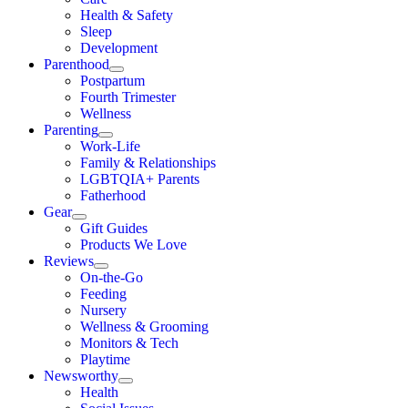
Health & Safety
Sleep
Development
Parenthood
Postpartum
Fourth Trimester
Wellness
Parenting
Work-Life
Family & Relationships
LGBTQIA+ Parents
Fatherhood
Gear
Gift Guides
Products We Love
Reviews
On-the-Go
Feeding
Nursery
Wellness & Grooming
Monitors & Tech
Playtime
Newsworthy
Health