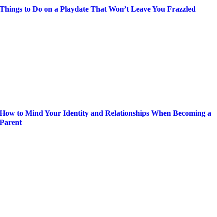
Things to Do on a Playdate That Won’t Leave You Frazzled
How to Mind Your Identity and Relationships When Becoming a
Parent