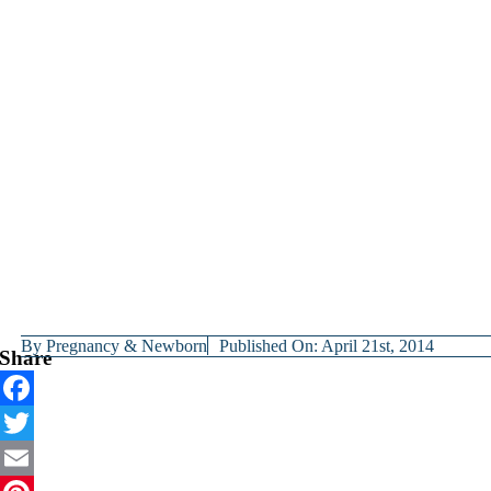
By
Pregnancy & Newborn
Published On: April 21st, 2014
Share
Facebook
Twitter