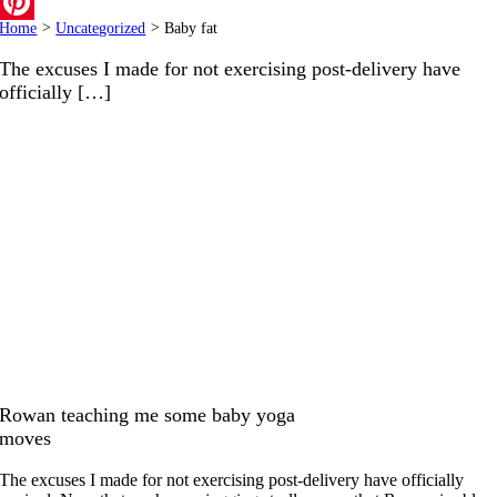
Email
Home
>
Uncategorized
>
Baby fat
Pinterest
The excuses I made for not exercising post-delivery have
officially […]
Rowan teaching me some baby yoga
moves
The excuses I made for not exercising post-delivery have officially