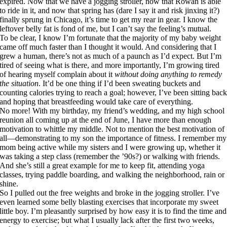
expired. Now that we have a jogging stroller, now that Rowan is able
to ride in it, and now that spring has (dare I say it and risk jinxing it?)
finally sprung in Chicago, it’s time to get my rear in gear. I know the
leftover belly fat is fond of me, but I can’t say the feeling’s mutual.
To be clear, I know I’m fortunate that the majority of my baby weight
came off much faster than I thought it would. And considering that I
grew a human, there’s not as much of a paunch as I’d expect. But I’m
tired of seeing what is there, and more importantly, I’m growing tired
of hearing myself complain about it
without doing anything to remedy
the situation
. It’d be one thing if I’d been sweating buckets and
counting calories trying to reach a goal; however, I’ve been sitting bac
and hoping that breastfeeding would take care of everything.
No more! With my birthday, my friend’s wedding, and my high school
reunion all coming up at the end of June, I have more than enough
motivation to whittle my middle. Not to mention the best motivation of
all—demonstrating to my son the importance of fitness. I remember my
mom being active while my sisters and I were growing up, whether it
was taking a step class (remember the ’90s?) or walking with friends.
And she’s still a great example for me to keep fit, attending yoga
classes, trying paddle boarding, and walking the neighborhood, rain or
shine.
So I pulled out the free weights and broke in the jogging stroller. I’ve
even learned some belly blasting exercises that incorporate my sweet
little boy. I’m pleasantly surprised by how easy it is to find the time and
energy to exercise; but what I usually lack after the first two weeks,