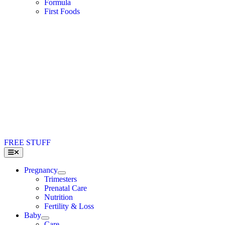
Formula
First Foods
FREE STUFF
Toggle
Navigation
Pregnancy
Trimesters
Prenatal Care
Nutrition
Fertility & Loss
Baby
Care