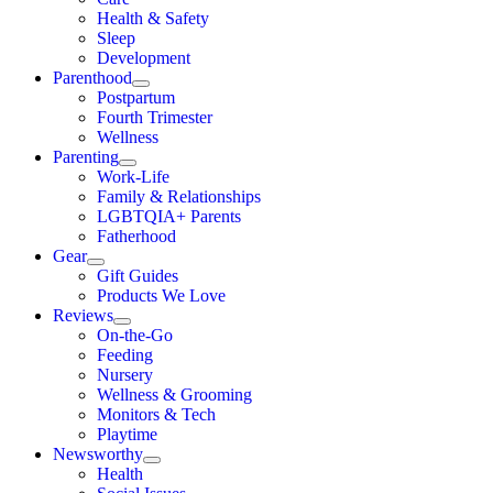
Health & Safety
Sleep
Development
Parenthood
Postpartum
Fourth Trimester
Wellness
Parenting
Work-Life
Family & Relationships
LGBTQIA+ Parents
Fatherhood
Gear
Gift Guides
Products We Love
Reviews
On-the-Go
Feeding
Nursery
Wellness & Grooming
Monitors & Tech
Playtime
Newsworthy
Health