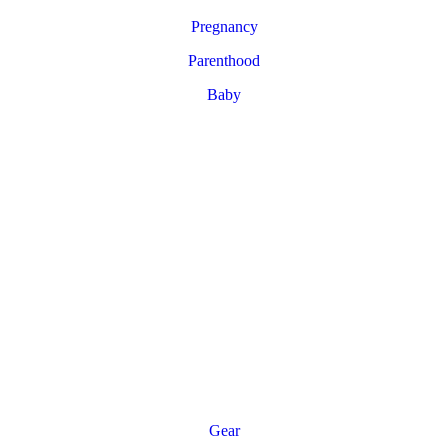
Pregnancy
Parenthood
Baby
Gear