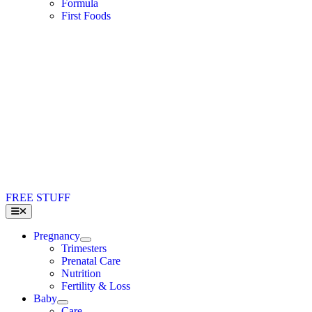
Formula
First Foods
FREE STUFF
Toggle
Navigation
Pregnancy
Trimesters
Prenatal Care
Nutrition
Fertility & Loss
Baby
Care