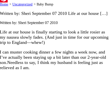
Home
>
Uncategorized
>
Baby Bump
Pinterest
Written by: Sheri September 07 2010 Life at our house […]
Written by: Sheri
September 07 2010
Life at our house is finally starting to look a little rosier as
my nausea slowly fades. (And just in time for our upcoming
trip to England—whew!)
I can muster cooking dinner a few nights a week now, and
I’ve actually been staying up a bit later than our 2-year-old
son.Needless to say, I think my husband is feeling just as
relieved as I am.