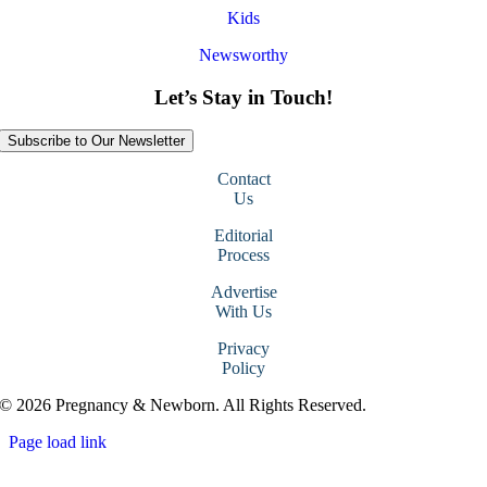
Kids
Newsworthy
Let’s Stay in Touch!
Subscribe to Our Newsletter
Contact
Us
Editorial
Process
Advertise
With Us
Privacy
Policy
© 2026 Pregnancy & Newborn. All Rights Reserved.
Page load link
Go
to