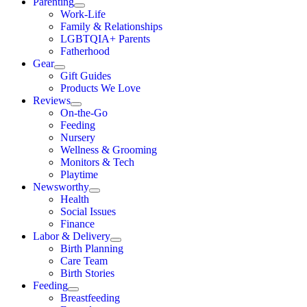
Parenting
Work-Life
Family & Relationships
LGBTQIA+ Parents
Fatherhood
Gear
Gift Guides
Products We Love
Reviews
On-the-Go
Feeding
Nursery
Wellness & Grooming
Monitors & Tech
Playtime
Newsworthy
Health
Social Issues
Finance
Labor & Delivery
Birth Planning
Care Team
Birth Stories
Feeding
Breastfeeding