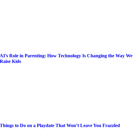
AI’s Role in Parenting: How Technology Is Changing the Way We
Raise Kids
Things to Do on a Playdate That Won’t Leave You Frazzled