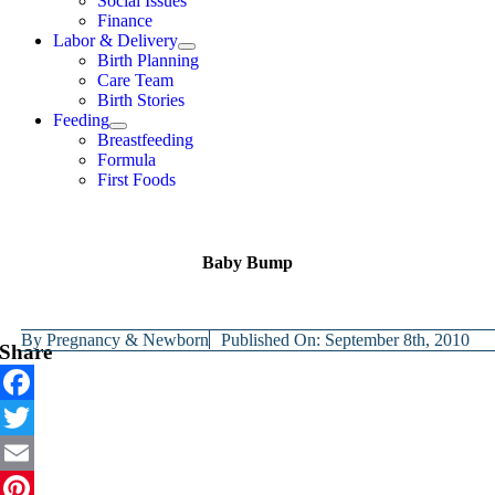
Social Issues
Finance
Labor & Delivery
Birth Planning
Care Team
Birth Stories
Feeding
Breastfeeding
Formula
First Foods
Baby Bump
By
Pregnancy & Newborn
Published On: September 8th, 2010
Share
Facebook
Twitter
Email