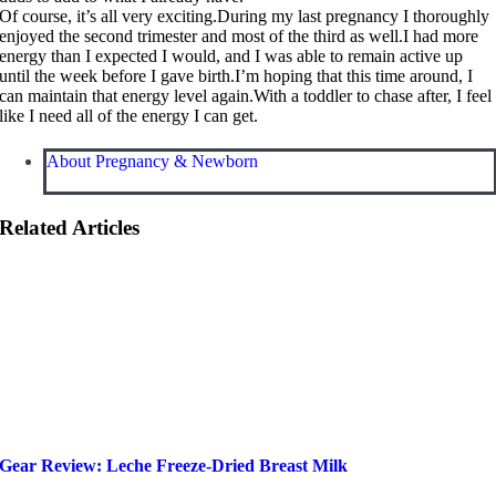
Of course, it’s all very exciting.During my last pregnancy I thoroughly
enjoyed the second trimester and most of the third as well.I had more
energy than I expected I would, and I was able to remain active up
until the week before I gave birth.I’m hoping that this time around, I
can maintain that energy level
again.With
a toddler to chase after, I feel
like I need all of the energy I can get.
About Pregnancy & Newborn
Related Articles
Gear Review: Leche Freeze-Dried Breast Milk