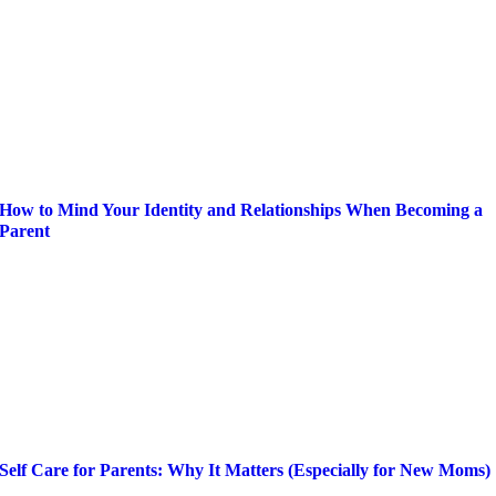
How to Mind Your Identity and Relationships When Becoming a
Parent
Self Care for Parents: Why It Matters (Especially for New Moms)