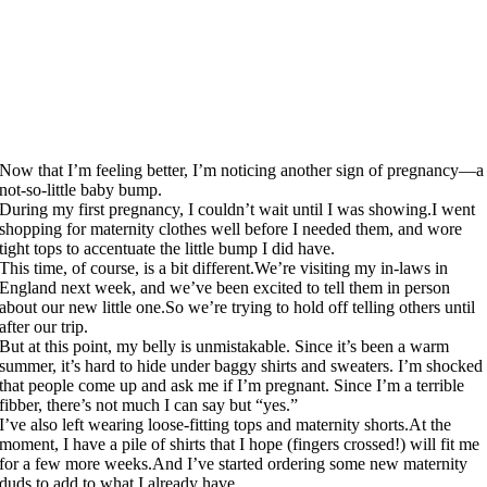
Now that I’m feeling better, I’m noticing another sign of pregnancy—a
not-so-little baby bump.
During my first pregnancy, I couldn’t wait until I was showing.I went
shopping for maternity clothes well before I needed them, and wore
tight tops to accentuate the little bump I did have.
This time, of course, is a bit
different.We’re
visiting my in-laws in
England next week, and we’ve been excited to tell them in person
about our new little
one.So
we’re trying to hold off telling others until
after our trip.
But at this point, my belly is unmistakable. Since it’s been a warm
summer, it’s hard to hide under baggy shirts and sweaters. I’m shocked
that people come up and ask me if I’m pregnant. Since I’m a terrible
fibber, there’s not much I can say but “yes.”
I’ve also left wearing loose-fitting tops and maternity
shorts.At
the
moment, I have a pile of shirts that I hope (fingers crossed!) will fit me
for a few more
weeks.And
I’ve started ordering some new maternity
duds to add to what I already have.