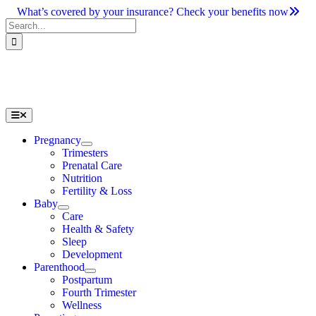
Skip
What’s covered by your insurance? Check your benefits now
to
Search
content
for:
Toggle
Navigation
Pregnancy
Trimesters
Prenatal Care
Nutrition
Fertility & Loss
Baby
Care
Health & Safety
Sleep
Development
Parenthood
Postpartum
Fourth Trimester
Wellness