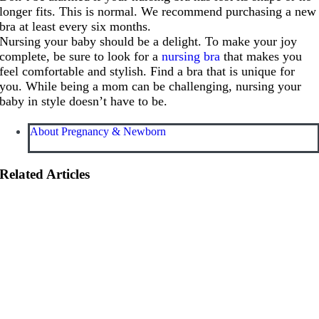
longer fits. This is normal. We recommend purchasing a new
bra at least every six months.
Nursing your baby should be a delight. To make your joy
complete, be sure to look for a
nursing bra
that makes you
feel comfortable and stylish. Find a bra that is unique for
you. While being a mom can be challenging, nursing your
baby in style doesn’t have to be.
About Pregnancy & Newborn
Related Articles