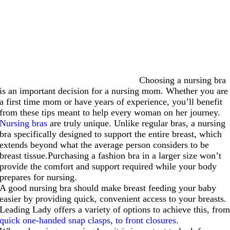
Choosing a nursing bra
is an important decision for a nursing mom. Whether you are
a first time mom or have years of experience, you’ll benefit
from these tips meant to help every woman on her journey.
Nursing bras
are truly unique. Unlike regular bras, a nursing
bra specifically designed to support the entire breast, which
extends beyond what the average person considers to be
breast tissue.Purchasing a fashion bra in a larger size won’t
provide the comfort and support required while your body
prepares for nursing.
A good nursing bra should make breast feeding your baby
easier by providing quick, convenient access to your breasts.
Leading Lady offers a variety of options to achieve this, fro
quick one-handed snap clasps, to front closures
.