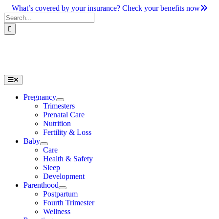
Skip
What’s covered by your insurance? Check your benefits now
to
Search
content
for:
Toggle
Navigation
Pregnancy
Trimesters
Prenatal Care
Nutrition
Fertility & Loss
Baby
Care
Health & Safety
Sleep
Development
Parenthood
Postpartum
Fourth Trimester
Wellness