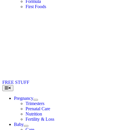
Formula
First Foods
FREE STUFF
Toggle
Navigation
Pregnancy
Trimesters
Prenatal Care
Nutrition
Fertility & Loss
Baby
Care