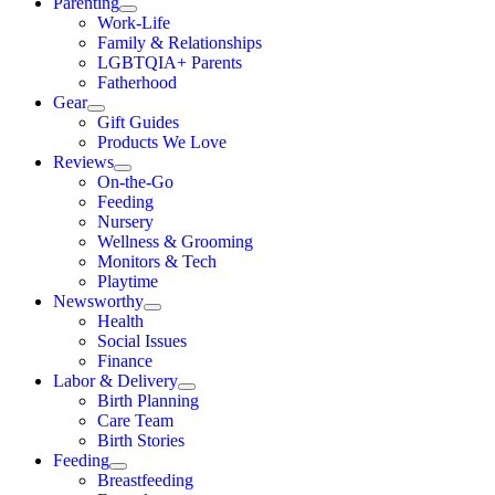
Parenting
Work-Life
Family & Relationships
LGBTQIA+ Parents
Fatherhood
Gear
Gift Guides
Products We Love
Reviews
On-the-Go
Feeding
Nursery
Wellness & Grooming
Monitors & Tech
Playtime
Newsworthy
Health
Social Issues
Finance
Labor & Delivery
Birth Planning
Care Team
Birth Stories
Feeding
Breastfeeding