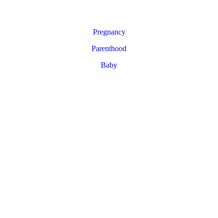
Pregnancy
Parenthood
Baby