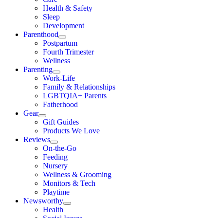
Health & Safety
Sleep
Development
Parenthood
Postpartum
Fourth Trimester
Wellness
Parenting
Work-Life
Family & Relationships
LGBTQIA+ Parents
Fatherhood
Gear
Gift Guides
Products We Love
Reviews
On-the-Go
Feeding
Nursery
Wellness & Grooming
Monitors & Tech
Playtime
Newsworthy
Health