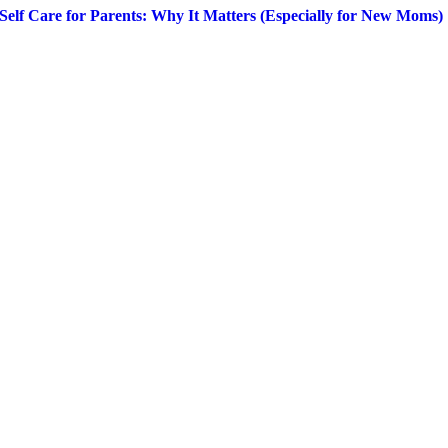
Self Care for Parents: Why It Matters (Especially for New Moms)