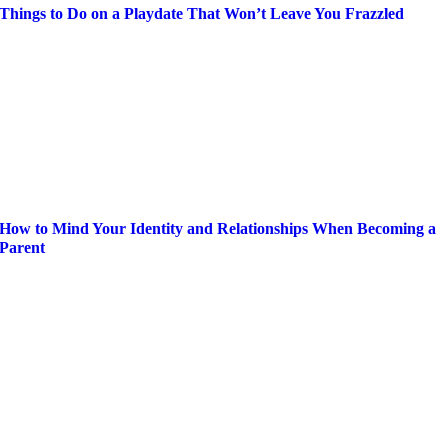
Things to Do on a Playdate That Won’t Leave You Frazzled
How to Mind Your Identity and Relationships When Becoming a
Parent