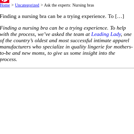
Home
>
Uncategorized
>
Ask the experts: Nursing bras
Pinterest
Finding a nursing bra can be a trying experience. To […]
Finding a nursing bra can be a trying experience. To help
with the process, we’ve asked the team at
Leading Lady
, one
of the country’s oldest and most successful intimate apparel
manufacturers who specialize in quality lingerie for mothers-
to-be and new moms, to give us some insight into the
process.