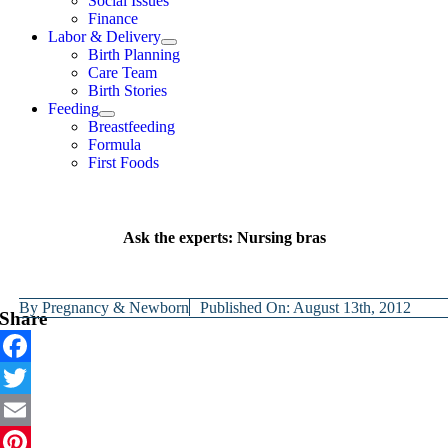
Social Issues
Finance
Labor & Delivery
Birth Planning
Care Team
Birth Stories
Feeding
Breastfeeding
Formula
First Foods
Ask the experts: Nursing bras
By
Pregnancy & Newborn
Published On: August 13th, 2012
Share
Facebook
Twitter
Email