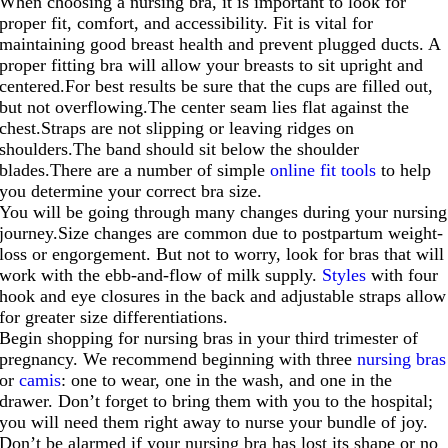
When choosing a nursing bra, it is important to look for
proper fit, comfort, and accessibility. Fit is vital for
maintaining good breast health and prevent plugged ducts. A
proper fitting bra will allow your breasts to sit upright and
centered.For
best results be sure that the cups are filled out,
but not
overflowing.The
center seam lies flat against the
chest.Straps are not slipping or leaving ridges on
shoulders.The
band should sit below the shoulder
blades.There
are a number of simple
online fit tools
to help
you determine your correct bra size.
You will be going through many changes during your nursing
journey.Size
changes are common due to postpartum weight-
loss or engorgement. But not to worry, look for bras that will
work with the ebb-and-flow of milk supply.
Styles
with four
hook and eye closures in the back and adjustable straps allow
for greater size differentiations.
Begin shopping for nursing bras in your third trimester of
pregnancy. We recommend beginning with three
nursing bras
or
camis
: one to wear, one in the wash, and one in the
drawer. Don’t forget to bring them with you to the hospital;
you will need them right away to nurse your bundle of joy.
Don’t be alarmed if your nursing bra has lost its shape or no