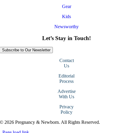
Gear
Kids
Newsworthy
Let’s Stay in Touch!
Subscribe to Our Newsletter
Contact
Us
Editorial
Process
Advertise
With Us
Privacy
Policy
© 2026 Pregnancy & Newborn. All Rights Reserved.
Page load link