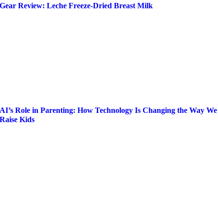
Gear Review: Leche Freeze-Dried Breast Milk
AI’s Role in Parenting: How Technology Is Changing the Way We
Raise Kids