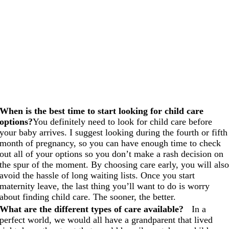
When is the best time to start looking for child care
options?
You definitely need to look for child care before
your baby arrives. I suggest looking during the fourth or fifth
month of pregnancy, so you can have enough time to check
out all of your options so you don’t make a rash decision on
the spur of the moment. By choosing care early, you will als
avoid the hassle of long waiting lists. Once you start
maternity leave, the last thing you’ll want to do is worry
about finding child care. The sooner, the better.
What are the different types of care available?
In a
perfect world, we would all have a grandparent that lived