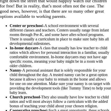
right down the street that would happily watch our children
for free! But in reality, that’s most often not the case. The
good news, however, is that there are so many other great
options available to working parents.
Center or preschoo
l-A school environment with several
different classes and teachers. Centers usually range from infant
rooms through Pre-K, and some have after-school programs.
There is usually a curriculum in place to make sure baby hits all
developmental milestones.
In-home daycare
-A class that usually has low teacher to child
ratios which allows for personal interaction in a familiar, usually
comfortable environment. In-home daycares may not have age
specific rooms, meaning your baby might be in a room with
older children.
Nanny
-A personal assistant that is solely responsible for your
child throughout the day. A trusted nanny can be a great option
because it allows your baby to remain in the home and allows
for one on one attention. Make sure your nanny is on target with
providing the development tools (like Tummy Time) to help you
baby learn.
Church preschool
-They also usually have low teacher to child
ratios and will most always follow a curriculum with the added
bonus of teaching your child about your chosen religion.
Cooperative preschoo
l-Such a great opportunity, these schools