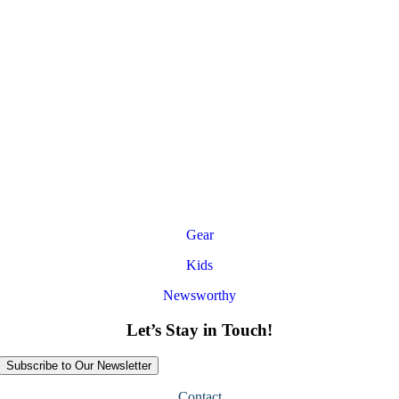
Gear
Kids
Newsworthy
Let’s Stay in Touch!
Subscribe to Our Newsletter
Contact