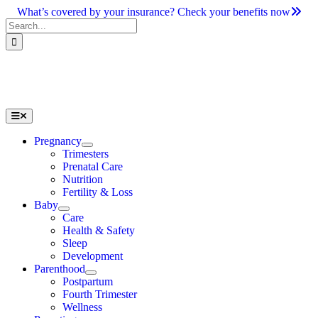
Skip
What’s covered by your insurance? Check your benefits now
to
Search
content
for:
Toggle
Navigation
Pregnancy
Trimesters
Prenatal Care
Nutrition
Fertility & Loss
Baby
Care
Health & Safety
Sleep
Development
Parenthood
Postpartum
Fourth Trimester
Wellness