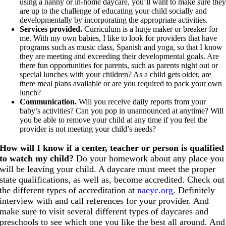
using a nanny or in-home daycare, you’ll want to make sure the
are up to the challenge of educating your child socially and
developmentally by incorporating the appropriate activities.
Services provided.
Curriculum is a huge maker or breaker for
me. With my own babies, I like to look for providers that have
programs such as music class, Spanish and yoga, so that I know
they are meeting and exceeding their developmental goals. Are
there fun opportunities for parents, such as parents night out or
special lunches with your children? As a child gets older, are
there meal plans available or are you required to pack your own
lunch?
Communication.
Will you receive daily reports from your
baby’s activities? Can you pop in unannounced at anytime? Will
you be able to remove your child at any time if you feel the
provider is not meeting your child’s needs?
How will I know if a center, teacher or person is qualified
to watch my child?
Do your homework about any place you
will be leaving your child. A daycare must meet the proper
state qualifications, as well as, become accredited. Check out
the different types of accreditation at
naeyc.org
. Definitely
interview with and call references for your provider. And
make sure to visit several different types of daycares and
preschools to see which one you like the best all around. And