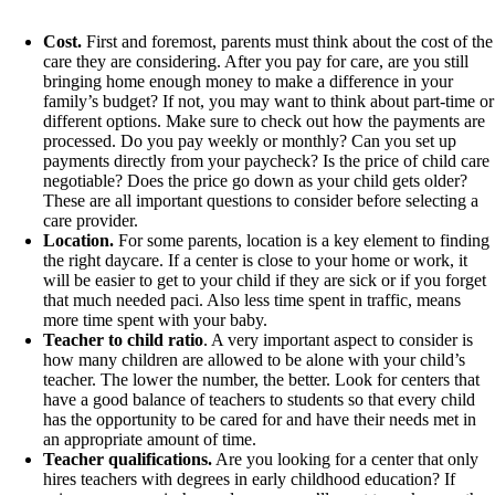
Cost.
First and foremost, parents must think about the cost of the
care they are considering. After you pay for care, are you still
bringing home enough money to make a difference in your
family’s budget? If not, you may want to think about part-time or
different options. Make sure to check out how the payments are
processed. Do you pay weekly or monthly? Can you set up
payments directly from your paycheck? Is the price of child care
negotiable? Does the price go down as your child gets older?
These are all important questions to consider before selecting a
care provider.
Location.
For some parents, location is a key element to finding
the right daycare. If a center is close to your home or work, it
will be easier to get to your child if they are sick or if you forget
that much needed paci. Also less time spent in traffic, means
more time spent with your baby.
Teacher to child ratio
. A very important aspect to consider is
how many children are allowed to be alone with your child’s
teacher. The lower the number, the better. Look for centers that
have a good balance of teachers to students so that every child
has the opportunity to be cared for and have their needs met in
an appropriate amount of time.
Teacher qualifications.
Are you looking for a center that only
hires teachers with degrees in early childhood education? If