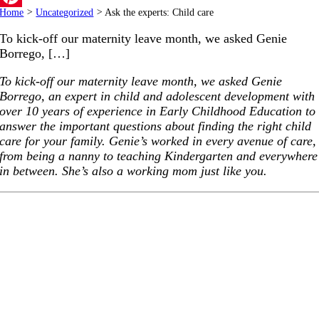
Home
>
Uncategorized
>
Ask the experts: Child care
Pinterest
To kick-off our maternity leave month, we asked Genie
Borrego, […]
To kick-off our maternity leave month, we asked Genie
Borrego, an expert in child and adolescent development with
over 10 years of experience in Early Childhood Education to
answer the important questions about finding the right child
care for your family. Genie’s worked in every avenue of care,
from being a nanny to teaching Kindergarten and everywhere
in between. She’s also a working mom just like you.