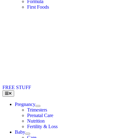
Formula
First Foods
FREE STUFF
Toggle
Navigation
Pregnancy
Trimesters
Prenatal Care
Nutrition
Fertility & Loss
Baby
Care