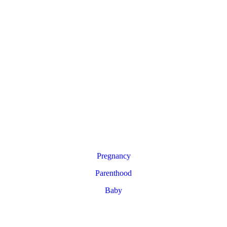
Pregnancy
Parenthood
Baby