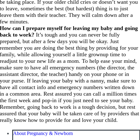
be taking place. If your older child cries or doesn’t want you
to leave, sometimes the best (but hardest) thing is to just
leave them with their teacher. They will calm down after a
few minutes.
How can I prepare myself for leaving my baby and going
back to work?
It’s tough and you can never be fully
prepared, but after a few days you will be okay. Just
remember you are doing the best thing by providing for your
family, while allowing yourself a little grownup time to
readjust to your new life as a mom. To help ease your mind,
make sure to have all emergency numbers (the director, the
assistant director, the teacher) handy on your phone or in
your purse. If leaving your baby with a nanny, make sure to
have all contact info and emergency numbers written down
in a common area. Rest assured you can call a million times
the first week and pop-in if you just need to see your baby.
Remember, going back to work is a tough decision, but rest
assured that your baby will be taken care of by providers that
really know how to provide for and love your child.
About Pregnancy & Newborn