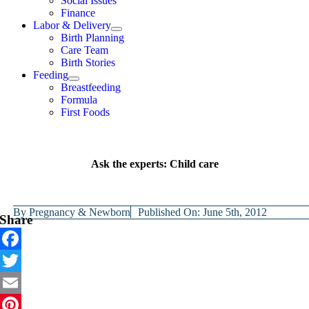
Social Issues
Finance
Labor & Delivery
Birth Planning
Care Team
Birth Stories
Feeding
Breastfeeding
Formula
First Foods
Ask the experts: Child care
By
Pregnancy & Newborn
Published On: June 5th, 2012
Share
Facebook
Twitter
Email