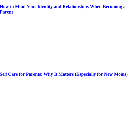
How to Mind Your Identity and Relationships When Becoming a
Parent
Self Care for Parents: Why It Matters (Especially for New Moms)