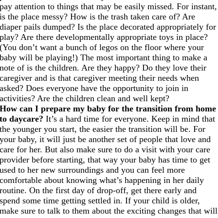
pay attention to things that may be easily missed. For instant,
is the place messy? How is the trash taken care of? Are
diaper pails dumped? Is the place decorated appropriately for
play? Are there developmentally appropriate toys in place?
(You don’t want a bunch of legos on the floor where your
baby will be playing!) The most important thing to make a
note of is the children. Are they happy? Do they love their
caregiver and is that caregiver meeting their needs when
asked? Does everyone have the opportunity to join in
activities? Are the children clean and well kept?
How can I prepare my baby for the transition from home
to daycare?
It’s a hard time for everyone. Keep in mind that
the younger you start, the easier the transition will be. For
your baby, it will just be another set of people that love and
care for her. But also make sure to do a visit with your care
provider before starting, that way your baby has time to get
used to her new surroundings and you can feel more
comfortable about knowing what’s happening in her daily
routine. On the first day of drop-off, get there early and
spend some time getting settled in. If your child is older,
make sure to talk to them about the exciting changes that will