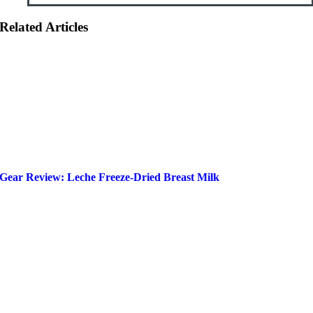
Related Articles
Gear Review: Leche Freeze-Dried Breast Milk