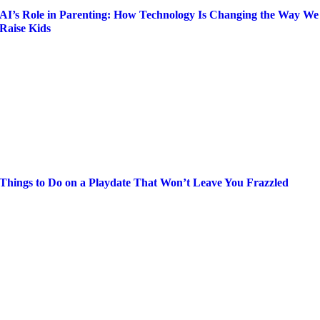
AI’s Role in Parenting: How Technology Is Changing the Way We
Raise Kids
Things to Do on a Playdate That Won’t Leave You Frazzled