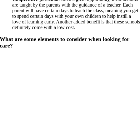
are taught by the parents with the guidance of a teacher. Each
parent will have certain days to teach the class, meaning you get
to spend certain days with your own children to help instill a
love of learning early. Another added benefit is that these school
definitely come with a low cost.
What are some elements to consider when looking for
care?