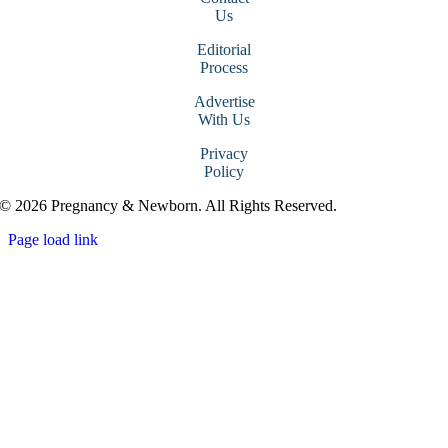
Us
Editorial
Process
Advertise
With Us
Privacy
Policy
© 2026 Pregnancy & Newborn. All Rights Reserved.
Page load link
Go
to
Top