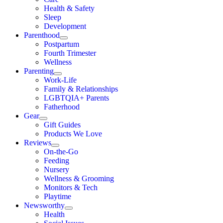
Health & Safety
Sleep
Development
Parenthood
Postpartum
Fourth Trimester
Wellness
Parenting
Work-Life
Family & Relationships
LGBTQIA+ Parents
Fatherhood
Gear
Gift Guides
Products We Love
Reviews
On-the-Go
Feeding
Nursery
Wellness & Grooming
Monitors & Tech
Playtime
Newsworthy
Health