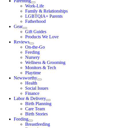
Parenting
Work-Life
Family & Relationships
LGBTQIA+ Parents
Fatherhood
Gear
Gift Guides
Products We Love
Reviews
On-the-Go
Feeding
Nursery
Wellness & Grooming
Monitors & Tech
Playtime
Newsworthy
Health
Social Issues
Finance
Labor & Delivery
Birth Planning
Care Team
Birth Stories
Feeding
Breastfeeding