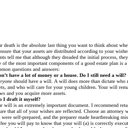
r death is the absolute last thing you want to think about whe
ensure that your assets are distributed according to your wis
ents tell me that although they dreaded the initial process, th
 of the most important components of a good estate plan is a
mon questions and answers:
on’t have a lot of money or a house. Do I still need a will?
ryone
should have a will. A will does more than dictate who r
ets, and who will care for your young children. Your will remai
ws and you acquire more assets.
 I draft it myself?
r will is an extremely important document. I recommend retaini
ure that all of your wishes are reflected. Choose an attorney 
t were self-prepared, and the preparer made heartbreaking mis
 fee you will pay to know that your will (a) is correctly execu