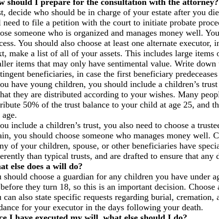
 should I prepare for the consultation with the attorney?
st, decide who should be in charge of your estate after you di
l need to file a petition with the court to initiate probate pro
ose someone who is organized and manages money well. You 
cess. You should also choose at least one alternate executor, i
t, make a list of all of your assets. This includes large items 
ller items that may only have sentimental value. Write down 
tingent beneficiaries, in case the first beneficiary predeceases
you have young children, you should include a children’s trust 
that they are distributed according to your wishes. Many peopl
tribute 50% of the trust balance to your child at age 25, and 
 age.
you include a children’s trust, you also need to choose a trus
in, you should choose someone who manages money well. Choo
any of your children, spouse, or other beneficiaries have speci
ferently than typical trusts, and are drafted to ensure that any 
t else does a will do?
 should choose a guardian for any children you have under age
 before they turn 18, so this is an important decision. Choose a
 can also state specific requests regarding burial, cremation,
dance for your executor in the days following your death.
e I have executed my will, what else should I do?