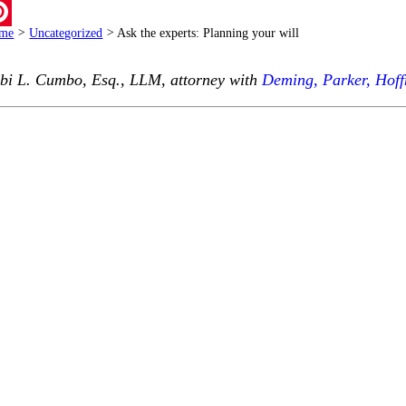
ail
me
>
Uncategorized
>
Ask the experts: Planning your will
terest
bi L. Cumbo, Esq., LLM, attorney with
Deming, Parker, Hof