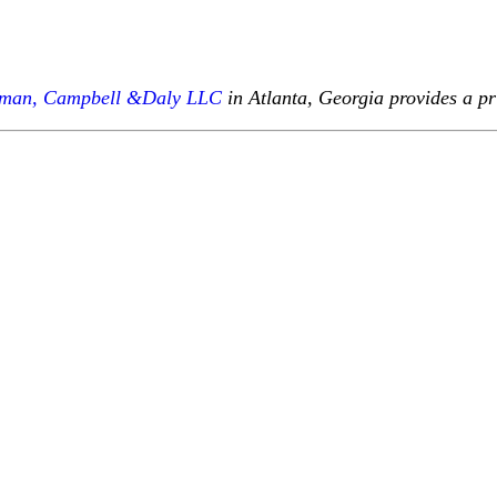
fman, Campbell &Daly LLC
in Atlanta, Georgia provides a pr