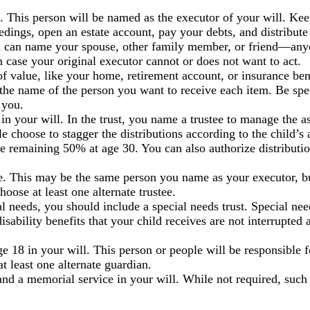
e. This person will be named as the executor of your will. Ke
ceedings, open an estate account, pay your debts, and distribut
can name your spouse, other family member, or friend—anyo
n case your original executor cannot or does not want to act.
of value, like your home, retirement account, or insurance bene
the name of the person you want to receive each item. Be spec
 you.
in your will. In the trust, you name a trustee to manage the a
e choose to stagger the distributions according to the child’s 
the remaining 50% at age 30. You can also authorize distributi
tee. This may be the same person you name as your executor, b
se at least one alternate trustee.
al needs, you should include a special needs trust. Special ne
disability benefits that your child receives are not interrupted a
 18 in your will. This person or people will be responsible fo
t least one alternate guardian.
 and a memorial service in your will. While not required, such