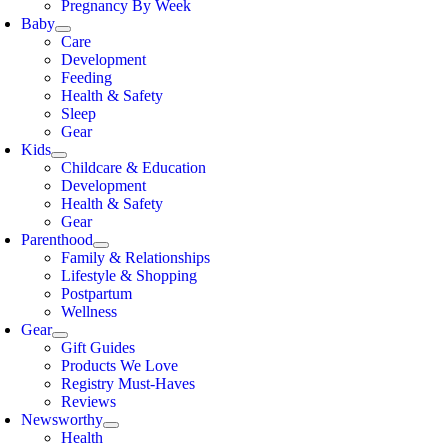
Pregnancy By Week
Baby
Care
Development
Feeding
Health & Safety
Sleep
Gear
Kids
Childcare & Education
Development
Health & Safety
Gear
Parenthood
Family & Relationships
Lifestyle & Shopping
Postpartum
Wellness
Gear
Gift Guides
Products We Love
Registry Must-Haves
Reviews
Newsworthy
Health