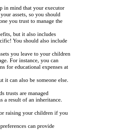
ep in mind that your executor
e your assets, so you should
ne you trust to manage the
fits, but it also includes
ific! You should also include
ssets you leave to your children
age. For instance, you can
ons for educational expenses at
ut it can also be someone else.
eds trusts are managed
s a result of an inheritance.
r raising your children if you
 preferences can provide