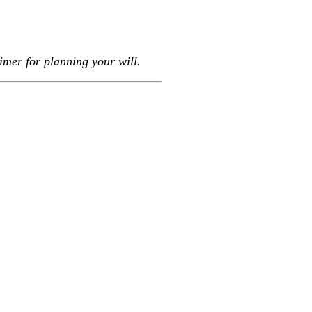
imer for planning your will.