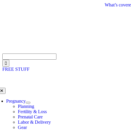
Skip
What’s covere
to
content
Search
for:
FREE STUFF
oggle
avigation
Pregnancy
Planning
Fertility & Loss
Prenatal Care
Labor & Delivery
Gear