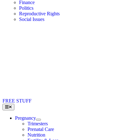
Finance
Politics
Reproductive Rights
Social Issues
FREE STUFF
Toggle
Navigation
Pregnancy
Trimesters
Prenatal Care
Nutrition