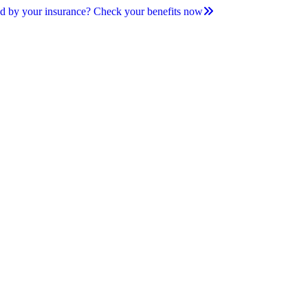
d by your insurance? Check your benefits now