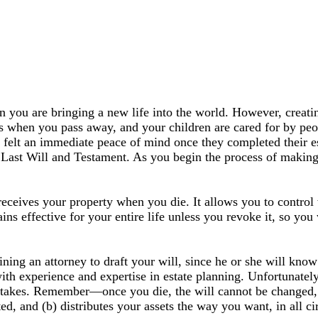
n you are bringing a new life into the world. However, creatin
hes when you pass away, and your children are cared for by pe
ey felt an immediate peace of mind once they completed their e
 Last Will and Testament. As you begin the process of making 
eceives your property when you die. It allows you to control
ns effective for your entire life unless you revoke it, so you
ng an attorney to draft your will, since he or she will know 
with experience and expertise in estate planning. Unfortunate
takes. Remember—once you die, the will cannot be changed, ev
ted, and (b) distributes your assets the way you want, in all c