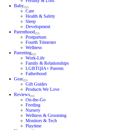
Fertility & Loss
Baby
Care
Health & Safety
Sleep
Development
Parenthood
Postpartum
Fourth Trimester
Wellness
Parenting
Work-Life
Family & Relationships
LGBTQIA+ Parents
Fatherhood
Gear
Gift Guides
Products We Love
Reviews
On-the-Go
Feeding
Nursery
Wellness & Grooming
Monitors & Tech
Playtime