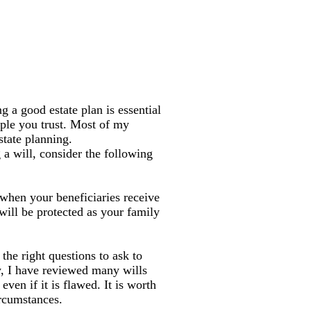
g a good estate plan is essential
ople you trust. Most of my
state planning.
a will, consider the following
 when your beneficiaries receive
 will be protected as your family
the right questions to ask to
ly, I have reviewed many wills
en if it is flawed. It is worth
ircumstances.