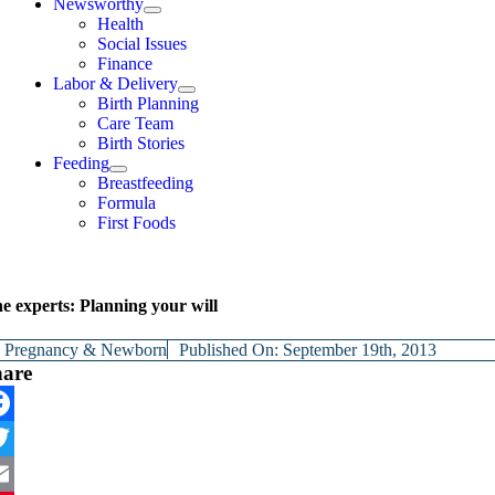
Newsworthy
Health
Social Issues
Finance
Labor & Delivery
Birth Planning
Care Team
Birth Stories
Feeding
Breastfeeding
Formula
First Foods
e experts: Planning your will
y
Pregnancy & Newborn
Published On: September 19th, 2013
hare
cebook
itter