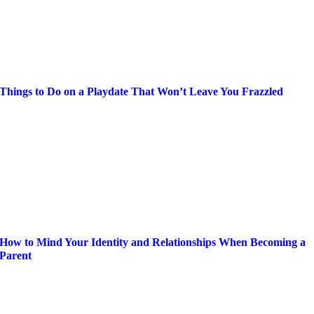
Things to Do on a Playdate That Won’t Leave You Frazzled
How to Mind Your Identity and Relationships When Becoming a
Parent