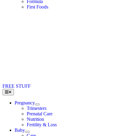
Formula
First Foods
FREE STUFF
Toggle
Navigation
Pregnancy
Trimesters
Prenatal Care
Nutrition
Fertility & Loss
Baby
Care