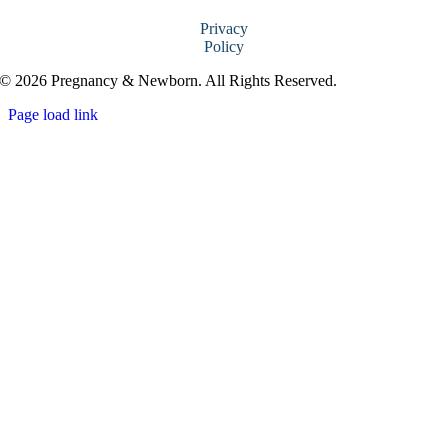
Privacy
Policy
© 2026 Pregnancy & Newborn. All Rights Reserved.
Page load link
Go
to
Top