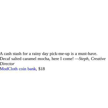
A cash stash for a rainy day pick-me-up is a must-have.
Decaf salted caramel mocha, here I come!
—Steph, Creative
Director
ModCloth coin bank
, $18