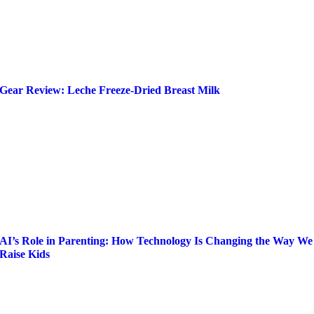
Gear Review: Leche Freeze-Dried Breast Milk
AI’s Role in Parenting: How Technology Is Changing the Way We
Raise Kids