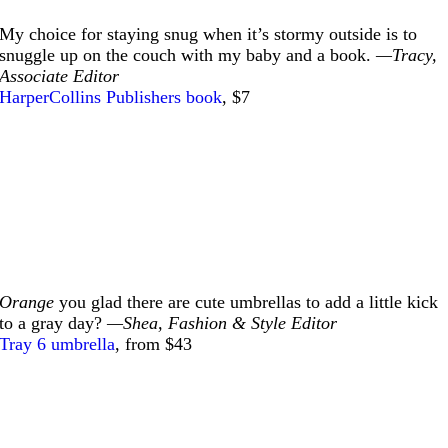
My choice for staying snug when it’s stormy outside is to
snuggle up on the couch with my baby and a book.
—Tracy,
Associate Editor
HarperCollins Publishers book
, $7
Orange
you glad there are cute umbrellas to add a little kick
to a gray day?
—Shea, Fashion & Style Editor
Tray 6 umbrella
, from $43