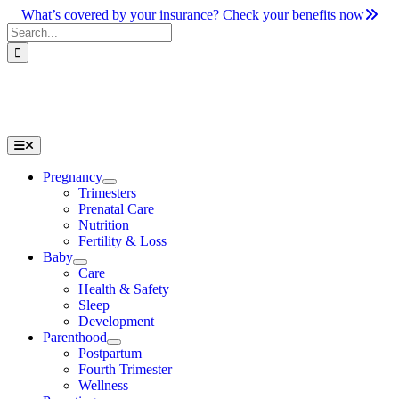
Skip
What’s covered by your insurance? Check your benefits now
to
Search
content
for:
Toggle
Navigation
Pregnancy
Trimesters
Prenatal Care
Nutrition
Fertility & Loss
Baby
Care
Health & Safety
Sleep
Development
Parenthood
Postpartum
Fourth Trimester
Wellness