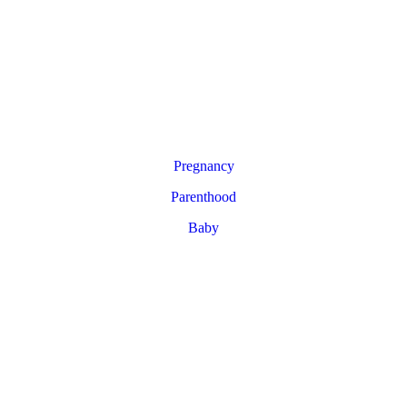
Pregnancy
Parenthood
Baby