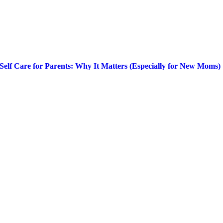
Self Care for Parents: Why It Matters (Especially for New Moms)