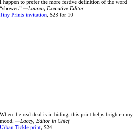
I happen to prefer the more festive definition of the word
“shower.”
—Lauren, Executive Editor
Tiny Prints invitation
, $23 for 10
When the real deal is in hiding, this print helps brighten my
mood.
—Lacey, Editor in Chief
Urban Tickle print
, $24