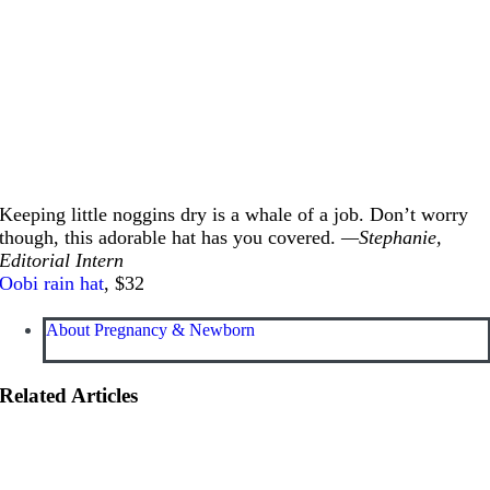
Keeping little noggins dry is a whale of a job. Don’t worry
though, this adorable hat has you covered.
—Stephanie,
Editorial Intern
Oobi rain hat
, $32
About Pregnancy & Newborn
Related Articles