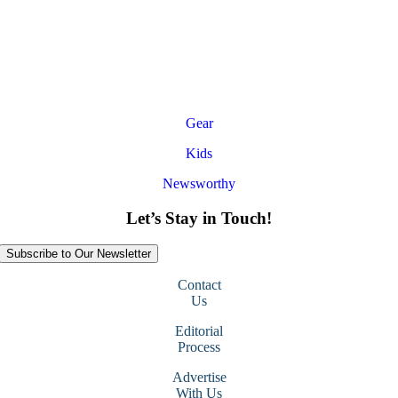
Gear
Kids
Newsworthy
Let’s Stay in Touch!
Subscribe to Our Newsletter
Contact
Us
Editorial
Process
Advertise
With Us