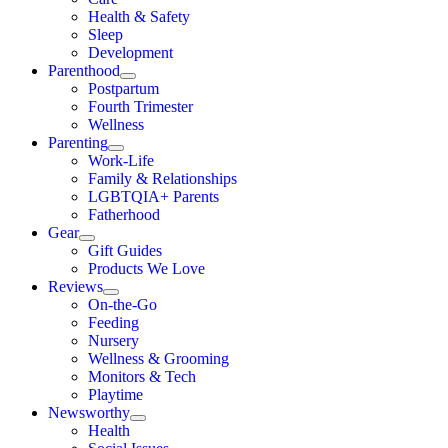
Health & Safety
Sleep
Development
Parenthood
Postpartum
Fourth Trimester
Wellness
Parenting
Work-Life
Family & Relationships
LGBTQIA+ Parents
Fatherhood
Gear
Gift Guides
Products We Love
Reviews
On-the-Go
Feeding
Nursery
Wellness & Grooming
Monitors & Tech
Playtime
Newsworthy
Health