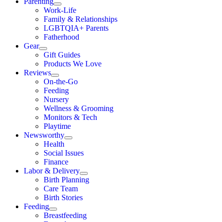
Parenting
Work-Life
Family & Relationships
LGBTQIA+ Parents
Fatherhood
Gear
Gift Guides
Products We Love
Reviews
On-the-Go
Feeding
Nursery
Wellness & Grooming
Monitors & Tech
Playtime
Newsworthy
Health
Social Issues
Finance
Labor & Delivery
Birth Planning
Care Team
Birth Stories
Feeding
Breastfeeding