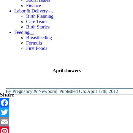
Social Issues
Finance
Labor & Delivery
Birth Planning
Care Team
Birth Stories
Feeding
Breastfeeding
Formula
First Foods
April showers
By
Pregnancy & Newborn
Published On: April 17th, 2012
Share
Facebook
Twitter
Email