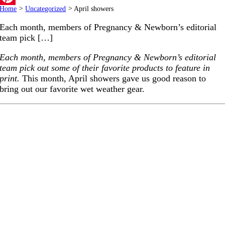
Home
>
Uncategorized
>
April showers
Pinterest
Each month, members of Pregnancy & Newborn’s editorial
team pick […]
Each month, members of Pregnancy & Newborn’s editorial
team pick out some of their favorite products to feature in
print.
This month, April showers gave us good reason to
bring out our favorite wet weather gear.