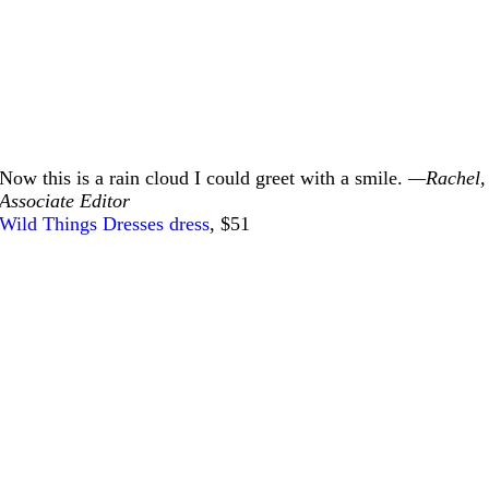
Now this is a rain cloud I could greet with a smile.
—Rachel,
Associate Editor
Wild Things Dresses dress
, $51